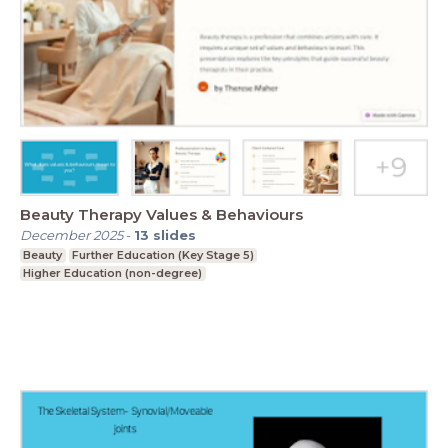
Beauty Therapy Values & Behaviours
December 2025
-
13
slides
Beauty
Further Education (Key Stage 5)
Higher Education (non-degree)