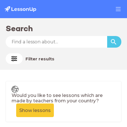
Search
Filter results
Would you like to see lessons which are
made by teachers from your country?
Show lessons