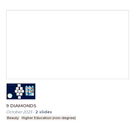
9 DIAMONDS
October 2023
-
2
slides
Beauty
Higher Education (non-degree)