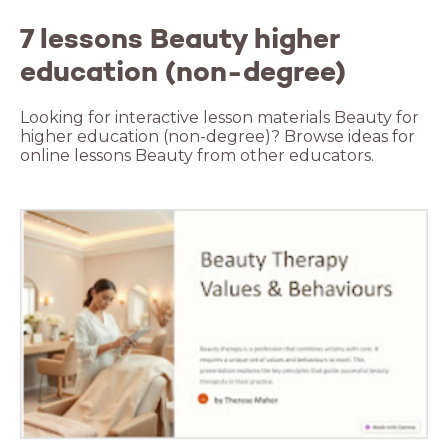
7 lessons Beauty higher
education (non-degree)
Looking for interactive lesson materials Beauty for
higher education (non-degree)? Browse ideas for
online lessons Beauty from other educators.