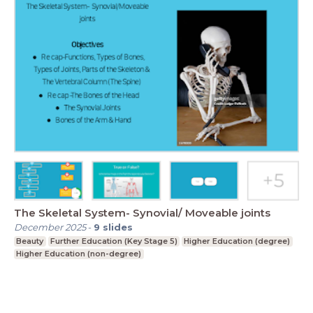
The Skeletal System- Synovial/ Moveable joints
December 2025
-
9
slides
Beauty
Further Education (Key Stage 5)
Higher Education (degree)
Higher Education (non-degree)