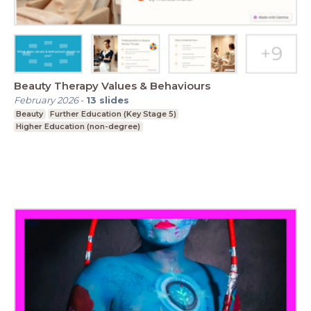
Beauty Therapy Values & Behaviours
February 2026
-
13
slides
Beauty
Further Education (Key Stage 5)
Higher Education (non-degree)