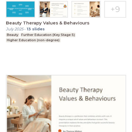
Beauty Therapy Values & Behaviours
July 2025
-
13
slides
Beauty
Further Education (Key Stage 5)
Higher Education (non-degree)