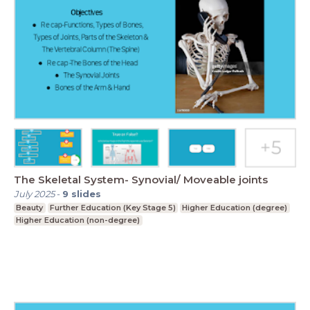
The Skeletal System- Synovial/ Moveable joints
July 2025
-
9
slides
Beauty
Further Education (Key Stage 5)
Higher Education (degree)
Higher Education (non-degree)