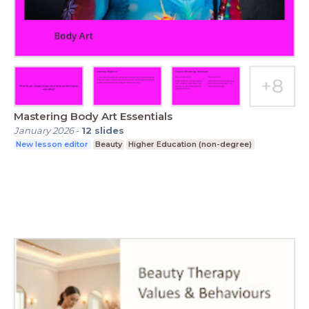
Mastering Body Art Essentials
January 2026
-
12
slides
New lesson editor
Beauty
Higher Education (non-degree)