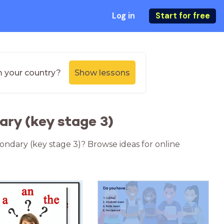
Log in
Start for free
m your country?
Show lessons
ary (key stage 3)
condary (key stage 3)? Browse ideas for online