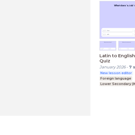
Latin to Englis
Quiz
January 2026
-
7
New lesson editor
Foreign language
Lower Secondary (K
LessonUp