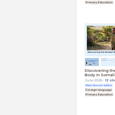
Primary Education
Lower Secondary (K
Discovering t
Body in Somali
June 2026
-
12
sl
New lesson editor
Foreign language
Primary Education
Lower Secondary (K