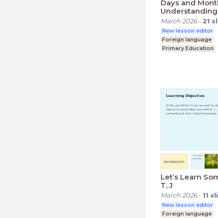
Days and Mont
Understanding
March 2026
-
21
s
New lesson editor
Foreign language
Primary Education
Lower Secondary (K
Let’s Learn Som
T, J
March 2026
-
11
sl
New lesson editor
Foreign language