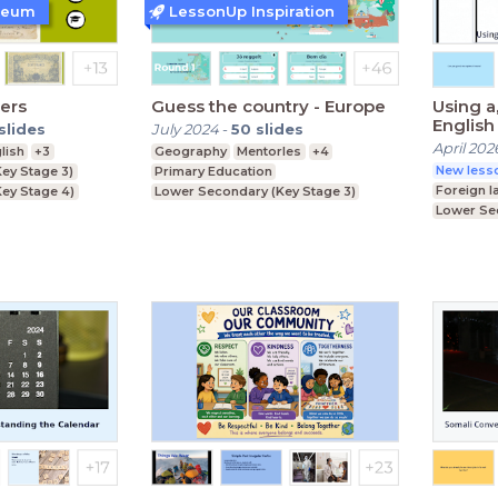
seum
LessonUp Inspiration
ters
Guess the country - Europe
Using a
English 
slides
July 2024
-
50
slides
April 202
lish
+3
Geography
Mentorles
+4
New lesso
ey Stage 3)
Primary Education
Foreign 
ey Stage 4)
Lower Secondary (Key Stage 3)
Lower Se
Primary 