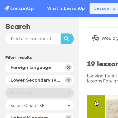
What is LessonUp
Lesson libr
Search
Would y
Filter results
19 lesso
Subject
Foreign language
Looking for in
School
Lower Secondary (Key Stage 3)
lessons Foreig
type
Level
Select level
Year
Select Grade LSE
Country