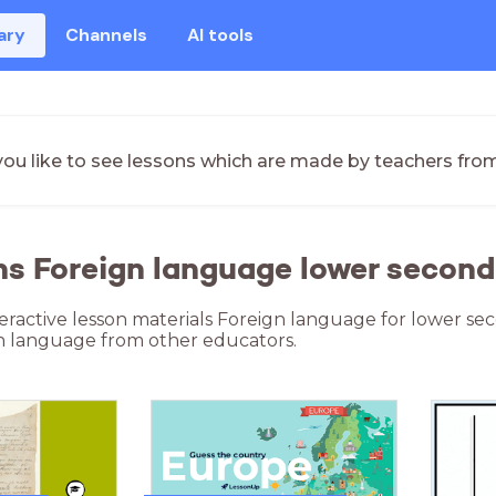
ary
Channels
AI tools
ou like to see lessons which are made by teachers fro
ns Foreign language lower second
teractive lesson materials Foreign language for lower se
n language from other educators.