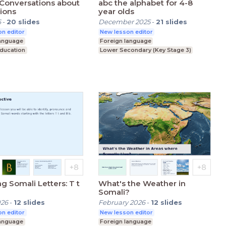
Conversations about
abc the alphabet for 4-8
ions
year olds
6
-
20
slides
December 2025
-
21
slides
n editor
New lesson editor
language
Foreign language
Education
Lower Secondary (Key Stage 3)
condary (Key Stage 3)
ng Somali Letters: T t
What's the Weather in
Somali?
026
-
12
slides
February 2026
-
12
slides
n editor
New lesson editor
language
Foreign language