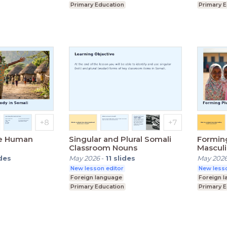
Primary Education
Primary 
ey Stage 3)
Lower Secondary (Key Stage 3)
Lower Se
he Human
Singular and Plural Somali
Forming
Classroom Nouns
Mascul
ides
May 2026
-
11
slides
May 202
New lesson editor
New lesso
Foreign language
Foreign 
Primary Education
Primary 
ey Stage 3)
Lower Secondary (Key Stage 3)
Lower Se