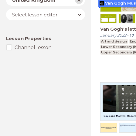
United Kingdom
Van Gogh Mu
Lesson
Select lesson editor
editor
Van Gogh's let
January 2022
-
17
Lesson Properties
Art and design
Eng
Channel lesson
Lower Secondary (K
Upper Secondary (K