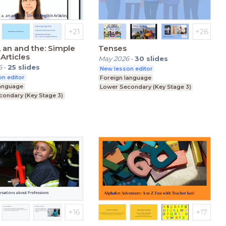
, an and the: Simple
Tenses
Articles
May 2026
-
30
slides
6
-
25
slides
New lesson editor
n editor
Foreign language
language
Lower Secondary (Key Stage 3)
condary (Key Stage 3)
Education