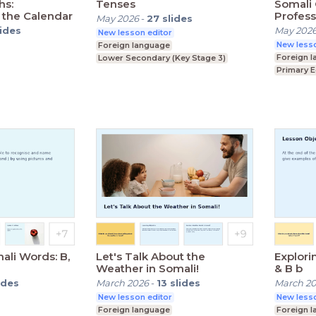
hs:
Tenses
Somali 
 the Calendar
Profess
May 2026
-
27
slides
lides
May 202
New lesson editor
New lesso
Foreign language
Foreign 
Lower Secondary (Key Stage 3)
Primary 
ey Stage 3)
Lower Se
ali Words: B,
Let's Talk About the
Explori
Weather in Somali!
& B b
ides
March 2026
-
13
slides
March 2
New lesson editor
New lesso
Foreign language
Foreign 