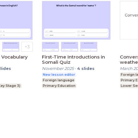
h Vocabulary
First-Time Introductions in
Convers
Somali Quiz
weather
slides
November 2025
-
4
slides
March 2
New lesson editor
Foreign 
Foreign language
Primary 
ey Stage 3)
Primary Education
Lower Se
Lower Secondary (Key Stage 3)
Terms
Privacy State