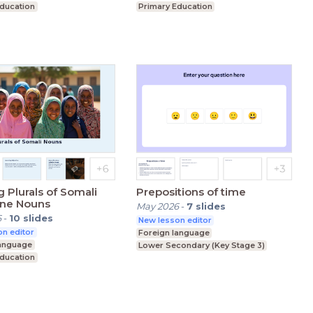
Education
Primary Education
condary (Key Stage 3)
Lower Secondary (Key Stage 3)
 Plurals of Somali
Prepositions of time
ine Nouns
May 2026
-
7
slides
6
-
10
slides
New lesson editor
n editor
Foreign language
language
Lower Secondary (Key Stage 3)
Education
condary (Key Stage 3)