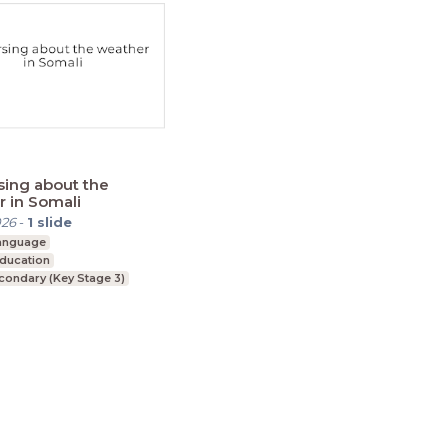
ing about the
 in Somali
026
-
1
slide
language
Education
condary (Key Stage 3)
ment
Cookie Statement
Contact
English