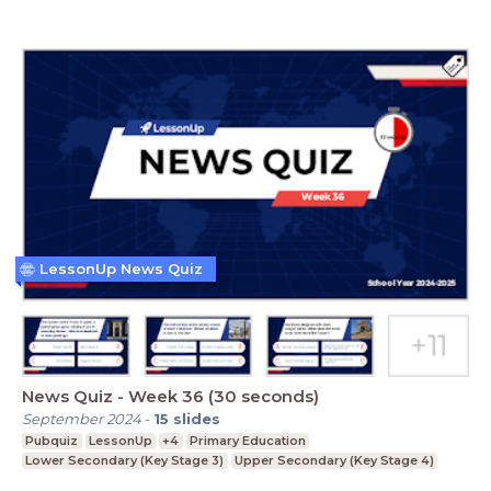
LessonUp News Quiz
News Quiz - Week 36 (30 seconds)
September 2024
-
15
slides
Pubquiz
LessonUp
+4
Primary Education
Lower Secondary (Key Stage 3)
Upper Secondary (Key Stage 4)