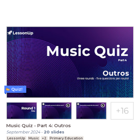
Quiz!
Music Quiz - Part 4: Outros
September 2024
-
20
slides
LessonUp
Music
+2
Primary Education