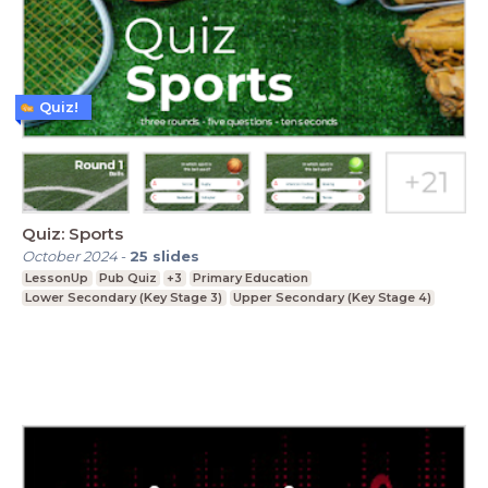
Quiz!
Quiz: Sports
October 2024
-
25
slides
LessonUp
Pub Quiz
+3
Primary Education
Lower Secondary (Key Stage 3)
Upper Secondary (Key Stage 4)