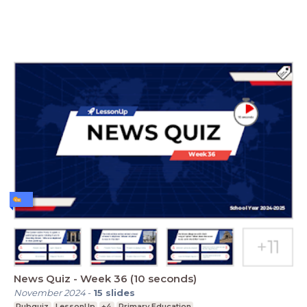
News Quiz - Week 36 (10 seconds)
November 2024
-
15
slides
Pubquiz
LessonUp
+4
Primary Education