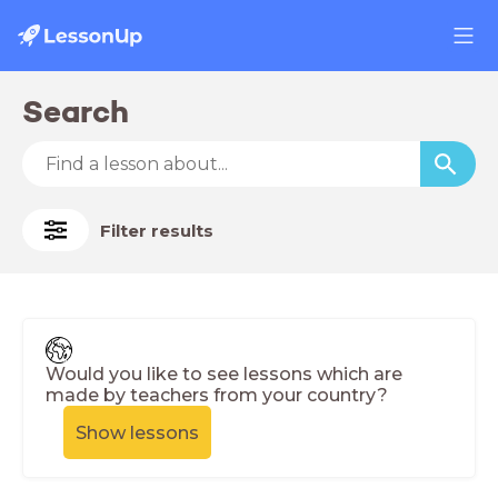
Search
Filter results
Would you like to see lessons which are
made by teachers from your country?
Show lessons