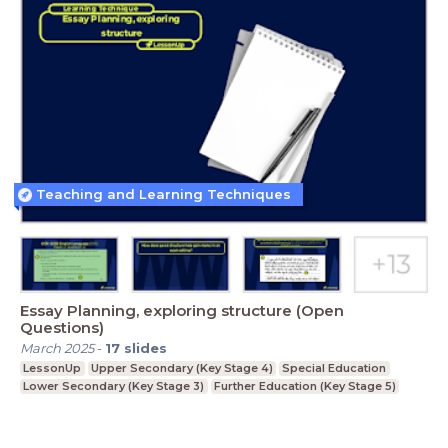
Teaching and Learning Techniques
Essay Planning, exploring structure (Open
Questions)
March 2025
-
17
slides
LessonUp
Upper Secondary (Key Stage 4)
Special Education
Lower Secondary (Key Stage 3)
Further Education (Key Stage 5)