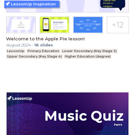
LessonUp Inspiration
Welcome to the Apple Pie lesson!
August 2024
-
16
slides
LessonUp
Primary Education
Lower Secondary (Key Stage 3)
Upper Secondary (Key Stage 4)
Higher Education (degree)