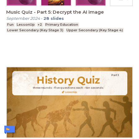
Music Quiz - Part 5: Decrypt the AI image
September 2024
-
28
slides
Fun
LessonUp
+2
Primary Education
Lower Secondary (Key Stage 3)
Upper Secondary (Key Stage 4)