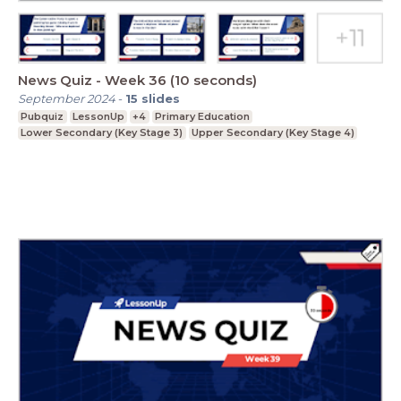
News Quiz - Week 36 (10 seconds)
September 2024
-
15
slides
Pubquiz
LessonUp
+4
Primary Education
Lower Secondary (Key Stage 3)
Upper Secondary (Key Stage 4)