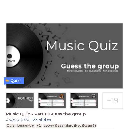
Quiz!
Music Quiz - Part 1: Guess the group
August 2024
-
23
slides
Quiz
LessonUp
+2
Lower Secondary (Key Stage 3)