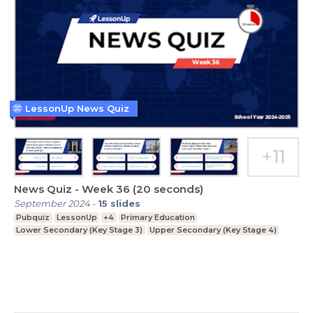
LessonUp News Quiz
News Quiz - Week 36 (20 seconds)
September 2024
-
15
slides
Pubquiz
LessonUp
+4
Primary Education
Lower Secondary (Key Stage 3)
Upper Secondary (Key Stage 4)