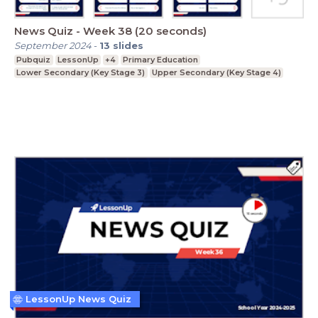
News Quiz - Week 38 (20 seconds)
September 2024
-
13
slides
Pubquiz
LessonUp
+4
Primary Education
Lower Secondary (Key Stage 3)
Upper Secondary (Key Stage 4)
LessonUp News Quiz