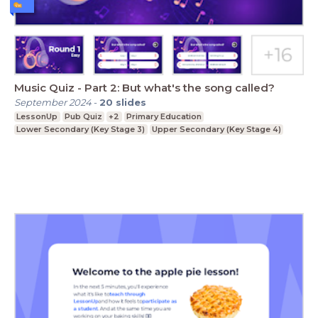
Music Quiz - Part 2: But what's the song called?
September 2024
-
20
slides
LessonUp
Pub Quiz
+2
Primary Education
Lower Secondary (Key Stage 3)
Upper Secondary (Key Stage 4)