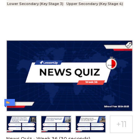
Lower Secondary (Key Stage 3)
Upper Secondary (Key Stage 4)
News Quiz - Week 36 (30 seconds)