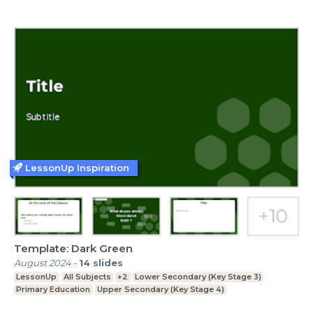
LessonUp Inspiration
Template: Dark Green
August 2024
-
14
slides
LessonUp
All Subjects
+2
Lower Secondary (Key Stage 3)
Primary Education
Upper Secondary (Key Stage 4)