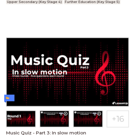
Upper Secondary (Key Stage 4)
Further Education (Key Stage 5)
Music Quiz - Part 3: In slow motion