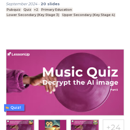
September 2024
-
20
slides
Pubquiz
Quiz
+2
Primary Education
Lower Secondary (Key Stage 3)
Upper Secondary (Key Stage 4)
Quiz!