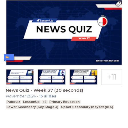
News Quiz - Week 37 (30 seconds)
November 2024
-
15
slides
Pubquiz
LessonUp
+4
Primary Education
Lower Secondary (Key Stage 3)
Upper Secondary (Key Stage 4)