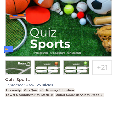
Quiz: Sports
September 2024
-
25
slides
LessonUp
Pub Quiz
+3
Primary Education
Lower Secondary (Key Stage 3)
Upper Secondary (Key Stage 4)