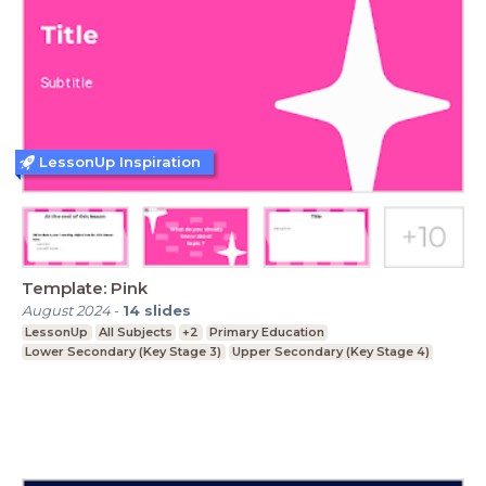
LessonUp Inspiration
Template: Pink
August 2024
-
14
slides
LessonUp
All Subjects
+2
Primary Education
Lower Secondary (Key Stage 3)
Upper Secondary (Key Stage 4)