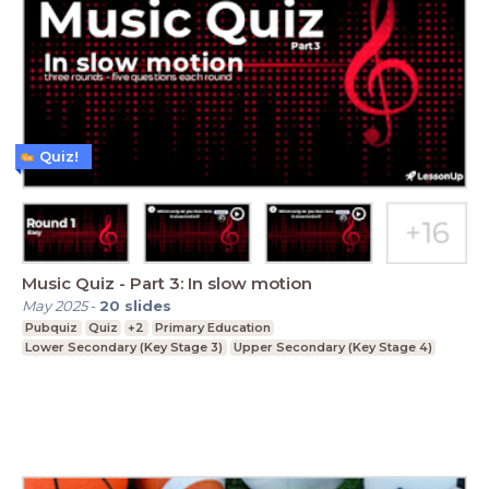
Quiz!
Music Quiz - Part 3: In slow motion
May 2025
-
20
slides
Pubquiz
Quiz
+2
Primary Education
Lower Secondary (Key Stage 3)
Upper Secondary (Key Stage 4)