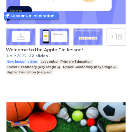
LessonUp Inspiration
Welcome to the Apple Pie lesson!
June 2026
-
22
slides
New lesson editor
LessonUp
Primary Education
Lower Secondary (Key Stage 3)
Upper Secondary (Key Stage 4)
Higher Education (degree)