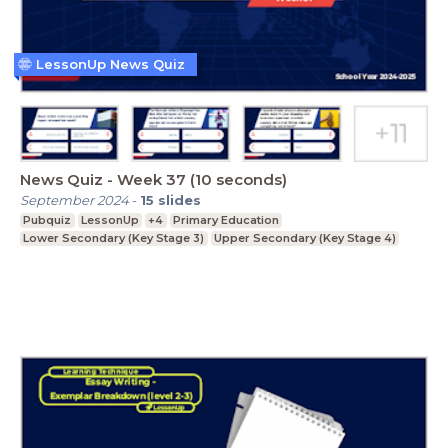
LessonUp News Quiz
News Quiz - Week 37 (10 seconds)
September 2024
-
15
slides
Pubquiz
LessonUp
+4
Primary Education
Lower Secondary (Key Stage 3)
Upper Secondary (Key Stage 4)