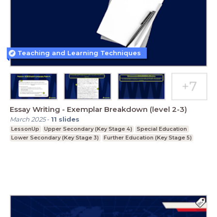
Teaching and Learning Techniques
Essay Writing - Exemplar Breakdown (level 2-3)
March 2025
-
11
slides
LessonUp
Upper Secondary (Key Stage 4)
Special Education
Lower Secondary (Key Stage 3)
Further Education (Key Stage 5)