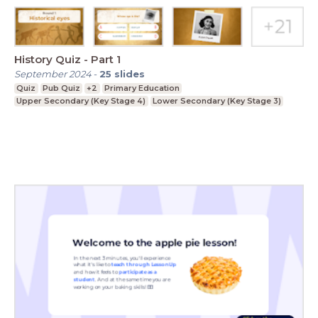
History Quiz - Part 1
September 2024
-
25
slides
Quiz
Pub Quiz
+2
Primary Education
Upper Secondary (Key Stage 4)
Lower Secondary (Key Stage 3)