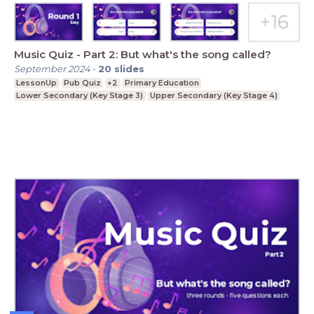
Music Quiz - Part 2: But what's the song called?
September 2024
-
20
slides
LessonUp
Pub Quiz
+2
Primary Education
Lower Secondary (Key Stage 3)
Upper Secondary (Key Stage 4)