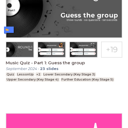
Music Quiz - Part 1: Guess the group
September 2024
-
23
slides
Quiz
LessonUp
+2
Lower Secondary (Key Stage 3)
Upper Secondary (Key Stage 4)
Further Education (Key Stage 5)