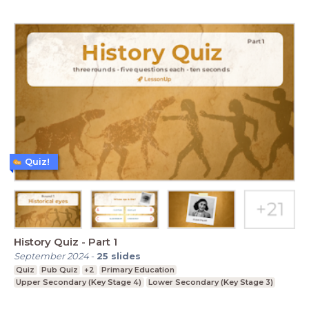
Quiz!
History Quiz - Part 1
September 2024
-
25
slides
Quiz
Pub Quiz
+2
Primary Education
Upper Secondary (Key Stage 4)
Lower Secondary (Key Stage 3)