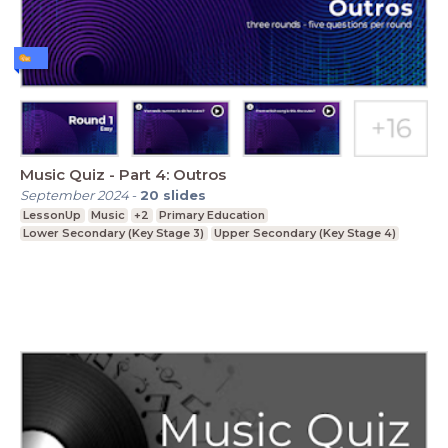
Music Quiz - Part 4: Outros
September 2024
-
20
slides
LessonUp
Music
+2
Primary Education
Lower Secondary (Key Stage 3)
Upper Secondary (Key Stage 4)