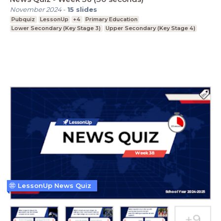
November 2024
-
15
slides
Pubquiz
LessonUp
+4
Primary Education
Lower Secondary (Key Stage 3)
Upper Secondary (Key Stage 4)
LessonUp News Quiz