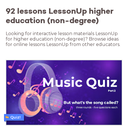
92 lessons LessonUp higher
education (non-degree)
Looking for interactive lesson materials LessonUp
for higher education (non-degree)? Browse ideas
for online lessons LessonUp from other educators.
Quiz!