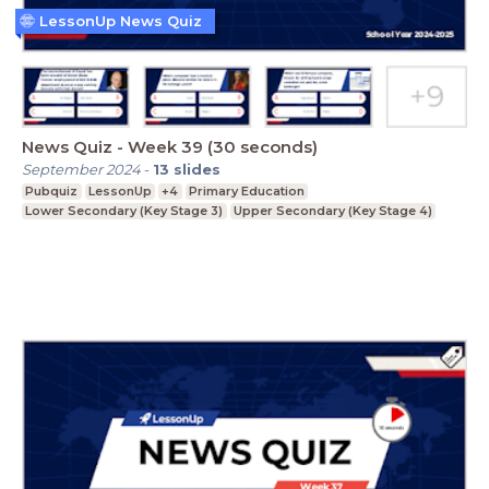
LessonUp News Quiz
News Quiz - Week 39 (30 seconds)
September 2024
-
13
slides
Pubquiz
LessonUp
+4
Primary Education
Lower Secondary (Key Stage 3)
Upper Secondary (Key Stage 4)