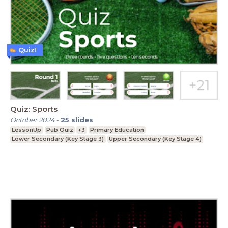
Quiz!
Quiz: Sports
October 2024
-
25
slides
LessonUp
Pub Quiz
+3
Primary Education
Lower Secondary (Key Stage 3)
Upper Secondary (Key Stage 4)