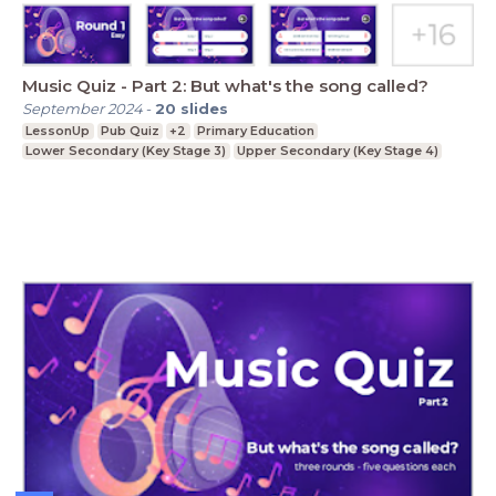
Music Quiz - Part 2: But what's the song called?
September 2024
-
20
slides
LessonUp
Pub Quiz
+2
Primary Education
Lower Secondary (Key Stage 3)
Upper Secondary (Key Stage 4)