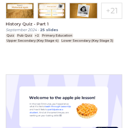
History Quiz - Part 1
September 2024
-
25
slides
Quiz
Pub Quiz
+2
Primary Education
Upper Secondary (Key Stage 4)
Lower Secondary (Key Stage 3)