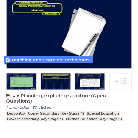
Teaching and Learning Techniques
Essay Planning, exploring structure (Open
Questions)
March 2025
-
17
slides
LessonUp
Upper Secondary (Key Stage 4)
Special Education
Lower Secondary (Key Stage 3)
Further Education (Key Stage 5)