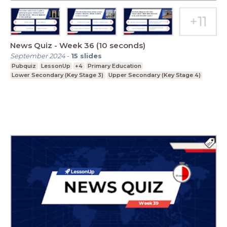
News Quiz - Week 36 (10 seconds)
September 2024
-
15
slides
Pubquiz
LessonUp
+4
Primary Education
Lower Secondary (Key Stage 3)
Upper Secondary (Key Stage 4)