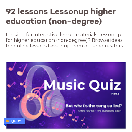
92 lessons Lessonup higher
education (non-degree)
Looking for interactive lesson materials Lessonup
for higher education (non-degree)? Browse ideas
for online lessons Lessonup from other educators.
Quiz!