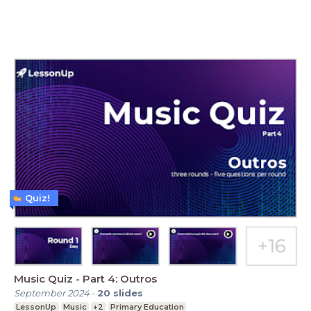
Quiz!
Music Quiz - Part 4: Outros
September 2024
-
20
slides
LessonUp
Music
+2
Primary Education