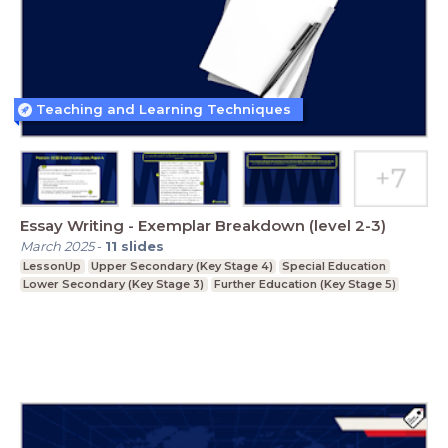
Teaching and Learning Techniques
Essay Writing - Exemplar Breakdown (level 2-3)
March 2025
-
11
slides
LessonUp
Upper Secondary (Key Stage 4)
Special Education
Lower Secondary (Key Stage 3)
Further Education (Key Stage 5)