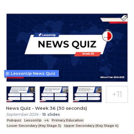
LessonUp News Quiz
News Quiz - Week 36 (30 seconds)
September 2024
-
15
slides
Pubquiz
LessonUp
+4
Primary Education
Lower Secondary (Key Stage 3)
Upper Secondary (Key Stage 4)