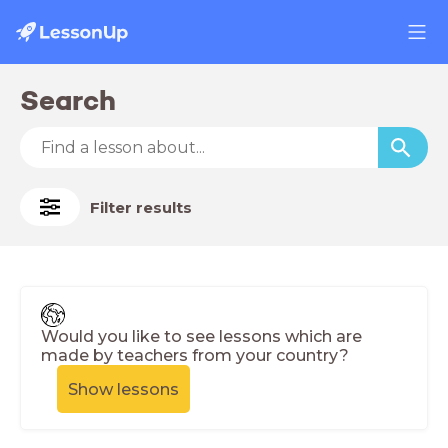
Search
Filter results
Would you like to see lessons which are
made by teachers from your country?
Show lessons