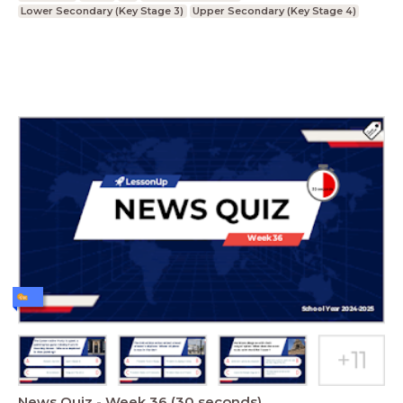
Lower Secondary (Key Stage 3)
Upper Secondary (Key Stage 4)
News Quiz - Week 36 (30 seconds)