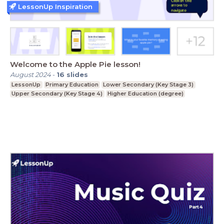
LessonUp Inspiration
Welcome to the Apple Pie lesson!
August 2024
-
16
slides
LessonUp
Primary Education
Lower Secondary (Key Stage 3)
Upper Secondary (Key Stage 4)
Higher Education (degree)