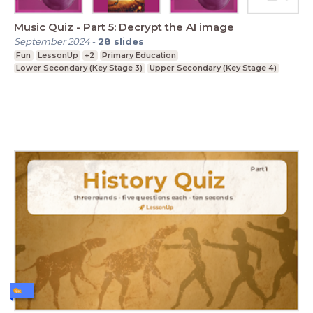
Music Quiz - Part 5: Decrypt the AI image
September 2024
-
28
slides
Fun
LessonUp
+2
Primary Education
Lower Secondary (Key Stage 3)
Upper Secondary (Key Stage 4)