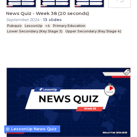
News Quiz - Week 38 (20 seconds)
September 2024
-
13
slides
Pubquiz
LessonUp
+4
Primary Education
Lower Secondary (Key Stage 3)
Upper Secondary (Key Stage 4)
LessonUp News Quiz