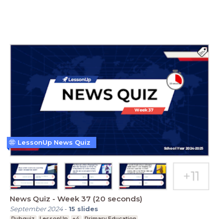
LessonUp News Quiz
News Quiz - Week 37 (20 seconds)
September 2024
-
15
slides
Pubquiz
LessonUp
+4
Primary Education