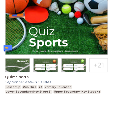
Quiz: Sports
September 2024
-
25
slides
LessonUp
Pub Quiz
+3
Primary Education
Lower Secondary (Key Stage 3)
Upper Secondary (Key Stage 4)