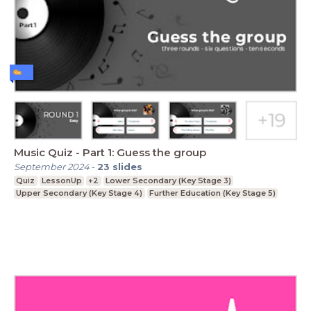
Music Quiz - Part 1: Guess the group
September 2024
-
23
slides
Quiz
LessonUp
+2
Lower Secondary (Key Stage 3)
Upper Secondary (Key Stage 4)
Further Education (Key Stage 5)