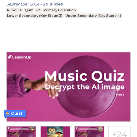
September 2024
-
20
slides
Pubquiz
Quiz
+2
Primary Education
Lower Secondary (Key Stage 3)
Upper Secondary (Key Stage 4)
Quiz!