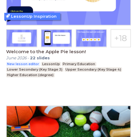
LessonUp Inspiration
Welcome to the Apple Pie lesson!
June 2026
-
22
slides
New lesson editor
LessonUp
Primary Education
Lower Secondary (Key Stage 3)
Upper Secondary (Key Stage 4)
Higher Education (degree)