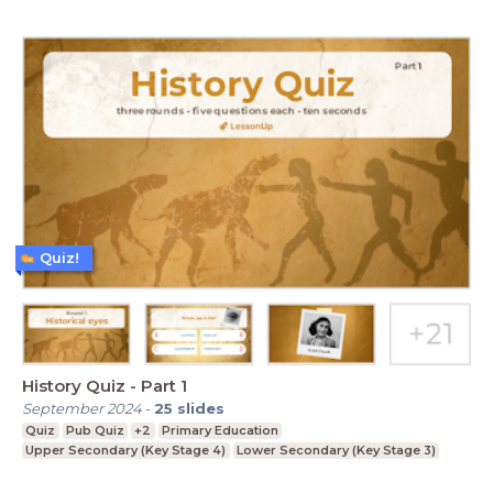
Quiz!
History Quiz - Part 1
September 2024
-
25
slides
Quiz
Pub Quiz
+2
Primary Education
Upper Secondary (Key Stage 4)
Lower Secondary (Key Stage 3)