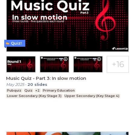
Quiz!
Music Quiz - Part 3: In slow motion
May 2025
-
20
slides
Pubquiz
Quiz
+2
Primary Education
Lower Secondary (Key Stage 3)
Upper Secondary (Key Stage 4)