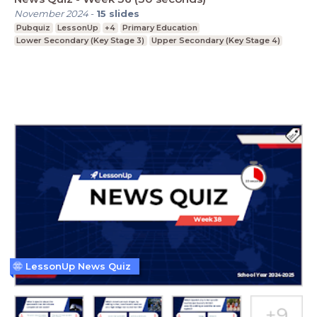
November 2024
-
15
slides
Pubquiz
LessonUp
+4
Primary Education
Lower Secondary (Key Stage 3)
Upper Secondary (Key Stage 4)
LessonUp News Quiz