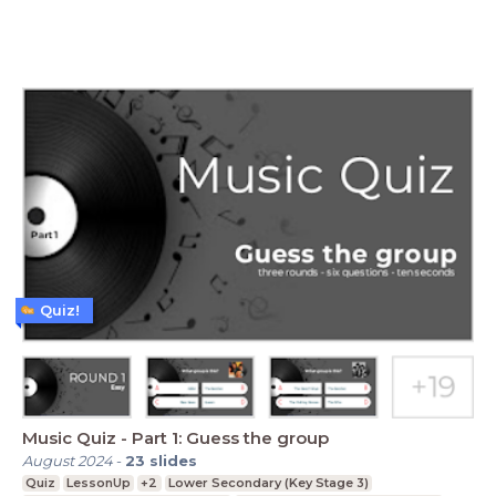
Quiz!
Music Quiz - Part 1: Guess the group
August 2024
-
23
slides
Quiz
LessonUp
+2
Lower Secondary (Key Stage 3)