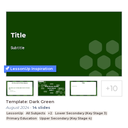
LessonUp Inspiration
Template: Dark Green
August 2024
-
14
slides
LessonUp
All Subjects
+2
Lower Secondary (Key Stage 3)
Primary Education
Upper Secondary (Key Stage 4)