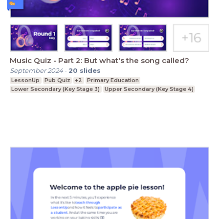
Music Quiz - Part 2: But what's the song called?
September 2024
-
20
slides
LessonUp
Pub Quiz
+2
Primary Education
Lower Secondary (Key Stage 3)
Upper Secondary (Key Stage 4)