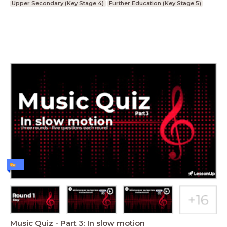
Upper Secondary (Key Stage 4)
Further Education (Key Stage 5)
Music Quiz - Part 3: In slow motion