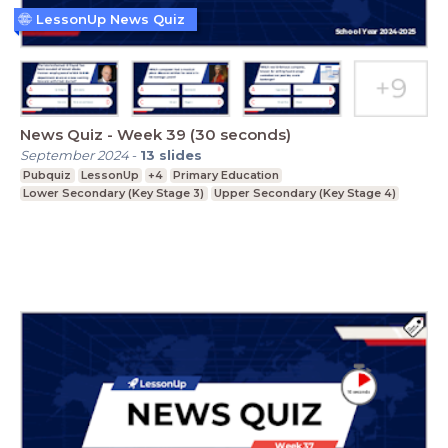
LessonUp News Quiz
News Quiz - Week 39 (30 seconds)
September 2024
-
13
slides
Pubquiz
LessonUp
+4
Primary Education
Lower Secondary (Key Stage 3)
Upper Secondary (Key Stage 4)