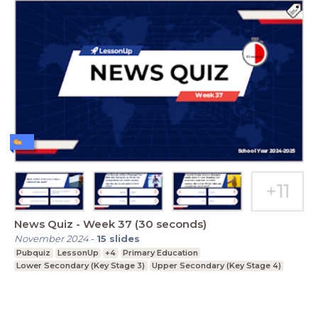
News Quiz - Week 37 (30 seconds)
November 2024
-
15
slides
Pubquiz
LessonUp
+4
Primary Education
Lower Secondary (Key Stage 3)
Upper Secondary (Key Stage 4)