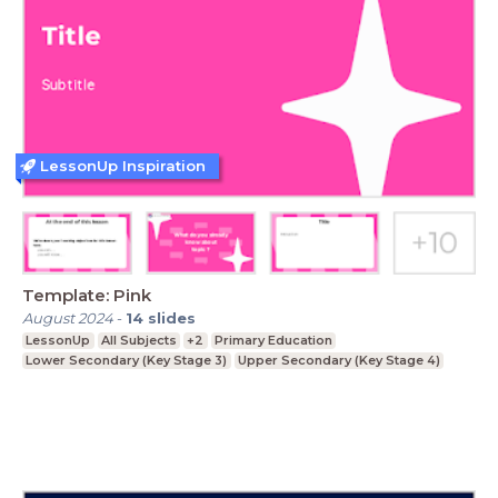
LessonUp Inspiration
Template: Pink
August 2024
-
14
slides
LessonUp
All Subjects
+2
Primary Education
Lower Secondary (Key Stage 3)
Upper Secondary (Key Stage 4)