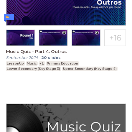
Music Quiz - Part 4: Outros
September 2024
-
20
slides
LessonUp
Music
+2
Primary Education
Lower Secondary (Key Stage 3)
Upper Secondary (Key Stage 4)