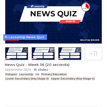
LessonUp News Quiz
News Quiz - Week 36 (20 seconds)
September 2024
-
15
slides
Pubquiz
LessonUp
+4
Primary Education
Lower Secondary (Key Stage 3)
Upper Secondary (Key Stage 4)