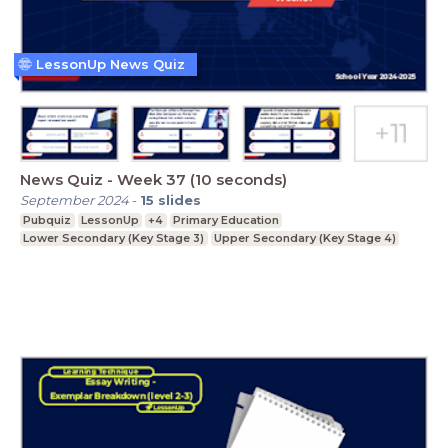
LessonUp News Quiz
News Quiz - Week 37 (10 seconds)
September 2024
-
15
slides
Pubquiz
LessonUp
+4
Primary Education
Lower Secondary (Key Stage 3)
Upper Secondary (Key Stage 4)