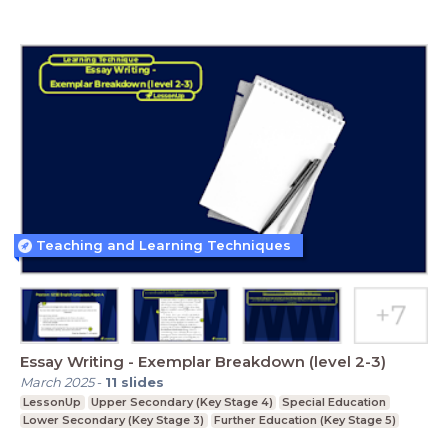
Teaching and Learning Techniques
Essay Writing - Exemplar Breakdown (level 2-3)
March 2025
-
11
slides
LessonUp
Upper Secondary (Key Stage 4)
Special Education
Lower Secondary (Key Stage 3)
Further Education (Key Stage 5)