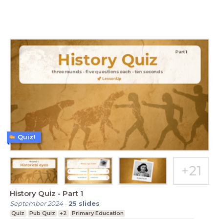
Quiz!
History Quiz - Part 1
September 2024
-
25
slides
Quiz
Pub Quiz
+2
Primary Education