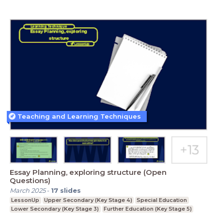
Teaching and Learning Techniques
Essay Planning, exploring structure (Open
Questions)
March 2025
-
17
slides
LessonUp
Upper Secondary (Key Stage 4)
Special Education
Lower Secondary (Key Stage 3)
Further Education (Key Stage 5)