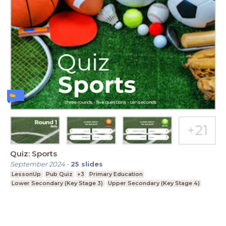
Quiz: Sports
September 2024
-
25
slides
LessonUp
Pub Quiz
+3
Primary Education
Lower Secondary (Key Stage 3)
Upper Secondary (Key Stage 4)