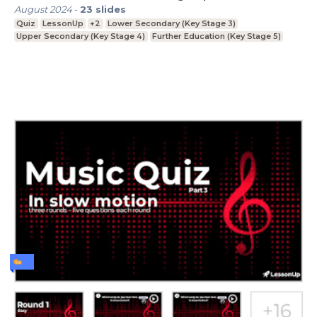
August 2024
-
23
slides
Quiz
LessonUp
+2
Lower Secondary (Key Stage 3)
Upper Secondary (Key Stage 4)
Further Education (Key Stage 5)