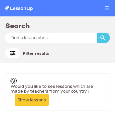
Search
Filter results
Would you like to see lessons which are
made by teachers from your country?
Show lessons