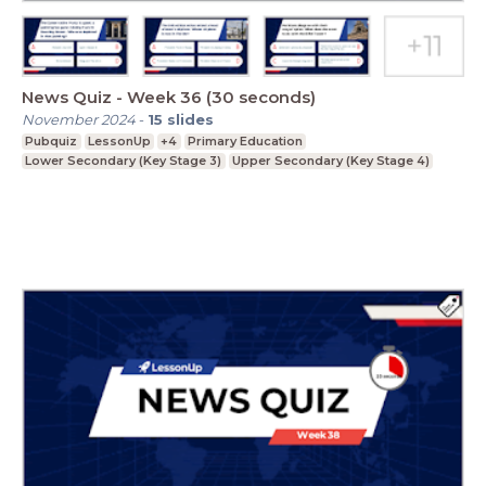
News Quiz - Week 36 (30 seconds)
November 2024
-
15
slides
Pubquiz
LessonUp
+4
Primary Education
Lower Secondary (Key Stage 3)
Upper Secondary (Key Stage 4)