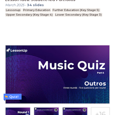
March 2025
-
34
slides
Lessonup
Primary Education
Further Education (Key Stage 5)
Upper Secondary (Key Stage 4)
Lower Secondary (Key Stage 3)
Quiz!