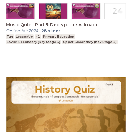
Music Quiz - Part 5: Decrypt the AI image
September 2024
-
28
slides
Fun
LessonUp
+2
Primary Education
Lower Secondary (Key Stage 3)
Upper Secondary (Key Stage 4)