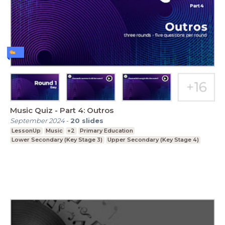
Music Quiz - Part 4: Outros
September 2024
-
20
slides
LessonUp
Music
+2
Primary Education
Lower Secondary (Key Stage 3)
Upper Secondary (Key Stage 4)