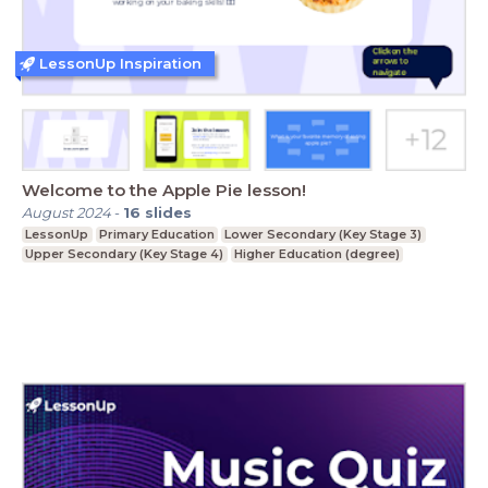
LessonUp Inspiration
Welcome to the Apple Pie lesson!
August 2024
-
16
slides
LessonUp
Primary Education
Lower Secondary (Key Stage 3)
Upper Secondary (Key Stage 4)
Higher Education (degree)