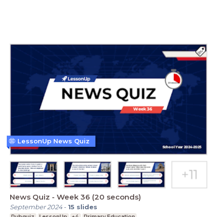
LessonUp News Quiz
News Quiz - Week 36 (20 seconds)
September 2024
-
15
slides
Pubquiz
LessonUp
+4
Primary Education