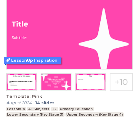
LessonUp Inspiration
Template: Pink
August 2024
-
14
slides
LessonUp
All Subjects
+2
Primary Education
Lower Secondary (Key Stage 3)
Upper Secondary (Key Stage 4)