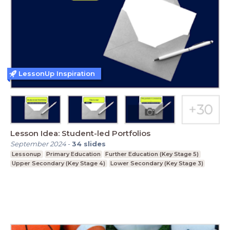
LessonUp Inspiration
Lesson Idea: Student-led Portfolios
September 2024
-
34
slides
Lessonup
Primary Education
Further Education (Key Stage 5)
Upper Secondary (Key Stage 4)
Lower Secondary (Key Stage 3)