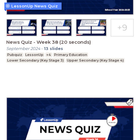
LessonUp News Quiz
News Quiz - Week 38 (20 seconds)
September 2024
-
13
slides
Pubquiz
LessonUp
+4
Primary Education
Lower Secondary (Key Stage 3)
Upper Secondary (Key Stage 4)