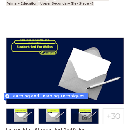
Primary Education
Upper Secondary (Key Stage 4)
Teaching and Learning Techniques
Lesson Idea: Student-led Portfolios