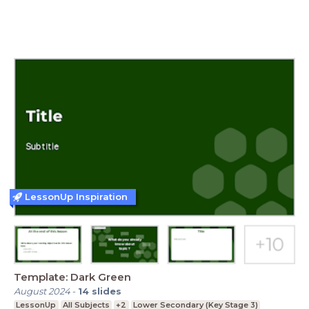
LessonUp Inspiration
Template: Dark Green
August 2024
-
14
slides
LessonUp
All Subjects
+2
Lower Secondary (Key Stage 3)