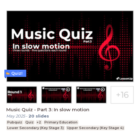
Quiz!
Music Quiz - Part 3: In slow motion
May 2025
-
20
slides
Pubquiz
Quiz
+2
Primary Education
Lower Secondary (Key Stage 3)
Upper Secondary (Key Stage 4)