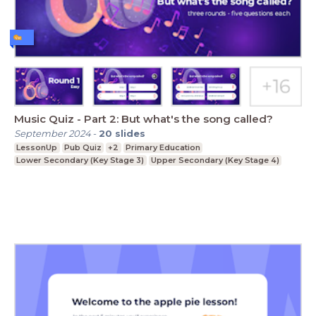
Music Quiz - Part 2: But what's the song called?
September 2024
-
20
slides
LessonUp
Pub Quiz
+2
Primary Education
Lower Secondary (Key Stage 3)
Upper Secondary (Key Stage 4)