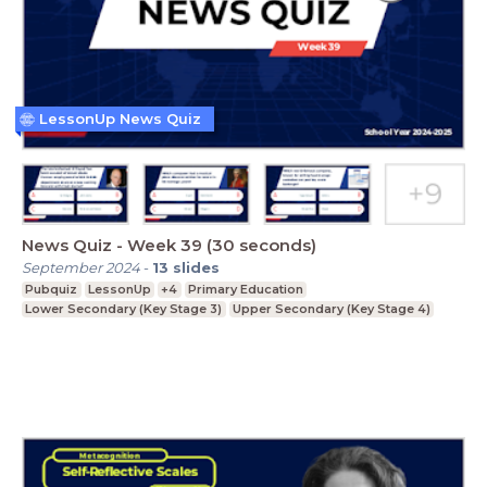
LessonUp News Quiz
News Quiz - Week 39 (30 seconds)
September 2024
-
13
slides
Pubquiz
LessonUp
+4
Primary Education
Lower Secondary (Key Stage 3)
Upper Secondary (Key Stage 4)