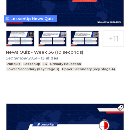
LessonUp News Quiz
News Quiz - Week 36 (10 seconds)
September 2024
-
15
slides
Pubquiz
LessonUp
+4
Primary Education
Lower Secondary (Key Stage 3)
Upper Secondary (Key Stage 4)