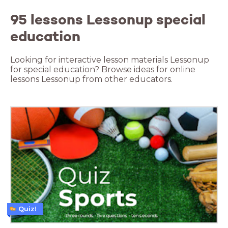
95 lessons Lessonup special
education
Looking for interactive lesson materials Lessonup
for special education? Browse ideas for online
lessons Lessonup from other educators.
Quiz!