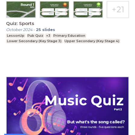
Quiz: Sports
October 2024
-
25
slides
LessonUp
Pub Quiz
+3
Primary Education
Lower Secondary (Key Stage 3)
Upper Secondary (Key Stage 4)