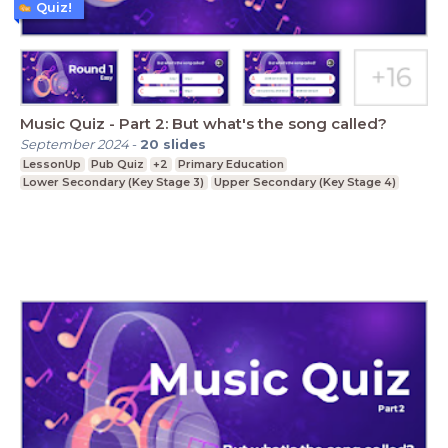
Quiz!
Music Quiz - Part 2: But what's the song called?
September 2024
-
20
slides
LessonUp
Pub Quiz
+2
Primary Education
Lower Secondary (Key Stage 3)
Upper Secondary (Key Stage 4)