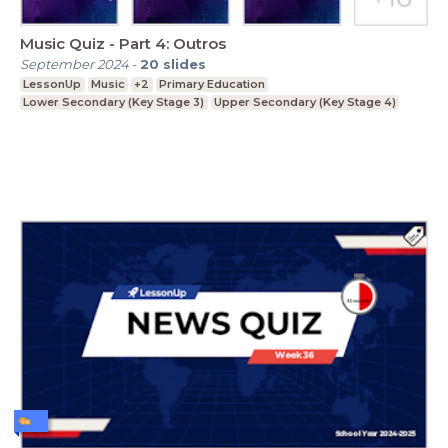
Music Quiz - Part 4: Outros
September 2024
-
20
slides
LessonUp
Music
+2
Primary Education
Lower Secondary (Key Stage 3)
Upper Secondary (Key Stage 4)