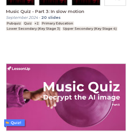
Music Quiz - Part 3: In slow motion
September 2024
-
20
slides
Pubquiz
Quiz
+2
Primary Education
Lower Secondary (Key Stage 3)
Upper Secondary (Key Stage 4)
Quiz!