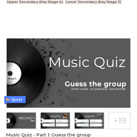
Upper Secondary (Key Stage 4)
Lower Secondary (Key Stage 3)
Quiz!
Music Quiz - Part 1: Guess the group