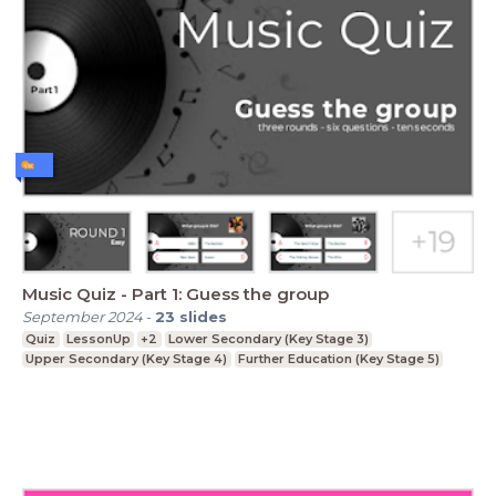
Music Quiz - Part 1: Guess the group
September 2024
-
23
slides
Quiz
LessonUp
+2
Lower Secondary (Key Stage 3)
Upper Secondary (Key Stage 4)
Further Education (Key Stage 5)