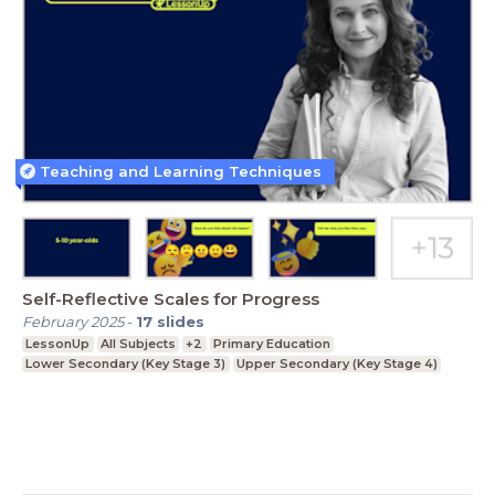
Teaching and Learning Techniques
Self-Reflective Scales for Progress
February 2025
-
17
slides
LessonUp
All Subjects
+2
Primary Education
Lower Secondary (Key Stage 3)
Upper Secondary (Key Stage 4)