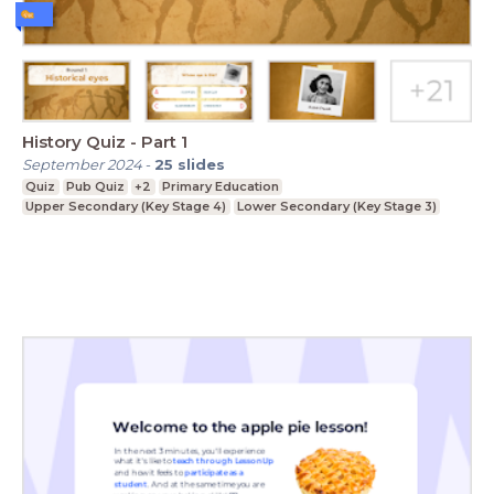
History Quiz - Part 1
September 2024
-
25
slides
Quiz
Pub Quiz
+2
Primary Education
Upper Secondary (Key Stage 4)
Lower Secondary (Key Stage 3)