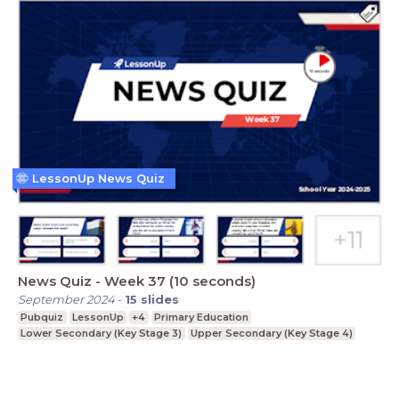
LessonUp News Quiz
News Quiz - Week 37 (10 seconds)
September 2024
-
15
slides
Pubquiz
LessonUp
+4
Primary Education
Lower Secondary (Key Stage 3)
Upper Secondary (Key Stage 4)