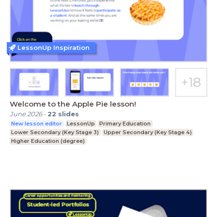
LessonUp Inspiration
Welcome to the Apple Pie lesson!
June 2026
-
22
slides
New lesson editor
LessonUp
Primary Education
Lower Secondary (Key Stage 3)
Upper Secondary (Key Stage 4)
Higher Education (degree)