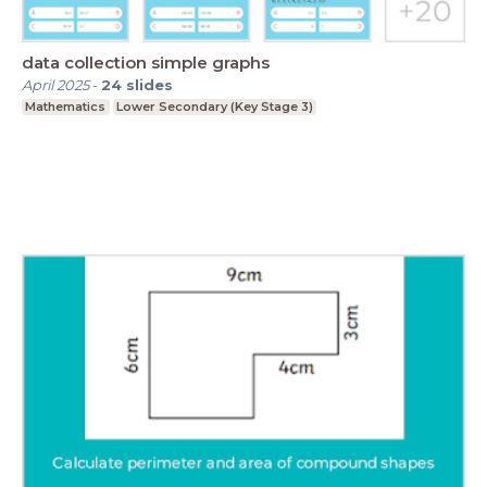
data collection simple graphs
April 2025
-
24
slides
Mathematics
Lower Secondary (Key Stage 3)