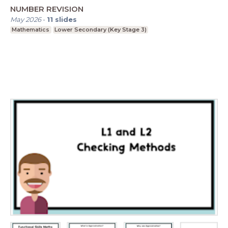
NUMBER REVISION
May 2026
-
11
slides
Mathematics
Lower Secondary (Key Stage 3)