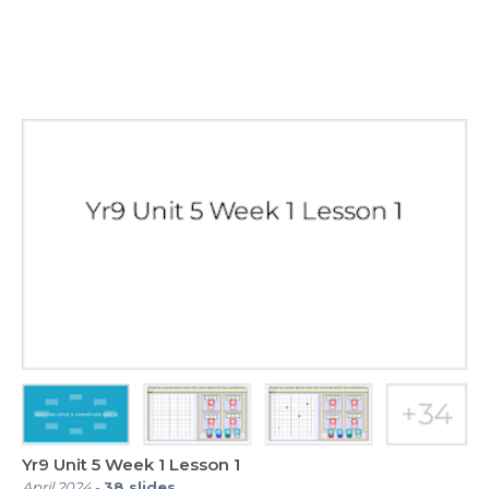
Yr9 Unit 5 Week 1 Lesson 1
April 2024
-
38
slides