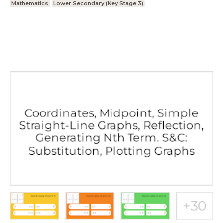
Mathematics
Lower Secondary (Key Stage 3)