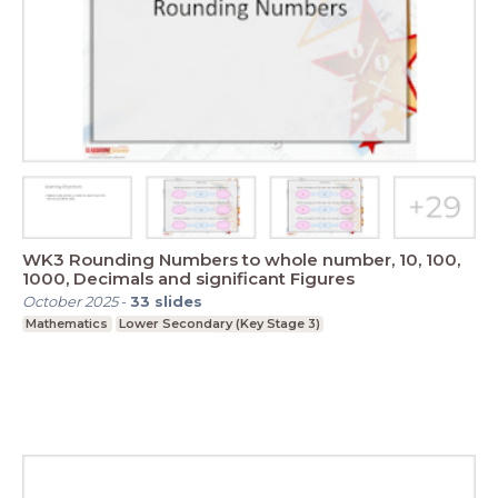
WK3 Rounding Numbers to whole number, 10, 100,
1000, Decimals and significant Figures
October 2025
-
33
slides
Mathematics
Lower Secondary (Key Stage 3)