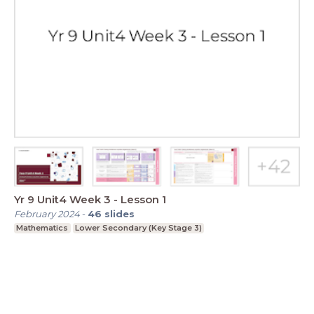
Yr 9 Unit4 Week 3 - Lesson 1
February 2024
-
46
slides
Mathematics
Lower Secondary (Key Stage 3)