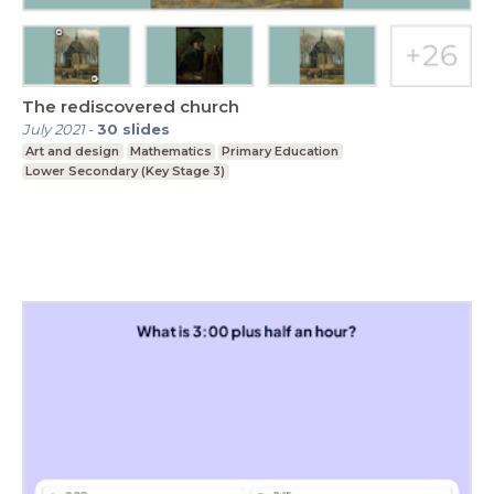
The rediscovered church
July 2021
-
30
slides
Art and design
Mathematics
Primary Education
Lower Secondary (Key Stage 3)