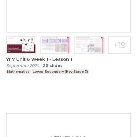
Yr 7 Unit 6 Week 1 - Lesson 1
September 2024
-
23
slides
Mathematics
Lower Secondary (Key Stage 3)