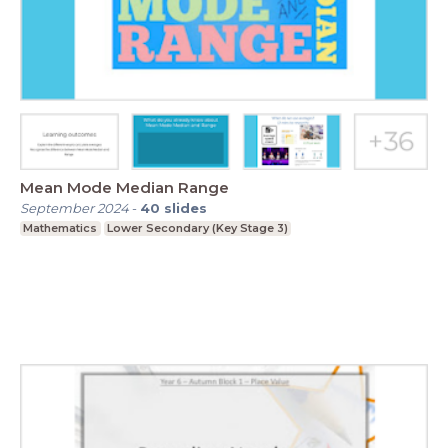
Mean Mode Median Range
September 2024
-
40
slides
Mathematics
Lower Secondary (Key Stage 3)