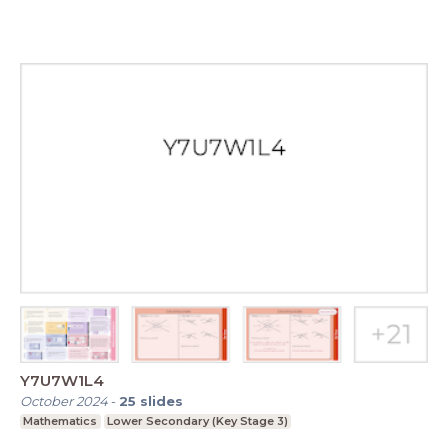
Y7U7W1L4
October 2024
-
25
slides
Mathematics
Lower Secondary (Key Stage 3)