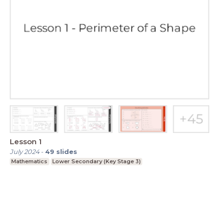
Lesson 1
July 2024
-
49
slides
Mathematics
Lower Secondary (Key Stage 3)