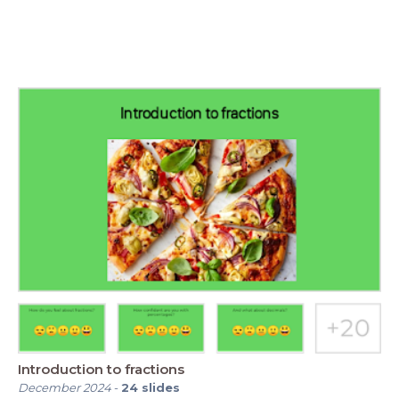
Introduction to fractions
December 2024
-
24
slides