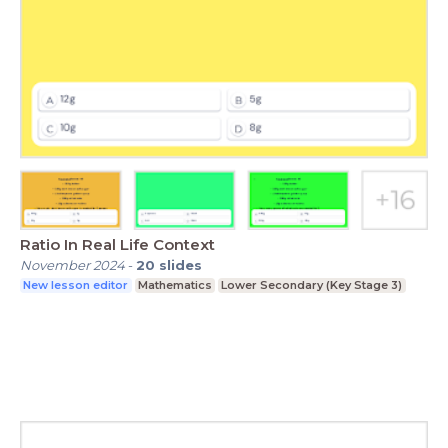
Ratio In Real Life Context
November 2024
-
20
slides
New lesson editor
Mathematics
Lower Secondary (Key Stage 3)