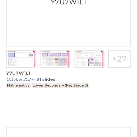
Y7U7W1L1
October 2024
-
31
slides
Mathematics
Lower Secondary (Key Stage 3)