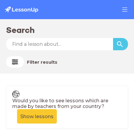
Search
Filter results
Would you like to see lessons which are
made by teachers from your country?
Show lessons