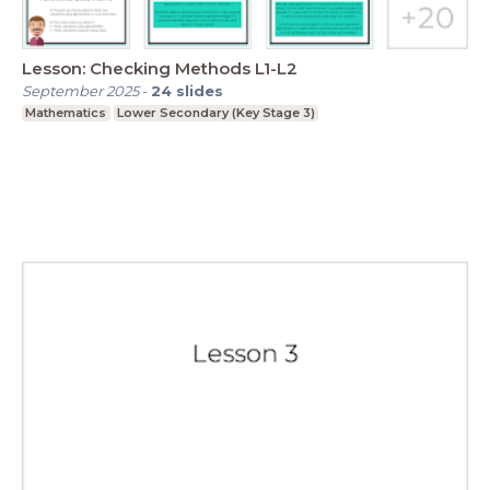
Lesson: Checking Methods L1-L2
September 2025
-
24
slides
Mathematics
Lower Secondary (Key Stage 3)