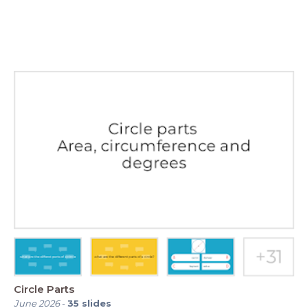
Circle Parts
June 2026
-
35
slides