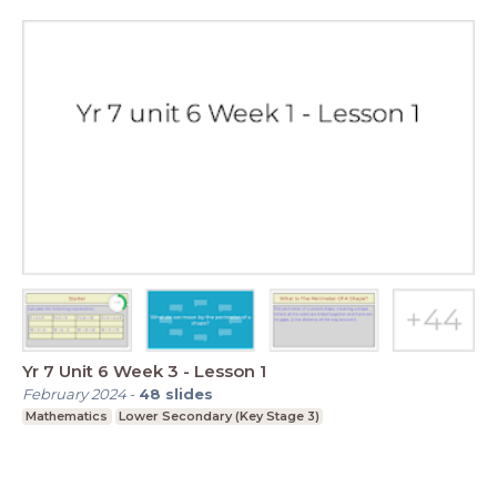
Yr 7 Unit 6 Week 3 - Lesson 1
February 2024
-
48
slides
Mathematics
Lower Secondary (Key Stage 3)