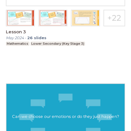
Lesson 3
May 2024
-
26
slides
Mathematics
Lower Secondary (Key Stage 3)