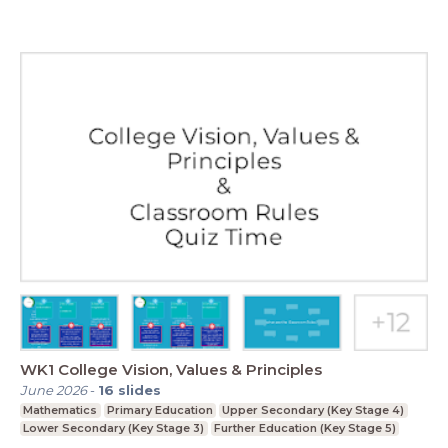
WK1 College Vision, Values & Principles
June 2026
-
16
slides
Mathematics
Primary Education
Upper Secondary (Key Stage 4)
Lower Secondary (Key Stage 3)
Further Education (Key Stage 5)