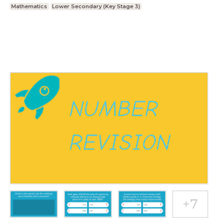
Mathematics
Lower Secondary (Key Stage 3)