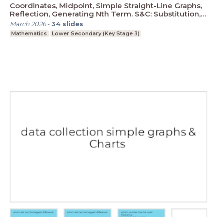
Coordinates, Midpoint, Simple Straight-Line Graphs,
Reflection, Generating Nth Term. S&C: Substitution,
Plotting Graphs
March 2026
-
34
slides
Mathematics
Lower Secondary (Key Stage 3)