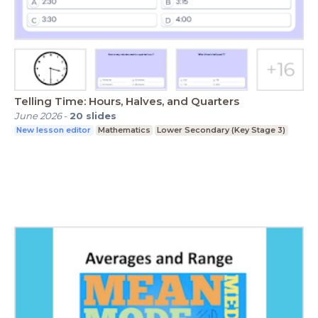
Telling Time: Hours, Halves, and Quarters
June 2026
-
20
slides
New lesson editor
Mathematics
Lower Secondary (Key Stage 3)