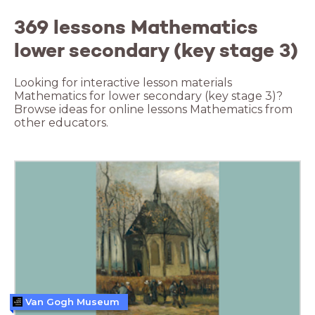
369 lessons Mathematics
lower secondary (key stage 3)
Looking for interactive lesson materials
Mathematics for lower secondary (key stage 3)?
Browse ideas for online lessons Mathematics from
other educators.
Van Gogh Museum