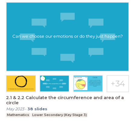
2.1 & 2.2 Calculate the circumference and area of a
circle
May 2023
-
38
slides
Mathematics
Lower Secondary (Key Stage 3)