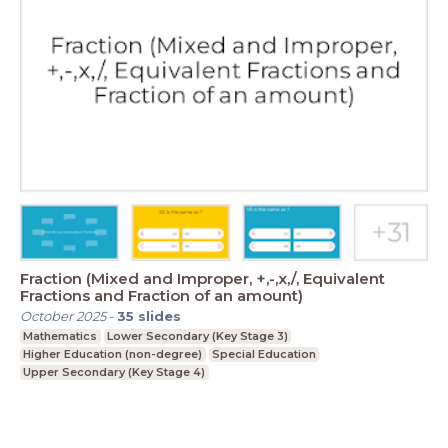
Fraction (Mixed and Improper, +,-,x,/, Equivalent
Fractions and Fraction of an amount)
October 2025
-
35
slides
Mathematics
Lower Secondary (Key Stage 3)
Higher Education (non-degree)
Special Education
Upper Secondary (Key Stage 4)