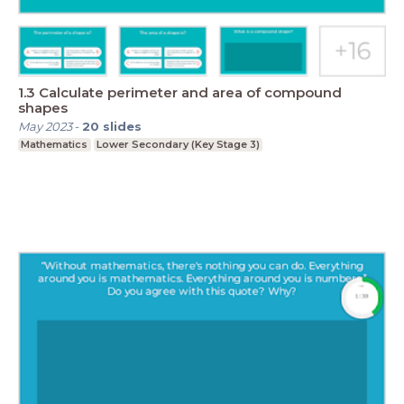
1.3 Calculate perimeter and area of compound
shapes
May 2023
-
20
slides
Mathematics
Lower Secondary (Key Stage 3)