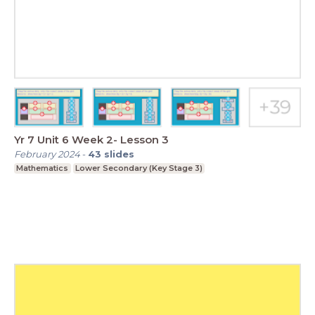
Yr 7 Unit 6 Week 2- Lesson 3
February 2024
-
43
slides
Mathematics
Lower Secondary (Key Stage 3)