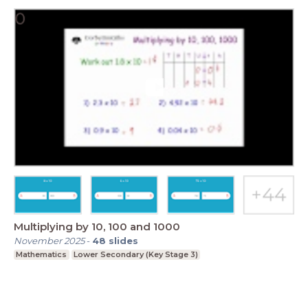
Multiplying by 10, 100 and 1000
November 2025
-
48
slides
Mathematics
Lower Secondary (Key Stage 3)