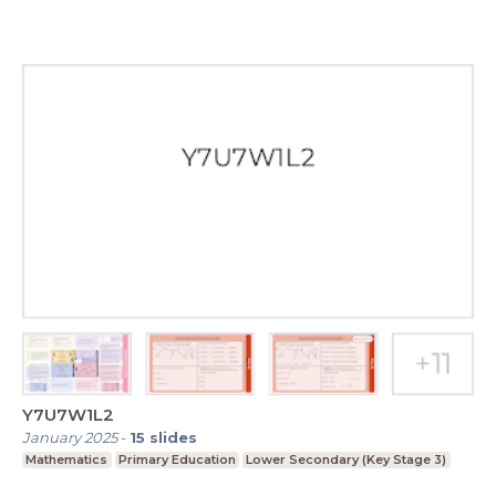
Y7U7W1L2
January 2025
-
15
slides
Mathematics
Primary Education
Lower Secondary (Key Stage 3)