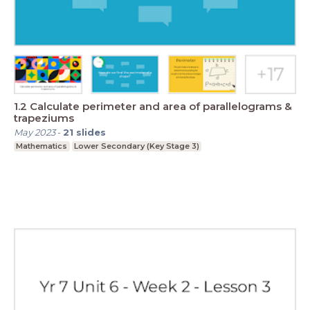
1.2 Calculate perimeter and area of parallelograms &
trapeziums
May 2023
-
21
slides
Mathematics
Lower Secondary (Key Stage 3)