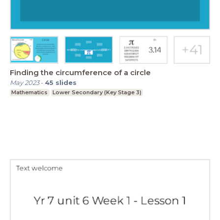
Finding the circumference of a circle
May 2023
-
45
slides
Mathematics
Lower Secondary (Key Stage 3)