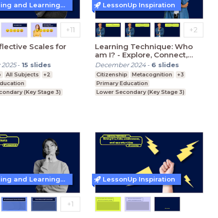
Teaching and Learning Techniques
LessonUp Inspiration
flective Scales for
Learning Technique: Who
am I? - Explore, Connect,
Identify, Belong
 2025
-
15
slides
December 2024
-
6
slides
p
All Subjects
+2
Citizenship
Metacognition
+3
Education
Primary Education
condary (Key Stage 3)
Lower Secondary (Key Stage 3)
condary (Key Stage 4)
Upper Secondary (Key Stage 4)
Teaching and Learning Techniques
LessonUp Inspiration