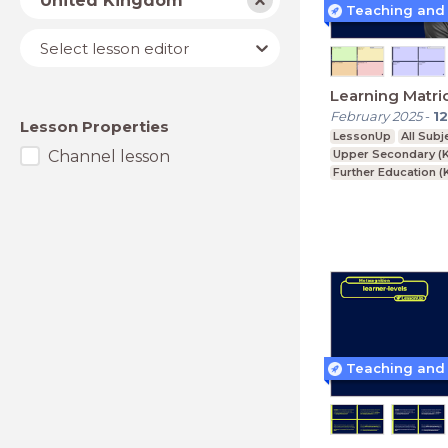
United Kingdom
Lesson
Select lesson editor
editor
Learning Matri
February 2025
-
12
Lesson Properties
LessonUp
All Subj
Channel lesson
Upper Secondary (K
Further Education (
BTEC, GCSE