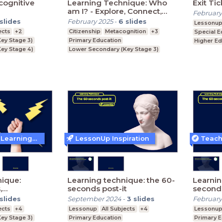
cognitive
Learning Technique: Who
Exit Ti
am I? - Explore, Connect,
February
Identify, Belong
slides
February 2025
-
6
slides
Lessonu
ects
+2
Citizenship
Metacognition
+3
Special E
ey Stage 3)
Primary Education
Higher Ed
ey Stage 4)
Lower Secondary (Key Stage 3)
Further E
Key Stage 5)
Upper Secondary (Key Stage 4)
Teaching and Learning Techniques
LessonUp Inspiration
ique:
Learning technique: the 60-
Learnin
,
seconds post-it
seconds
nd
slides
September 2024
-
3
slides
February
ects
+4
Lessonup
All Subjects
+4
Lessonu
ey Stage 3)
Primary Education
Primary 