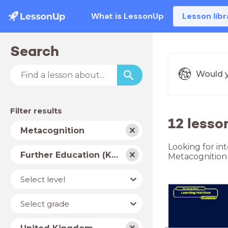
What is LessonUp
Lesson libr
Search
Would y
Filter results
12 lesso
Subject
Metacognition
Looking for in
School
Further Education (Key Stage 5)
Metacognition
type
Level
Select level
Year
Select grade
Country