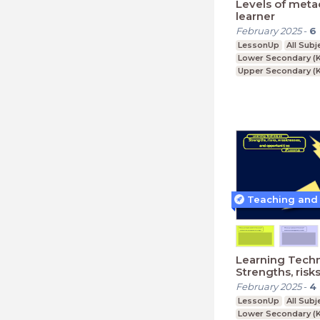
Levels of meta
learner
February 2025
-
6
LessonUp
All Subj
Lower Secondary (K
Upper Secondary (K
Further Education (
Learning Techn
Strengths, risks
weaknesses, a
February 2025
-
4
opportunities
LessonUp
All Subj
Lower Secondary (K