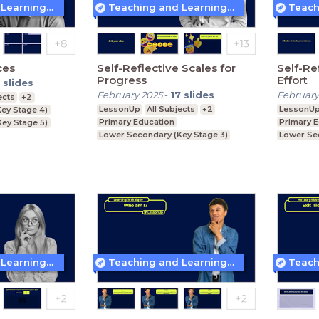
Teaching and Learning Techniques
Teaching and Learning Techniques
ces
Self-Reflective Scales for
Self-Re
Progress
Effort
slides
February 2025
-
17
slides
February
ects
+2
LessonUp
All Subjects
+2
LessonU
ey Stage 4)
Primary Education
Primary 
Key Stage 5)
Lower Secondary (Key Stage 3)
Lower Se
Upper Secondary (Key Stage 4)
Upper Se
Teaching and Learning Techniques
Teaching and Learning Techniques