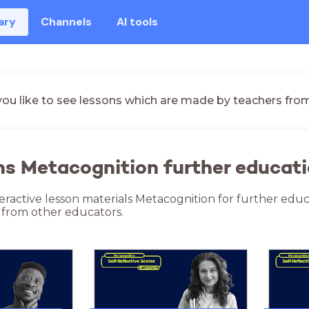
ary
Channels
AI tools
ou like to see lessons which are made by teachers fro
ns Metacognition further educati
teractive lesson materials Metacognition for further educ
 from other educators.