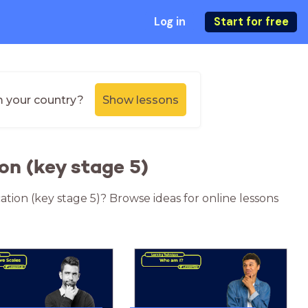
Log in
Start for free
m your country?
Show lessons
on (key stage 5)
ation (key stage 5)? Browse ideas for online lessons