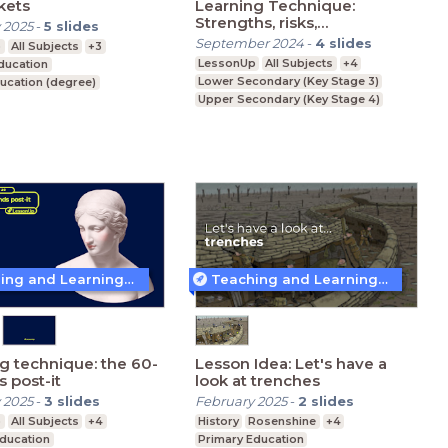
ckets
Learning Technique:
Strengths, risks,
 2025
-
5
slides
weaknesses, and
September 2024
-
4
slides
p
All Subjects
+3
opportunities
LessonUp
All Subjects
+4
ducation
Lower Secondary (Key Stage 3)
ucation (degree)
Upper Secondary (Key Stage 4)
ducation (Key Stage 5)
Further Education (Key Stage 5)
Teaching and Learning Techniques
Teaching and Learning Techniques
g technique: the 60-
Lesson Idea: Let's have a
 post-it
look at trenches
 2025
-
3
slides
February 2025
-
2
slides
p
All Subjects
+4
History
Rosenshine
+4
Education
Primary Education