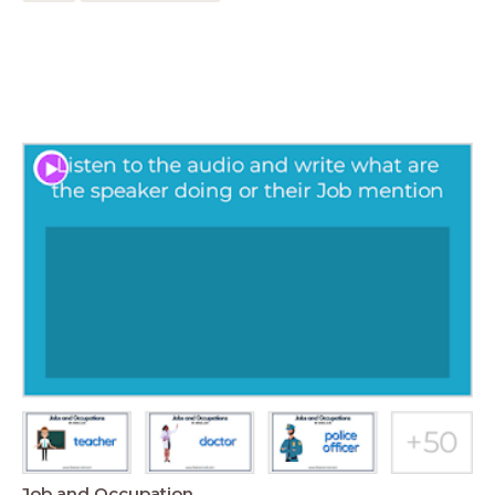
Job and Occupation