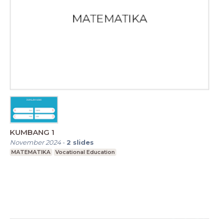
KUMBANG 1
November 2024
-
2
slides
MATEMATIKA
Vocational Education