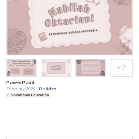
PowerPoint
February 2025
-
11
slides
.
Vocational Education