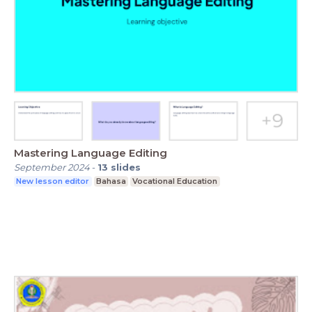
Mastering Language Editing
September 2024
-
13
slides
New lesson editor
Bahasa
Vocational Education