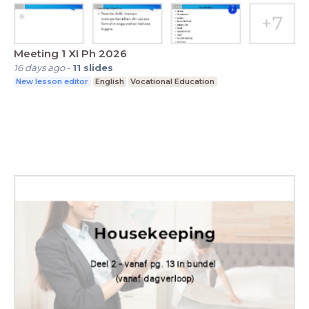
Meeting 1 XI Ph 2026
16 days ago
-
11
slides
New lesson editor
English
Vocational Education