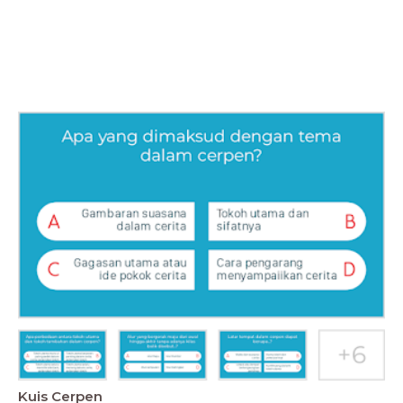
Kuis Cerpen