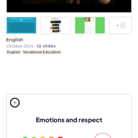
English
October 2024
-
12
slides
English
Vocational Education