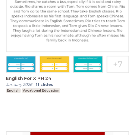
English For X PH 24
January 2026
-
11
slides
English
Vocational Education