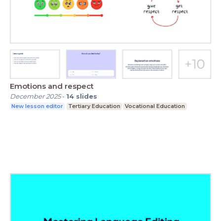
Emotions and respect
December 2025
-
14
slides
New lesson editor
Tertiary Education
Vocational Education