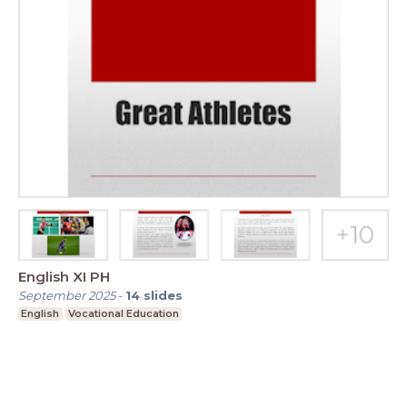
English XI PH
September 2025
-
14
slides
English
Vocational Education