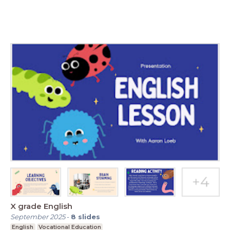
X grade English
September 2025
-
8
slides
English
Vocational Education