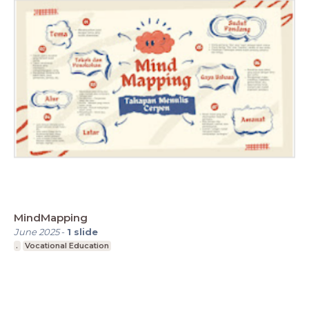
MindMapping
June 2025
-
1
slide
.
Vocational Education