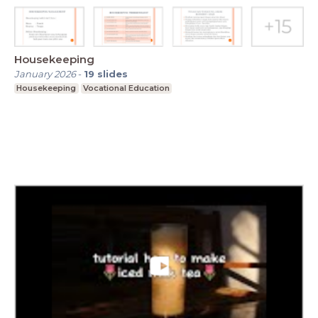
Housekeeping
January 2026
-
19
slides
Housekeeping
Vocational Education