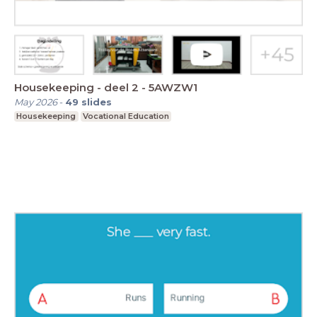
Housekeeping - deel 2 - 5AWZW1
May 2026
-
49
slides
Housekeeping
Vocational Education