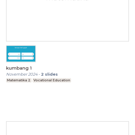
kumbang 1
November 2024
-
2
slides
Matematika 2
Vocational Education