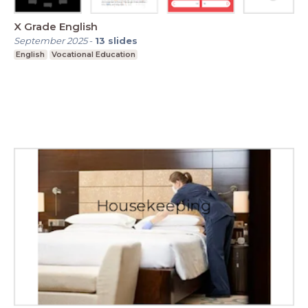
X Grade English
September 2025
-
13
slides
English
Vocational Education