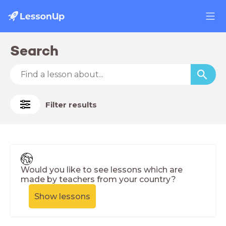
Search
Filter results
Would you like to see lessons which are
made by teachers from your country?
Show lessons