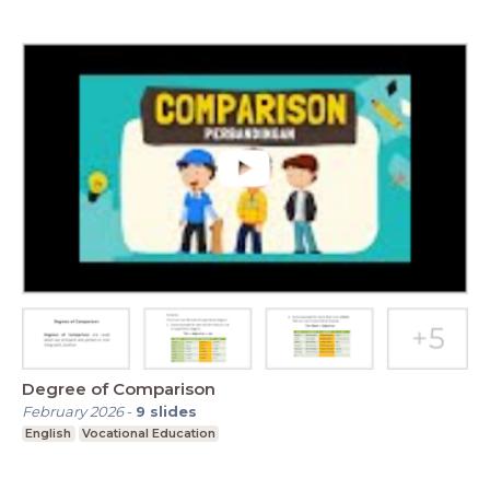
Degree of Comparison
February 2026
-
9
slides
English
Vocational Education