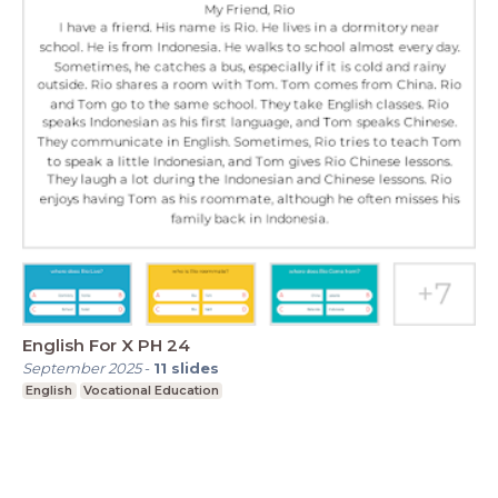
English For X PH 24
September 2025
-
11
slides
English
Vocational Education