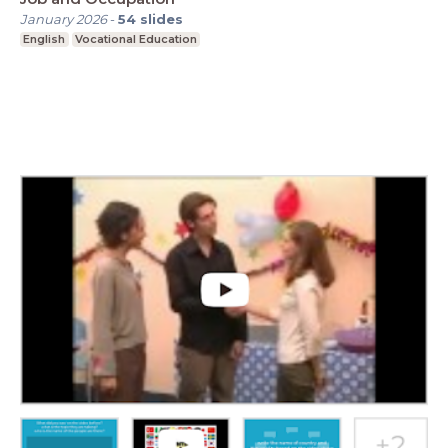
January 2026
-
54
slides
English
Vocational Education