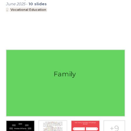
June 2025
-
10
slides
.
Vocational Education