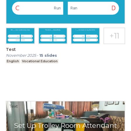
Test
November 2025
-
15
slides
English
Vocational Education