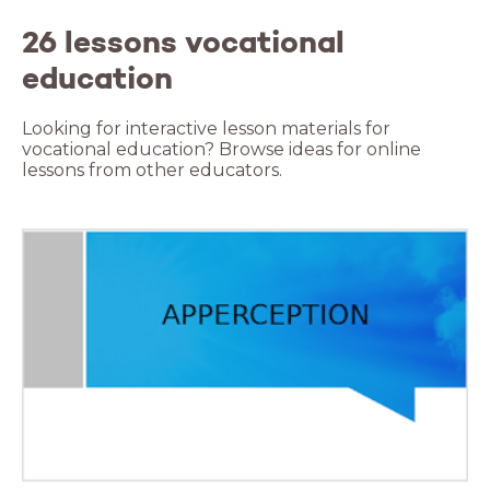
26 lessons vocational
education
Looking for interactive lesson materials for
vocational education? Browse ideas for online
lessons from other educators.