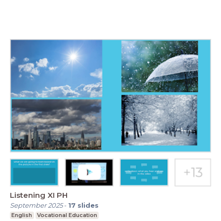
Listening XI PH
September 2025
-
17
slides
English
Vocational Education