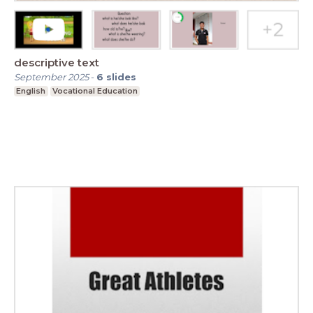
descriptive text
September 2025
-
6
slides
English
Vocational Education