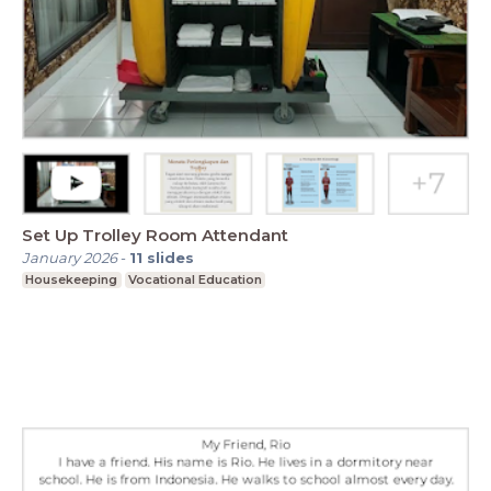
Set Up Trolley Room Attendant
January 2026
-
11
slides
Housekeeping
Vocational Education