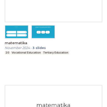
matematika
November 2024
-
3
slides
20
Vocational Education
Tertiary Education