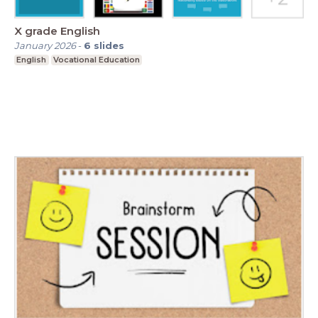
X grade English
January 2026
-
6
slides
English
Vocational Education