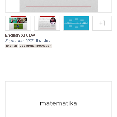
English XI ULW
September 2025
-
5
slides
English
Vocational Education