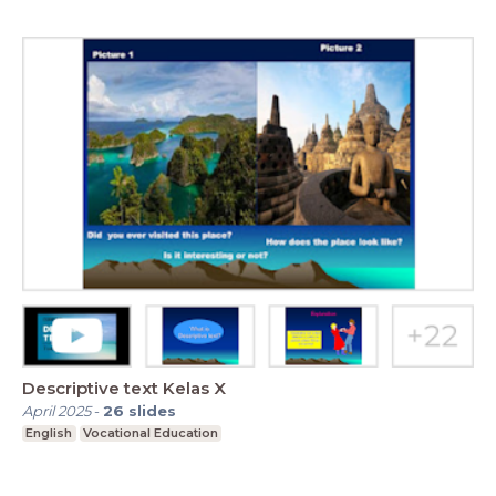
Descriptive text Kelas X
April 2025
-
26
slides
English
Vocational Education