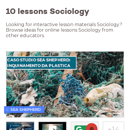
10 lessons Sociology
Looking for interactive lesson materials Sociology?
Browse ideas for online lessons Sociology from
other educators.
SEA SHEPHERD