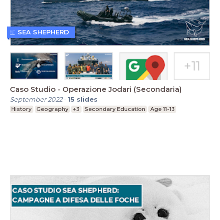
SEA SHEPHERD
Caso Studio - Operazione Jodari (Secondaria)
September 2022
-
15
slides
History
Geography
+3
Secondary Education
Age 11-13