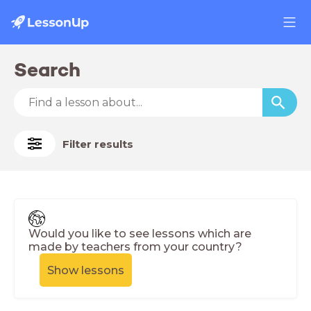
Search
Filter results
Would you like to see lessons which are
made by teachers from your country?
Show lessons