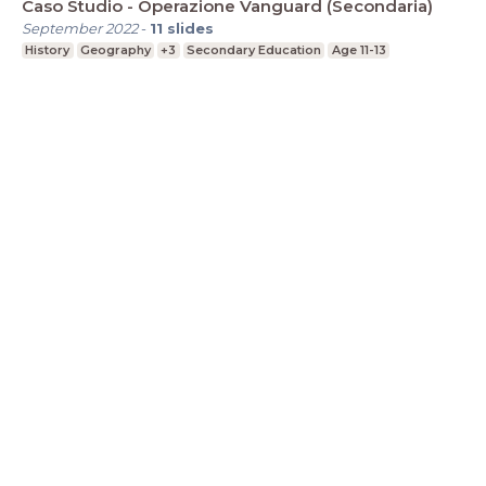
Caso Studio - Operazione Vanguard (Secondaria)
September 2022
-
11
slides
History
Geography
+3
Secondary Education
Age 11-13
LessonUp
Terms
Privacy Statement
Cookie
Statement
Contact