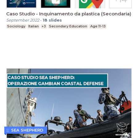
Caso Studio - Inquinamento da plastica (Secondaria)
September 2022
-
18
slides
Sociology
Italian
+3
Secondary Education
Age 11-13
SEA SHEPHERD