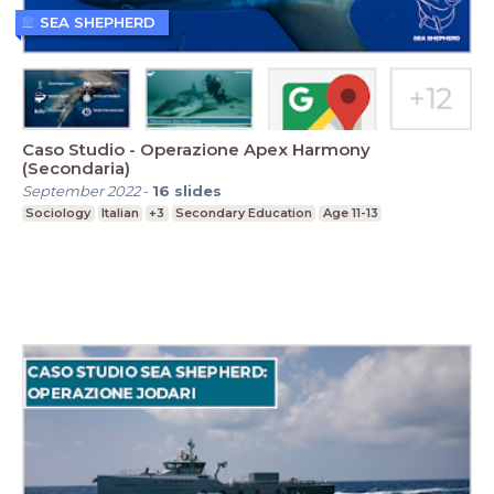
SEA SHEPHERD
Caso Studio - Operazione Apex Harmony
(Secondaria)
September 2022
-
16
slides
Sociology
Italian
+3
Secondary Education
Age 11-13