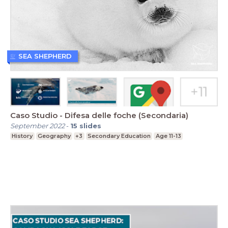
SEA SHEPHERD
Caso Studio - Difesa delle foche (Secondaria)
September 2022
-
15
slides
History
Geography
+3
Secondary Education
Age 11-13