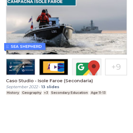
SEA SHEPHERD
Caso Studio - Isole Faroe (Secondaria)
September 2022
-
13
slides
History
Geography
+3
Secondary Education
Age 11-13