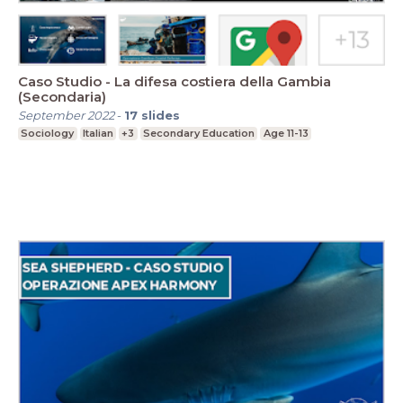
Caso Studio - La difesa costiera della Gambia
(Secondaria)
September 2022
-
17
slides
Sociology
Italian
+3
Secondary Education
Age 11-13