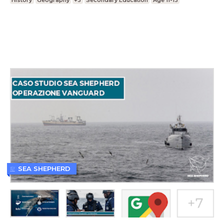
History
Geography
+3
Secondary Education
Age 11-13
SEA SHEPHERD