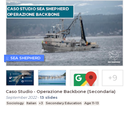
SEA SHEPHERD
Caso Studio - Operazione Backbone (Secondaria)
September 2022
-
13
slides
Sociology
Italian
+3
Secondary Education
Age 11-13