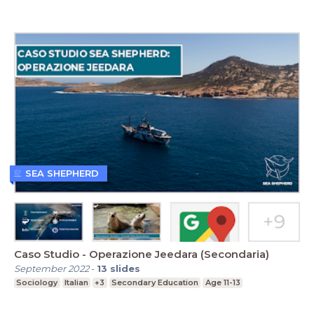
SEA SHEPHERD
Caso Studio - Operazione Jeedara (Secondaria)
September 2022
-
13
slides
Sociology
Italian
+3
Secondary Education
Age 11-13