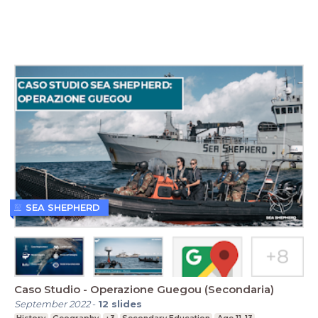
SEA SHEPHERD
Caso Studio - Operazione Guegou (Secondaria)
September 2022
-
12
slides