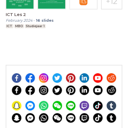
ICT Les 2
February 2024
-
16
slides
ICT
MBO
Studiejaar 1