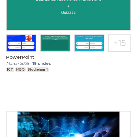
PowerPoint
March 2025
-
19
slides
ICT
MBO
Studiejaar 1