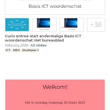
Curio entree start anderstalige Basis ICT
woordenschat: Het bureaublad
February 2026
-
42
slides
ICT
MBO
Studiejaar 1