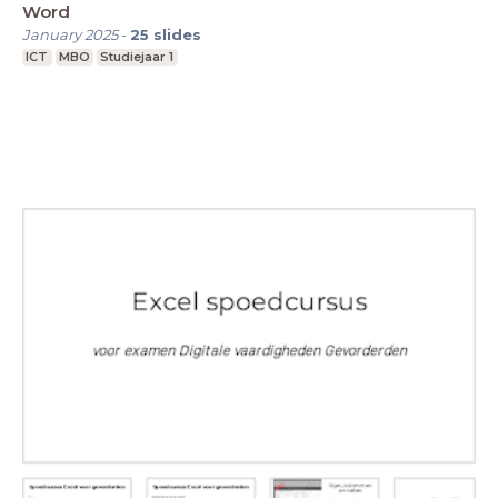
Word
January 2025
-
25
slides
ICT
MBO
Studiejaar 1