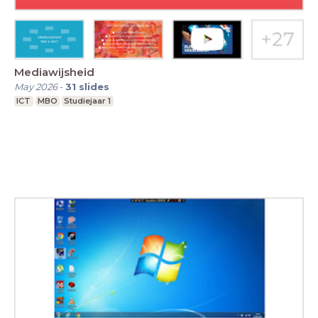
Mediawijsheid
May 2026
-
31
slides
ICT
MBO
Studiejaar 1