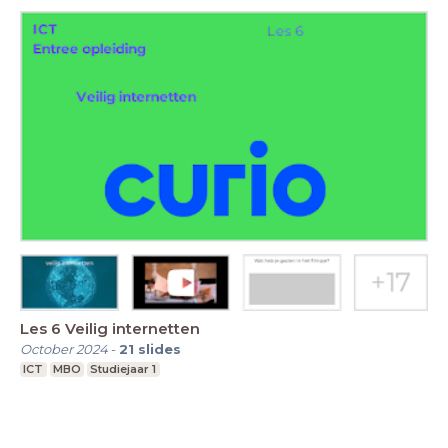
Les 6 Veilig internetten
October 2024
-
21
slides
ICT
MBO
Studiejaar 1