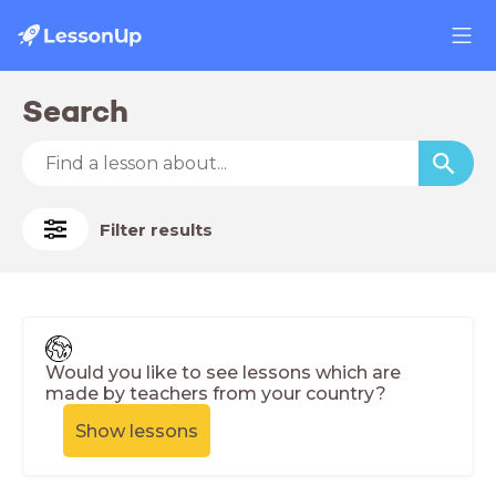
Search
Filter results
Would you like to see lessons which are
made by teachers from your country?
Show lessons