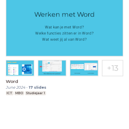
Word
June 2024
-
17
slides
ICT
MBO
Studiejaar 1