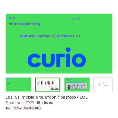
Les ICT mobiele telefoon / pasfoto / EOL
September 2025
-
18
slides
ICT
MBO
Studiejaar 1