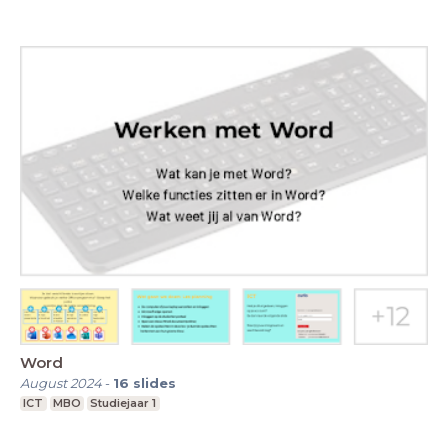
Word
August 2024
-
16
slides
ICT
MBO
Studiejaar 1