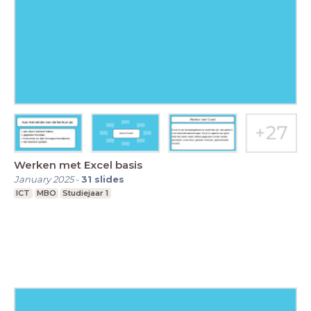
Werken met Excel basis
January 2025
-
31
slides
ICT
MBO
Studiejaar 1