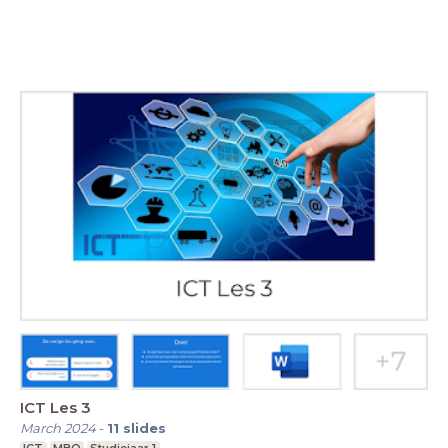
ICT Les 3
March 2024
-
11
slides