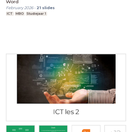
Word
February 2026
-
21
slides
ICT
MBO
Studiejaar 1