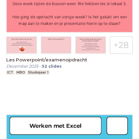
Les Powerpoint/examenopdracht
December 2025
-
32
slides
ICT
MBO
Studiejaar 1