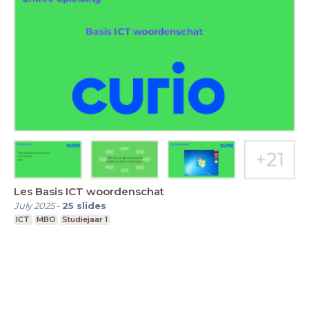
Les Basis ICT woordenschat
July 2025
-
25
slides
ICT
MBO
Studiejaar 1