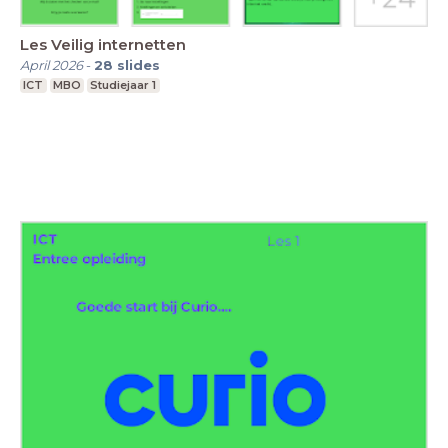
Les Veilig internetten
April 2026
-
28
slides
ICT
MBO
Studiejaar 1