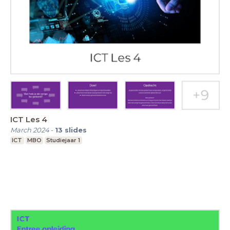
ICT Les 4
March 2024
-
13
slides
ICT
MBO
Studiejaar 1