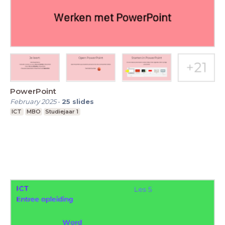
PowerPoint
February 2025
-
25
slides
ICT
MBO
Studiejaar 1