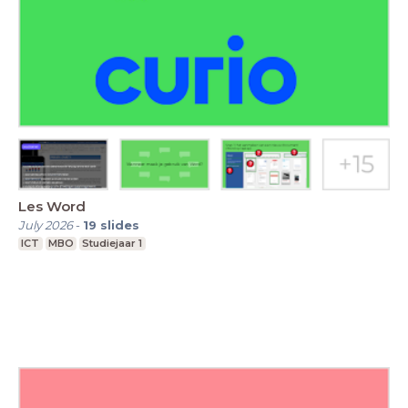
Les Word
July 2026
-
19
slides
ICT
MBO
Studiejaar 1