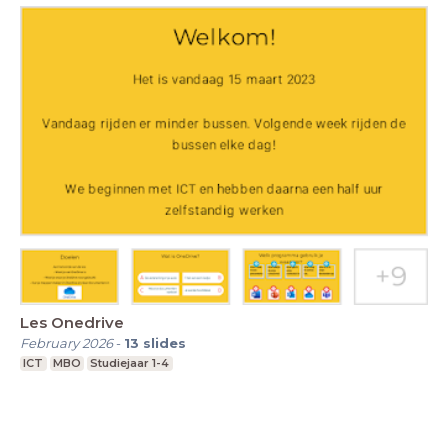
Les Onedrive
February 2026
-
13
slides
ICT
MBO
Studiejaar 1-4