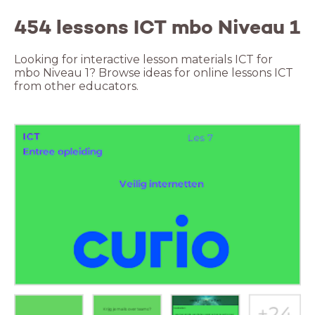
454 lessons ICT mbo Niveau 1
Looking for interactive lesson materials ICT for
mbo Niveau 1? Browse ideas for online lessons ICT
from other educators.