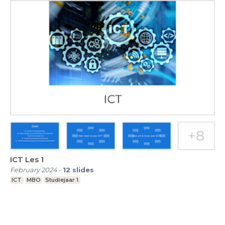
ICT Les 1
February 2024
-
12
slides
ICT
MBO
Studiejaar 1