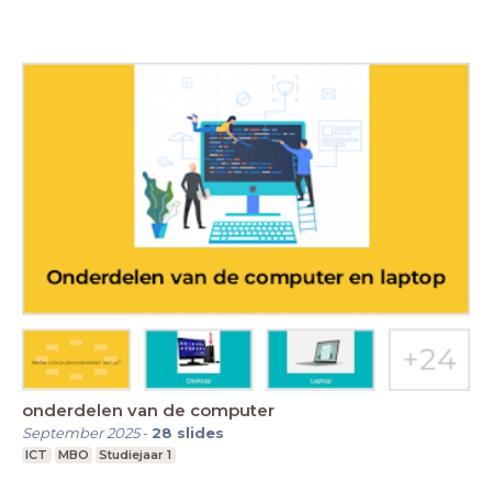
onderdelen van de computer
September 2025
-
28
slides
ICT
MBO
Studiejaar 1