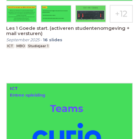
Les 1 Goede start. (activeren studentenomgeving +
mail versturen)
September 2025
-
16
slides
ICT
MBO
Studiejaar 1