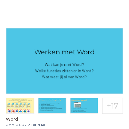
Word
April 2024
-
21
slides