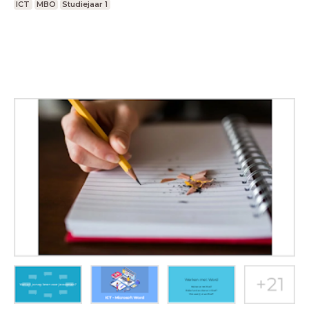
ICT
MBO
Studiejaar 1