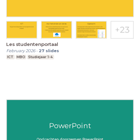
Les studentenportaal
February 2026
-
27
slides
ICT
MBO
Studiejaar 1-4