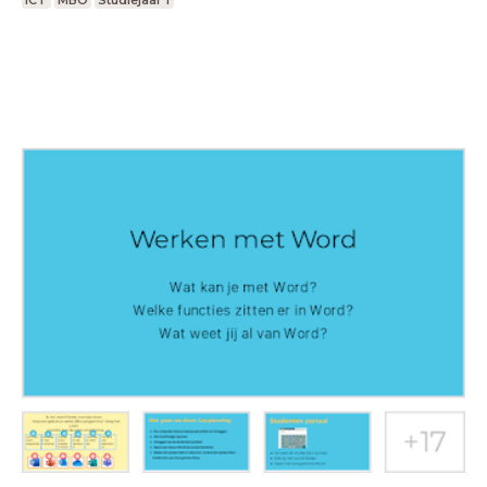
ICT
MBO
Studiejaar 1