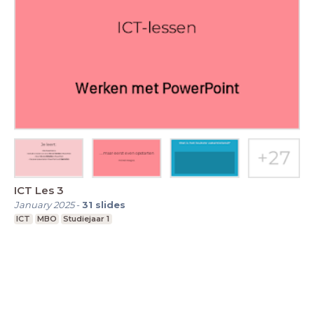
ICT Les 3
January 2025
-
31
slides
ICT
MBO
Studiejaar 1