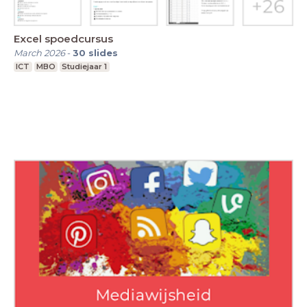
Excel spoedcursus
March 2026
-
30
slides
ICT
MBO
Studiejaar 1