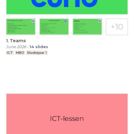
1. Teams
June 2026
-
14
slides
ICT
MBO
Studiejaar 1