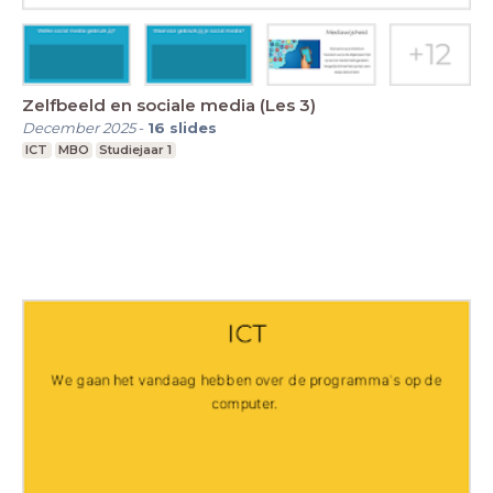
Zelfbeeld en sociale media (Les 3)
December 2025
-
16
slides
ICT
MBO
Studiejaar 1