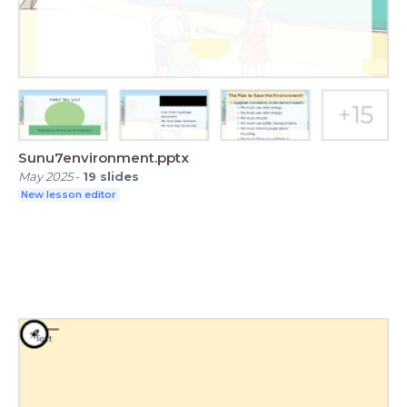
Sunu7environment.pptx
May 2025
-
19
slides
New lesson editor