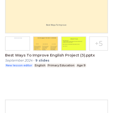
Best Ways To Improve English Project (3).pptx
September 2024
-
9
slides
New lesson editor
English
Primary Education
Age 9