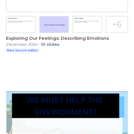
Exploring Our Feelings: Describing Emotions
December 2024
-
10
slides
New lesson editor