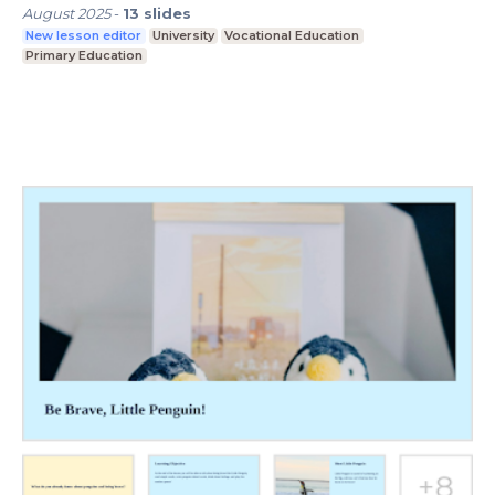
August 2025
-
13
slides
New lesson editor
University
Vocational Education
Primary Education