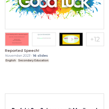
Reported Speech!
November 2023
-
16
slides
English
Secondary Education