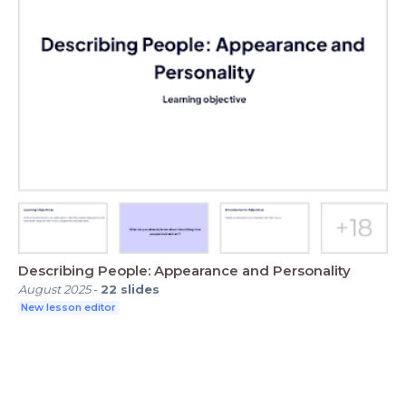
Describing People: Appearance and Personality
August 2025
-
22
slides
New lesson editor