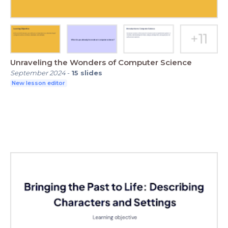
Unraveling the Wonders of Computer Science
September 2024
-
15
slides
New lesson editor