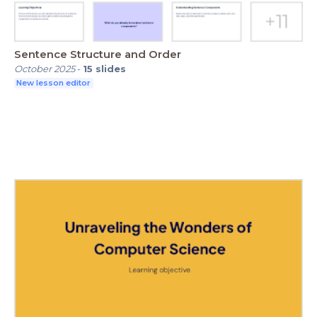
Sentence Structure and Order
October 2025
-
15
slides
New lesson editor