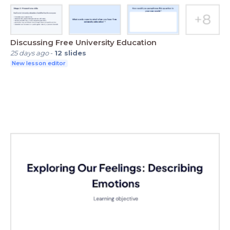
Discussing Free University Education
25 days ago
-
12
slides
New lesson editor