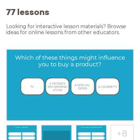
77 lessons
Looking for interactive lesson materials? Browse
ideas for online lessons from other educators.