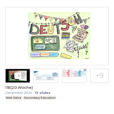
11E(20.Woche)
December 2024
-
13
slides
Weil Sätze
Secondary Education