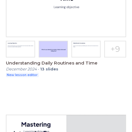
Understanding Daily Routines and Time
December 2024
-
13
slides
New lesson editor