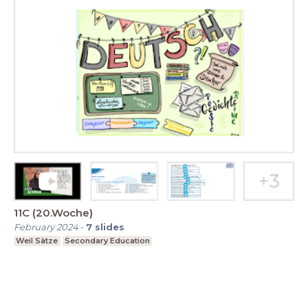
11C (20.Woche)
February 2024
-
7
slides
Weil Sätze
Secondary Education