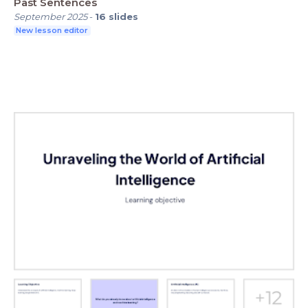
Past Sentences
September 2025
-
16
slides
New lesson editor