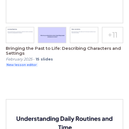
Bringing the Past to Life: Describing Characters and
Settings
February 2025
-
15
slides
New lesson editor