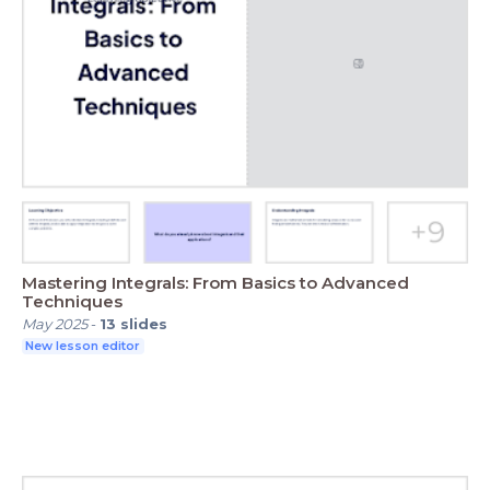
Mastering Integrals: From Basics to Advanced
Techniques
May 2025
-
13
slides
New lesson editor