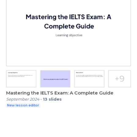
Mastering the IELTS Exam: A Complete Guide
September 2024
-
13
slides
New lesson editor