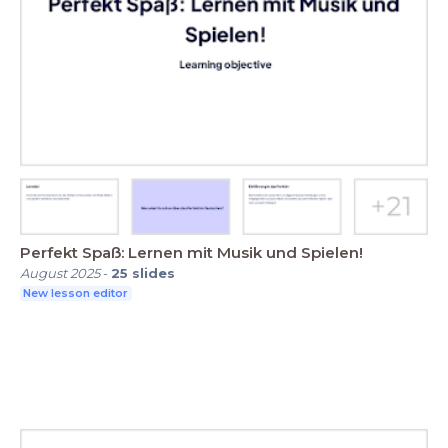
Perfekt Spaß: Lernen mit Musik und Spielen!
August 2025
-
25
slides
New lesson editor