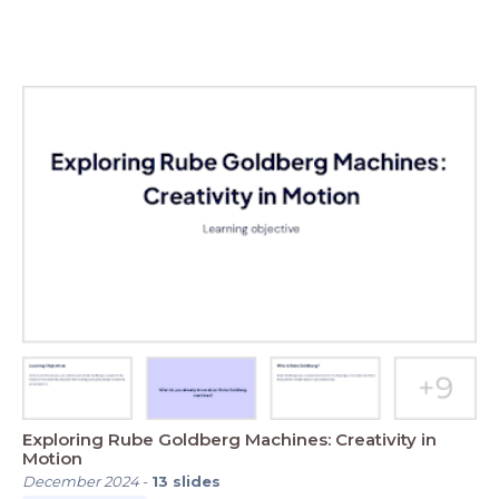
Exploring Rube Goldberg Machines: Creativity in
Motion
December 2024
-
13
slides