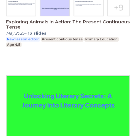
Exploring Animals in Action: The Present Continuous
Tense
May 2025
-
13
slides
New lesson editor
Present contious tense
Primary Education
Age 4,5