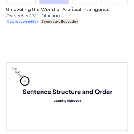
Unraveling the World of Artificial Intelligence
September 2024
-
16
slides
New lesson editor
Secondary Education