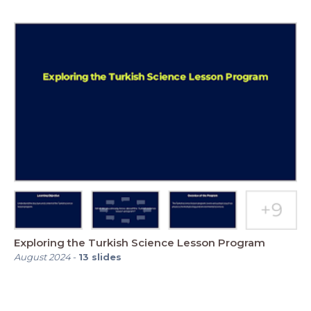
Exploring the Turkish Science Lesson Program
August 2024
-
13
slides