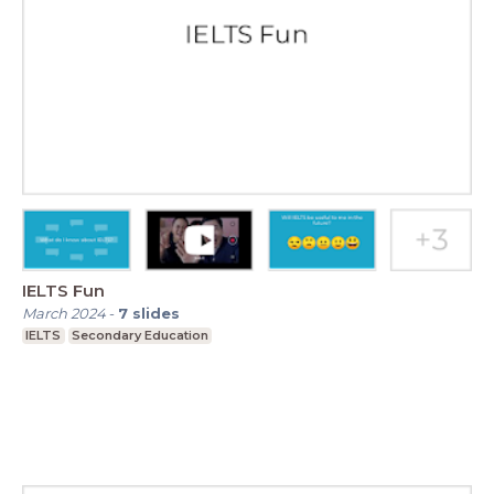
IELTS Fun
March 2024
-
7
slides
IELTS
Secondary Education