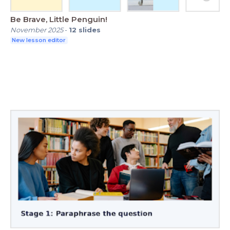
Be Brave, Little Penguin!
November 2025
-
12
slides
New lesson editor