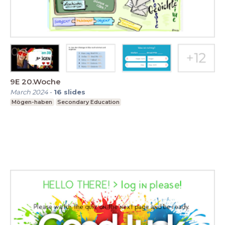
9E 20.Woche
March 2024
-
16
slides
Mögen-haben
Secondary Education