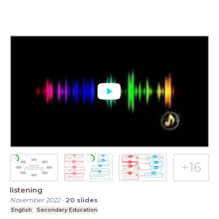
listening
November 2022
-
20
slides
English
Secondary Education