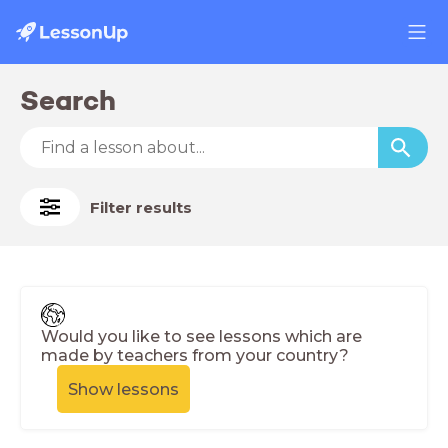
Search
Filter results
Would you like to see lessons which are
made by teachers from your country?
Show lessons