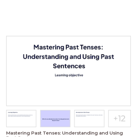
Mastering Past Tenses: Understanding and Using