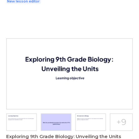
New lesson editor
Exploring 9th Grade Biology: Unveiling the Units