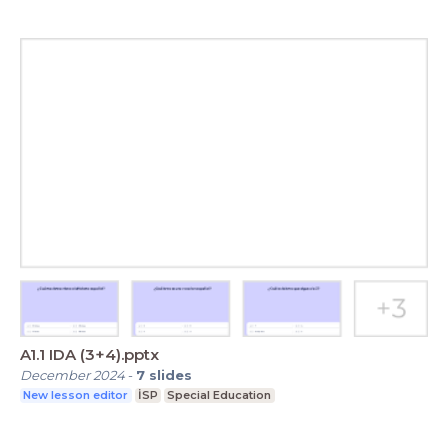
A1.1 IDA (3+4).pptx
December 2024
-
7
slides
New lesson editor
İSP
Special Education