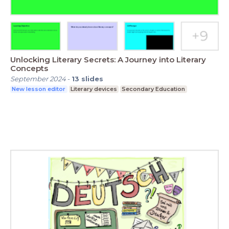
Unlocking Literary Secrets: A Journey into Literary
Concepts
September 2024
-
13
slides
New lesson editor
Literary devices
Secondary Education