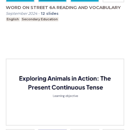
WORD ON STREET 6A READING AND VOCABULARY
September 2024
-
12
slides
English
Secondary Education