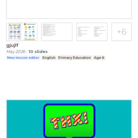
gjujlf
May 2026
-
10
slides
New lesson editor
English
Primary Education
Age 6