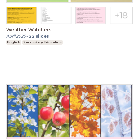
Weather Watchers
April 2025
-
22
slides
English
Secondary Education