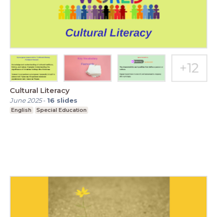
Cultural Literacy
June 2025
-
16
slides
English
Special Education