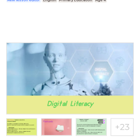
New lesson editor
English
Primary Education
Age 4