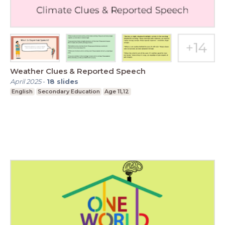
Weather Clues & Reported Speech
April 2025
-
18
slides
English
Secondary Education
Age 11,12