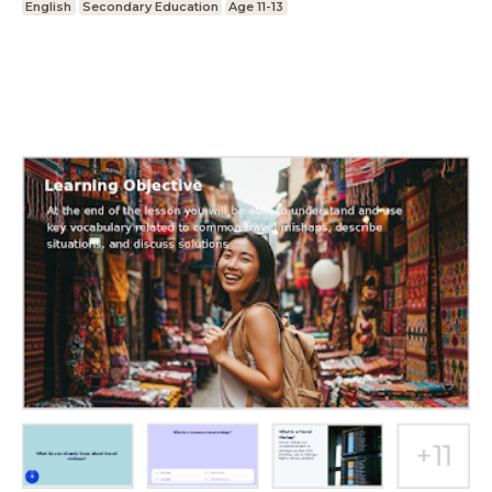
English
Secondary Education
Age 11-13