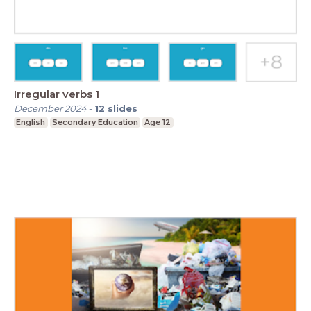
Irregular verbs 1
December 2024
-
12
slides
English
Secondary Education
Age 12