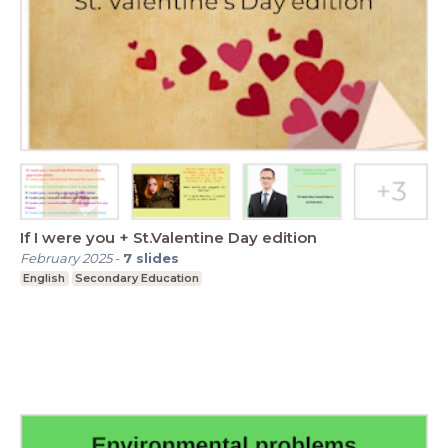
If I were you + St.Valentine Day edition
February 2025
-
7
slides
English
Secondary Education