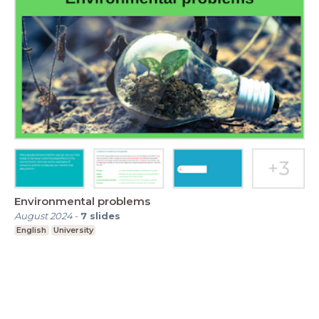
Environmental problems
August 2024
-
7
slides
English
University