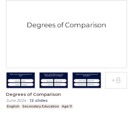
Degrees of Comparison
June 2024
-
12
slides
English
Secondary Education
Age 11