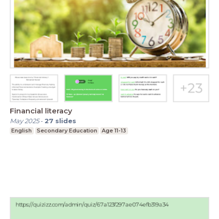
Financial literacy
May 2025
-
27
slides
English
Secondary Education
Age 11-13