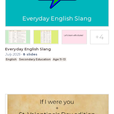
Everyday English Slang
July 2025
-
8
slides
English
Secondary Education
Age 11-13