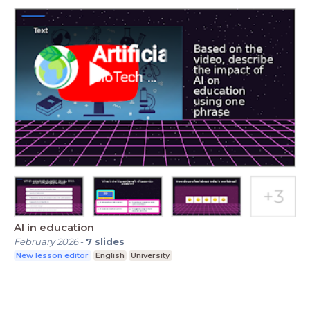
AI in education
February 2026
-
7
slides
New lesson editor
English
University