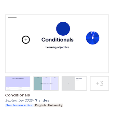
Conditionals
September 2025
-
7
slides
New lesson editor
English
University