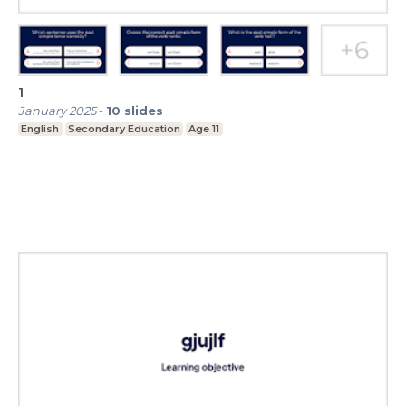
1
January 2025
-
10
slides
English
Secondary Education
Age 11