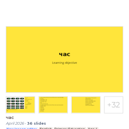
час
April 2026
-
36
slides