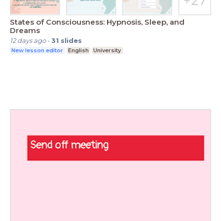
States of Consciousness: Hypnosis, Sleep, and
Dreams
12 days ago
-
31
slides
New lesson editor
English
University