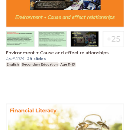
Environment + Cause and effect relationships
April 2025
-
29
slides
English
Secondary Education
Age 11-13