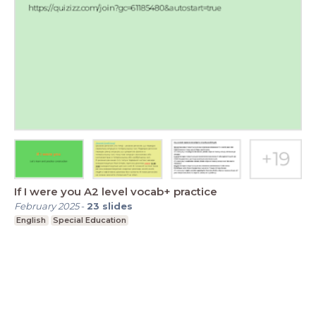
If I were you A2 level vocab+ practice
February 2025
-
23
slides
English
Special Education