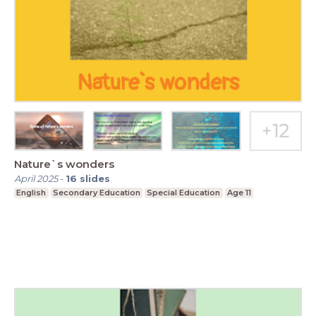
Nature`s wonders
April 2025
-
16
slides
English
Secondary Education
Special Education
Age 11