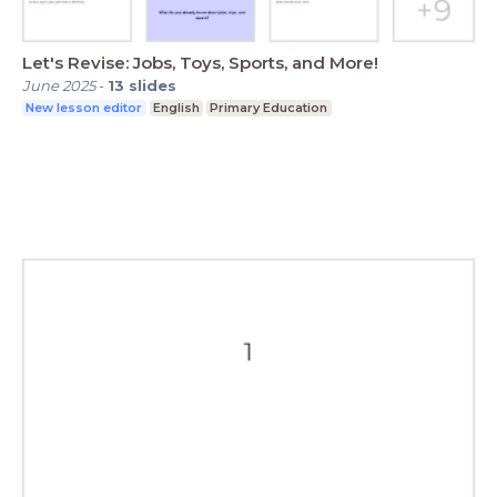
Let's Revise: Jobs, Toys, Sports, and More!
June 2025
-
13
slides
New lesson editor
English
Primary Education