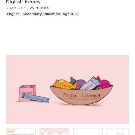
Digital Literacy
June 2025
-
27
slides
English
Secondary Education
Age 11-13