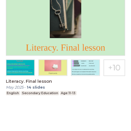
Literacy. Final lesson
May 2025
-
14
slides
English
Secondary Education
Age 11-13