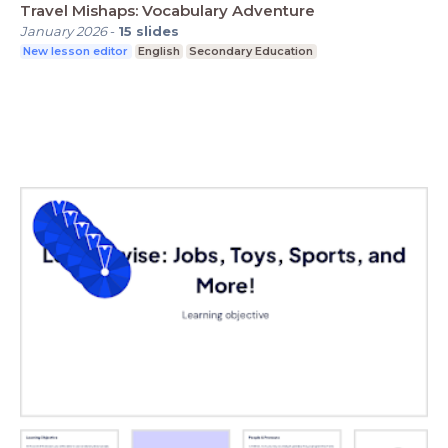
Travel Mishaps: Vocabulary Adventure
January 2026
-
15
slides
New lesson editor
English
Secondary Education