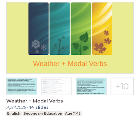
Weather + Modal Verbs
April 2025
-
14
slides
English
Secondary Education
Age 11-13