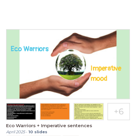
Eco Warriors + Imperative sentences
April 2025
-
10
slides