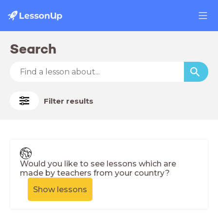
Search
Filter results
Would you like to see lessons which are
made by teachers from your country?
Show lessons