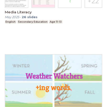
Media Literacy
May 2025
-
26
slides
English
Secondary Education
Age 11-13