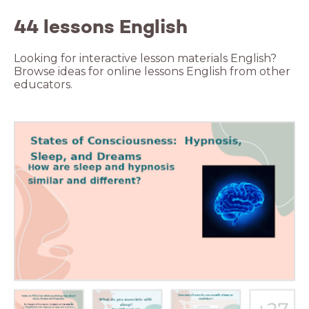
44 lessons English
Looking for interactive lesson materials English?
Browse ideas for online lessons English from other
educators.