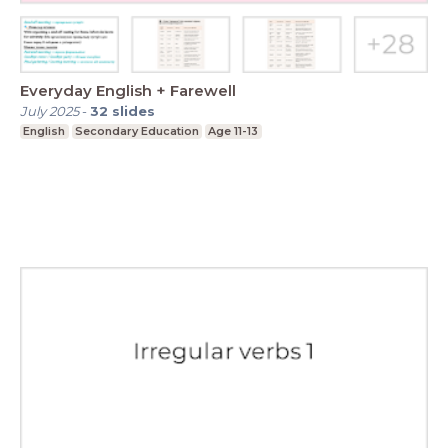
Everyday English + Farewell
July 2025
-
32
slides
English
Secondary Education
Age 11-13