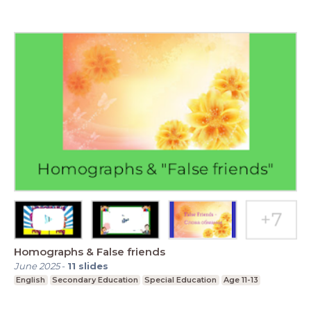
Homographs & False friends
June 2025
-
11
slides
English
Secondary Education
Special Education
Age 11-13