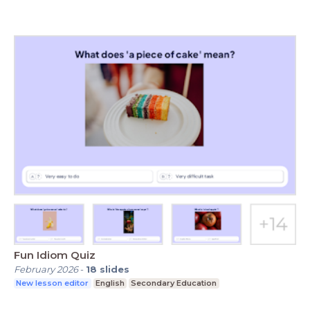
Fun Idiom Quiz
February 2026
-
18
slides
New lesson editor
English
Secondary Education