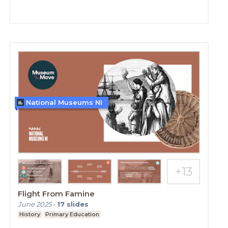
National Museums NI
Flight From Famine
June 2025
-
17
slides
History
Primary Education