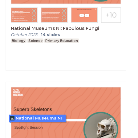
National Museums NI: Fabulous Fungi
October 2025
-
14
slides
Biology
Science
Primary Education
National Museums NI