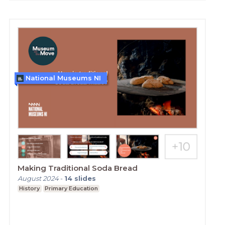
National Museums NI
Making Traditional Soda Bread
August 2024
-
14
slides
History
Primary Education