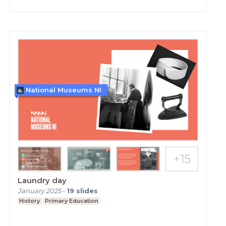
National Museums NI
Laundry day
January 2025
-
19
slides
History
Primary Education