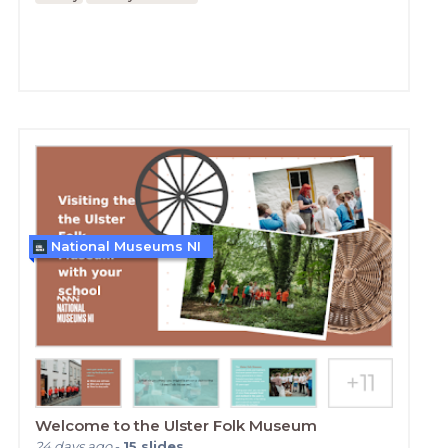
National Museums NI
Welcome to the Ulster Folk Museum
24 days ago
-
15
slides