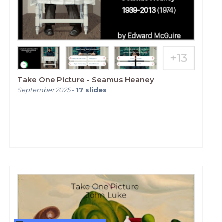
Take One Picture - Seamus Heaney
September 2025
-
17
slides