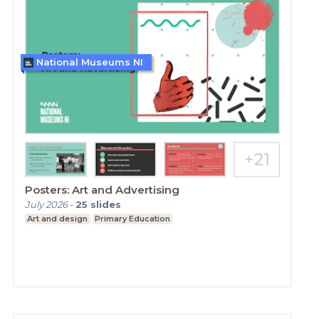
National Museums NI
Posters: Art and Advertising
July 2026
-
25
slides
Art and design
Primary Education