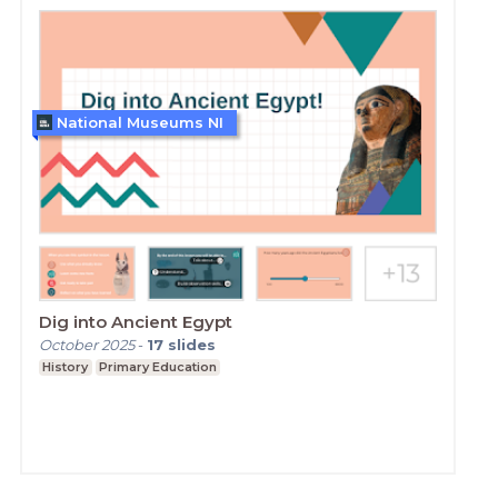
National Museums NI
Dig into Ancient Egypt
October 2025
-
17
slides
History
Primary Education