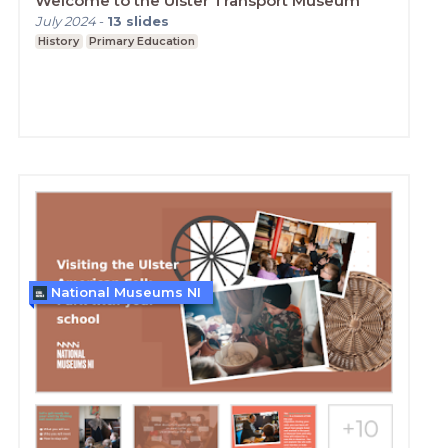
Welcome to the Ulster Transport Museum
July 2024
-
13
slides
History
Primary Education
National Museums NI