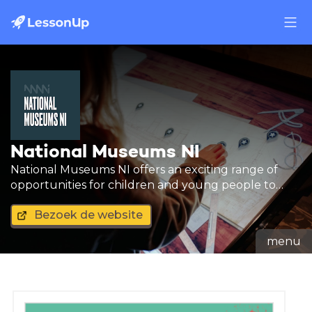
National Museums NI
National Museums NI offers an exciting range of
opportunities for children and young people to
learn new skills by engaging with our collections.
Bezoek de website
menu