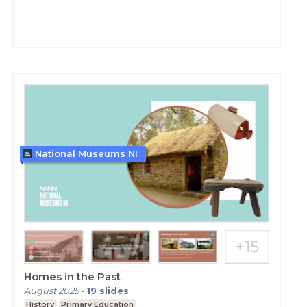
National Museums NI
Homes in the Past
August 2025
-
19
slides
History
Primary Education