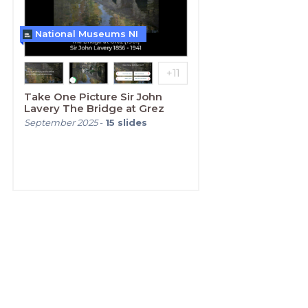
National Museums NI
Take One Picture Sir John
Lavery The Bridge at Grez
September 2025
-
15
slides