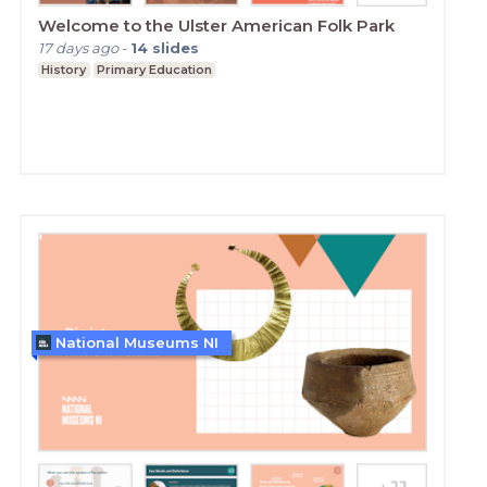
Welcome to the Ulster American Folk Park
17 days ago
-
14
slides
History
Primary Education
National Museums NI