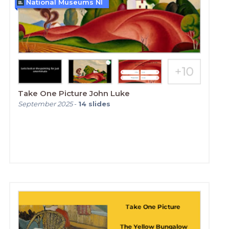
National Museums NI
Take One Picture John Luke
September 2025
-
14
slides