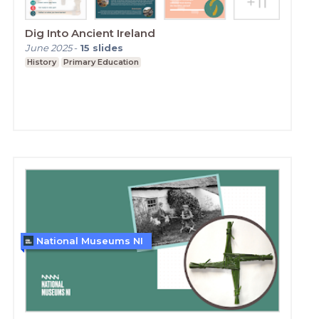
Dig Into Ancient Ireland
June 2025
-
15
slides
History
Primary Education
National Museums NI