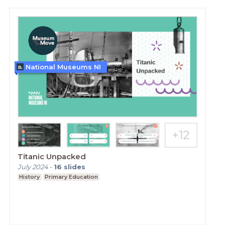
National Museums NI
Titanic Unpacked
July 2024
-
16
slides
History
Primary Education