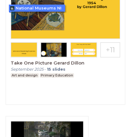
National Museums NI
Take One Picture Gerard Dillon
September 2025
-
15
slides
Art and design
Primary Education