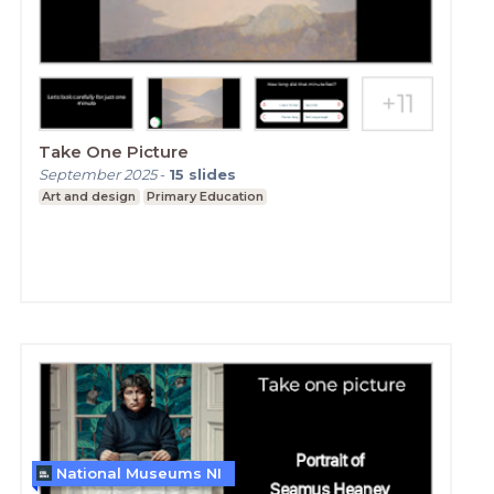
Take One Picture
September 2025
-
15
slides
Art and design
Primary Education
National Museums NI