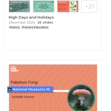
High Days and Holidays
December 2024
-
25
slides
History
Primary Education
National Museums NI