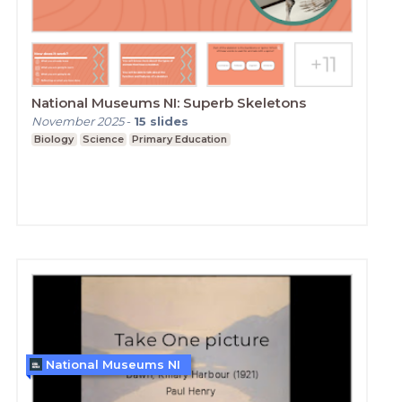
National Museums NI: Superb Skeletons
November 2025
-
15
slides
Biology
Science
Primary Education
National Museums NI