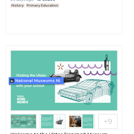
History
Primary Education
National Museums NI