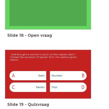
Slide
18
-
Open vraag
"and brought a women's touch to their sparse cabin".
Choose the synonym of 'sparse' from the options given
below:-
A
B
Scant
Abundant
C
D
Plentiful
Thick
Slide
19
-
Quizvraag