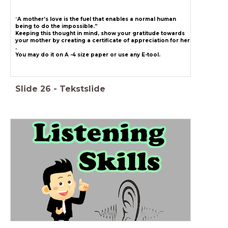
“
A mother’s love is the fuel that enables a normal human
being to do the impossible.”
Keeping this thought in mind, show your gratitude towards
your mother by creating a certificate of appreciation for her
.
You may do it on A -4 size paper or use any E-tool.
Slide
26
-
Tekstslide