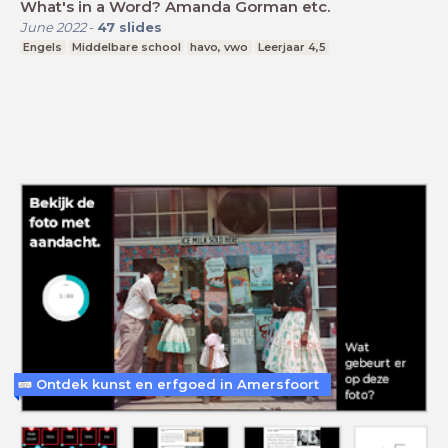
What's in a Word? Amanda Gorman etc.
June 2022
-
47
slides
Engels
Middelbare school
havo, vwo
Leerjaar 4,5
Ontdek kunst en erfgoed in Amersfoort