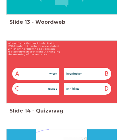
Slide
13
-
Woordweb
When his mother suddenly died in
1818,Abraham Lincoln was devastated.
Which of the following options can
replace "devastated" without changing
the meaning of the sentence?
A
B
wreck
heartbroken
C
D
ravage
annihilate
Slide
14
-
Quizvraag