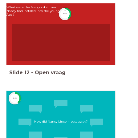
What were the few good virtues
Nancy had instilled into the young
timer
Abe?
1:00
Slide
12
-
Open vraag
timer
1:00
How did Nancy Lincoln pass away?