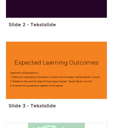
Slide
2
-
Tekstslide
Expected Learning Outcomes
Learners will be able to:-
1. Discover more about Abraham Lincoln and his step mother Sarah Lincoln
2. Relate to the central idea of the prose chapter “Sarah Bush Lincoln"
3. Answer the questions related to the same.
Slide
3
-
Tekstslide