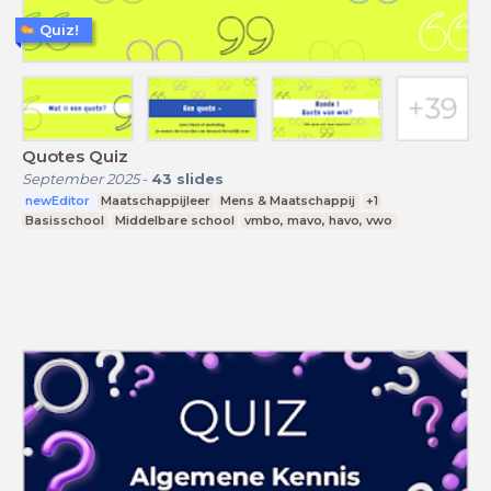
Quiz!
Quotes Quiz
September 2025
-
43
slides
newEditor
Maatschappijleer
Mens & Maatschappij
+1
Basisschool
Middelbare school
vmbo, mavo, havo, vwo