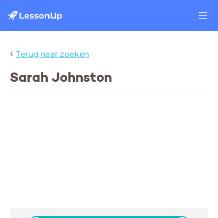
‹
Terug naar zoeken
Sarah Johnston