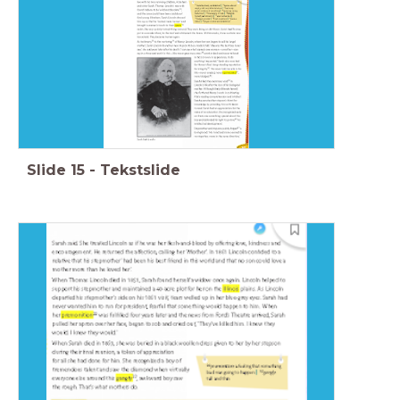
Slide
15
-
Tekstslide