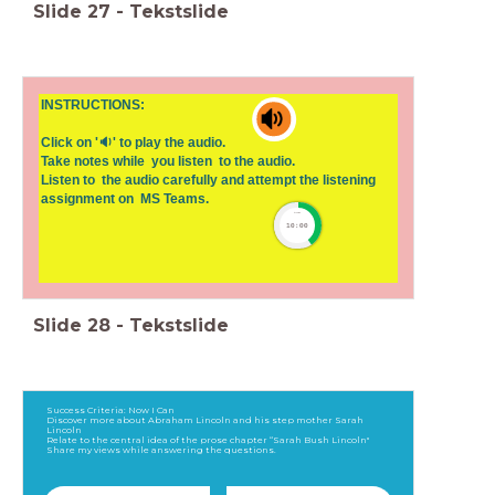
Slide
27
-
Tekstslide
INSTRUCTIONS:
Click on '🔉' to play the audio.
Take notes while you listen to the audio.
Listen to the audio carefully and attempt the listening
assignment on MS Teams.
timer
10:00
Slide
28
-
Tekstslide
Success Criteria: Now I Can
Discover more about Abraham Lincoln and his step mother Sarah
Lincoln
Relate to the central idea of the prose chapter “Sarah Bush Lincoln"
Share my views while answering the questions.