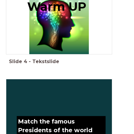
Warm UP
Slide
4
-
Tekstslide
Match the famous
Presidents of the world