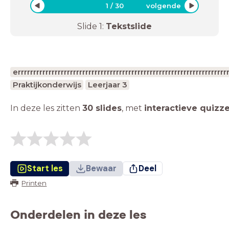
1
/
30
volgende
Slide
1
:
Tekstslide
errrrrrrrrrrrrrrrrrrrrrrrrrrrrrrrrrrrrrrrrrrrrrrrrrrrrrrrrrrr
Praktijkonderwijs
Leerjaar 3
In deze les zitten
30 slides
,
met
interactieve quizz
Start les
Bewaar
Deel
Printen
Onderdelen in deze les