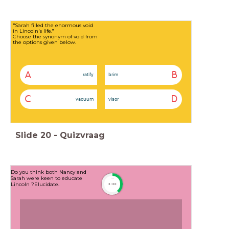
"Sarah filled the enormous void
in Lincoln's life."
Choose the synonym of void from
the options given below.
A
B
ratify
brim
C
D
vacuum
visor
Slide
20
-
Quizvraag
Do you think both Nancy and
Sarah were keen to educate
timer
Lincoln ?Elucidate.
3:00