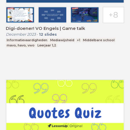
Digi-doener! VO Engels | Game talk
December 2023
-
12
slides
Informatievaardigheden
Mediawijsheid
+1
Middelbare school
mavo, havo, vwo
Leerjaar 1,2