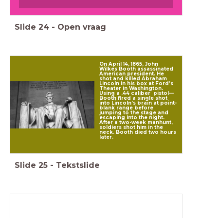
Slide
24
-
Open vraag
On April 14, 1865, John
Wilkes Booth assassinated
American president. He
shot and killed Abraham
Lincoln in his box at Ford’s
Theater in Washington.
Using a .44 caliber pistol—
Booth fired a single shot
into Lincoln’s brain at point-
blank range before
jumping to the stage and
escaping into the night.
After a two-week manhunt,
soldiers shot him in the
neck. Booth died two hours
later.
Slide
25
-
Tekstslide