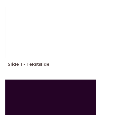
Slide
1
-
Tekstslide