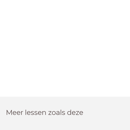
Meer lessen zoals deze