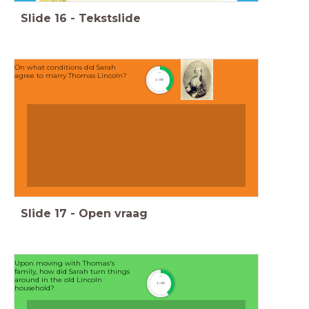
Slide
16
-
Tekstslide
On what conditions did Sarah
agree to marry Thomas Lincoln?
timer
1:00
Slide
17
-
Open vraag
Upon moving with Thomas's
family, how did Sarah turn things
timer
around in the old Lincoln
1:00
household?