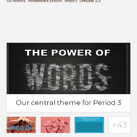
US History
Middelbare school
vmbo t
Leerjaar 2,3