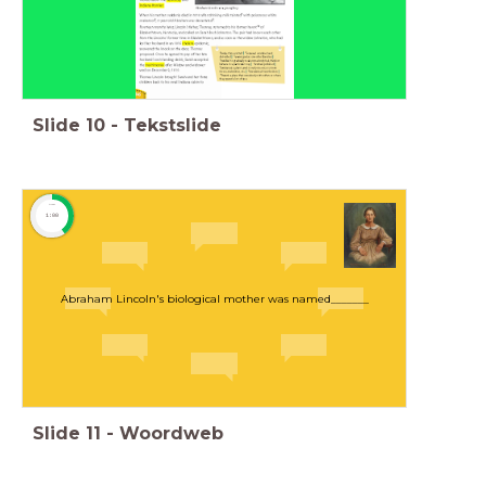
Slide
10
-
Tekstslide
timer
1:00
Abraham Lincoln's biological mother was named_______
Slide
11
-
Woordweb