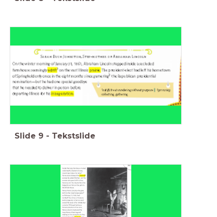
Slide
9
-
Tekstslide