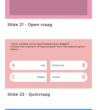
Slide
21
-
Open vraag
"never evaded, never equivocated never dodged"
Choose the antonym of 'equivocated' from the options given
below:-
A
B
Lied
Ambiguous
C
D
Mislead
Honest
Slide
22
-
Quizvraag