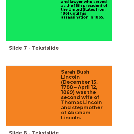
and lawyer who served
as the 16th president of
the United States from
1861 until his
assassination in 1865.
Slide
7
-
Tekstslide
Sarah Bush
Lincoln
(December 13,
1788 – April 12,
1869) was the
second wife of
Thomas Lincoln
and stepmother
of Abraham
Lincoln.
Slide
8
-
Tekstslide