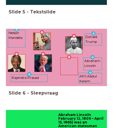
Slide
5
-
Tekstslide
Nelson
Donald
Mandela
Trump
Abraham
Lincoln
APJ Abdul
Rajendra Prasad
Kalam
Slide
6
-
Sleepvraag
Abraham Lincoln
February 12, 1809 – April
15, 1865) was an
American statesman