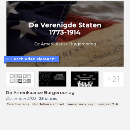
Geschiedenisleraar.nl
De Amerikaanse Burgeroorlog
December 2022
-
25
slides
Geschiedenis
Middelbare school
mavo, havo, vwo
Leerjaar 2-6