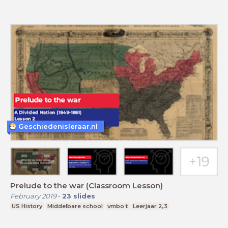
Geschiedenisleraar.nl
Prelude to the war (Classroom Lesson)
February 2019
-
23
slides
US History
Middelbare school
vmbo t
Leerjaar 2,3