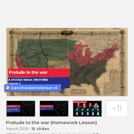
Geschiedenisleraar.nl
Prelude to the war (Homework Lesson)
March 2019
-
15
slides