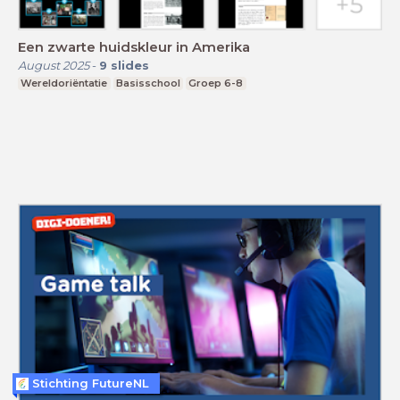
Een zwarte huidskleur in Amerika
August 2025
-
9
slides
Wereldoriëntatie
Basisschool
Groep 6-8
Stichting FutureNL