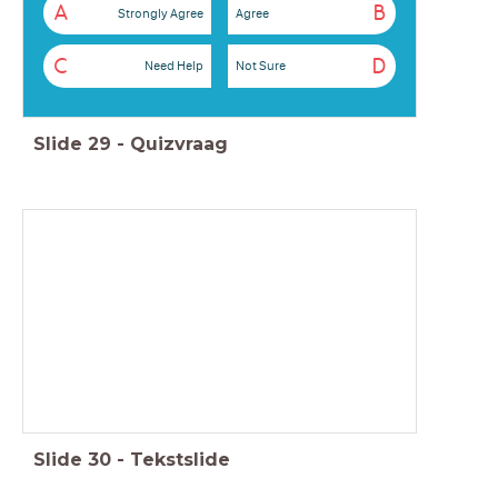
A
B
Strongly Agree
Agree
C
D
Need Help
Not Sure
Slide
29
-
Quizvraag
Slide
30
-
Tekstslide