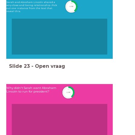
Sarah and Abraham Lincoln shared a
timer
very close and loving relationship .Pick
1:00
out one instance from the text that
reveal this.
Slide
23
-
Open vraag
Why didn't Sarah want Abraham
timer
Lincoln to run for president?
1:00