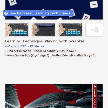
Teaching and Learning Techniques
Learning Technique: Playing with Scrabble
February 2025
-
12
slides
Primary Education
Upper Secondary (Key Stage 4)
Lower Secondary (Key Stage 3)
Further Education (Key Stage 5)