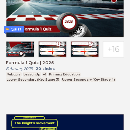
Quiz!
Formula 1 Quiz | 2025
February 2025
-
20
slides
Pubquiz
LessonUp
+1
Primary Education
Lower Secondary (Key Stage 3)
Upper Secondary (Key Stage 4)