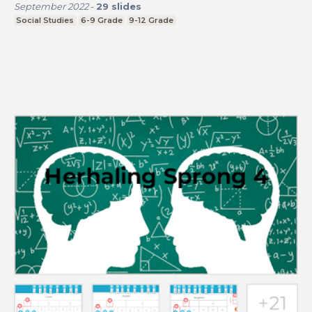
September 2022
-
29
slides
Social Studies
6-9 Grade
9-12 Grade