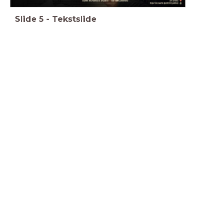
Slide
5
-
Tekstslide