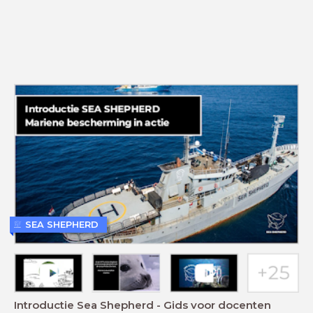
SEA SHEPHERD
Introductie Sea Shepherd - Gids voor docenten