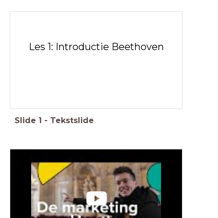
Les 1: Introductie Beethoven
Slide
1
-
Tekstslide