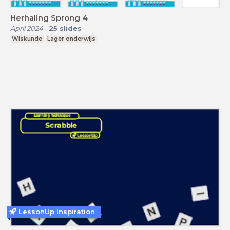
Herhaling Sprong 4
April 2024
-
25
slides
Wiskunde
Lager onderwijs
LessonUp Inspiration