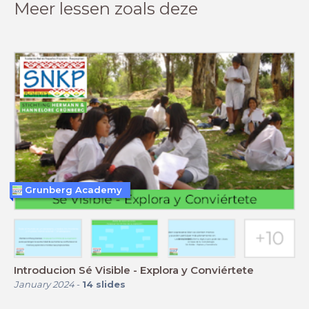
Meer lessen zoals deze
Grunberg Academy
Introducion Sé Visible - Explora y Conviértete
January 2024
-
14
slides