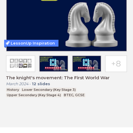
LessonUp Inspiration
The knight's movement: The First World War
March 2024
-
12
slides
History
Lower Secondary (Key Stage 3)
Upper Secondary (Key Stage 4)
BTEC, GCSE