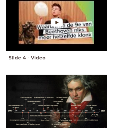
Slide
4
-
Video