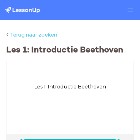
‹
Terug naar zoeken
Les 1: Introductie Beethoven
Les 1: Introductie Beethoven