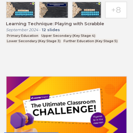
Learning Technique: Playing with Scrabble
September 2024
-
12
slides
Primary Education
Upper Secondary (Key Stage 4)
Lower Secondary (Key Stage 3)
Further Education (Key Stage 5)