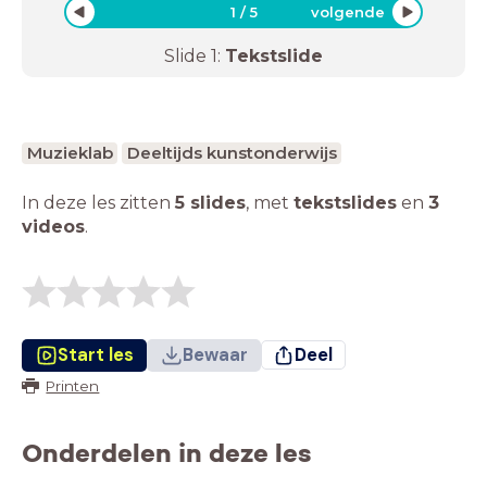
1
/
5
volgende
Slide
1
:
Tekstslide
Muzieklab
Deeltijds kunstonderwijs
In deze les zitten
5 slides
,
met
tekstslides
en
3
videos
.
Start les
Bewaar
Deel
Printen
Onderdelen in deze les