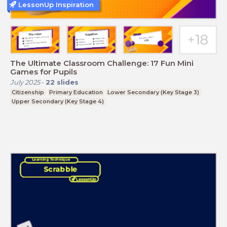
LessonUp Inspiration
The Ultimate Classroom Challenge: 17 Fun Mini
Games for Pupils
July 2025
-
22
slides
Citizenship
Primary Education
Lower Secondary (Key Stage 3)
Upper Secondary (Key Stage 4)