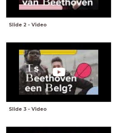
Slide
2
-
Video
Slide
3
-
Video