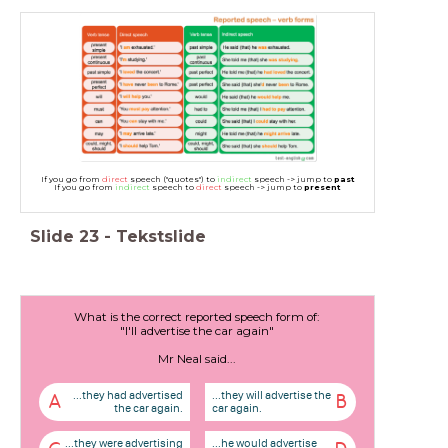
If you go from
direct
speech ("quotes") to
indirect
speech -> jump to
past
If you go from
indirect
speech to
direct
speech -> jump to
present
Slide
23
-
Tekstslide
What is the correct reported speech form of:
"I'll advertise the car again"
Mr Neal said...
...they had advertised
...they will advertise the
A
B
the car again.
car again.
...they were advertising
...he would advertise