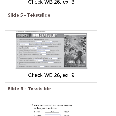
Check WB 26, ex. 8
Slide
5
-
Tekstslide
Check WB 26, ex. 9
Slide
6
-
Tekstslide