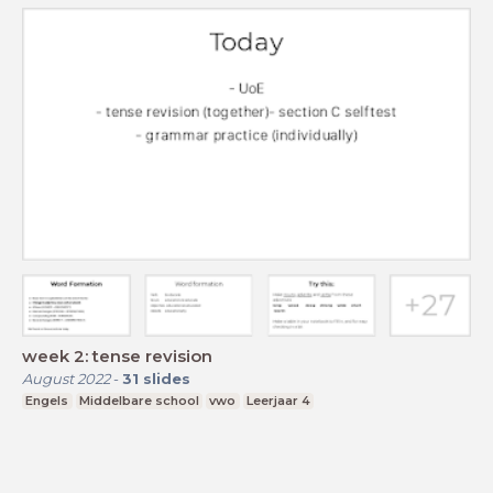
week 2: tense revision
August 2022
-
31
slides
Engels
Middelbare school
vwo
Leerjaar 4