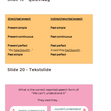
direct/real speech
indirect/reported speech
Present simple
Past simple
Present continuous
Past continuous
Present perfect
Past perfect
"You
have bought
..."
It said they
had bought
...
Past simple
Past perfect
Slide
20
-
Tekstslide
What is the correct reported speech form of:
"We can't understand it"
They said they ...
...couldn't understand
A
B
...hadn't understood it.