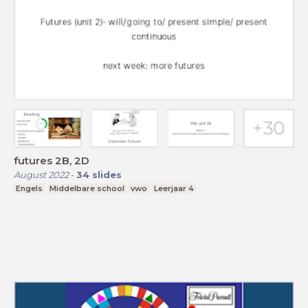
futures 2B, 2D
August 2022
-
34
slides
Engels
Middelbare school
vwo
Leerjaar 4