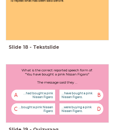
To repeat what has been said before.
Slide
18
-
Tekstslide
What is the correct reported speech form of:
"You have bought a pink Nissan Figaro"
The message said they ...
...had bought a pink
...have bought a pink
A
B
Nissan Figaro
Nissan Figaro.
...bought a pink Nissan
...were buying a pink
C
D
Figaro
Nissan Figaro.
Slide
19
-
Quizvraag