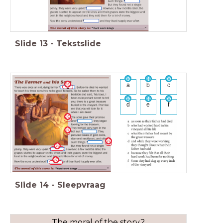
Slide
13
-
Tekstslide
a
b
c
1
d
e
f
Slide
14
-
Sleepvraag
The moral of the story?