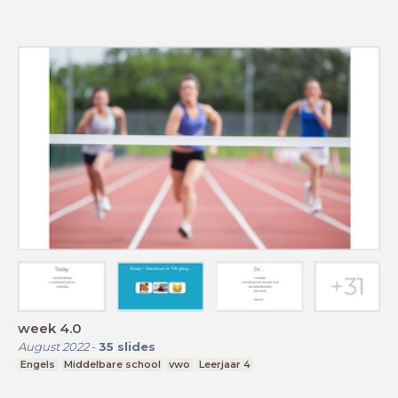
week 4.0
August 2022
-
35
slides
Engels
Middelbare school
vwo
Leerjaar 4