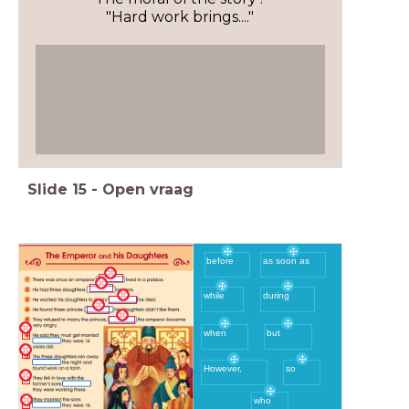
"Hard work brings...."
Slide
15
-
Open vraag
before
as soon as
during
while
when
but
However,
so
who