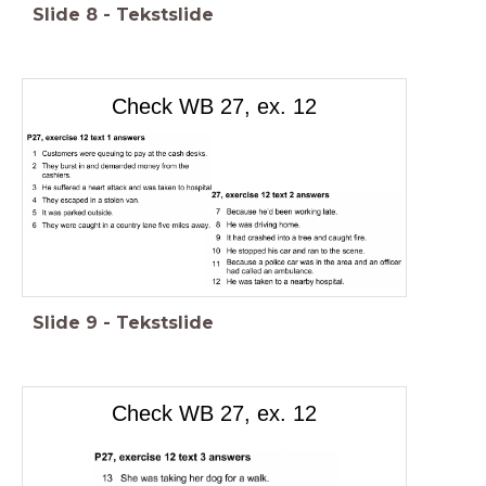
Slide
8
-
Tekstslide
Check WB 27, ex. 12
Slide
9
-
Tekstslide
Check WB 27, ex. 12