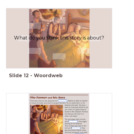
What do you think this story is about?
Slide
12
-
Woordweb