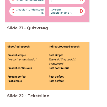
it.
...couldn't understood
...weren't
C
D
it.
understanding it.
Slide
21
-
Quizvraag
direct/real speech
indirect/reported speech
Present simple
Past simple
"We
can't understand
..."
They said they
couldn't
understand
Present continuous
Past continuous
Present perfect
Past perfect
Past simple
Past perfect
Slide
22
-
Tekstslide