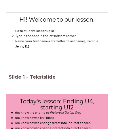
Hi! Welcome to our lesson.
Go to student.lessonup.io
Type in the code in the left bottom corner
Name: your first name + first letter of last name [Example:
Jenny K.]
Slide
1
-
Tekstslide
Today's lesson: Ending U4,
starting U12
You know the ending to
Picture of Dorian Gray
You know how to link ideas
You know how to change direct into indirect speech
You know how to change indirect into direct speech