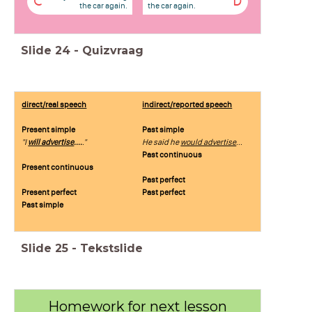
C
D
the car again.
the car again.
Slide
24
-
Quizvraag
direct/real speech
indirect/reported speech
Present simple
Past simple
"I
will advertise
....
."
He said he
would advertise
...
Past continuous
Present continuous
Past perfect
Present perfect
Past perfect
Past simple
Slide
25
-
Tekstslide
Homework for next lesson