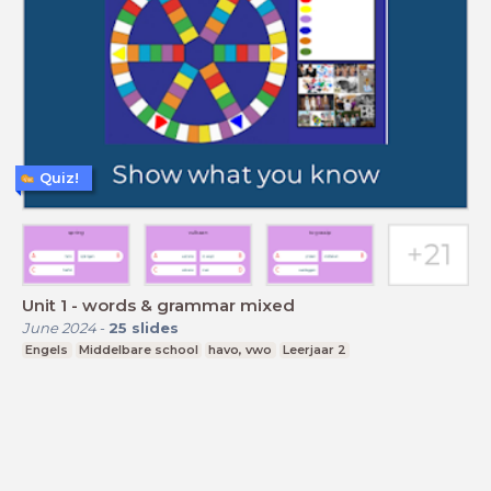
Quiz!
Unit 1 - words & grammar mixed
June 2024
-
25
slides
Engels
Middelbare school
havo, vwo
Leerjaar 2