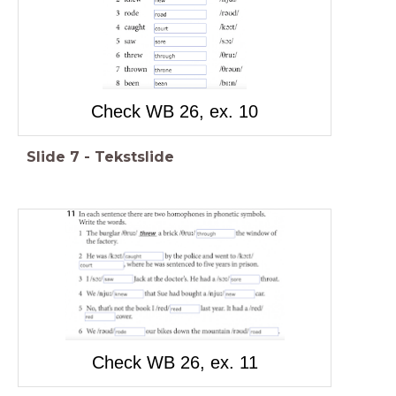
Check WB 26, ex. 10
Slide
7
-
Tekstslide
Check WB 26, ex. 11