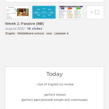
Week 2: Passive (8B)
August 2022
-
16
slides
Engels
Middelbare school
vwo
Leerjaar 4