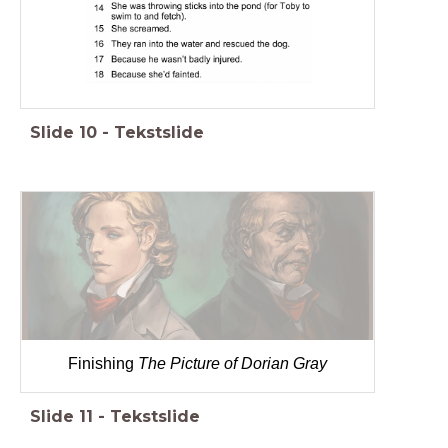
Slide
10
-
Tekstslide
Finishing
The Picture of Dorian Gray
Slide
11
-
Tekstslide