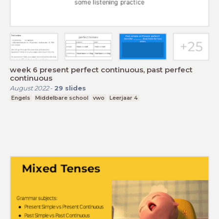
week 6 present perfect continuous, past perfect
continuous
August 2022
-
29
slides
Engels
Middelbare school
vwo
Leerjaar 4