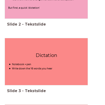
But first, a quick 'dictation'
Slide
2
-
Tekstslide
Dictation
Notebook + pen
Write down the 16 words you hear
Slide
3
-
Tekstslide