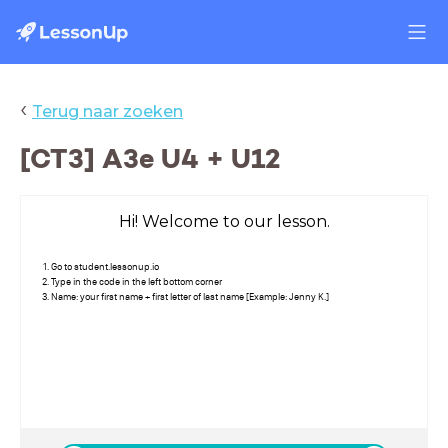
‹
Terug naar zoeken
[CT3] A3e U4 + U12
Hi! Welcome to our lesson.
Go to student.lessonup.io
Type in the code in the left bottom corner
Name: your first name + first letter of last name [Example: Jenny K.]