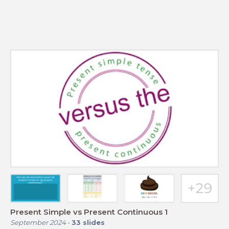
Present Simple vs Present Continuous 1
September 2024
-
33
slides