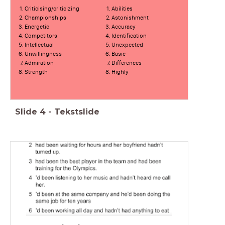
Criticising/criticizing
Abilities
Championships
Astonishment
Energetic
Accuracy
Competitors
Identification
Intellectual
Unexpected
Unwillingness
Basic
Admiration
Differences
Strength
Highly
Slide
4
-
Tekstslide