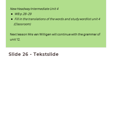
New Headway Intermediate Unit 4
WB p.28-29
Fill in the translations of the words and study wordlist unit 4
(Classroom)
Next lesson Mrs van Willigen will continue with the grammar of
unit 12.
Slide
26
-
Tekstslide