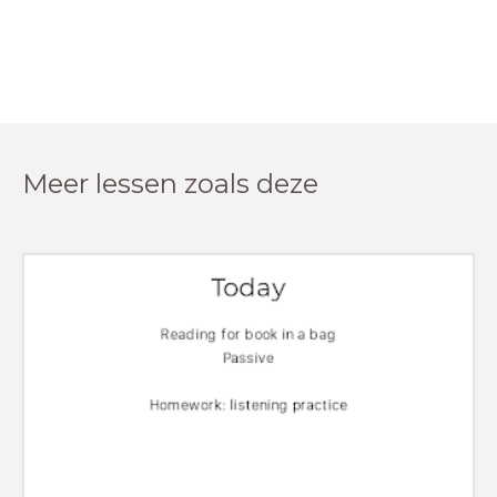
Meer lessen zoals deze