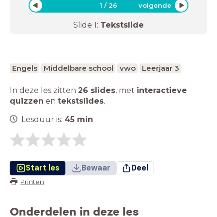
1
/
26
volgende
Slide
1
:
Tekstslide
Engels
Middelbare school
vwo
Leerjaar 3
In deze les zitten
26 slides
,
met
interactieve
quizzen
en
tekstslides
.
Lesduur is:
45
min
Start les
Bewaar
Deel
Printen
Onderdelen in deze les