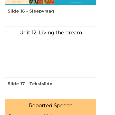
Slide
16
-
Sleepvraag
Unit 12: Living the dream
Slide
17
-
Tekstslide
Reported Speech