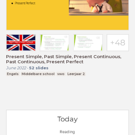
Present Simple, Past Simple, Present Continuous,
Past Continuous, Present Perfect
June 2022
-
52
slides
Engels
Middelbare school
vwo
Leerjaar 2