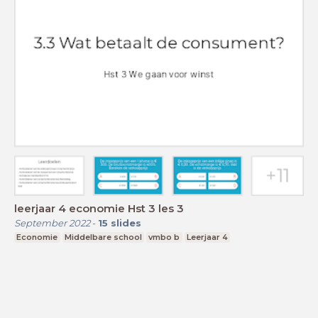
leerjaar 4 economie Hst 3 les 3
September 2022
-
15
slides
Economie
Middelbare school
vmbo b
Leerjaar 4