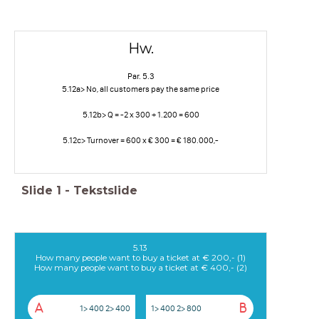
Hw.
Par. 5.3
5.12a> No, all customers pay the same price
5.12b> Q = -2 x 300 + 1.200 = 600
5.12c> Turnover = 600 x € 300 = € 180.000,-
Slide
1
-
Tekstslide
5.13
How many people want to buy a ticket at € 200,- (1)
How many people want to buy a ticket at € 400,- (2)
A
B
1> 400 2> 400
1> 400 2> 800