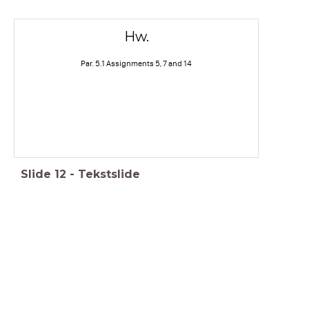
Hw.
Par. 5.1 Assignments 5, 7 and 14
Slide
12
-
Tekstslide