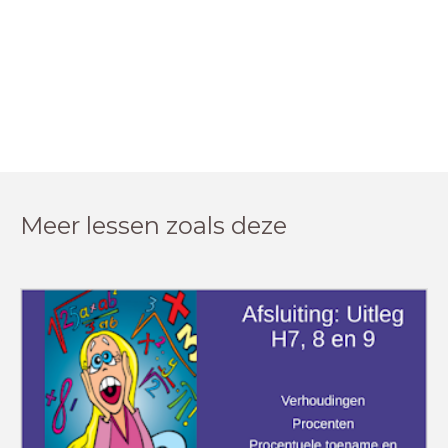
Meer lessen zoals deze