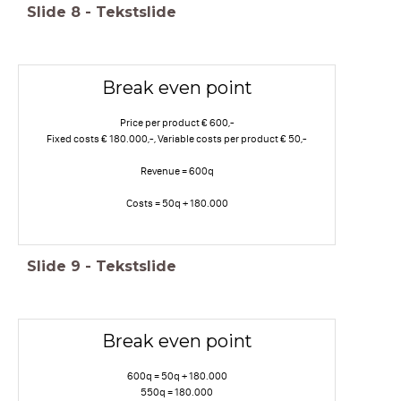
Slide
8
-
Tekstslide
Break even point
Price per product € 600,-
Fixed costs € 180.000,-, Variable costs per product € 50,-
Revenue = 600q
Costs = 50q + 180.000
Slide
9
-
Tekstslide
Break even point
600q = 50q + 180.000
550q = 180.000