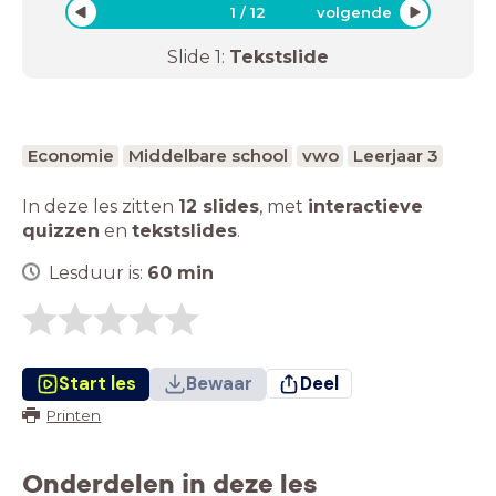
1
/
12
volgende
Slide
1
:
Tekstslide
Economie
Middelbare school
vwo
Leerjaar 3
In deze les zitten
12 slides
,
met
interactieve
quizzen
en
tekstslides
.
Lesduur is:
60
min
Start les
Bewaar
Deel
Printen
Onderdelen in deze les