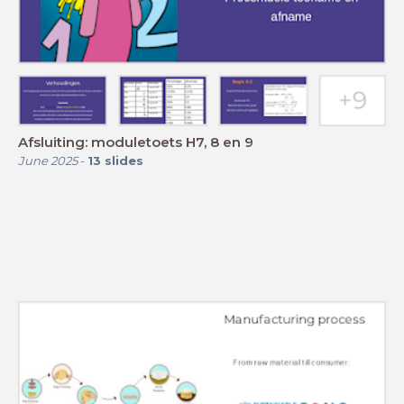
Afsluiting: moduletoets H7, 8 en 9
June 2025
-
13
slides