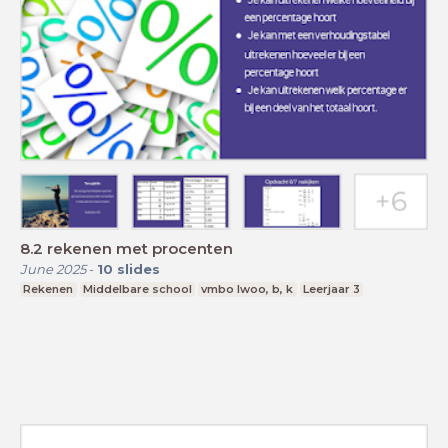
8.2 rekenen met procenten
June 2025
-
10
slides
Rekenen
Middelbare school
vmbo lwoo, b, k
Leerjaar 3