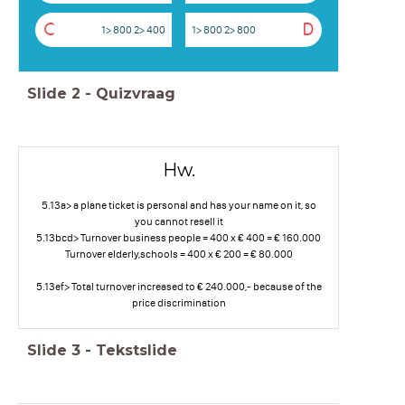
C
D
1> 800 2> 400
1> 800 2> 800
Slide
2
-
Quizvraag
Hw.
5.13a> a plane ticket is personal and has your name on it, so
you cannot resell it
5.13bcd> Turnover business people = 400 x € 400 = € 160.000
Turnover elderly,schools = 400 x € 200 = € 80.000
5.13ef> Total turnover increased to € 240.000,- because of the
price discrimination
Slide
3
-
Tekstslide