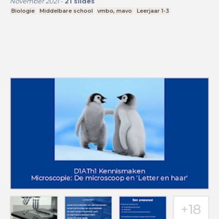
November 2021
-
21
slides
Biologie
Middelbare school
vmbo, mavo
Leerjaar 1-3