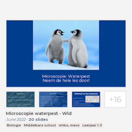
Microscopie waterpest - Wld
June 2022
-
20
slides
Biologie
Middelbare school
vmbo, mavo
Leerjaar 1-3