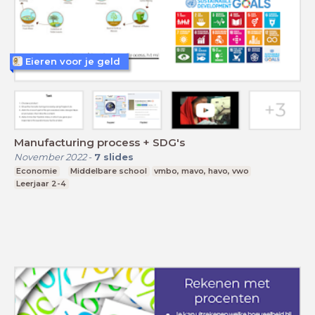
Eieren voor je geld
Manufacturing process + SDG's
November 2022
-
7
slides
Economie
Middelbare school
vmbo, mavo, havo, vwo
Leerjaar 2-4