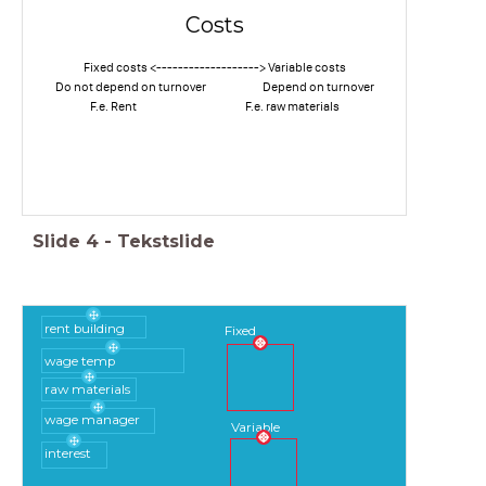
Costs
Fixed costs <-------------------> Variable costs
Do not depend on turnover Depend on turnover
F.e. Rent F.e. raw materials
Slide
4
-
Tekstslide
rent building
Fixed
wage temp
raw materials
wage manager
Variable
interest