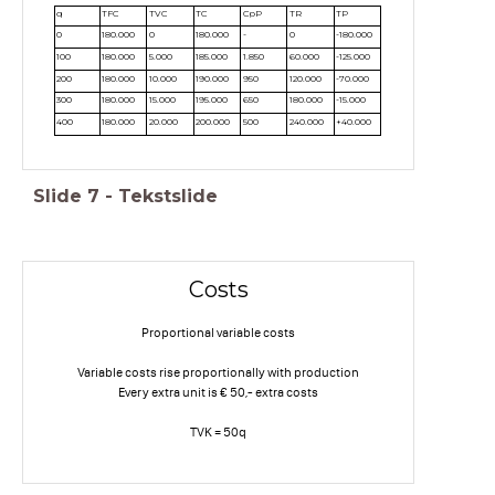
q
TFC
TVC
TC
CpP
TR
TP
0
180.000
0
180.000
-
0
-180.000
100
180.000
5.000
185.000
1.850
60.000
-125.000
200
180.000
10.000
190.000
950
120.000
-70.000
300
180.000
15.000
195.000
650
180.000
-15.000
400
180.000
20.000
200.000
500
240.000
+40.000
Slide
7
-
Tekstslide
Costs
Proportional variable costs
Variable costs rise proportionally with production
Every extra unit is € 50,- extra costs
TVK = 50q