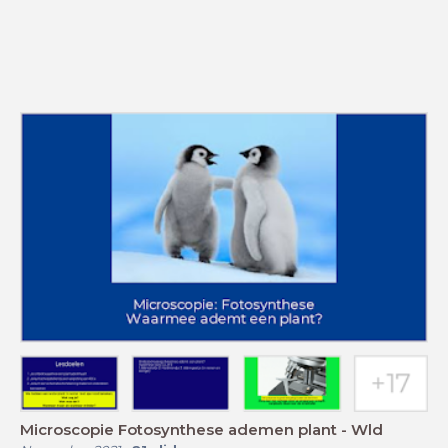
Microscopie Fotosynthese ademen plant - Wld