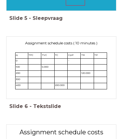
Slide
5
-
Sleepvraag
Assignment schedule costs ( 10 minutes )
q
TFC
TVC
TC
CpP
TR
TP
0
-
100
5.000
200
120.000
300
400
200.000
Slide
6
-
Tekstslide
Assignment schedule costs