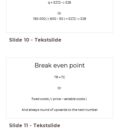
q = 327,2 -> 328
Or
180.000 / ( 600 - 50 ) = 327,2 -> 328
Slide
10
-
Tekstslide
Break even point
TR = TC
Or
fixed costs / ( price - variable costs )
And always round of upwards to the next number
Slide
11
-
Tekstslide