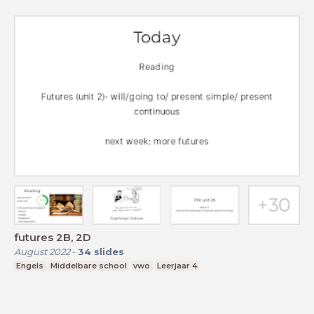
futures 2B, 2D
August 2022
-
34
slides
Engels
Middelbare school
vwo
Leerjaar 4