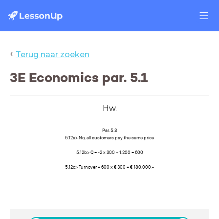
‹
Terug naar zoeken
3E Economics par. 5.1
Hw.
Par. 5.3
5.12a> No, all customers pay the same price
5.12b> Q = -2 x 300 + 1.200 = 600
5.12c> Turnover = 600 x € 300 = € 180.000,-