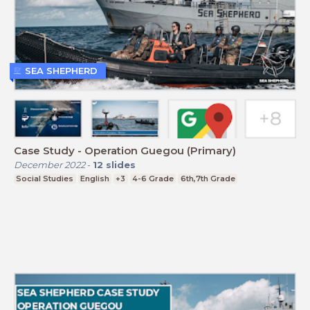
SEA SHEPHERD
Case Study - Operation Guegou (Primary)
December 2022
-
12
slides
Social Studies
English
+3
4-6 Grade
6th,7th Grade