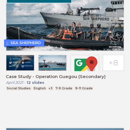
SEA SHEPHERD
Case Study - Operation Guegou (Secondary)
April 2021
-
12
slides
Social Studies
English
+3
7-9 Grade
9-11 Grade