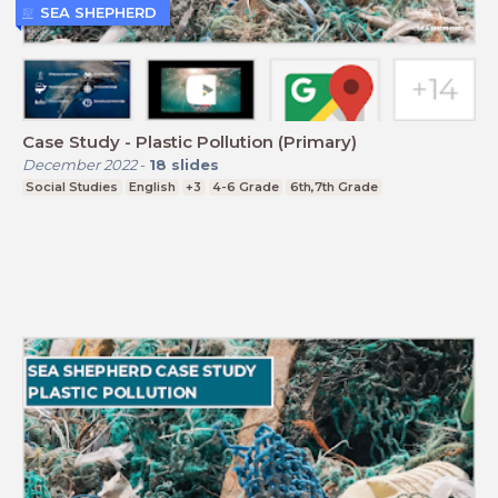
SEA SHEPHERD
Case Study - Plastic Pollution (Primary)
December 2022
-
18
slides
Social Studies
English
+3
4-6 Grade
6th,7th Grade