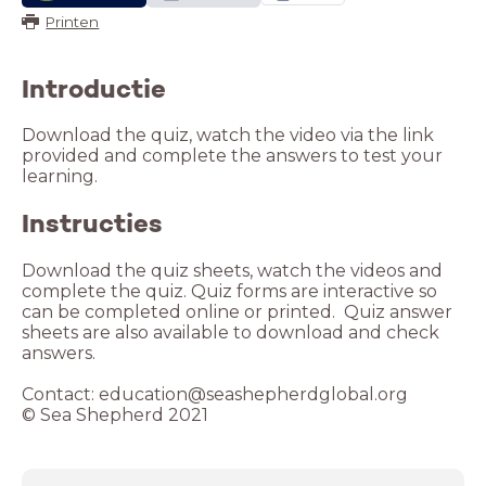
Printen
Introductie
Download the quiz, watch the video via the link
provided and complete the answers to test your
learning.
Instructies
Download the quiz sheets, watch the videos and
complete the quiz. Quiz forms are interactive so
can be completed online or printed. Quiz answer
sheets are also available to download and check
answers.
Contact: education@seashepherdglobal.org
© Sea Shepherd 2021