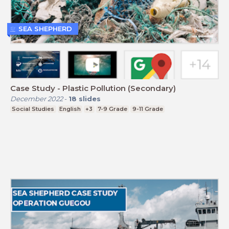
SEA SHEPHERD
Case Study - Plastic Pollution (Secondary)
December 2022
-
18
slides
Social Studies
English
+3
7-9 Grade
9-11 Grade