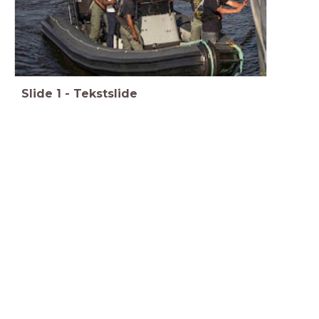
Slide
1
-
Tekstslide