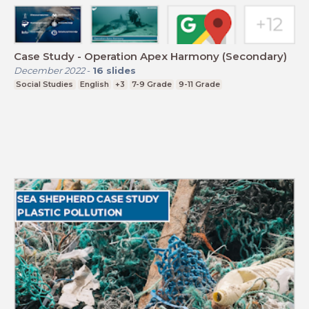
Case Study - Operation Apex Harmony (Secondary)
December 2022
-
16
slides
Social Studies
English
+3
7-9 Grade
9-11 Grade