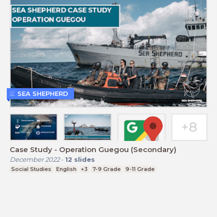
SEA SHEPHERD
Case Study - Operation Guegou (Secondary)
December 2022
-
12
slides
Social Studies
English
+3
7-9 Grade
9-11 Grade