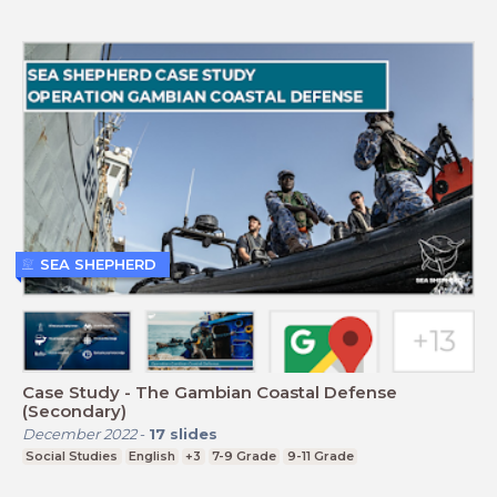
SEA SHEPHERD
Case Study - The Gambian Coastal Defense
(Secondary)
December 2022
-
17
slides
Social Studies
English
+3
7-9 Grade
9-11 Grade