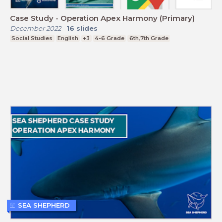
Case Study - Operation Apex Harmony (Primary)
December 2022
-
16
slides
Social Studies
English
+3
4-6 Grade
6th,7th Grade
SEA SHEPHERD