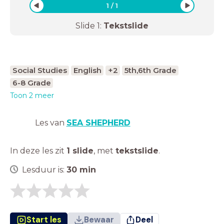
1
/
1
Slide
1
:
Tekstslide
Social Studies
English
+2
5th,6th Grade
6-8 Grade
Toon 2 meer
Les van
SEA SHEPHERD
In deze les zit
1 slide
,
met
tekstslide
.
Lesduur is:
30
min
Start les
Bewaar
Deel