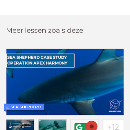
Meer lessen zoals deze
SEA SHEPHERD