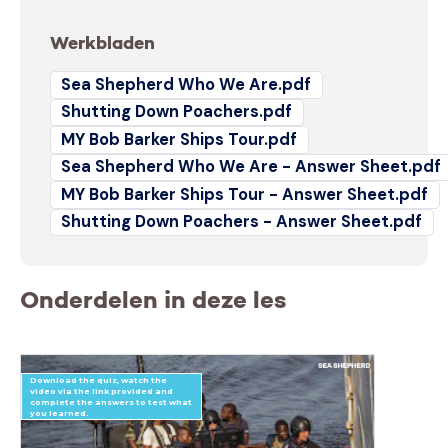
Werkbladen
Sea Shepherd Who We Are.pdf
Shutting Down Poachers.pdf
MY Bob Barker Ships Tour.pdf
Sea Shepherd Who We Are - Answer Sheet.pdf
MY Bob Barker Ships Tour - Answer Sheet.pdf
Shutting Down Poachers - Answer Sheet.pdf
Onderdelen in deze les
Download the quiz, watch the
video via the link provided and
complete the answers to test what
you learned.