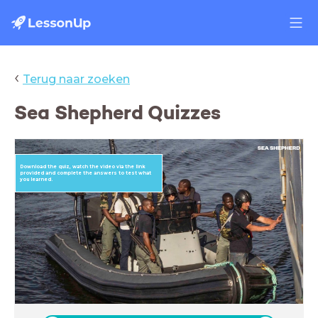
‹
Terug naar zoeken
Sea Shepherd Quizzes
Download the quiz, watch the video via the link
provided and complete the answers to test what
you learned.