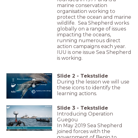
marine conservation
organisation working to
protect the ocean and marine
wildlife. Sea Shepherd works
globally on a range of issues
impacting the oceans,
running numerous direct
action campaigns each year.
IUU is one issue Sea Shepherd
is working.
Slide
2
-
Tekstslide
What you already know...
Watch the video
During the lesson we will use
You are going to learn...
Click on the image
these icons to identify the
Action required!
Evaluate your knowledge
learning actions.
Slide
3
-
Tekstslide
Introducing Operation
Guegou
In May 2019 Sea Shepherd
Operation Guegou - Benin
joined forces with the
government of Benin to