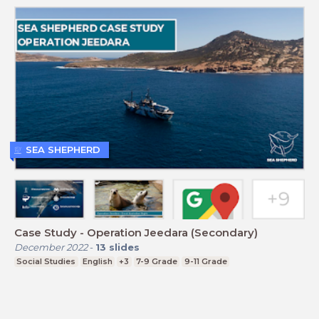
SEA SHEPHERD
Case Study - Operation Jeedara (Secondary)
December 2022
-
13
slides
Social Studies
English
+3
7-9 Grade
9-11 Grade