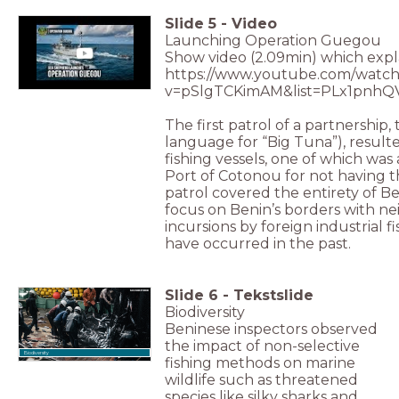
Slide
5
-
Video
Launching Operation Guegou
Show video (2.09min) which expla
https://www.youtube.com/watch
v=pSlgTCKimAM&list=PLx1pnhQ
The first patrol of a partnership,
language for “Big Tuna”), result
fishing vessels, one of which wa
Port of Cotonou for not having 
patrol covered the entirety of Be
focus on Benin’s borders with n
incursions by foreign industrial fi
have occurred in the past.
Slide
6
-
Tekstslide
Biodiversity
Beninese inspectors observed
the impact of non-selective
Biodiversity
fishing methods on marine
wildlife such as threatened
species like silky sharks and