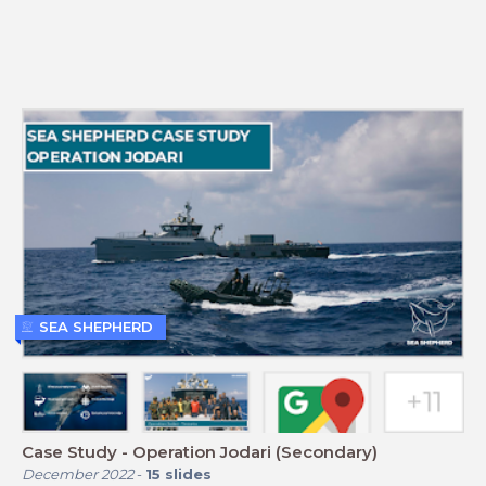
SEA SHEPHERD
Case Study - Operation Jodari (Secondary)
December 2022
-
15
slides