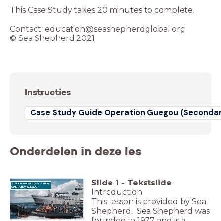
This Case Study takes 20 minutes to complete.
Contact: education@seashepherdglobal.org
© Sea Shepherd 2021
Instructies
Case Study Guide Operation Guegou (Secondar
Onderdelen in deze les
Slide
1
-
Tekstslide
SEA SHEPHERD CASE STUDY
OPERATION GUEGOU
Introduction
This lesson is provided by Sea
Shepherd. Sea Shepherd was
founded in 1977 and is a