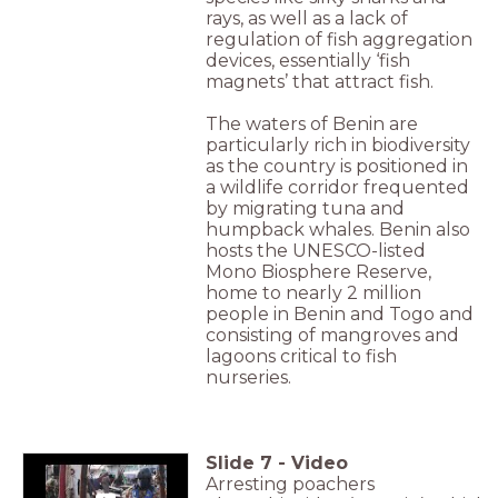
rays, as well as a lack of
regulation of fish aggregation
devices, essentially ‘fish
magnets’ that attract fish.
The waters of Benin are
particularly rich in biodiversity
as the country is positioned in
a wildlife corridor frequented
by migrating tuna and
humpback whales. Benin also
hosts the UNESCO-listed
Mono Biosphere Reserve,
home to nearly 2 million
people in Benin and Togo and
consisting of mangroves and
lagoons critical to fish
nurseries.
Slide
7
-
Video
Arresting poachers