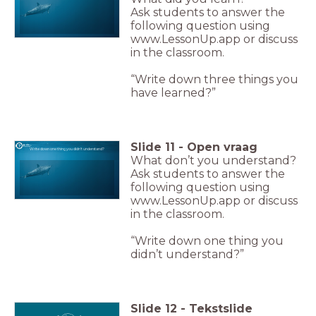
Ask students to answer the
following question using
www.LessonUp.app or discuss
in the classroom.
“Write down three things you
have learned?”
Slide
11
-
Open vraag
Write down one thing you didn't understand?
What don’t you understand?
Ask students to answer the
following question using
www.LessonUp.app or discuss
in the classroom.
“Write down one thing you
didn’t understand?”
Slide
12
-
Tekstslide