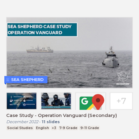
SEA SHEPHERD
Case Study - Operation Vanguard (Secondary)
December 2022
-
11
slides
Social Studies
English
+3
7-9 Grade
9-11 Grade