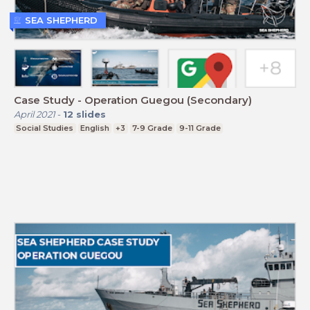
SEA SHEPHERD
Case Study - Operation Guegou (Secondary)
April 2021
-
12
slides
Social Studies
English
+3
7-9 Grade
9-11 Grade