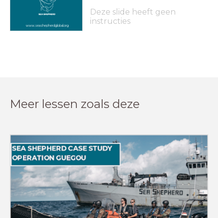
Deze slide heeft geen
instructies
www.seashepherdglobal.org
Meer lessen zoals deze