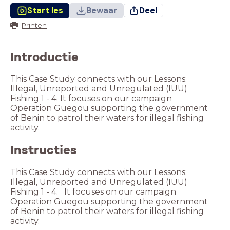
Start les
Bewaar
Deel
Printen
Introductie
This Case Study connects with our Lessons:
Illegal, Unreported and Unregulated (IUU)
Fishing 1 - 4. It focuses on our campaign
Operation Guegou supporting the government
of Benin to patrol their waters for illegal fishing
activity.
Instructies
This Case Study connects with our Lessons:
Illegal, Unreported and Unregulated (IUU)
Fishing 1 - 4. It focuses on our campaign
Operation Guegou supporting the government
of Benin to patrol their waters for illegal fishing
activity.