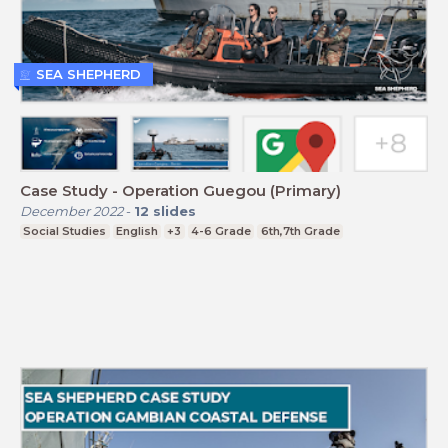
SEA SHEPHERD
Case Study - Operation Guegou (Primary)
December 2022
-
12
slides
Social Studies
English
+3
4-6 Grade
6th,7th Grade