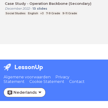
Case Study - Operation Backbone (Secondary)
December 2022
-
13
slides
Social Studies
English
+3
7-9 Grade
9-11 Grade
LessonUp
Algemene voorwaarden
Privacy
Statement
Cookie Statement
Contact
Nederlands