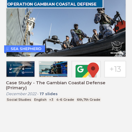
SEA SHEPHERD
Case Study - The Gambian Coastal Defense
(Primary)
December 2022
-
17
slides
Social Studies
English
+3
4-6 Grade
6th,7th Grade