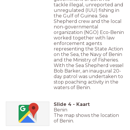
tackle illegal, unreported and
unregulated (IUU) fishing in
the Gulf of Guinea. Sea
Shepherd crew and the local
non-governmental
organization (NGO) Eco-Benin
worked together with law
enforcement agents
representing the State Action
on the Sea, the Navy of Benin
and the Ministry of Fisheries.
With the Sea Shepherd vessel
Bob Barker, an inaugural 20-
day patrol was undertaken to
stop poaching activity in the
waters of Benin.
Slide
4
-
Kaart
Benin
The map shows the location
of Benin.