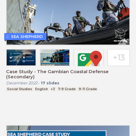
SEA SHEPHERD
Case Study - The Gambian Coastal Defense
(Secondary)
December 2022
-
17
slides
Social Studies
English
+3
7-9 Grade
9-11 Grade