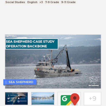
Social Studies
English
+3
7-9 Grade
9-11 Grade
SEA SHEPHERD