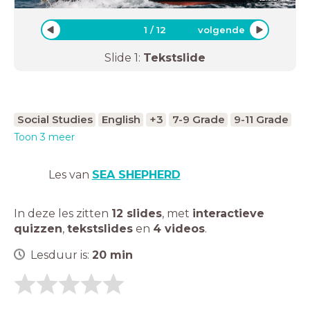
1
/
12
volgende
Slide
1
:
Tekstslide
Social Studies
English
+3
7-9 Grade
9-11 Grade
Toon 3 meer
Les van
SEA SHEPHERD
In deze les zitten
12 slides
,
met
interactieve
quizzen
,
tekstslides
en
4 videos
.
Lesduur is:
20
min