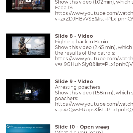
Show this video (1.02min), which 
Fada 18:
https://www.youtube.com/watch
v=zxZDJHBvVSE&list=PLx1pnhQ
Slide
8
-
Video
Fighting back in Benin
Show this video (2.45 min), whic
the results of the patrols:
https://www.youtube.com/watch
v=sl9GHuNSly8&list=PLx1pnhQ
Slide
9
-
Video
Arresting poachers
Show this video (1.58min), which 
poachers:
https://www.youtube.com/watch
v=p4rQwsFRups&list=PLx1pnhQ
Slide
10
-
Open vraag
Write down three things you have learned?
What did you learn?