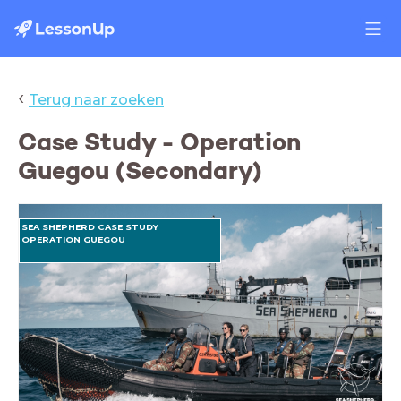
‹
Terug naar zoeken
Case Study - Operation
Guegou (Secondary)
SEA SHEPHERD CASE STUDY
OPERATION GUEGOU