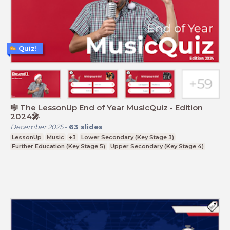
Quiz!
🎼 The LessonUp End of Year MusicQuiz - Edition
2024🎤
December 2025
-
63
slides
LessonUp
Music
+3
Lower Secondary (Key Stage 3)
Further Education (Key Stage 5)
Upper Secondary (Key Stage 4)