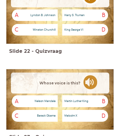
A
B
Lyndon B. Johnson
Harry S. Truman
C
D
Winston Churchill
King George VI
Slide
22
-
Quizvraag
Whose voice is this?
A
B
Nelson Mandela
Martin Luther King
C
D
Barack Obama
Malcolm X