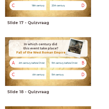
C
D
19th century
20th century
Slide
17
-
Quizvraag
In which century did
this event take place?
Fall of the West Roman Empire
A
B
4th century before Christ
5th century before Christ
C
D
4th century
5th century
Slide
18
-
Quizvraag