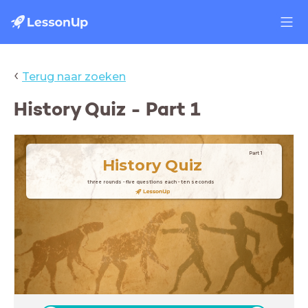
‹
Terug naar zoeken
History Quiz - Part 1
Part 1
History
Quiz
three rounds - five questions each - ten seconds