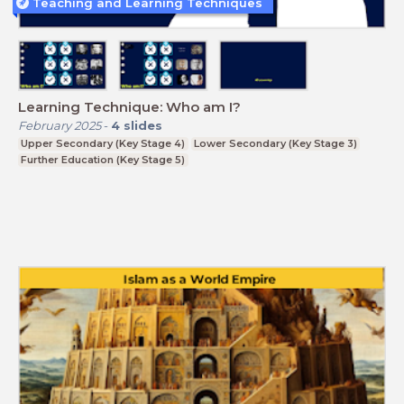
Teaching and Learning Techniques
Learning Technique: Who am I?
February 2025
-
4
slides
Upper Secondary (Key Stage 4)
Lower Secondary (Key Stage 3)
Further Education (Key Stage 5)