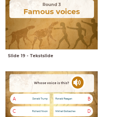
Round 3
Famous voices
Slide
19
-
Tekstslide
Whose voice is this?
A
B
Donald Trump
Ronald Reagan
C
D
Richard Nixon
Mikhail Gorbachev