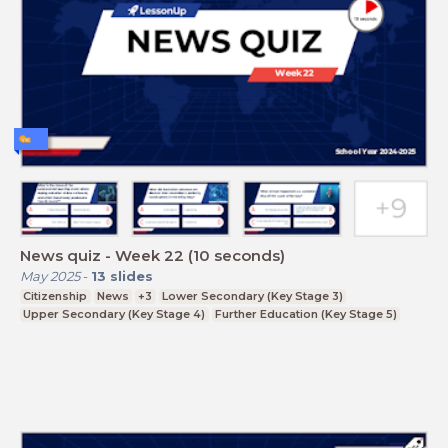
News quiz - Week 22 (10 seconds)
May 2025
-
13
slides
Citizenship
News
+3
Lower Secondary (Key Stage 3)
Upper Secondary (Key Stage 4)
Further Education (Key Stage 5)