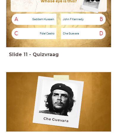
Whose eye is this?
A
B
Saddam Hussein
John F Kennedy
C
D
Fidel Castro
Che Guevara
Slide
11
-
Quizvraag
Che Guevara