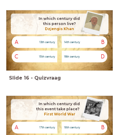
In which century did
this person live?
Dzjengis Khan
A
B
13th century
14th century
C
D
15th century
16th century
Slide
16
-
Quizvraag
In which century did
this event take place?
First World War
A
B
17th century
18th century