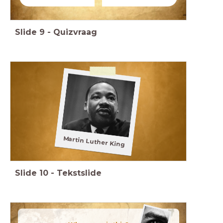
Slide
9
-
Quizvraag
Martin Luther King
Slide
10
-
Tekstslide