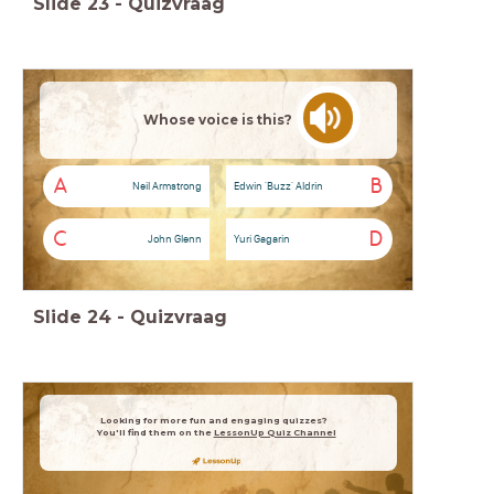
Slide
23
-
Quizvraag
Whose voice is this?
A
B
Neil Armstrong
Edwin 'Buzz' Aldrin
C
D
John Glenn
Yuri Gagarin
Slide
24
-
Quizvraag
Looking for more fun and engaging quizzes?
You'll find them on the
LessonUp Quiz Channel