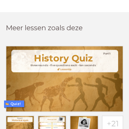
Meer lessen zoals deze
Quiz!