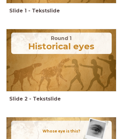
Slide
1
-
Tekstslide
Round 1
Historical eyes
Slide
2
-
Tekstslide
Whose eye is this?