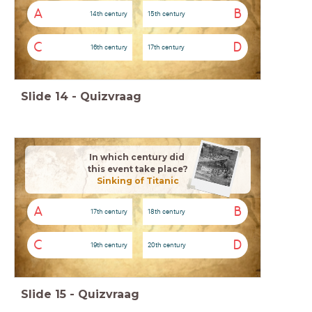
A
B
14th century
15th century
C
D
16th century
17th century
Slide
14
-
Quizvraag
In which century
did
this event take place?
Sinking of Titanic
A
B
17th century
18th century
C
D
19th century
20th century
Slide
15
-
Quizvraag