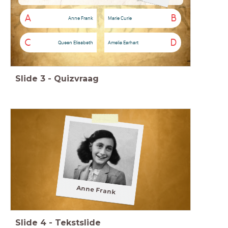
A
B
Anne Frank
Marie Curie
C
D
Queen Elisabeth
Amelia Earhart
Slide
3
-
Quizvraag
Anne Frank
Slide
4
-
Tekstslide