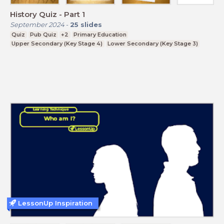
History Quiz - Part 1
September 2024
-
25
slides
Quiz
Pub Quiz
+2
Primary Education
Upper Secondary (Key Stage 4)
Lower Secondary (Key Stage 3)
LessonUp Inspiration