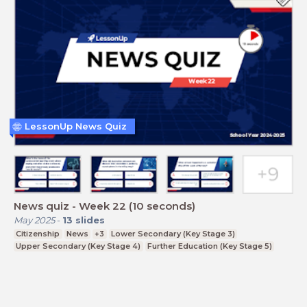
LessonUp News Quiz
News quiz - Week 22 (10 seconds)
May 2025
-
13
slides
Citizenship
News
+3
Lower Secondary (Key Stage 3)
Upper Secondary (Key Stage 4)
Further Education (Key Stage 5)