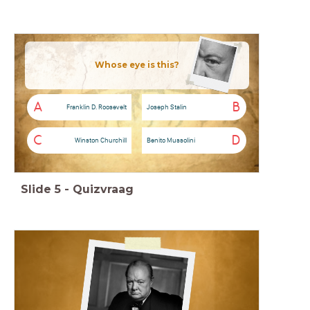
Whose eye is this?
A
B
Franklin D. Roosevelt
Joseph Stalin
C
D
Winston Churchill
Benito Mussolini
Slide
5
-
Quizvraag