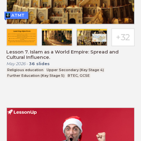
ATMT
Lesson 7. Islam as a World Empire: Spread and
Cultural Influence.
May 2026
-
36
slides
Religious education
Upper Secondary (Key Stage 4)
Further Education (Key Stage 5)
BTEC, GCSE