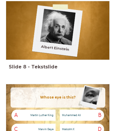
Albert Einstein
Slide
8
-
Tekstslide
Whose eye is this?
A
B
Martin Luther King
Muhammed Ali
C
D
Marvin Gaye
Malcolm X