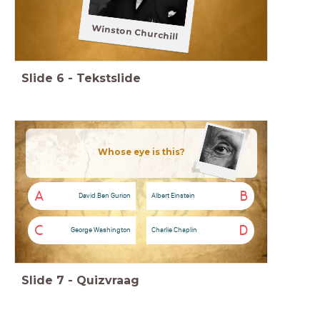
Winston Churchill
Slide
6
-
Tekstslide
Whose eye is this?
A
B
David Ben Gurion
Albert Einstein
C
D
George Washington
Charlie Chaplin
Slide
7
-
Quizvraag