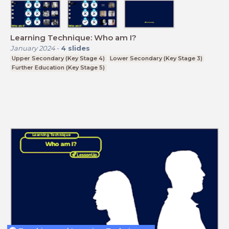
Learning Technique: Who am I?
January 2024
-
4
slides
Upper Secondary (Key Stage 4)
Lower Secondary (Key Stage 3)
Further Education (Key Stage 5)