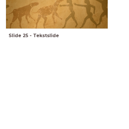
Slide
25
-
Tekstslide