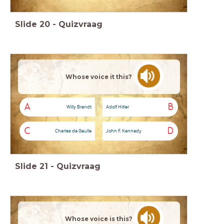
Slide
20
-
Quizvraag
Whose voice it this?
A
B
Willy Brandt
Adolf Hitler
C
D
Charles de Gaulle
John F. Kennedy
Slide
21
-
Quizvraag
Whose voice is this?