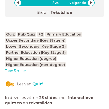
1
/
25
volgende
Slide
1
:
Tekstslide
Quiz
Pub Quiz
+2
Primary Education
Upper Secondary (Key Stage 4)
Lower Secondary (Key Stage 3)
Further Education (Key Stage 5)
Higher Education (degree)
Higher Education (non-degree)
Toon 5 meer
Les van
Quiz!
In deze les zitten
25 slides
,
met
interactieve
quizzen
en
tekstslides
.