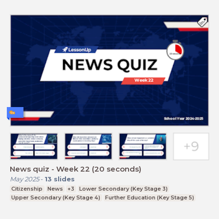
News quiz - Week 22 (20 seconds)
May 2025
-
13
slides
Citizenship
News
+3
Lower Secondary (Key Stage 3)
Upper Secondary (Key Stage 4)
Further Education (Key Stage 5)