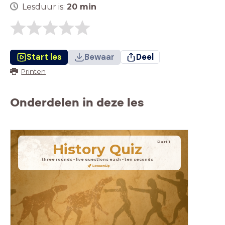
Lesduur is:
20
min
Start les
Bewaar
Deel
Printen
Onderdelen in deze les
Part 1
History
Quiz
three rounds - five questions each - ten seconds