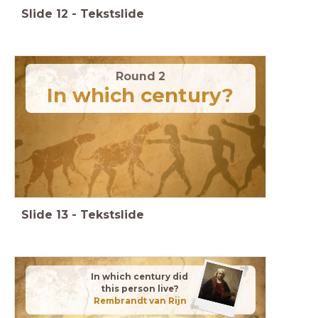
Slide
12
-
Tekstslide
Round 2
In which century?
Slide
13
-
Tekstslide
In which century did
this person live?
Rembrandt van Rijn