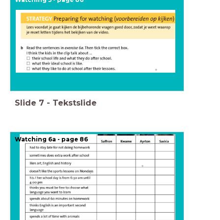
Slide
7
-
Tekstslide
Watching 6a - page 86