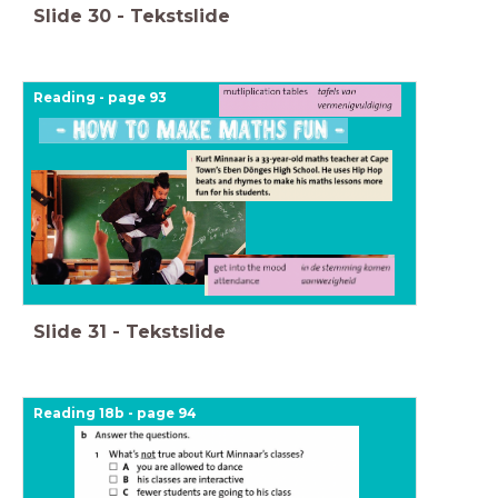
Slide
30
-
Tekstslide
Reading - page 93
Slide
31
-
Tekstslide
Reading 18b - page 94