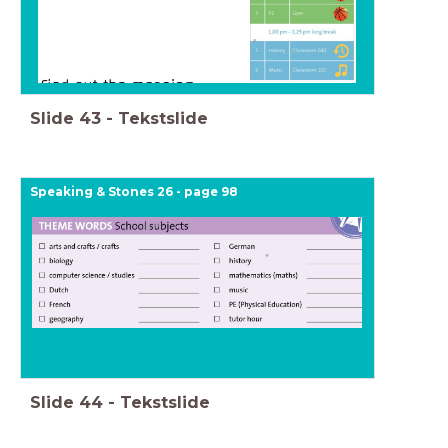
Slide
43
-
Tekstslide
Speaking & Stones 26 - page 98
Slide
44
-
Tekstslide