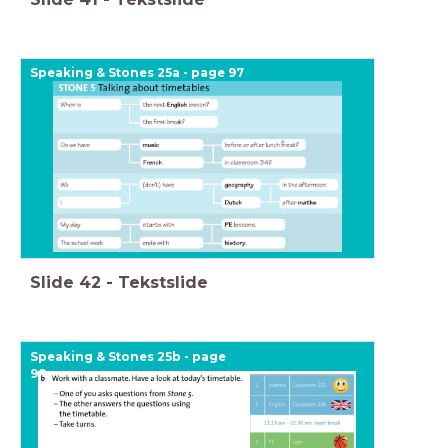
Speaking & Stones 25a - page 97
Slide
42
-
Tekstslide
Speaking & Stones 25b - page
98