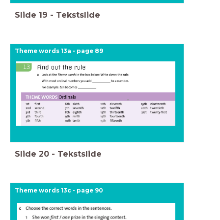
Slide
19
-
Tekstslide
Theme words 13a - page 89
Slide
20
-
Tekstslide
Theme words 13c - page 90