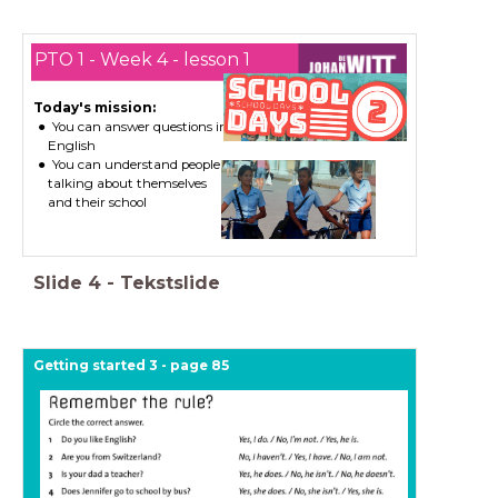
PTO 1 - Week 4 - lesson 1
Today's mission:
You can answer questions in
English
You can understand people
talking about themselves
and their school
Slide
4
-
Tekstslide
Getting started 3 - page 85