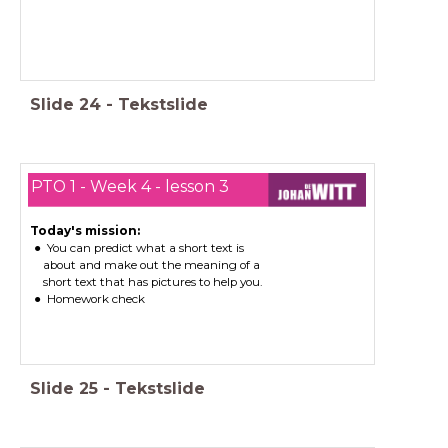
Slide
24
-
Tekstslide
PTO 1 - Week 4 - lesson 3
Today's mission:
You can predict what a short text is
about and make out the meaning of a
short text that has pictures to help you.
Homework check
Slide
25
-
Tekstslide