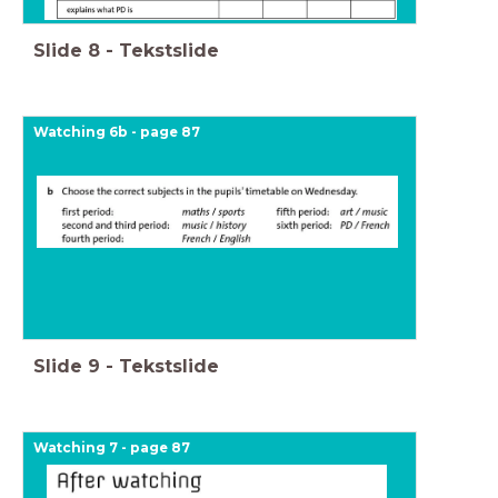
Slide
8
-
Tekstslide
Watching 6b - page 87
Slide
9
-
Tekstslide
Watching 7 - page 87