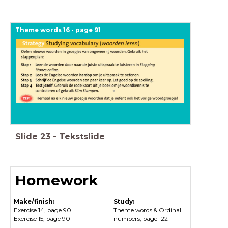
Theme words 16 - page 91
Slide
23
-
Tekstslide
Homework
Make/finish:
Study:
Exercise 14, page 90
Theme words & Ordinal
Exercise 15, page 90
numbers, page 122