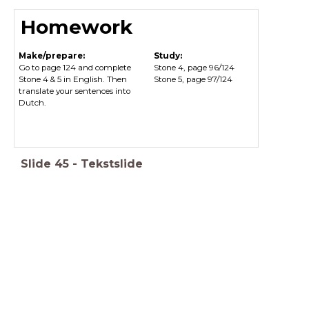
Homework
Make/prepare:
Study:
Go to page 124 and complete
Stone 4, page 96/124
Stone 4 & 5 in English. Then
Stone 5, page 97/124
translate your sentences into
Dutch.
Slide
45
-
Tekstslide