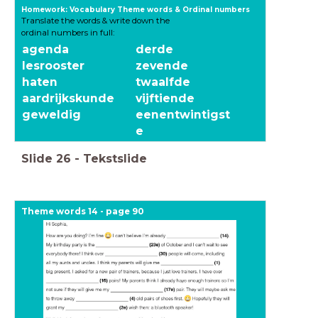
Homework: Vocabulary Theme words & Ordinal numbers
Translate the words & write down the
ordinal numbers in full:
agenda
derde
lesrooster
zevende
haten
twaalfde
aardrijkskunde
vijftiende
geweldig
eenentwintigst
e
Slide
26
-
Tekstslide
Theme words 14 - page 90