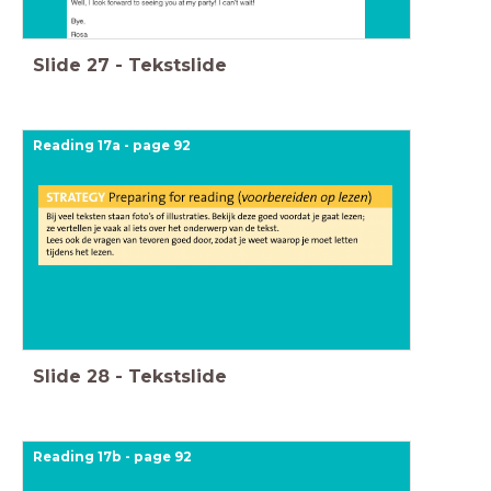
Slide
27
-
Tekstslide
Reading 17a - page 92
Slide
28
-
Tekstslide
Reading 17b - page 92