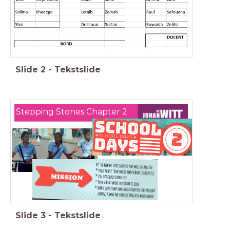
Slide
2
-
Tekstslide
Stepping Stones Chapter 2
Slide
3
-
Tekstslide