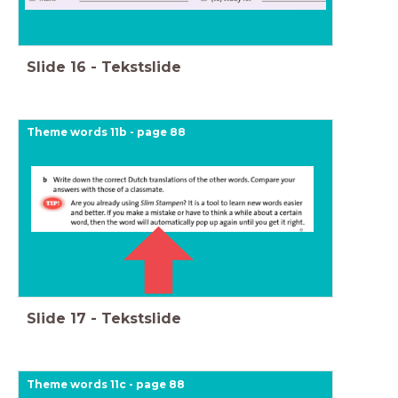
Slide
16
-
Tekstslide
Theme words 11b - page 88
Slide
17
-
Tekstslide
Theme words 11c - page 88