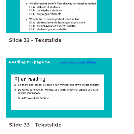
Slide
32
-
Tekstslide
Reading 19 - page 94
https://youtu.be/zwRivQ39AyM
Slide
33
-
Tekstslide