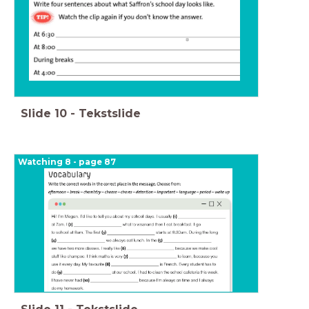
Slide
10
-
Tekstslide
Watching 8 - page 87