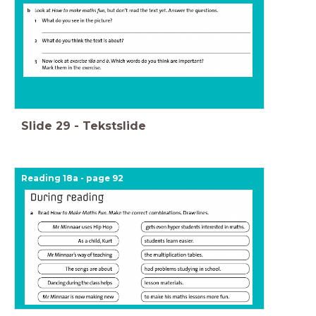
Slide
29
-
Tekstslide
Reading 18a - page 92