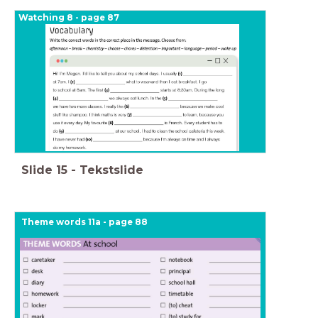
Watching 8 - page 87
Slide
15
-
Tekstslide
Theme words 11a - page 88