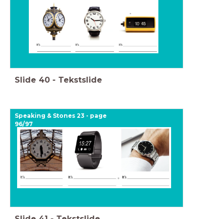
Slide
40
-
Tekstslide
Speaking & Stones 23 - page
96/97
Slide
41
-
Tekstslide