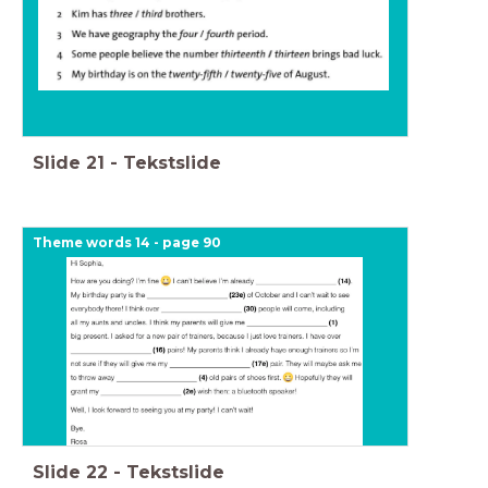
Slide
21
-
Tekstslide
Theme words 14 - page 90
Slide
22
-
Tekstslide