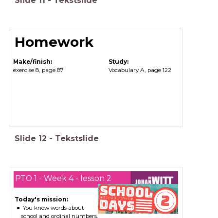
Slide
11
-
Tekstslide
Homework
Make/finish:
Study:
exercise 8, page 87
Vocabulary A, page 122
Slide
12
-
Tekstslide
PTO 1 - Week 4 - lesson 2
Today's mission:
You know words about
school and ordinal numbers.