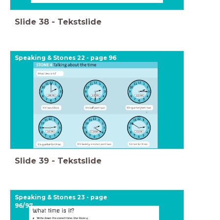
Slide
38
-
Tekstslide
Speaking & Stones 22 - page 96
Slide
39
-
Tekstslide
Speaking & Stones 23 - page
96/97