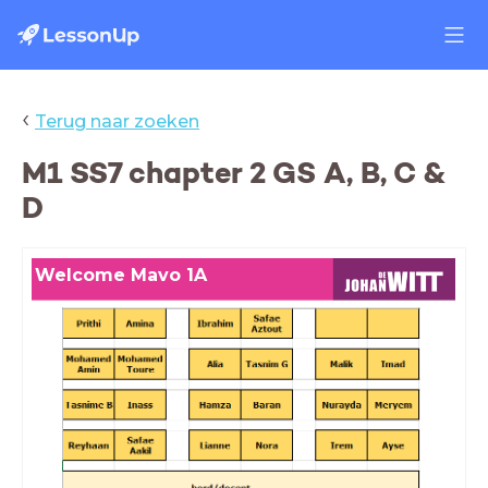
‹
Terug naar zoeken
M1 SS7 chapter 2 GS A, B, C &
D
Welcome Mavo 1A