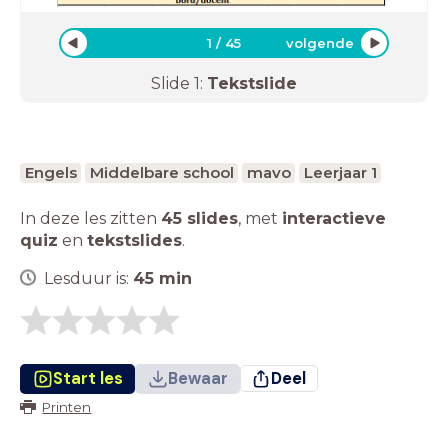
1
/
45
volgende
Slide
1
:
Tekstslide
Engels
Middelbare school
mavo
Leerjaar 1
In deze les zitten
45 slides
,
met
interactieve
quiz
en
tekstslides
.
Lesduur is:
45
min
Start les
Bewaar
Deel
Printen