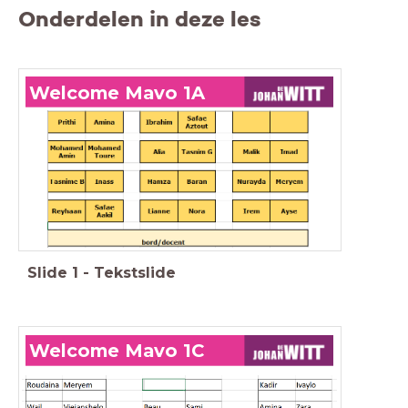
Onderdelen in deze les
Welcome Mavo 1A
Slide
1
-
Tekstslide
Welcome Mavo 1C