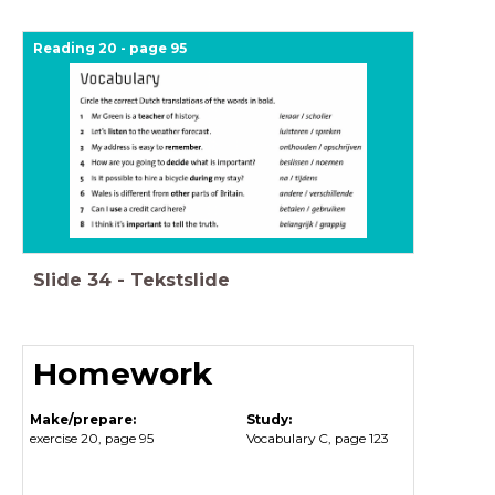
Reading 20 - page 95
Slide
34
-
Tekstslide
Homework
Make/prepare:
Study:
exercise 20, page 95
Vocabulary C, page 123