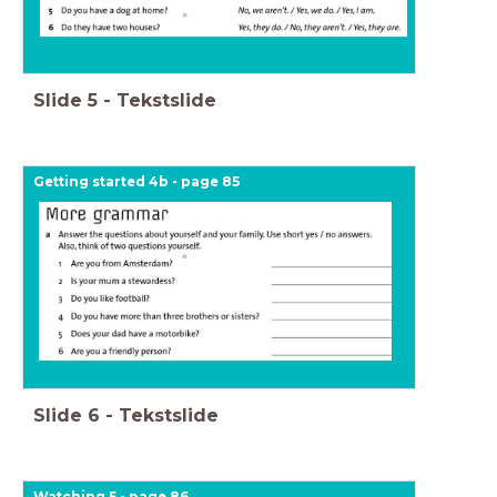
Slide
5
-
Tekstslide
Getting started 4b - page 85
Slide
6
-
Tekstslide
Watching 5 - page 86