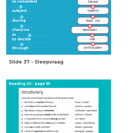
to remember
lokaal
subject
tijdens
during
door, via
classroo
beslissen
m
to decide
vak
onthouden
through
Slide
37
-
Sleepvraag
Reading 20 - page 95