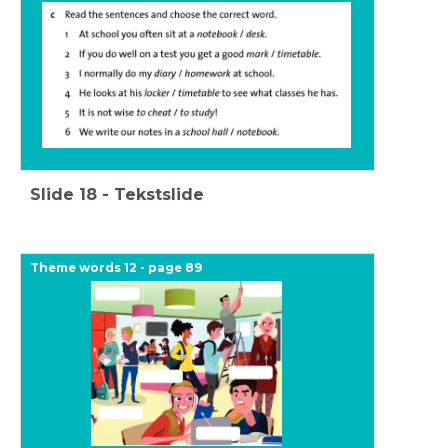
Slide
18
-
Tekstslide
Theme words 12 - page 89