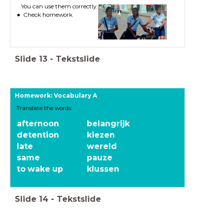
You can use them correctly.
Check homework
Slide
13
-
Tekstslide
Homework: Vocabulary A
Translate the words:
afternoon
belangrijk
detention
kiezen
late
wereld
same
pauze
to wake up
klussen
Slide
14
-
Tekstslide