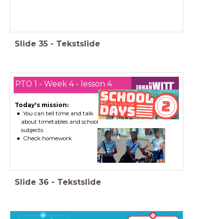
Slide
35
-
Tekstslide
PTO 1 - Week 4 - lesson 4
Today's mission:
You can tell time and talk
about timetables and school
subjects.
Check homework
Slide
36
-
Tekstslide