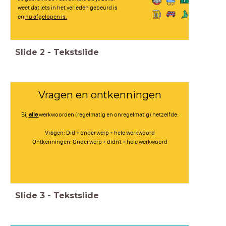
weet dat iets in het verleden gebeurd is
en
nu afgelopen is.
Slide
2
-
Tekstslide
Vragen en ontkenningen
Bij
alle
werkwoorden (regelmatig en onregelmatig) hetzelfde:
Vragen: Did + onderwerp + hele werkwoord
Ontkenningen: Onderwerp + didn't + hele werkwoord
Slide
3
-
Tekstslide