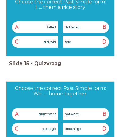
Choose the correct Past Simple form:
I .... them a nice story
A
B
telled
did telled
C
D
did told
told
Slide
15
-
Quizvraag
Choose the correct Past Simple form:
We ..... home together.
A
B
didn't went
not went
C
D
didn't go
doesn't go