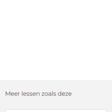
Meer lessen zoals deze