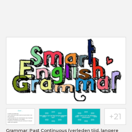
Grammar: Past Continuous (verleden tijd, langere