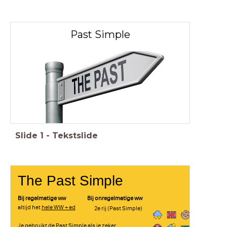
Past Simple
Slide
1
-
Tekstslide
The Past Simple
Bij regelmatige ww
Bij onregelmatige ww
altijd het
hele WW + ed
2e rij (Past Simple)
Je gebruikt de Past Simple als je zeker