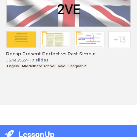
Recap Present Perfect vs Past Simple
June 2022
-
17
slides
Engels
Middelbare school
vwo
Leerjaar 2
LessonUp