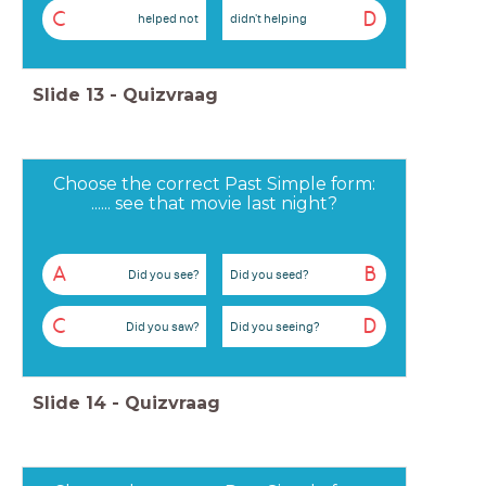
C
D
helped not
didn't helping
Slide
13
-
Quizvraag
Choose the correct Past Simple form:
...... see that movie last night?
A
B
Did you see?
Did you seed?
C
D
Did you saw?
Did you seeing?
Slide
14
-
Quizvraag