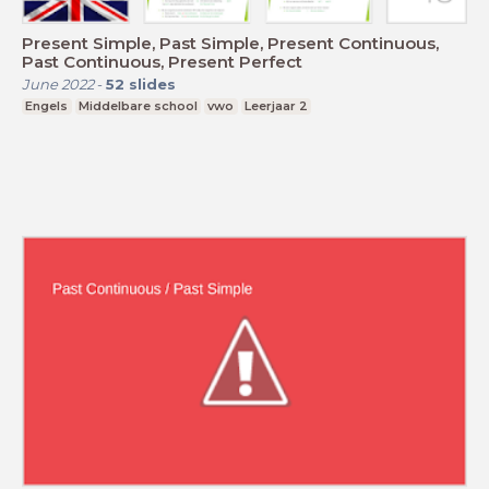
Present Simple, Past Simple, Present Continuous,
Past Continuous, Present Perfect
June 2022
-
52
slides
Engels
Middelbare school
vwo
Leerjaar 2