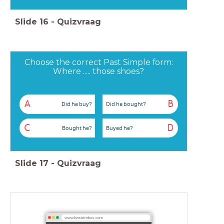
Slide
16
-
Quizvraag
Choose the correct Past Simple form:
Where ..... those shoes?
A
B
Did he buy?
Did he bought?
C
D
Bought he?
Buyed he?
Slide
17
-
Quizvraag
www.bastrimbos.com