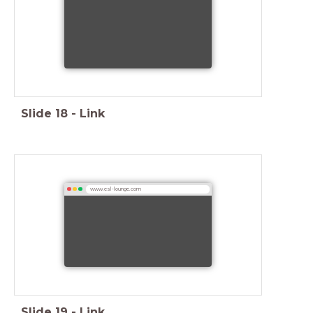
Slide
18
-
Link
www.esl-lounge.com
Slide
19
-
Link