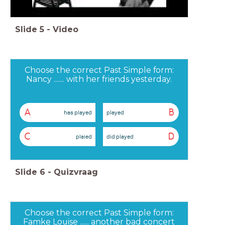
Slide
5
-
Video
Choose the correct Past Simple form:
Nancy ....... with her friends yesterday.
A
B
has played
played
C
D
plaied
did played
Slide
6
-
Quizvraag
Choose the correct Past Simple form:
Famke Louise ...... another bad concert