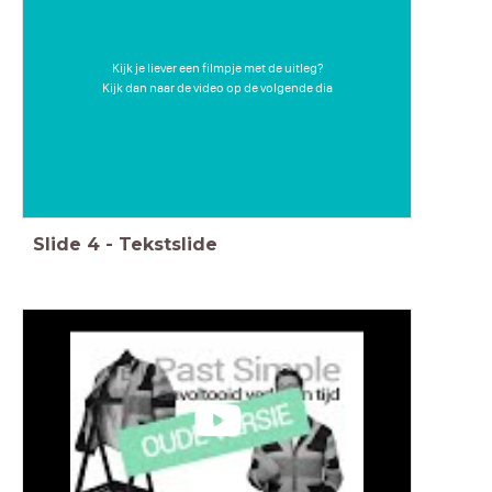
Kijk je liever een filmpje met de uitleg?
Kijk dan naar de video op de volgende dia
Slide
4
-
Tekstslide