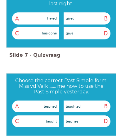
last night.
A
B
haved
gived
C
D
has done
gave
Slide
7
-
Quizvraag
Choose the correct Past Simple form:
Miss vd Valk ....... me how to use the
Past Simple yesterday.
A
B
teached
taughted
C
D
taught
teaches