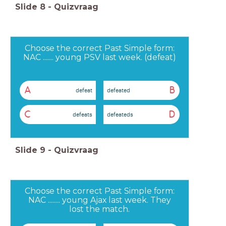
Slide
8
-
Quizvraag
Choose the correct Past Simple form:
NAC ....... young PSV last week. (defeat)
A
B
defeat
defeated
C
D
defeats
defeateds
Slide
9
-
Quizvraag
Choose the correct Past Simple form:
NAC ........ young Ajax last week. They
lost the match.