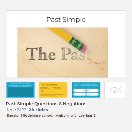
Past Simple Questions & Negations
June 2022
-
28
slides
Engels
Middelbare school
vmbo k, g, t
Leerjaar 2