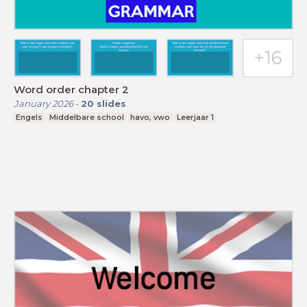
Word order chapter 2
January 2026
-
20
slides
Engels
Middelbare school
havo, vwo
Leerjaar 1