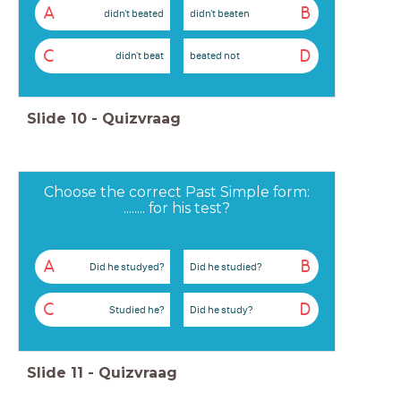
A
B
didn't beated
didn't beaten
C
D
didn't beat
beated not
Slide
10
-
Quizvraag
Choose the correct Past Simple form:
........ for his test?
A
B
Did he studyed?
Did he studied?
C
D
Studied he?
Did he study?
Slide
11
-
Quizvraag