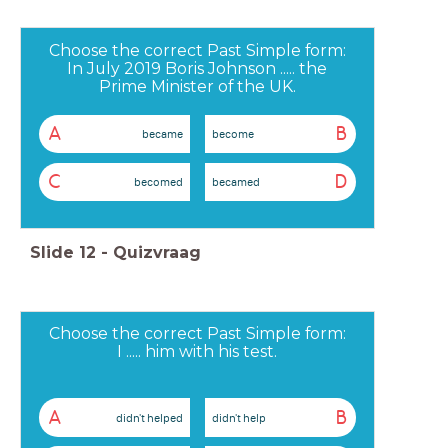
Choose the correct Past Simple form:
In July 2019 Boris Johnson ..... the
Prime Minister of the UK.
A
B
became
become
C
D
becomed
becamed
Slide
12
-
Quizvraag
Choose the correct Past Simple form:
I ..... him with his test.
A
B
didn't helped
didn't help