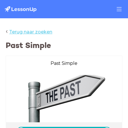
‹
Terug naar zoeken
Past Simple
Past Simple