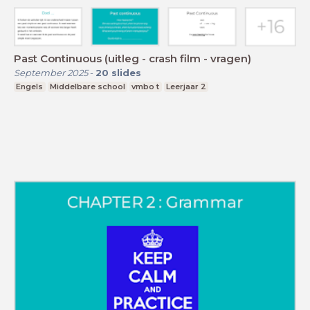
Past Continuous (uitleg - crash film - vragen)
September 2025
-
20
slides
Engels
Middelbare school
vmbo t
Leerjaar 2