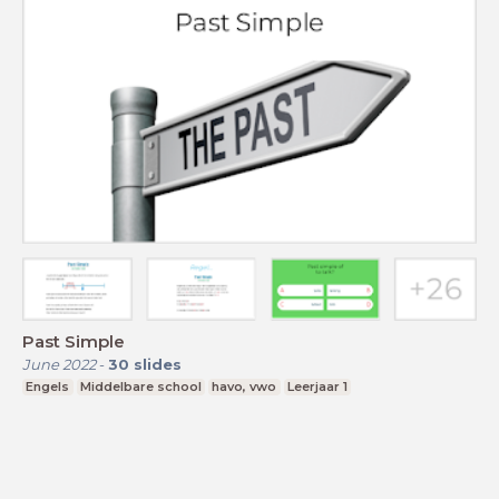
Past Simple
June 2022
-
30
slides
Engels
Middelbare school
havo, vwo
Leerjaar 1