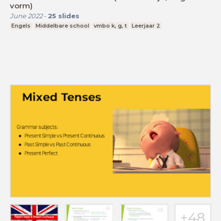
vorm)
June 2022
-
25
slides
Engels
Middelbare school
vmbo k, g, t
Leerjaar 2