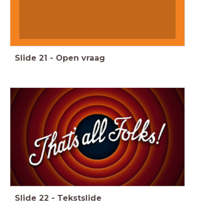
Slide
21
-
Open vraag
Slide
22
-
Tekstslide