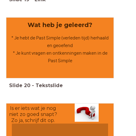
Wat heb je geleerd?
* Je hebt de Past Simple (verleden tijd) herhaald
en geoefend
* Je kunt vragen en ontkenningen maken in de
Past Simple
Slide
20
-
Tekstslide
Is er iets wat je nog
niet zo goed snapt?
Zo ja, schrijf dit op.