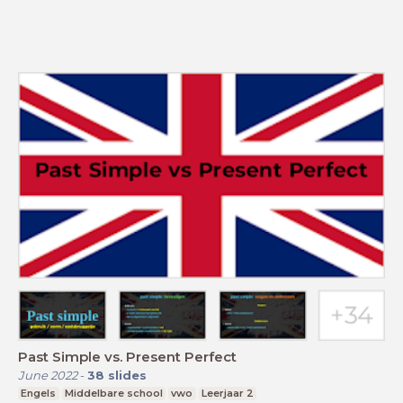
Past Simple vs. Present Perfect
June 2022
-
38
slides
Engels
Middelbare school
vwo
Leerjaar 2