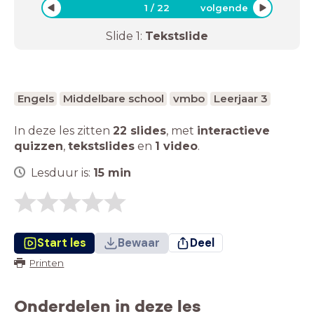
1
/
22
volgende
Slide
1
:
Tekstslide
Engels
Middelbare school
vmbo
Leerjaar 3
In deze les zitten
22 slides
,
met
interactieve
quizzen
,
tekstslides
en
1 video
.
Lesduur is:
15
min
Start les
Bewaar
Deel
Printen
Onderdelen in deze les