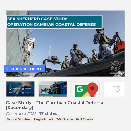
SEA SHEPHERD
Case Study - The Gambian Coastal Defense
(Secondary)
December 2022
-
17
slides
Social Studies
English
+3
7-9 Grade
9-11 Grade