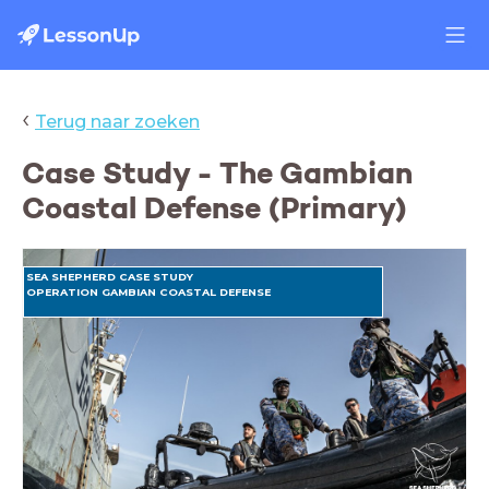
‹
Terug naar zoeken
Case Study - The Gambian
Coastal Defense (Primary)
SEA SHEPHERD CASE STUDY
OPERATION GAMBIAN COASTAL DEFENSE