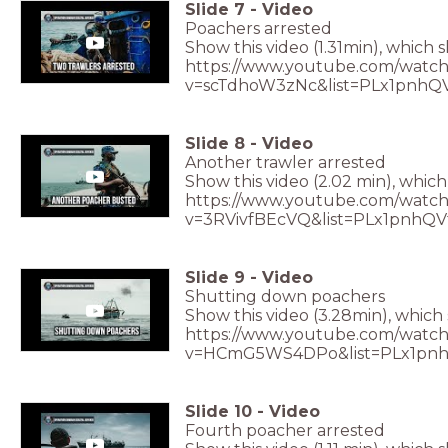
Slide
7
-
Video
Poachers arrested
Show this video (1.31min), which 
https://www.youtube.com/watch
v=scTdhoW3zNc&list=PLx1pnhQ
Slide
8
-
Video
Another trawler arrested
Show this video (2.02 min), which
https://www.youtube.com/watch
v=3RVivfBEcVQ&list=PLx1pnhQ
Slide
9
-
Video
Shutting down poachers
Show this video (3.28min), whic
https://www.youtube.com/watch
v=HCmG5WS4DPo&list=PLx1pnh
Slide
10
-
Video
Fourth poacher arrested