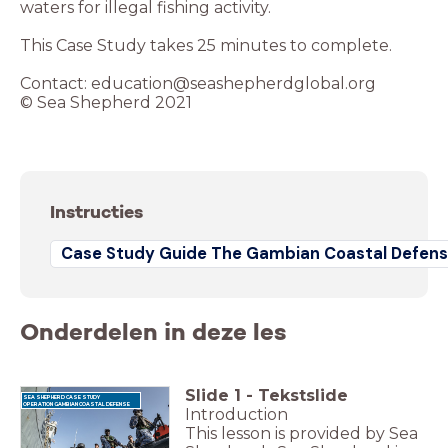
waters for illegal fishing activity.
This Case Study takes 25 minutes to complete.
Contact: education@seashepherdglobal.org
© Sea Shepherd 2021
Instructies
Case Study Guide The Gambian Coastal Defens
Onderdelen in deze les
Slide
1
-
Tekstslide
SEA SHEPHERD CASE STUDY
OPERATION GAMBIAN COASTAL DEFENSE
Introduction
This lesson is provided by Sea