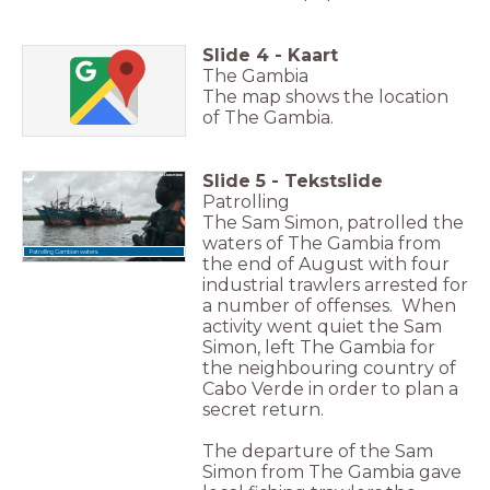
Slide
4
-
Kaart
The Gambia
The map shows the location
of The Gambia.
Slide
5
-
Tekstslide
Patrolling
The Sam Simon, patrolled the
waters of The Gambia from
Patrolling Gambian waters.
the end of August with four
industrial trawlers arrested for
a number of offenses. When
activity went quiet the Sam
Simon, left The Gambia for
the neighbouring country of
Cabo Verde in order to plan a
secret return.
The departure of the Sam
Simon from The Gambia gave