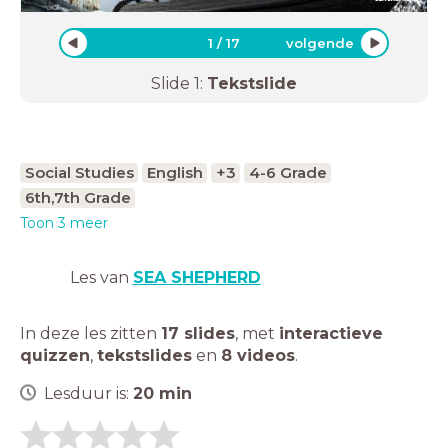
1
/
17
volgende
Slide
1
:
Tekstslide
Social Studies
English
+3
4-6 Grade
6th,7th Grade
Toon 3 meer
Les van
SEA SHEPHERD
In deze les zitten
17 slides
,
met
interactieve
quizzen
,
tekstslides
en
8 videos
.
Lesduur is:
20
min