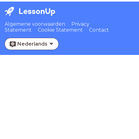
LessonUp
Algemene voorwaarden
Privacy
Statement
Cookie Statement
Contact
Nederlands