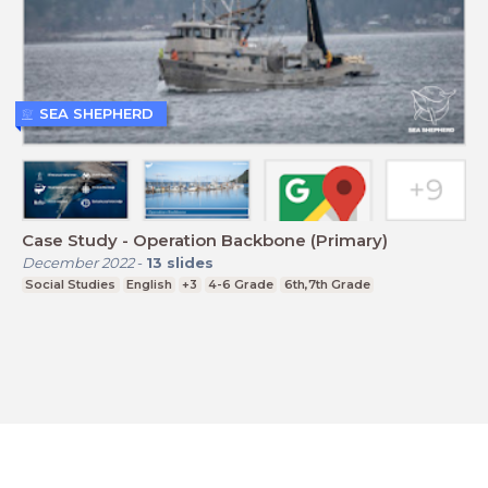
SEA SHEPHERD
Case Study - Operation Backbone (Primary)
December 2022
-
13
slides
Social Studies
English
+3
4-6 Grade
6th,7th Grade