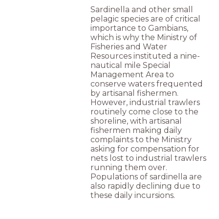
Sardinella and other small
pelagic species are of critical
importance to Gambians,
which is why the Ministry of
Fisheries and Water
Resources instituted a nine-
nautical mile Special
Management Area to
conserve waters frequented
by artisanal fishermen.
However, industrial trawlers
routinely come close to the
shoreline, with artisanal
fishermen making daily
complaints to the Ministry
asking for compensation for
nets lost to industrial trawlers
running them over.
Populations of sardinella are
also rapidly declining due to
these daily incursions.