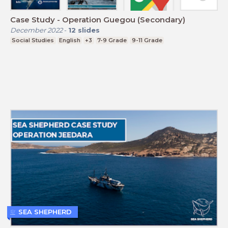
Case Study - Operation Guegou (Secondary)
December 2022
-
12
slides
Social Studies
English
+3
7-9 Grade
9-11 Grade
SEA SHEPHERD