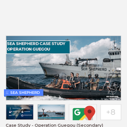
SEA SHEPHERD
Case Study - Operation Guegou (Secondary)