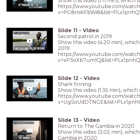
Show this video (1.11 min), which 
https://www.youtube.com/watch
v=PG8miKFbWi8&list=PLx1pnhQ
Slide
11
-
Video
Second patrol in 2019
Show this video (4.20 min), whic
2019:
https://www.youtube.com/watch
v=xP3oXb7um1Q&list=PLx1pnh
Slide
12
-
Video
Shark finning
Show this video (1.35 min), which
https://www.youtube.com/watch
v=UgSoUdDTNGE&list=PLx1pnh
Slide
13
-
Video
Return to The Gambia in 2020
Show this video (3.02 min), whic
Gambia in 2020: