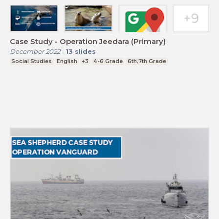
Case Study - Operation Jeedara (Primary)
December 2022
-
13
slides
Social Studies
English
+3
4-6 Grade
6th,7th Grade