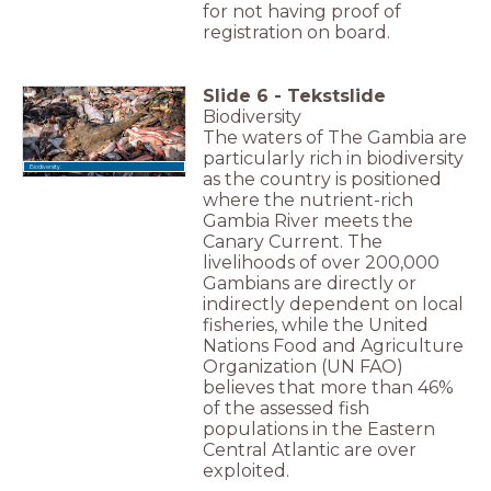
for not having proof of
registration on board.
Slide
6
-
Tekstslide
Biodiversity
The waters of The Gambia are
particularly rich in biodiversity
Biodiversity.
as the country is positioned
where the nutrient-rich
Gambia River meets the
Canary Current. The
livelihoods of over 200,000
Gambians are directly or
indirectly dependent on local
fisheries, while the United
Nations Food and Agriculture
Organization (UN FAO)
believes that more than 46%
of the assessed fish
populations in the Eastern
Central Atlantic are over
exploited.