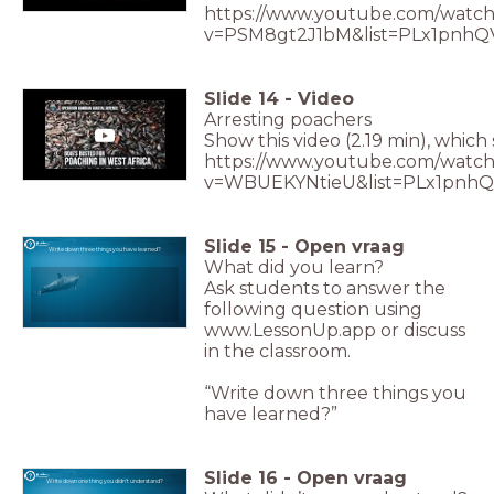
https://www.youtube.com/watch
v=PSM8gt2J1bM&list=PLx1pnhQ
Slide
14
-
Video
Arresting poachers
Show this video (2.19 min), whic
https://www.youtube.com/watch
v=WBUEKYNtieU&list=PLx1pnh
Slide
15
-
Open vraag
Write down three things you have learned?
What did you learn?
Ask students to answer the
following question using
www.LessonUp.app or discuss
in the classroom.
“Write down three things you
have learned?”
Slide
16
-
Open vraag
Write down one thing you didn't understand?