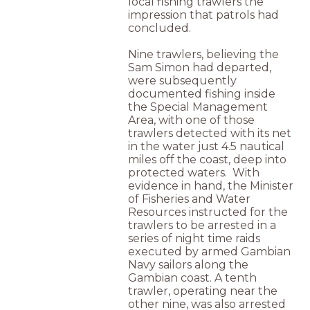
local fishing trawlers the
impression that patrols had
concluded.
Nine trawlers, believing the
Sam Simon had departed,
were subsequently
documented fishing inside
the Special Management
Area, with one of those
trawlers detected with its net
in the water just 4.5 nautical
miles off the coast, deep into
protected waters. With
evidence in hand, the Minister
of Fisheries and Water
Resources instructed for the
trawlers to be arrested in a
series of night time raids
executed by armed Gambian
Navy sailors along the
Gambian coast. A tenth
trawler, operating near the
other nine, was also arrested