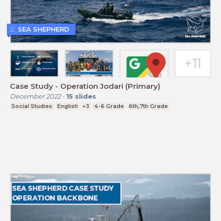
SEA SHEPHERD
Case Study - Operation Jodari (Primary)
December 2022
-
15
slides
Social Studies
English
+3
4-6 Grade
6th,7th Grade