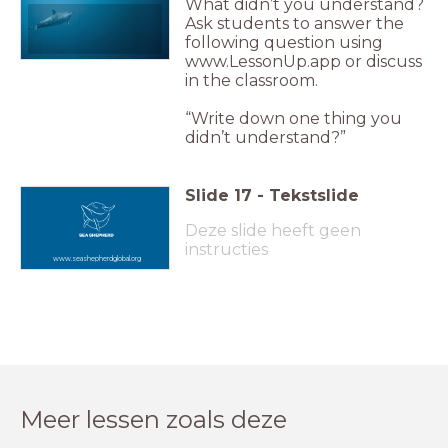
What didn’t you understand?
Ask students to answer the
following question using
www.LessonUp.app or discuss
in the classroom.
“Write down one thing you
didn’t understand?”
Slide
17
-
Tekstslide
Deze slide heeft geen
instructies
www.seashepherdglobal.org
Meer lessen zoals deze