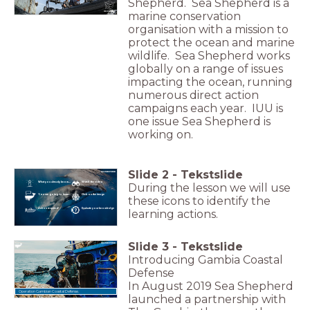
Shepherd. Sea Shepherd is a
marine conservation
organisation with a mission to
protect the ocean and marine
wildlife. Sea Shepherd works
globally on a range of issues
impacting the ocean, running
numerous direct action
campaigns each year. IUU is
one issue Sea Shepherd is
working on.
Slide
2
-
Tekstslide
What you already know...
Watch the video
During the lesson we will use
You are going to learn...
Click on the image
these icons to identify the
Action required!
Evaluate your knowledge
learning actions.
Slide
3
-
Tekstslide
Introducing Gambia Coastal
Defense
In August 2019 Sea Shepherd
Operation Gambian Coastal Defense.
launched a partnership with