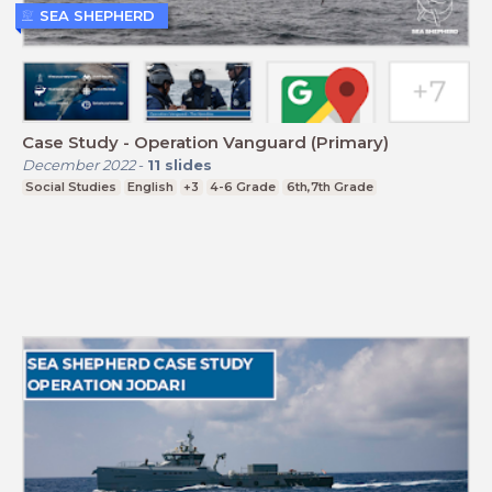
SEA SHEPHERD
Case Study - Operation Vanguard (Primary)
December 2022
-
11
slides
Social Studies
English
+3
4-6 Grade
6th,7th Grade