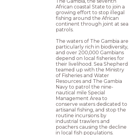
The Gambia, the seventh
African coastal State to join a
growing effort to stop illegal
fishing around the African
continent through joint at sea
patrols.
The waters of The Gambia are
particularly rich in biodiversity,
and over 200,000 Gambians
depend on local fisheries for
their livelihood. Sea Shepherd
teamed up with the Ministry
of Fisheries and Water
Resources and The Gambia
Navy to patrol the nine-
nautical mile Special
Management Area to
conserve waters dedicated to
artisanal fishing, and stop the
routine incursions by
industrial trawlers and
poachers causing the decline
in local fish populations.