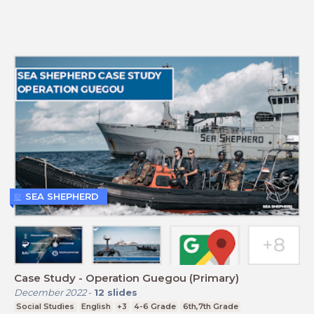
SEA SHEPHERD
Case Study - Operation Guegou (Primary)
December 2022
-
12
slides
Social Studies
English
+3
4-6 Grade
6th,7th Grade