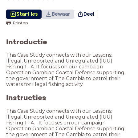
Start les
Bewaar
Deel
Printen
Introductie
This Case Study connects with our Lessons:
Illegal, Unreported and Unregulated (IUU)
Fishing 1 - 4. It focuses on our campaign
Operation Gambian Coastal Defense supporting
the government of The Gambia to patrol their
waters for illegal fishing activity.
Instructies
This Case Study connects with our Lessons:
Illegal, Unreported and Unregulated (IUU)
Fishing 1 - 4. It focuses on our campaign
Operation Gambian Coastal Defense supporting
the government of The Gambia to patrol their