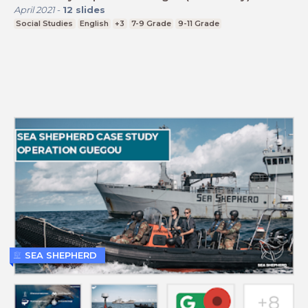
April 2021
-
12
slides
Social Studies
English
+3
7-9 Grade
9-11 Grade
SEA SHEPHERD