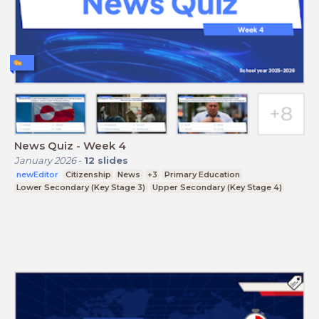
News Quiz - Week 4
January 2026
-
12
slides
newEditor
Citizenship
News
+3
Primary Education
Lower Secondary (Key Stage 3)
Upper Secondary (Key Stage 4)