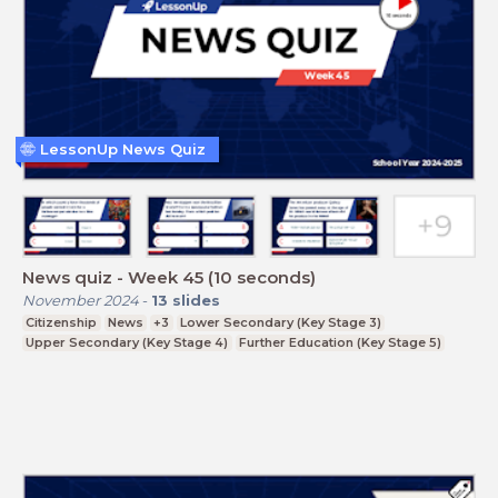
LessonUp News Quiz
News quiz - Week 45 (10 seconds)
November 2024
-
13
slides
Citizenship
News
+3
Lower Secondary (Key Stage 3)
Upper Secondary (Key Stage 4)
Further Education (Key Stage 5)