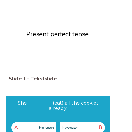
Present perfect tense
Slide
1
-
Tekstslide
She __________ (eat) all the cookies
already.
A
B
has eaten
have eaten