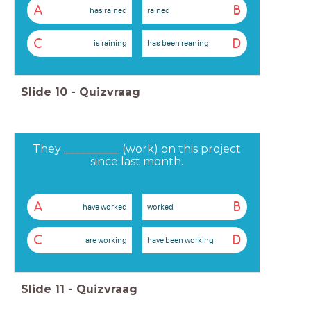
A
B
has rained
rained
C
D
is raining
has been reaning
Slide
10
-
Quizvraag
They __________ (work) on this project
since last month.
A
B
have worked
worked
C
D
are working
have been working
Slide
11
-
Quizvraag