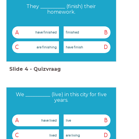
They __________ (finish) their
homework.
A
B
have finished
finished
C
D
are finishing
have finish
Slide
4
-
Quizvraag
We __________ (live) in this city for five
years.
A
B
have lived
live
C
D
lived
are living