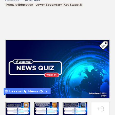
Primary Education
Lower Secondary (Key Stage 3)
LessonUp News Quiz