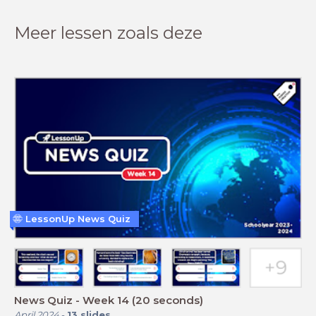
Meer lessen zoals deze
LessonUp News Quiz
News Quiz - Week 14 (20 seconds)
April 2024
-
13
slides