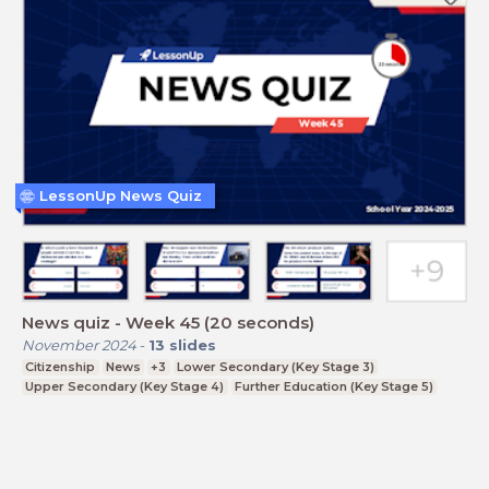
LessonUp News Quiz
News quiz - Week 45 (20 seconds)
November 2024
-
13
slides
Citizenship
News
+3
Lower Secondary (Key Stage 3)
Upper Secondary (Key Stage 4)
Further Education (Key Stage 5)