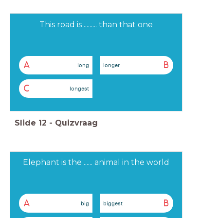
This road is ......... than that one
A
B
long
longer
C
longest
Slide
12
-
Quizvraag
Elephant is the ...... animal in the world
A
B
big
biggest