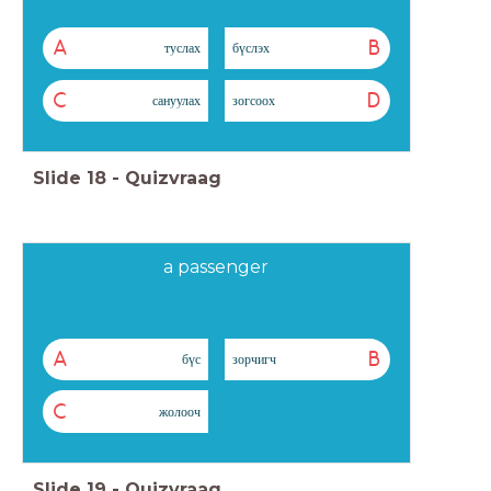
A
B
туслах
бүслэх
C
D
сануулах
зогсоох
Slide
18
-
Quizvraag
a passenger
A
B
бүс
зорчигч
C
жолооч
Slide
19
-
Quizvraag