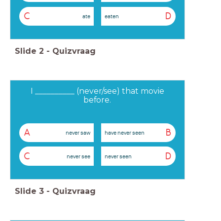
C
D
ate
eaten
Slide
2
-
Quizvraag
I __________ (never/see) that movie
before.
A
B
never saw
have never seen
C
D
never see
never seen
Slide
3
-
Quizvraag