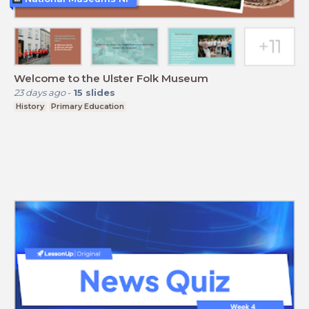
Welcome to the Ulster Folk Museum
23 days ago
-
15
slides
History
Primary Education