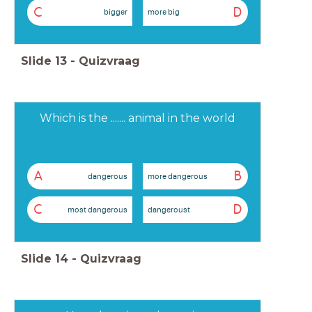
C
D
bigger
more big
Slide
13
-
Quizvraag
Which is the ....... animal in the world
A
B
dangerous
more dangerous
C
D
most dangerous
dangeroust
Slide
14
-
Quizvraag