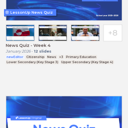
LessonUp News Quiz
News Quiz - Week 4
January 2026
-
12
slides
newEditor
Citizenship
News
+3
Primary Education
Lower Secondary (Key Stage 3)
Upper Secondary (Key Stage 4)