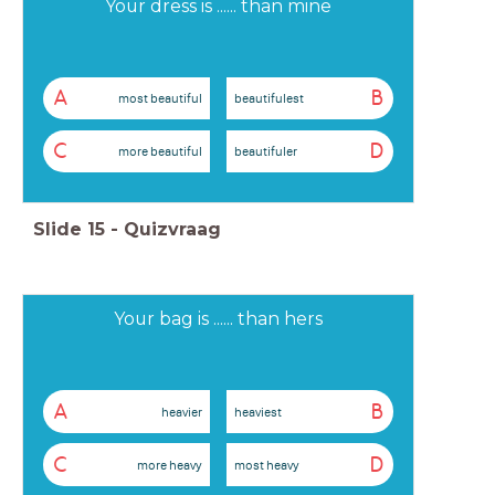
Your dress is ...... than mine
A
B
most beautiful
beautifulest
C
D
more beautiful
beautifuler
Slide
15
-
Quizvraag
Your bag is ...... than hers
A
B
heavier
heaviest
C
D
more heavy
most heavy