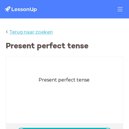
‹
Terug naar zoeken
Present perfect tense
Present perfect tense