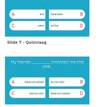
A
B
are
have been
C
D
were
will be
Slide
7
-
Quizvraag
My friends __________ (not/visit) me this
year.
A
B
have not visited
do not visit
C
D
did not visit
have not visited