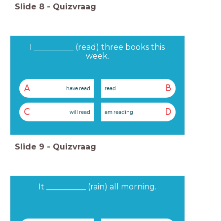
Slide
8
-
Quizvraag
I __________ (read) three books this
week.
A
B
have read
read
C
D
will read
am reading
Slide
9
-
Quizvraag
It __________ (rain) all morning.