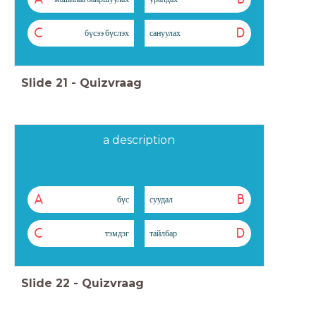
C
D
бүсээ бүслэх
сануулах
Slide
21
-
Quizvraag
a description
A
B
бүс
суудал
C
D
тэмдэг
тайлбар
Slide
22
-
Quizvraag