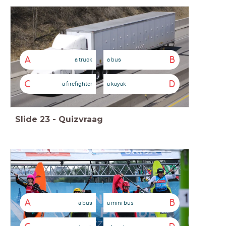
A
B
a truck
a bus
C
D
a firefighter
a kayak
Slide
23
-
Quizvraag
A
B
a bus
a mini bus