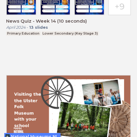
News Quiz - Week 14 (10 seconds)
April 2024
-
13
slides
Primary Education
Lower Secondary (Key Stage 3)
National Museums NI