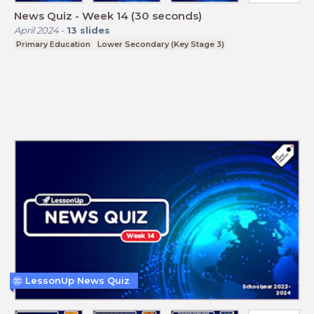
News Quiz - Week 14 (30 seconds)
April 2024
-
13
slides
Primary Education
Lower Secondary (Key Stage 3)
LessonUp News Quiz