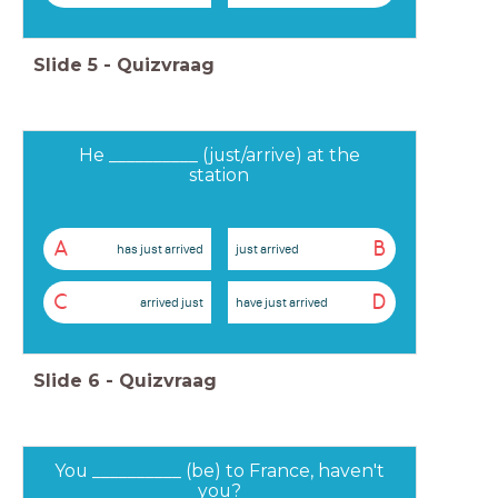
Slide
5
-
Quizvraag
He __________ (just/arrive) at the
station
A
B
has just arrived
just arrived
C
D
arrived just
have just arrived
Slide
6
-
Quizvraag
You __________ (be) to France, haven't
you?