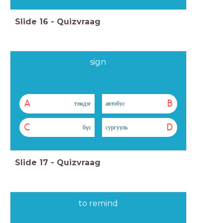
Slide
16
-
Quizvraag
sign
A
B
тэмдэг
автобус
C
D
бүс
сургууль
Slide
17
-
Quizvraag
to remind