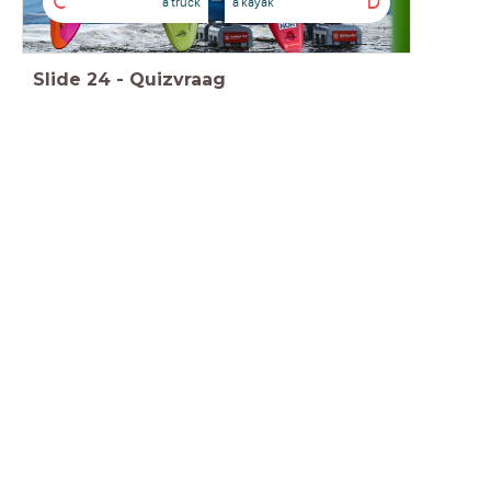
C
D
a truck
a kayak
Slide
24
-
Quizvraag