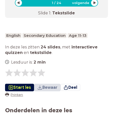
1
/
24
volgende
Slide
1
:
Tekstslide
English
Secondary Education
Age 11-13
In deze les zitten
24 slides
,
met
interactieve
quizzen
en
tekstslide
.
Lesduur is:
2
min
Start les
Bewaar
Deel
Printen
Onderdelen in deze les