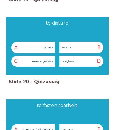
to disturb
A
B
туслах
зогсох
C
D
чимээгүй байх
саад болох
Slide
20
-
Quizvraag
to fasten seatbelt
A
B
машинаа байршуулах
уралдах