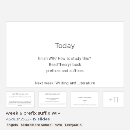
week 6 prefix suffix WIP
August 2022
-
15
slides
Engels
Middelbare school
vwo
Leerjaar 4