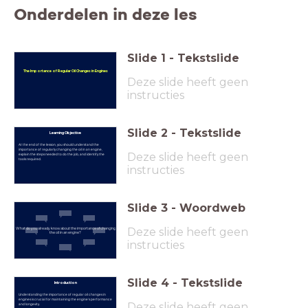
Onderdelen in deze les
Slide
1
-
Tekstslide
The Importance of Regular Oil Changes in Engines
Deze slide heeft geen
instructies
Slide
2
-
Tekstslide
Learning Objective
At the end of the lesson, you should understand the
importance of regularly changing the oil in an engine,
Deze slide heeft geen
explain the steps needed to do the job, and identify the
tools required.
instructies
Slide
3
-
Woordweb
Deze slide heeft geen
What do you already know about the importance of changing
the oil in an engine?
instructies
Slide
4
-
Tekstslide
Introduction
Understanding the importance of regular oil changes in
engines is crucial for maintaining the engine's performance
Deze slide heeft geen
and longevity.