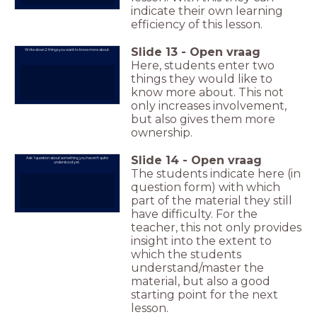
indicate their own learning
efficiency of this lesson.
Slide
13
-
Open vraag
Write down 2 things you want to know more about.
Here, students enter two
things they would like to
know more about. This not
only increases involvement,
but also gives them more
ownership.
Slide
14
-
Open vraag
Ask 1 question about something you haven't quite
understood yet.
The students indicate here (in
question form) with which
part of the material they still
have difficulty. For the
teacher, this not only provides
insight into the extent to
which the students
understand/master the
material, but also a good
starting point for the next
lesson.