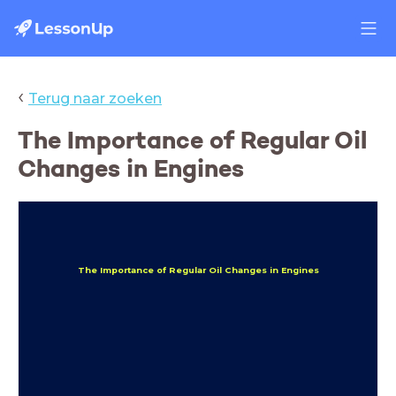
‹
Terug naar zoeken
The Importance of Regular Oil
Changes in Engines
The Importance of Regular Oil Changes in Engines