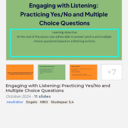
Engaging with Listening: Practicing Yes/No and
Multiple Choice Questions
October 2024
-
11
slides
newEditor
Engels
MBO
Studiejaar 3,4