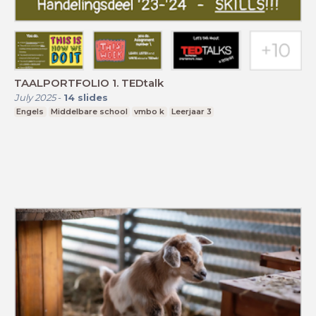
TAALPORTFOLIO 1. TEDtalk
July 2025
-
14
slides
Engels
Middelbare school
vmbo k
Leerjaar 3