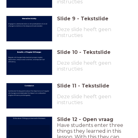
instructies
Slide
9
-
Tekstslide
Interactive Activity
Engage in a demonstration or virtual simulation of an oil
change to reinforce the steps and tools needed.
Deze slide heeft geen
instructies
Slide
10
-
Tekstslide
Benefits of Regular Oil Changes
Regular oil changes help maintain proper engine
lubrication, reduce wear and tear, and improve fuel
Deze slide heeft geen
efficiency.
instructies
Slide
11
-
Tekstslide
Conclusion
Summarize the key points about the importance of regular
oil changes and emphasize the impact on combustion
Deze slide heeft geen
engine efficiency and longevity.
instructies
Slide
12
-
Open vraag
Write down 3 things you learned in this lesson.
Have students enter three
things they learned in this
lesson. With this they can