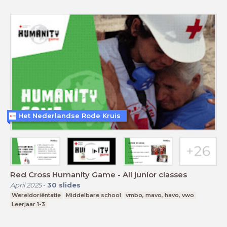
Het Nederlandse Rode Kruis
Red Cross Humanity Game - All junior classes
April 2025
-
30
slides
Wereldoriëntatie
Middelbare school
vmbo, mavo, havo, vwo
Leerjaar 1-3