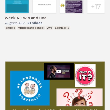
week 4.1: wip and uoe
August 2022
-
21
slides
Engels
Middelbare school
vwo
Leerjaar 4