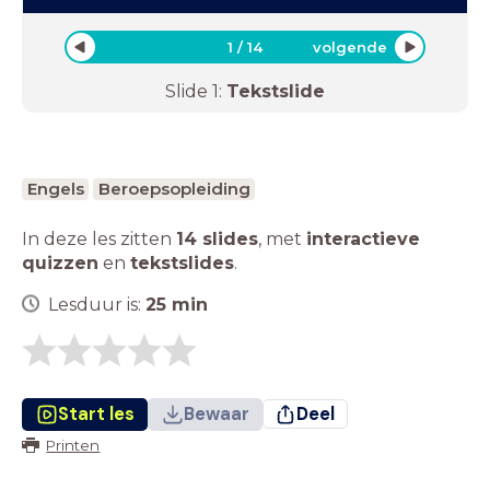
1
/
14
volgende
Slide
1
:
Tekstslide
Engels
Beroepsopleiding
In deze les zitten
14 slides
,
met
interactieve
quizzen
en
tekstslides
.
Lesduur is:
25
min
Start les
Bewaar
Deel
Printen