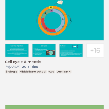
Cell cycle & mitosis
July 2025
-
20
slides
Biologie
Middelbare school
vwo
Leerjaar 4