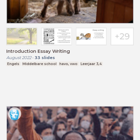
Introduction Essay Writing
August 2022
-
33
slides
Engels
Middelbare school
havo, vwo
Leerjaar 3,4