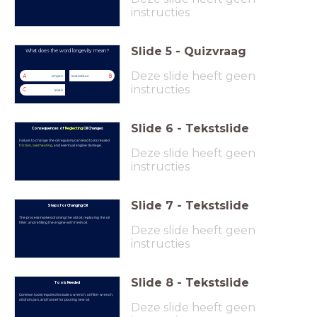
instructies
Slide
5
-
Quizvraag
What does the word longevity mean?
Deze slide heeft geen
A
B
longen
levensduur
instructies
C
leven
Slide
6
-
Tekstslide
Consequences of
Neglecting
Oil Changes
Failure to change the oil regularly can lead to increased
friction
,
overheating
, and eventual engine damage.
Deze slide heeft geen
instructies
Slide
7
-
Tekstslide
Steps for Changing Oil
The process involves draining the old oil, replacing the oil
filter, and refilling the engine with fresh oil.
Deze slide heeft geen
instructies
Slide
8
-
Tekstslide
Tools Needed
Common tools required include a wrench, oil filter wrench,
oil drain pan, and funnel for pouring new oil.
Deze slide heeft geen