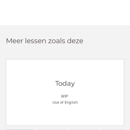
Meer lessen zoals deze