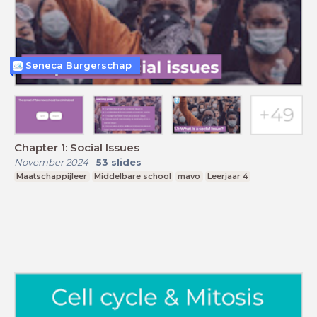
Seneca Burgerschap
Chapter 1: Social Issues
November 2024
-
53
slides
Maatschappijleer
Middelbare school
mavo
Leerjaar 4