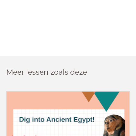
Meer lessen zoals deze