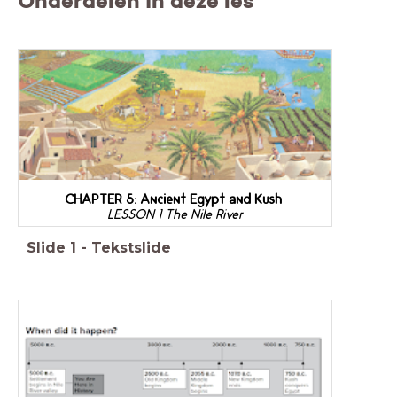
Onderdelen in deze les
CHAPTER 5: Ancient Egypt and Kush
LESSON 1 The Nile River
Slide
1
-
Tekstslide