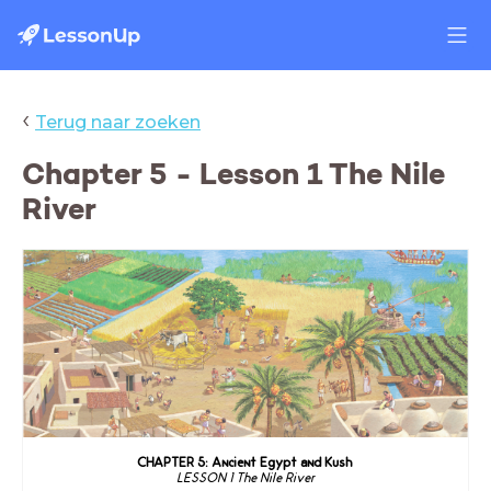
‹
Terug naar zoeken
Chapter 5 - Lesson 1 The Nile
River
CHAPTER 5: Ancient Egypt and Kush
LESSON 1 The Nile River