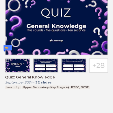
Quiz: General Knowledge
September 2024
-
32
slides
LessonUp
Upper Secondary (Key Stage 4)
BTEC, GCSE