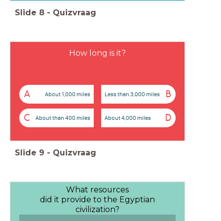
Slide
8
-
Quizvraag
How long is it?
A
B
About 1,000 miles
Less than 3,000 miles
C
D
About than 400 miles
About 4,000 miles
Slide
9
-
Quizvraag
What resources
did it provide to the Egyptian
civilization?