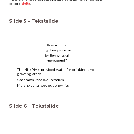
called a
delta
.
Slide
5
-
Tekstslide
How were the
Egyptians protected
by their physical
environment?
The Nile River provided water for drinking and
growing crops .
Cataracts kept out invaders.
Marshy delta kept out enemies.
Slide
6
-
Tekstslide