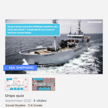
SEA SHEPHERD
Ships quiz
September 2022
-
3
slides
Social Studies
3-6 Grade