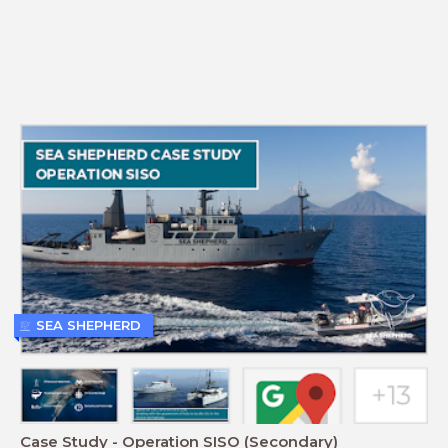
SEA SHEPHERD
Case Study - Operation SISO (Secondary)