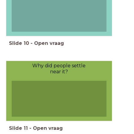
Slide
10
-
Open vraag
Why did people settle
near it?
Slide
11
-
Open vraag