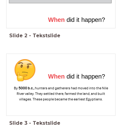
When
did it happen?
Slide
2
-
Tekstslide
When
did it happen?
By
5000 b.c.,
hunters and gatherers had moved into the Nile
River valley. They settled there, farmed the land, and built
villages. These people became the earliest Egyptians.
Slide
3
-
Tekstslide