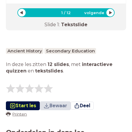
1
/
12
volgende
Slide
1
:
Tekstslide
Ancient History
Secondary Education
In deze les zitten
12 slides
,
met
interactieve
quizzen
en
tekstslides
.
Start les
Bewaar
Deel
Printen