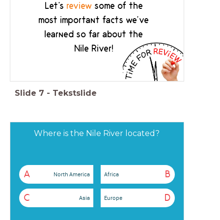
Let's
review
some of the
most important facts we've
learned so far about the
Nile River!
Slide
7
-
Tekstslide
Where is the Nile River located?
A
B
North America
Africa
C
D
Asia
Europe