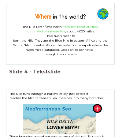
Where
in the world?
The Nile River flows north
from the heart of Africa
to the Mediterranean Sea
, about 4,000 miles.
Two rivers meet to
form the Nile. They are the Blue Nile in eastern Africa and the
White Nile in central Africa. The water forms rapids where the
rivers meet (cataracts). Large ships cannot sail
through the cataracts.
Slide
4
-
Tekstslide
The Nile runs through a narrow valley, just before it
reaches the Mediterranean Sea, it divides into many branches.
These branches spread out over an area of rich soil. This area is