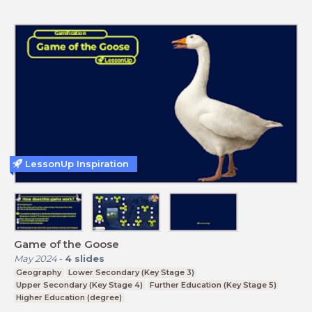
LessonUp Inspiration
Game of the Goose
May 2024
-
4
slides
Geography
Lower Secondary (Key Stage 3)
Upper Secondary (Key Stage 4)
Further Education (Key Stage 5)
Higher Education (degree)