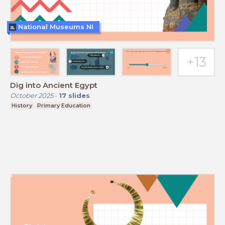
National Museums NI
Dig into Ancient Egypt
October 2025
-
17
slides
History
Primary Education