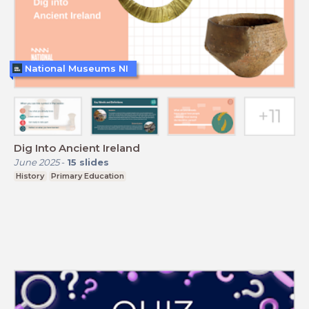
National Museums NI
Dig Into Ancient Ireland
June 2025
-
15
slides
History
Primary Education