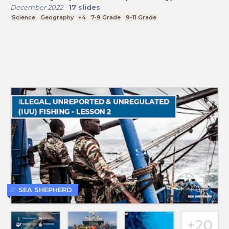
December 2022
-
17
slides
Science
Geography
+4
7-9 Grade
9-11 Grade
SEA SHEPHERD