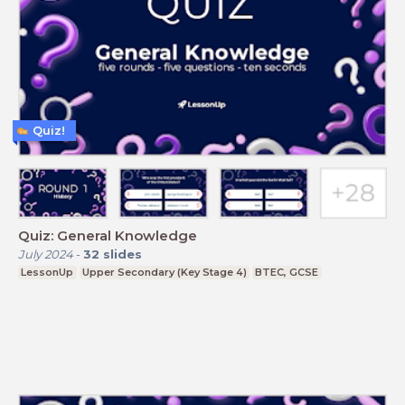
Quiz!
Quiz: General Knowledge
July 2024
-
32
slides
LessonUp
Upper Secondary (Key Stage 4)
BTEC, GCSE