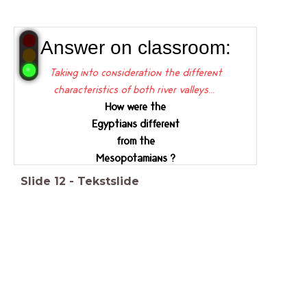
Answer on classroom:
Taking into consideration the different
characteristics of both river valleys...
How were the
Egyptians different
from the
Mesopotamians ?
Slide
12
-
Tekstslide