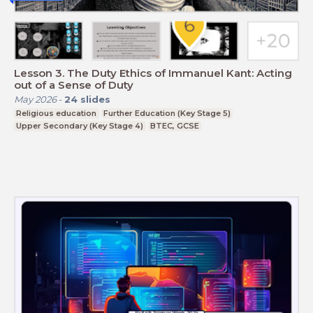
Lesson 3. The Duty Ethics of Immanuel Kant: Acting
out of a Sense of Duty
May 2026
-
24
slides
Religious education
Further Education (Key Stage 5)
Upper Secondary (Key Stage 4)
BTEC, GCSE