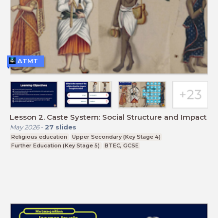
ATMT
Lesson 2. Caste System: Social Structure and Impact
May 2026
-
27
slides
Religious education
Upper Secondary (Key Stage 4)
Further Education (Key Stage 5)
BTEC, GCSE