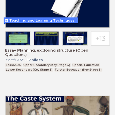
Teaching and Learning Techniques
Essay Planning, exploring structure (Open
Questions)
March 2025
-
17
slides
LessonUp
Upper Secondary (Key Stage 4)
Special Education
Lower Secondary (Key Stage 3)
Further Education (Key Stage 5)