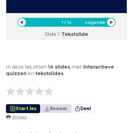
1
/
14
volgende
Slide
1
:
Tekstslide
In deze les zitten
14 slides
,
met
interactieve
quizzen
en
tekstslides
.
Start les
Bewaar
Deel
Printen