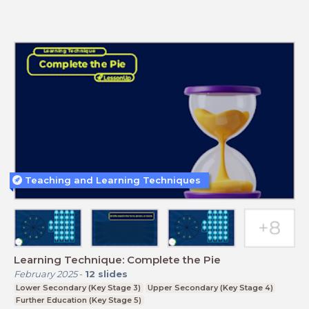
Teaching and Learning Techniques
Learning Technique: Complete the Pie
February 2025
-
12
slides
Lower Secondary (Key Stage 3)
Upper Secondary (Key Stage 4)
Further Education (Key Stage 5)