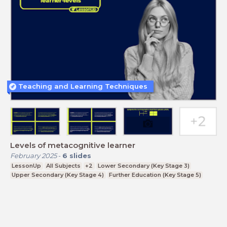
Teaching and Learning Techniques
Levels of metacognitive learner
February 2025
-
6
slides
LessonUp
All Subjects
+2
Lower Secondary (Key Stage 3)
Upper Secondary (Key Stage 4)
Further Education (Key Stage 5)