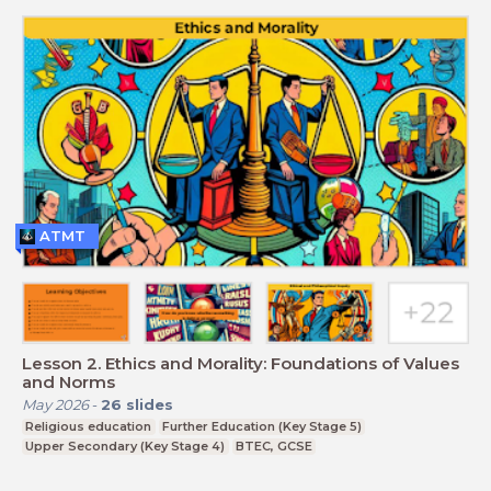
ATMT
Lesson 2. Ethics and Morality: Foundations of Values
and Norms
May 2026
-
26
slides
Religious education
Further Education (Key Stage 5)
Upper Secondary (Key Stage 4)
BTEC, GCSE