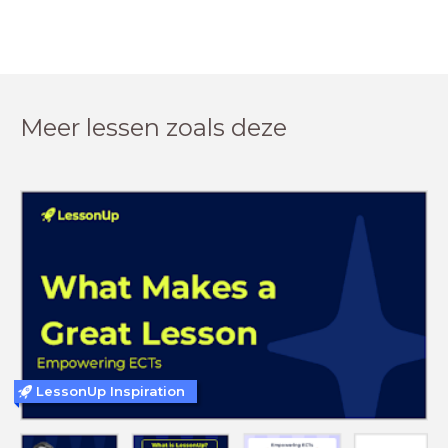
Meer lessen zoals deze
LessonUp Inspiration