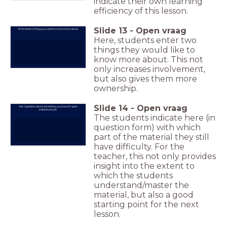
indicate their own learning
efficiency of this lesson.
Slide
13
-
Open vraag
Write down 2 things you want to know more about.
Here, students enter two
things they would like to
know more about. This not
only increases involvement,
but also gives them more
ownership.
Slide
14
-
Open vraag
Ask 1 question about something you haven't quite
understood yet.
The students indicate here (in
question form) with which
part of the material they still
have difficulty. For the
teacher, this not only provides
insight into the extent to
which the students
understand/master the
material, but also a good
starting point for the next
lesson.