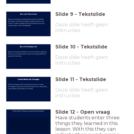
Slide
9
-
Tekstslide
Bloom's Taxonomy
Bloom's Taxonomy categorizes learning into six levels:
Remember, Understand, Apply, Analyze, Evaluate, and
Deze slide heeft geen
Create. It helps in designing learning experiences that
target higher-order thinking skills.
instructies
Slide
10
-
Tekstslide
Bloom's Framework
Bloom's Taxonomy is divided into three domains: Cognitive,
Affective, and Psychomotor, which encompass different
Deze slide heeft geen
aspects of learning.
instructies
Slide
11
-
Tekstslide
Learner Needs and Strategies
Different stages of life have different learner needs.
Strategies for group teaching include lecture, discussion,
Deze slide heeft geen
case studies, and hands-on activities.
instructies
Slide
12
-
Open vraag
Write down 3 things you learned in this lesson.
Have students enter three
things they learned in this
lesson. With this they can