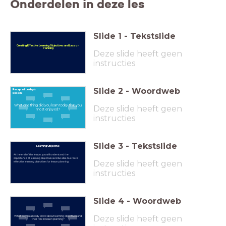
Onderdelen in deze les
Slide
1
-
Tekstslide
Creating Effective Learning Objectives and Lesson
Planning
Deze slide heeft geen
instructies
Slide
2
-
Woordweb
Recap of today's
lesson:
What one thing did you learn today that you
Deze slide heeft geen
most enjoyed?
instructies
Slide
3
-
Tekstslide
Learning Objective
At the end of the lesson, you will understand the
importance of learning objectives and be able to create
Deze slide heeft geen
effective learning objectives for lesson planning.
instructies
Slide
4
-
Woordweb
Deze slide heeft geen
What do you already know about learning objectives and
their role in lesson planning?