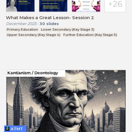
What Makes a Great Lesson- Session 2
December 2023
-
30
slides
Primary Education
Lower Secondary (Key Stage 3)
Upper Secondary (Key Stage 4)
Further Education (Key Stage 5)
ATMT