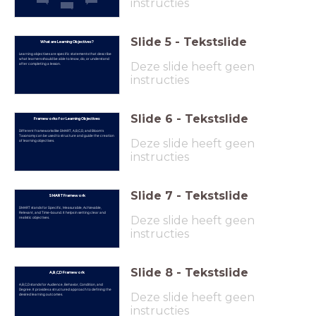
instructies
Slide
5
-
Tekstslide
What are Learning Objectives?
Learning objectives are specific statements that describe
what learners should be able to know, do, or understand
Deze slide heeft geen
after completing a lesson.
instructies
Slide
6
-
Tekstslide
Frameworks for Learning Objectives
Different frameworks like SMART, A,B,C,D, and Bloom's
Taxonomy can be used to structure and guide the creation
Deze slide heeft geen
of learning objectives.
instructies
Slide
7
-
Tekstslide
SMART Framework
SMART stands for Specific, Measurable, Achievable,
Relevant, and Time-bound. It helps in setting clear and
Deze slide heeft geen
realistic objectives.
instructies
Slide
8
-
Tekstslide
A,B,C,D Framework
A,B,C,D stands for Audience, Behavior, Condition, and
Degree. It provides a structured approach to defining the
Deze slide heeft geen
desired learning outcomes.
instructies