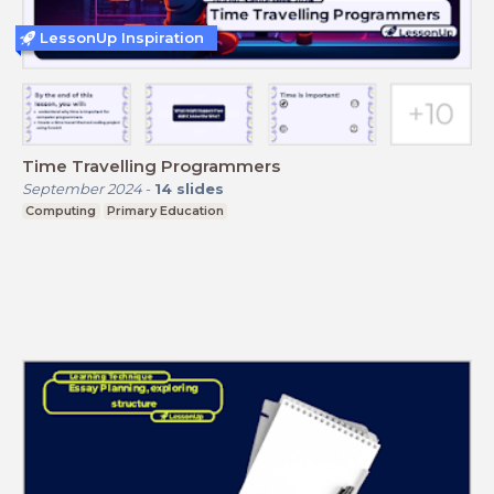
LessonUp Inspiration
Time Travelling Programmers
September 2024
-
14
slides
Computing
Primary Education