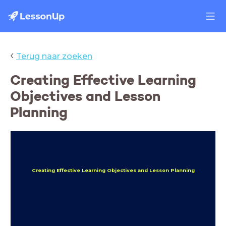
‹
Terug naar zoeken
Creating Effective Learning
Objectives and Lesson
Planning
Creating Effective Learning Objectives and Lesson Planning