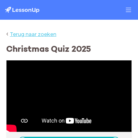
‹
Terug naar zoeken
Christmas Quiz 2025