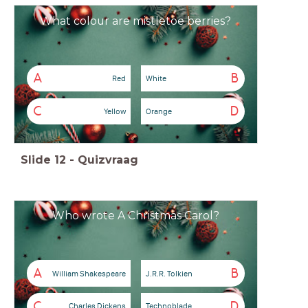
What colour are mistletoe berries?
A
B
Red
White
C
D
Yellow
Orange
Slide
12
-
Quizvraag
Who wrote A Christmas Carol?
A
B
William Shakespeare
J.R.R. Tolkien
C
D
Charles Dickens
Technoblade