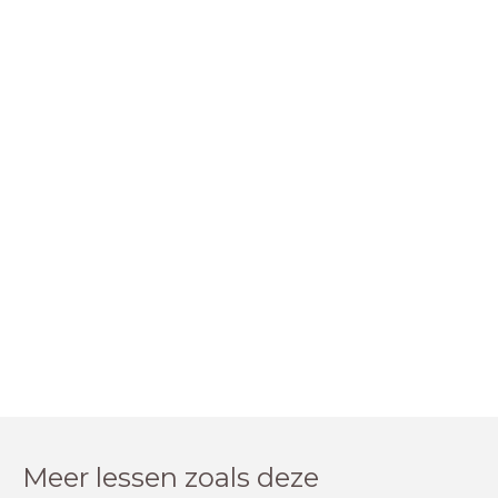
Meer lessen zoals deze