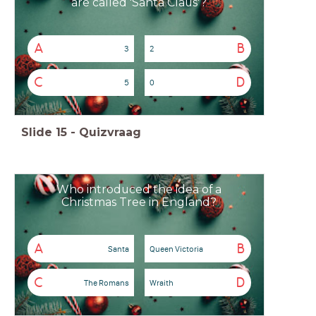
are called 'Santa Claus'?
A
B
3
2
C
D
5
0
Slide
15
-
Quizvraag
Who introduced the idea of a
Christmas Tree in England?
A
B
Santa
Queen Victoria
C
D
The Romans
Wraith