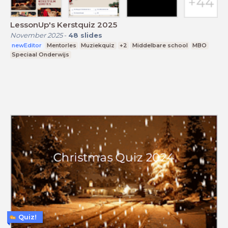
LessonUp's Kerstquiz 2025
November 2025
-
48
slides
newEditor
Mentorles
Muziekquiz
+2
Middelbare school
MBO
Speciaal Onderwijs
Quiz!