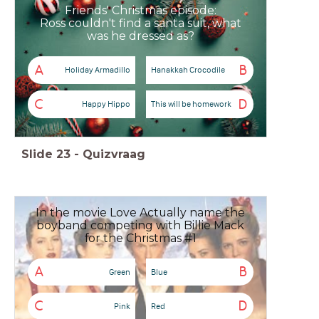
Friends' Christmas episode:
Ross couldn't find a santa suit, what
was he dressed as?
A
B
Holiday Armadillo
Hanakkah Crocodile
C
D
Happy Hippo
This will be homework
Slide
23
-
Quizvraag
In the movie Love Actually name the
boyband competing with Billie Mack
for the Christmas #1
A
B
Green
Blue
C
D
Pink
Red