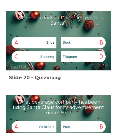
Where do kids put their letters to
Santa?
A
B
Shoe
Sock
C
D
Stocking
Telegram
Slide
20
-
Quizvraag
What beverage company has been
using Santa Claus for its advertisement
since 1931?
A
B
Coca Cola
Pepsi