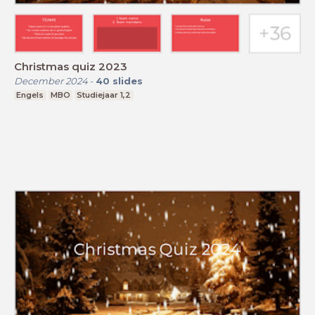
Christmas quiz 2023
December 2024
-
40
slides
Engels
MBO
Studiejaar 1,2