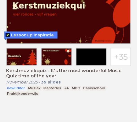
LessonUp Inspiratie
Kerstmuziekquiz - It's the most wonderful Music
Quiz time of the year
November 2025
-
39
slides
newEditor
Muziek
Mentorles
+4
MBO
Basisschool
Praktijkonderwijs