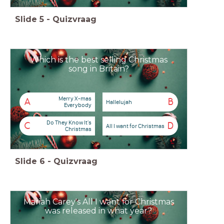
Slide
5
-
Quizvraag
Which is the best selling Christmas
song in Britain?
Merry X-mas
A
B
Hallelujah
Everybody
Do They Know It's
C
D
All I want for Christmas
Christmas
Slide
6
-
Quizvraag
Mariah Carey's All I want for Christmas
was released in what year?