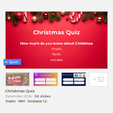
Quiz!
Christmas Quiz
December 2024
-
36
slides
Engels
MBO
Studiejaar 1,2