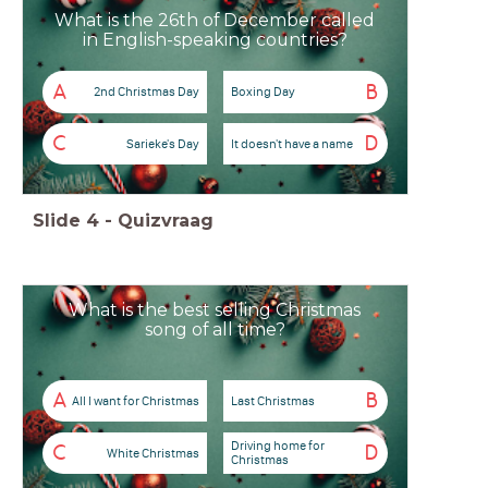
What is the 26th of December called
in English-speaking countries?
A
B
2nd Christmas Day
Boxing Day
C
D
Sarieke's Day
It doesn't have a name
Slide
4
-
Quizvraag
What is the best selling Christmas
song of all time?
A
B
All I want for Christmas
Last Christmas
Driving home for
C
D
White Christmas
Christmas