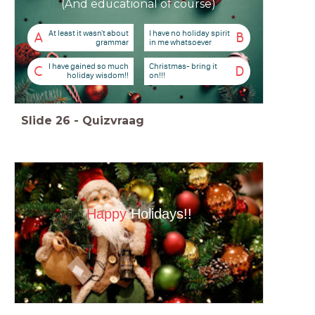
(And educational of course)
At least it wasn't about
I have no holiday spirit
A
B
grammar
in me whatsoever
I have gained so much
Christmas- bring it
C
D
holiday wisdom!!
on!!!
Slide
26
-
Quizvraag
Happy
Holidays!!