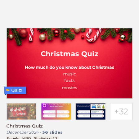
Quiz!
Christmas Quiz
December 2024
-
36
slides
Engels
MBO
Studiejaar 1,2