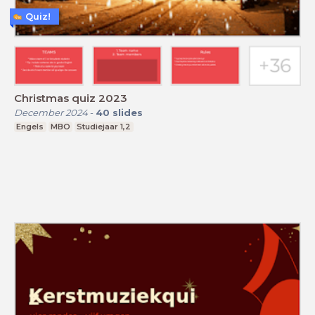
Quiz!
Christmas quiz 2023
December 2024
-
40
slides
Engels
MBO
Studiejaar 1,2