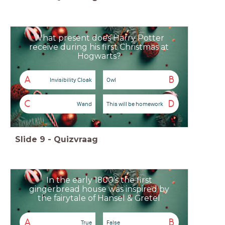
What present does Harry Potter
receive during his first Christmas at
Hogwarts?
A
B
Invisibility Cloak
Owl
C
D
Wand
This will be homework
Slide
9
-
Quizvraag
In the early 1800's the first
gingerbread house was inspired by
the fairytale of Hansel & Gretel
A
B
True
False