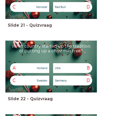
C
D
Monster
Red Bull
Slide
21
-
Quizvraag
What country started up the tradition
of putting up a christmas tree?
A
B
Holland
USA
C
D
Sweden
Germany
Slide
22
-
Quizvraag