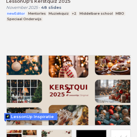
LessonUp's Kerstquiz 2025
November 2025
-
48
slides
newEditor
Mentorles
Muziekquiz
+2
Middelbare school
MBO
Speciaal Onderwijs
LessonUp Inspiratie