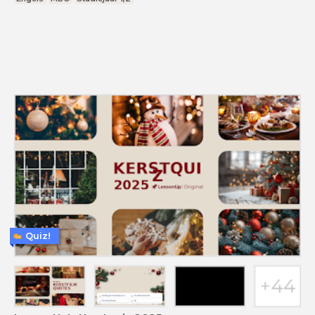
Quiz!