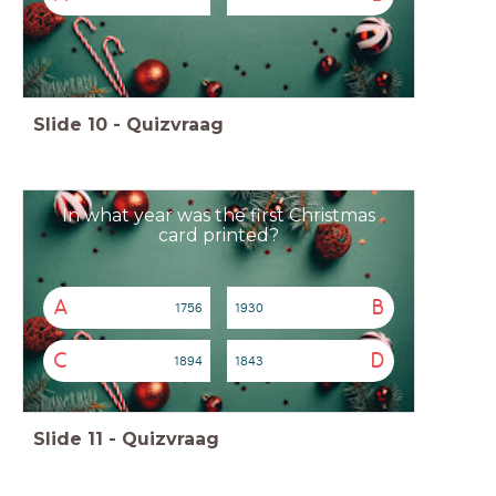
Slide
10
-
Quizvraag
In what year was the first Christmas
card printed?
A
B
1756
1930
C
D
1894
1843
Slide
11
-
Quizvraag