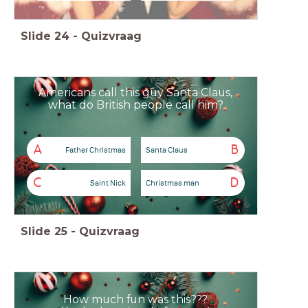
Slide
24
-
Quizvraag
Americans call this guy Santa Claus,
what do British people call him?
A
B
Father Christmas
Santa Claus
C
D
Saint Nick
Christmas man
Slide
25
-
Quizvraag
How much fun was this???