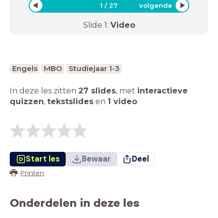
1
/
27
volgende
Slide
1
:
Video
Engels
MBO
Studiejaar 1-3
In deze les zitten
27 slides
,
met
interactieve
quizzen
,
tekstslides
en
1 video
.
Start les
Bewaar
Deel
Printen
Onderdelen in deze les