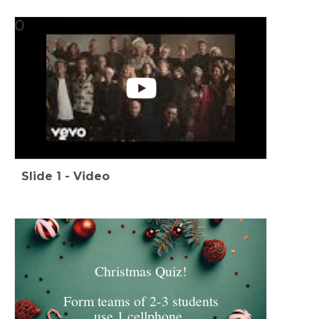
0
Slide
1
-
Video
Christmas Quiz!
Form teams of 2-3 students
use 1 cellphone