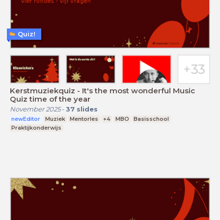
Quiz!
Kerstmuziekquiz - It's the most wonderful Music
Quiz time of the year
November 2025
-
37
slides
newEditor
Muziek
Mentorles
+4
MBO
Basisschool
Praktijkonderwijs