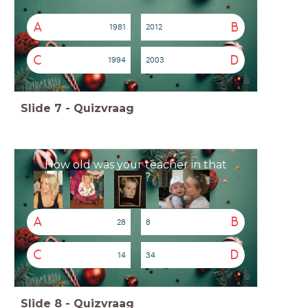
A
B
1981
2012
C
D
1994
2003
Slide
7
-
Quizvraag
How old was your teacher in that
year?
A
B
28
8
C
D
14
34
Slide
8
-
Quizvraag