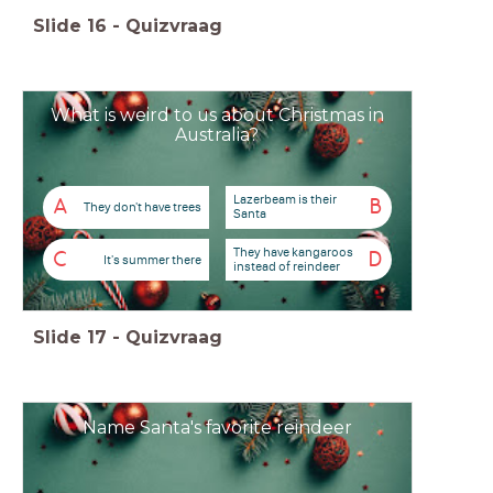
Slide
16
-
Quizvraag
What is weird to us about Christmas in
Australia?
Lazerbeam is their
A
B
They don't have trees
Santa
They have kangaroos
C
D
It's summer there
instead of reindeer
Slide
17
-
Quizvraag
Name Santa's favorite reindeer