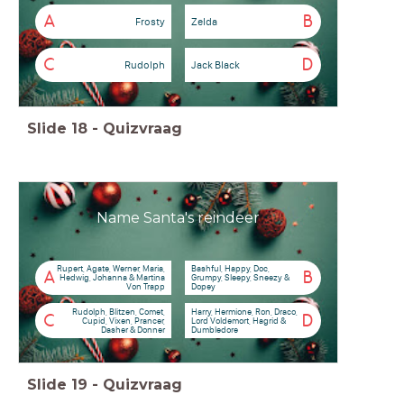
A
B
Frosty
Zelda
C
D
Rudolph
Jack Black
Slide
18
-
Quizvraag
Name Santa's reindeer
Rupert, Agate, Werner, Maria,
Bashful, Happy, Doc,
A
B
Hedwig, Johanna & Martina
Grumpy, Sleepy, Sneezy &
Von Trapp
Dopey
Rudolph, Blitzen, Comet,
Harry, Hermione, Ron, Draco,
C
D
Cupid, Vixen, Prancer,
Lord Voldemort, Hagrid &
Dasher & Donner
Dumbledore
Slide
19
-
Quizvraag