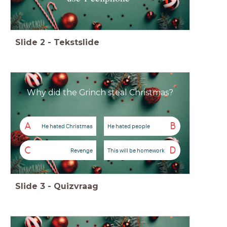
Slide
2
-
Tekstslide
Why did the Grinch steal Christmas?
A
B
He hated Christmas
He hated people
C
D
Revenge
This will be homework
Slide
3
-
Quizvraag