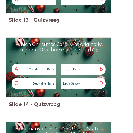
Slide
13
-
Quizvraag
Which Christmas Carol was originally
named "One horse open sleigh"?
A
B
Carol of the Bells
Jingle Bells
C
D
Deck the Halls
Let it Snow
Slide
14
-
Quizvraag
How many cities in the United States