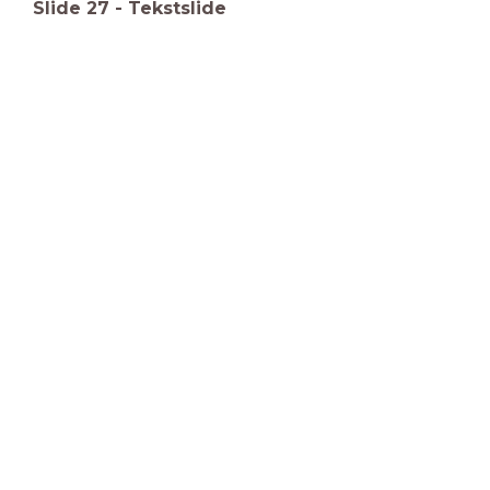
Slide
27
-
Tekstslide