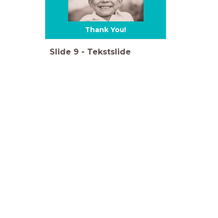
Thank You!
Slide
9
-
Tekstslide