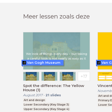
Meer lessen zoals deze
Van Gogh Museum
Van 
Spot the difference: The Yellow
Vincent
House (1)
Novembe
August 2017
-
21
slides
Art and d
Art and design
Primary 
Lower Secondary (Key Stage 3)
Lower Se
Upper Secondary (Key Stage 4)