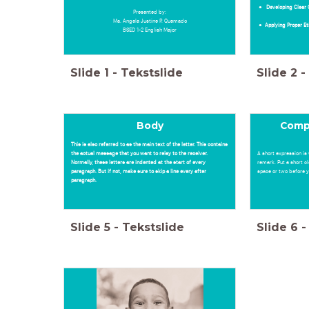
Developing Clea
Presented by:
Ma. Angela Justine P. Quemado
Applying Proper E
BSED 1-2 English Major
Slide
1
-
Tekstslide
Slide
2
-
Body
Comp
This is also referred to as the main text of the letter. This contains
the actual message that you want to relay to the receiver.
A short expression is 
Normally, these letters are indented at the start of every
remark. Put a short c
paragraph. But if not, make sure to skip a line every after
space or two before yo
paragraph.
Slide
5
-
Tekstslide
Slide
6
-