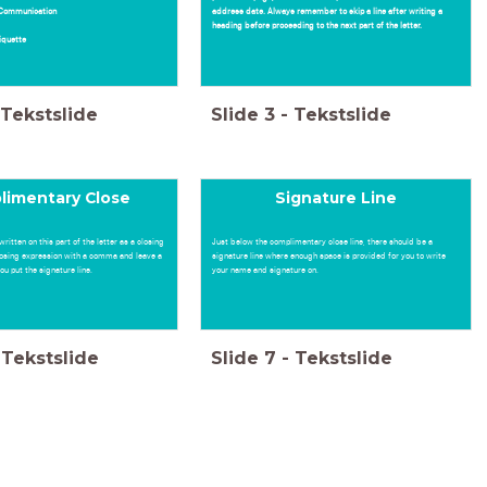
r Communication
address date. Always remember to skip a line after writing a
heading before proceeding to the next part of the letter.
tiquette
Tekstslide
Slide
3
-
Tekstslide
limentary Close
Signature Line
written on this part of the letter as a closing
Just below the complimentary close line, there should be a
losing expression with a comma and leave a
signature line where enough space is provided for you to write
u put the signature line.
your name and signature on.
Tekstslide
Slide
7
-
Tekstslide