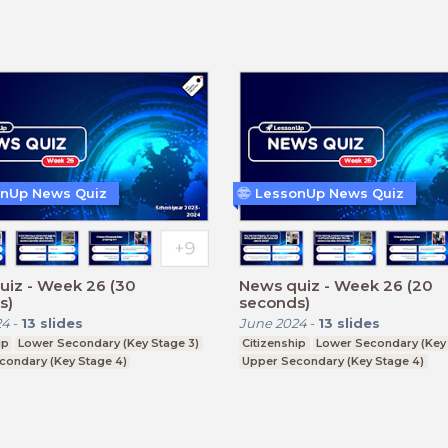
Further Education (Key Stage 5)
nUp News Quiz
LessonUp News Quiz
uiz - Week 26 (30
News quiz - Week 26 (20
s)
seconds)
24
-
13
slides
June 2024
-
13
slides
ip
Lower Secondary (Key Stage 3)
Citizenship
Lower Secondary (Key 
condary (Key Stage 4)
Upper Secondary (Key Stage 4)