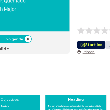
 P. Quemado
sh Major
volgende
Start les
slide
Printen
Objectives
Heading
 Structure
This part of the letter can be located at the topmost or middle
part of the page, this includes important information such as the