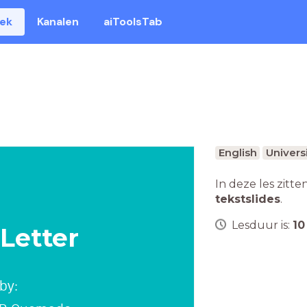
eek
Kanalen
aiToolsTab
English
Univers
In deze les zitte
tekstslides
.
Lesduur is:
10
 Letter
by: