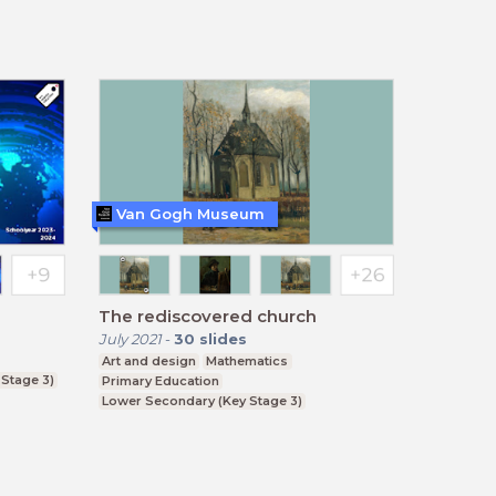
BTEC, GCSE
Van Gogh Museum
The rediscovered church
July 2021
-
30
slides
Art and design
Mathematics
Stage 3)
Primary Education
Lower Secondary (Key Stage 3)