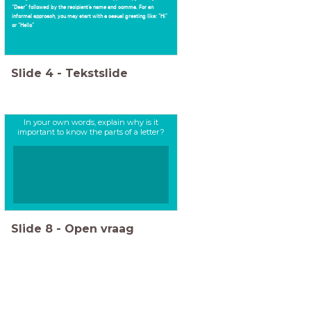
“Dear” followed by the recipient’s name and comma. For an
informal approach, you may start with a casual greeting like: “Hi”
or “Hello”
Slide
4
-
Tekstslide
In your own words, explain why is it
important to know the parts of a letter?
Slide
8
-
Open vraag