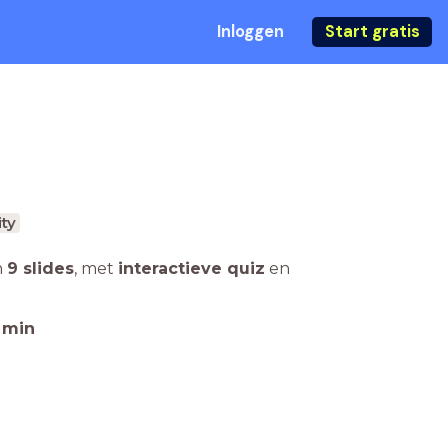
Inloggen
Start gratis
ity
n
9 slides
,
met
interactieve quiz
en
min