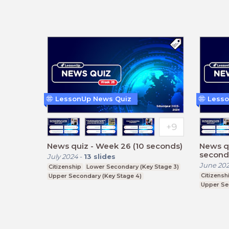
LessonUp News Quiz
Lesso
News quiz - Week 26 (10 seconds)
News q
second
July 2024
-
13
slides
June 20
Citizenship
Lower Secondary (Key Stage 3)
Citizensh
Upper Secondary (Key Stage 4)
Upper Se