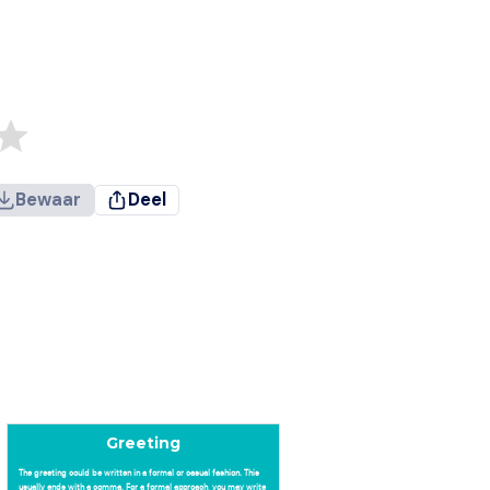
Bewaar
Deel
Greeting
The greeting could be written in a formal or casual fashion. This
usually ends with a comma. For a formal approach, you may write