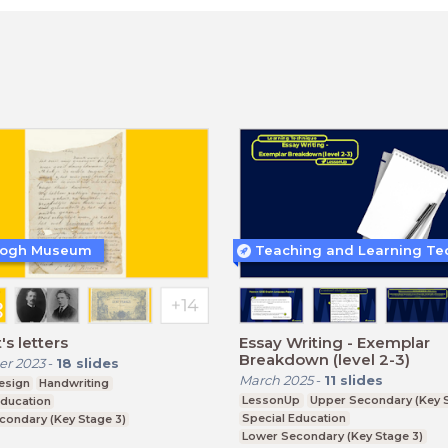
Gogh Museum
's letters
Essay Writing - Exemplar
Breakdown (level 2-3)
r 2023
-
18
slides
March 2025
-
11
slides
esign
Handwriting
LessonUp
Upper Secondary (Key S
Education
Special Education
condary (Key Stage 3)
Lower Secondary (Key Stage 3)