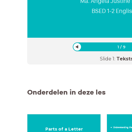
Ma. Angela Justine
BSED 1-2 Engli
1
/
9
Slide
1
:
Tekst
Onderdelen in deze les
Understanding the
Parts of a Letter