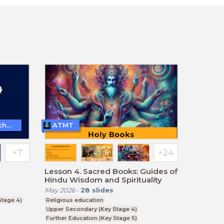
Teaching and Learning Techniques
ATMT
Lesson 4. Sacred Books: Guides of
Hindu Wisdom and Spirituality
May 2026
-
28
slides
tage 4)
Religious education
Upper Secondary (Key Stage 4)
Further Education (Key Stage 5)