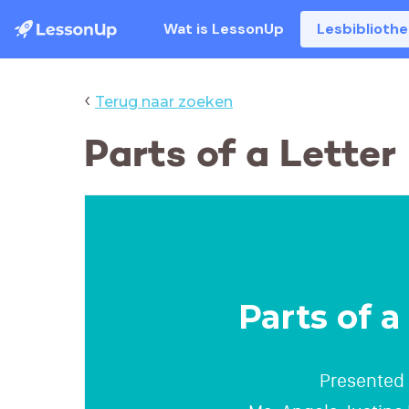
Wat is LessonUp
Lesbiblioth
‹
Terug naar zoeken
Parts of a Letter
Parts of a
Presented 