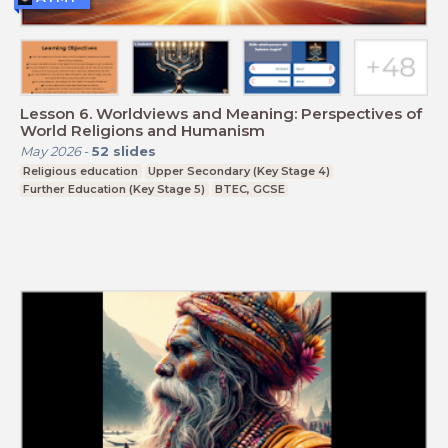
Lesson 6. Worldviews and Meaning: Perspectives of
World Religions and Humanism
May 2026
-
52
slides
Religious education
Upper Secondary (Key Stage 4)
Further Education (Key Stage 5)
BTEC, GCSE