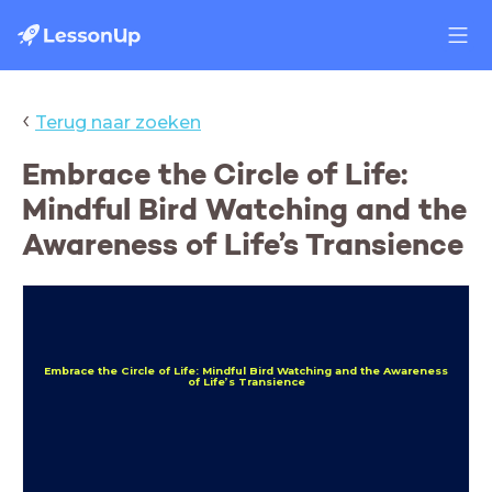
‹
Terug naar zoeken
Embrace the Circle of Life:
Mindful Bird Watching and the
Awareness of Life’s Transience
Embrace the Circle of Life: Mindful Bird Watching and the Awareness
of Life’s Transience