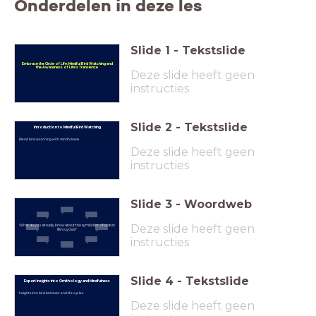
Onderdelen in deze les
Slide
1
-
Tekstslide
Embrace the Circle of Life: Mindful Bird Watching and
the Awareness of Life’s Transience
Deze slide heeft geen
instructies
Slide
2
-
Tekstslide
Introduction to Mindful Bird Watching
Blend bird watching with mindfulness
Deze slide heeft geen
instructies
Slide
3
-
Woordweb
Deze slide heeft geen
What do you already know about the symbolism of birds in
life’s cycles?
instructies
Slide
4
-
Tekstslide
Expert Insights into Ornithology and Mindfulness
Insights into bird behavior and life cycles
Deze slide heeft geen