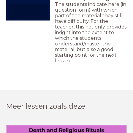
The students indicate here (in
question form) with which
part of the material they still
have difficulty. For the
teacher, this not only provides
insight into the extent to
which the students
understand/master the
material, but also a good
starting point for the next
lesson.
Meer lessen zoals deze