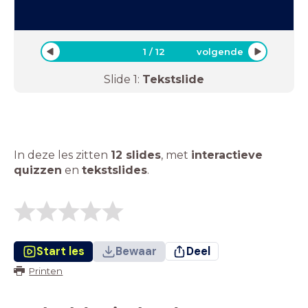
1
/
12
volgende
Slide
1
:
Tekstslide
In deze les zitten
12 slides
,
met
interactieve
quizzen
en
tekstslides
.
Start les
Bewaar
Deel
Printen