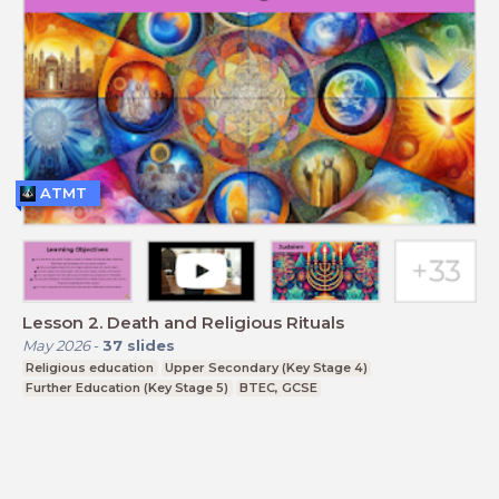
ATMT
Lesson 2. Death and Religious Rituals
May 2026
-
37
slides
Religious education
Upper Secondary (Key Stage 4)
Further Education (Key Stage 5)
BTEC, GCSE