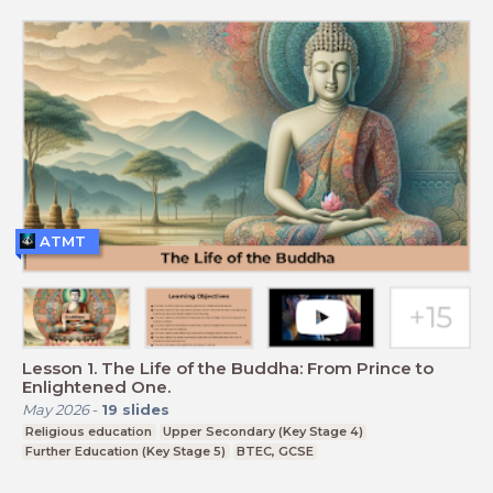
ATMT
Lesson 1. The Life of the Buddha: From Prince to
Enlightened One.
May 2026
-
19
slides
Religious education
Upper Secondary (Key Stage 4)
Further Education (Key Stage 5)
BTEC, GCSE