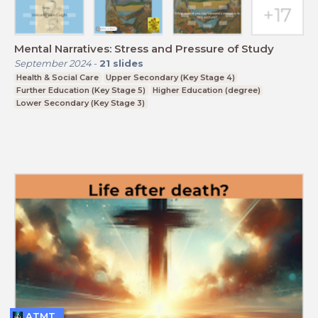
Mental Narratives: Stress and Pressure of Study
September 2024
-
21
slides
Health & Social Care
Upper Secondary (Key Stage 4)
Further Education (Key Stage 5)
Higher Education (degree)
Lower Secondary (Key Stage 3)
ATMT