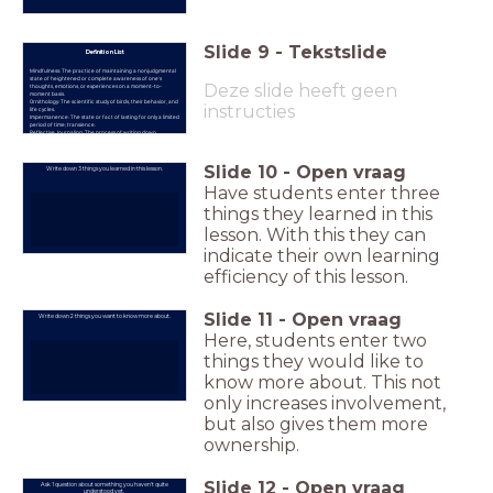
Slide
9
-
Tekstslide
Definition List
Mindfulness: The practice of maintaining a nonjudgmental
state of heightened or complete awareness of one's
Deze slide heeft geen
thoughts, emotions, or experiences on a moment-to-
moment basis.
Ornithology: The scientific study of birds, their behavior, and
instructies
life cycles.
Impermanence: The state or fact of lasting for only a limited
period of time; transience.
Reflective Journaling: The process of writing down
thoughts, observations, and reflections to facilitate
personal learning and growth.
Slide
10
-
Open vraag
Write down 3 things you learned in this lesson.
Have students enter three
things they learned in this
lesson. With this they can
indicate their own learning
efficiency of this lesson.
Slide
11
-
Open vraag
Write down 2 things you want to know more about.
Here, students enter two
things they would like to
know more about. This not
only increases involvement,
but also gives them more
ownership.
Slide
12
-
Open vraag
Ask 1 question about something you haven't quite
understood yet.