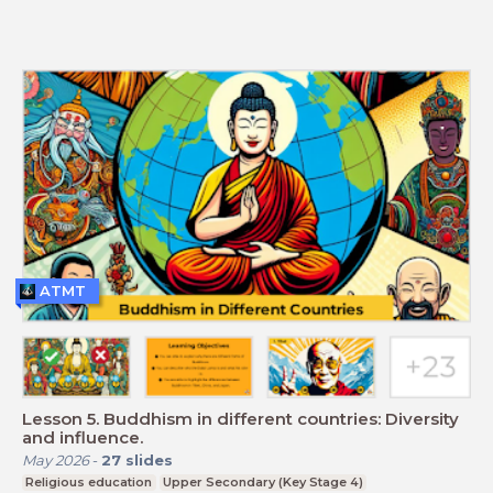
ATMT
Lesson 5. Buddhism in different countries: Diversity
and influence.
May 2026
-
27
slides
Religious education
Upper Secondary (Key Stage 4)