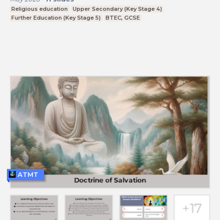
Religious education
Upper Secondary (Key Stage 4)
Further Education (Key Stage 5)
BTEC, GCSE
ATMT