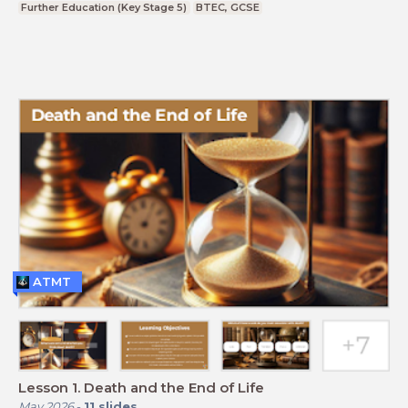
Further Education (Key Stage 5)
BTEC, GCSE
ATMT
Lesson 1. Death and the End of Life
May 2026
-
11
slides