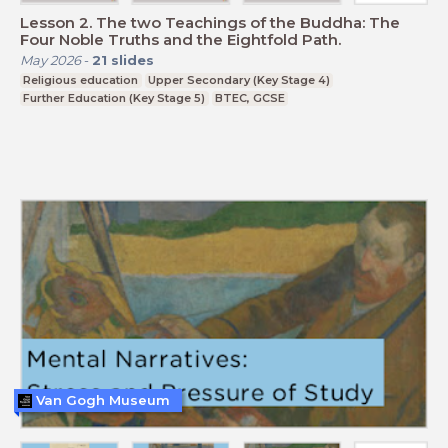
Lesson 2. The two Teachings of the Buddha: The
Four Noble Truths and the Eightfold Path.
May 2026
-
21
slides
Religious education
Upper Secondary (Key Stage 4)
Further Education (Key Stage 5)
BTEC, GCSE
Van Gogh Museum