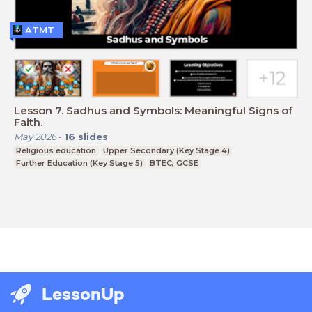
ATMT
Lesson 7. Sadhus and Symbols: Meaningful Signs of
Faith.
May 2026
-
16
slides
Religious education
Upper Secondary (Key Stage 4)
Further Education (Key Stage 5)
BTEC, GCSE
LessonUp