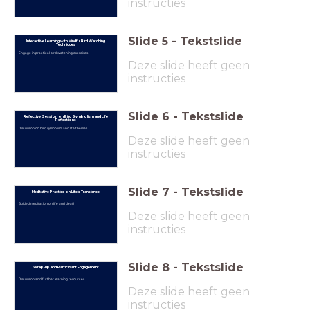
instructies
Slide
5
-
Tekstslide
Interactive Learning with Mindful Bird Watching
Techniques
Engage in practical bird watching exercises
Deze slide heeft geen
instructies
Slide
6
-
Tekstslide
Reflective Session on Bird Symbolism and Life
Reflections
Discussion on bird symbolism and life themes
Deze slide heeft geen
instructies
Slide
7
-
Tekstslide
Meditative Practice on Life’s Transience
Guided meditation on life and death
Deze slide heeft geen
instructies
Slide
8
-
Tekstslide
Wrap-up and Participant Engagement
Discussion and further learning resources
Deze slide heeft geen
instructies