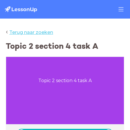
‹
Terug naar zoeken
Topic 2 section 4 task A
Topic 2 section 4 task A