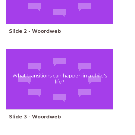
Slide
2
-
Woordweb
What transitions can happen in a child's
life?
Slide
3
-
Woordweb