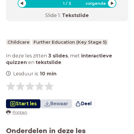
1
/
3
volgende
Slide
1
:
Tekstslide
Childcare
Further Education (Key Stage 5)
In deze les zitten
3 slides
,
met
interactieve
quizzen
en
tekstslide
.
Lesduur is:
10
min
Start les
Bewaar
Deel
Printen
Onderdelen in deze les