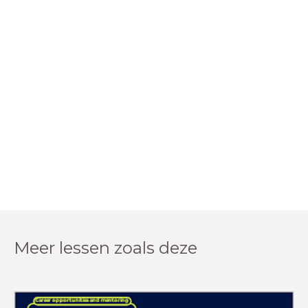
Meer lessen zoals deze