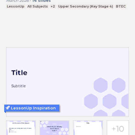
March 2026
-
14
slides
LessonUp
All Subjects
+2
Upper Secondary (Key Stage 4)
BTEC
LessonUp Inspiration