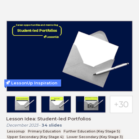
LessonUp Inspiration
Lesson Idea: Student-led Portfolios
December 2023
-
34
slides
Lessonup
Primary Education
Further Education (Key Stage 5)
Upper Secondary (Key Stage 4)
Lower Secondary (Key Stage 3)