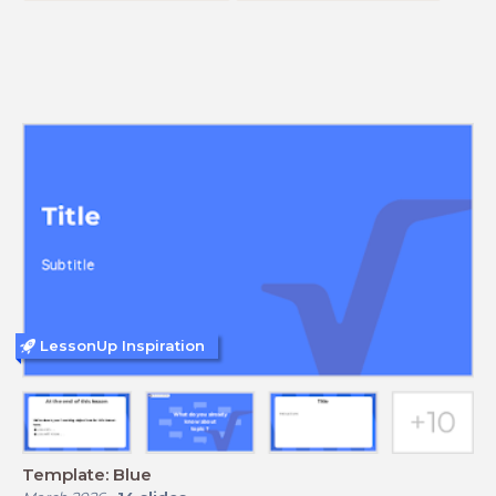
LessonUp Inspiration
Template: Blue