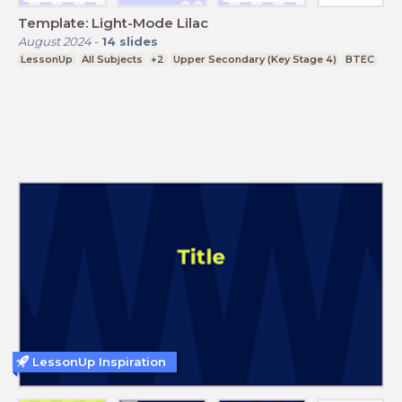
Template: Light-Mode Lilac
August 2024
-
14
slides
LessonUp
All Subjects
+2
Upper Secondary (Key Stage 4)
BTEC
LessonUp Inspiration