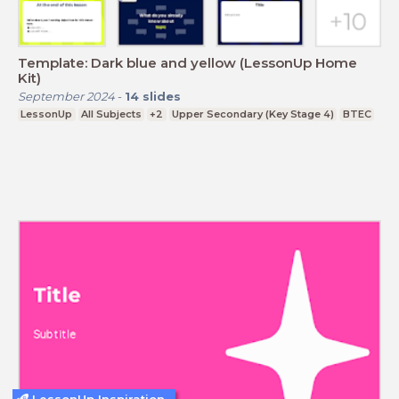
Template: Dark blue and yellow (LessonUp Home
Kit)
September 2024
-
14
slides
LessonUp
All Subjects
+2
Upper Secondary (Key Stage 4)
BTEC