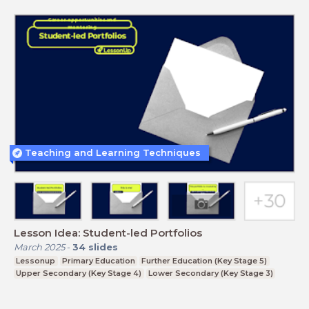
Teaching and Learning Techniques
Lesson Idea: Student-led Portfolios
March 2025
-
34
slides
Lessonup
Primary Education
Further Education (Key Stage 5)
Upper Secondary (Key Stage 4)
Lower Secondary (Key Stage 3)