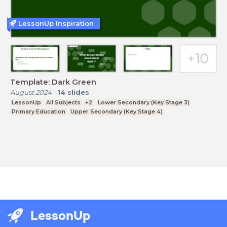
LessonUp Inspiration
Template: Dark Green
August 2024
-
14
slides
LessonUp
All Subjects
+2
Lower Secondary (Key Stage 3)
Primary Education
Upper Secondary (Key Stage 4)
LessonUp