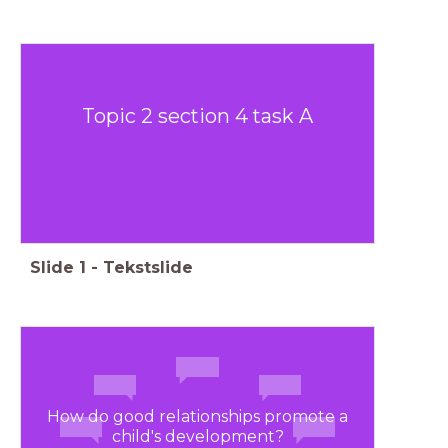
Topic 2 section 4 task A
Slide
1
-
Tekstslide
How do good relationships promote a
child's development?