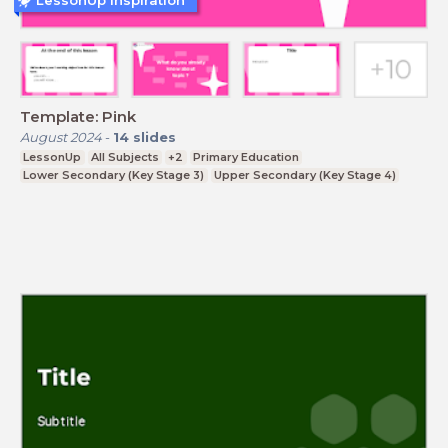
LessonUp Inspiration
Template: Pink
August 2024
-
14
slides
LessonUp
All Subjects
+2
Primary Education
Lower Secondary (Key Stage 3)
Upper Secondary (Key Stage 4)