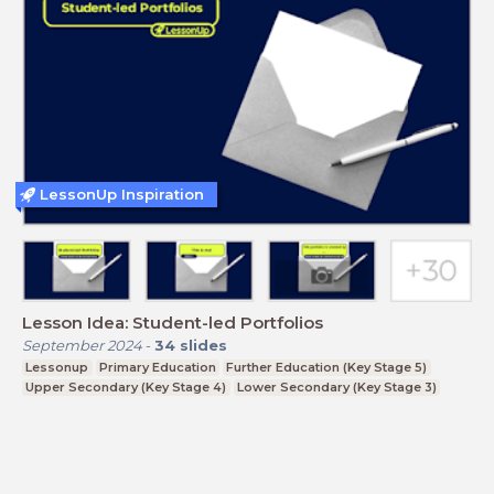
LessonUp Inspiration
Lesson Idea: Student-led Portfolios
September 2024
-
34
slides
Lessonup
Primary Education
Further Education (Key Stage 5)
Upper Secondary (Key Stage 4)
Lower Secondary (Key Stage 3)