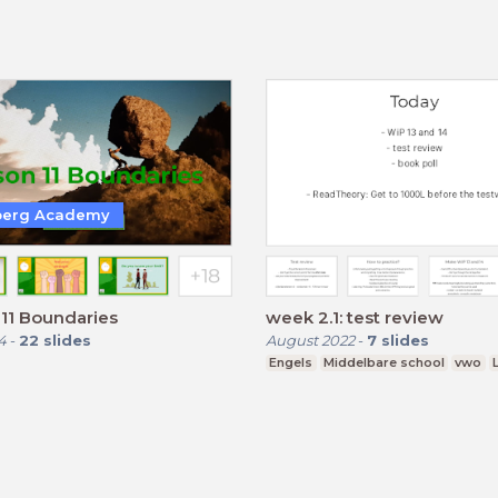
berg Academy
11 Boundaries
week 2.1: test review
4
-
22
slides
August 2022
-
7
slides
Engels
Middelbare school
vwo