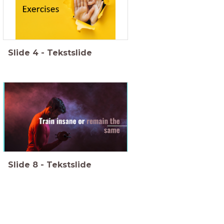
Slide
4
-
Tekstslide
Slide
8
-
Tekstslide