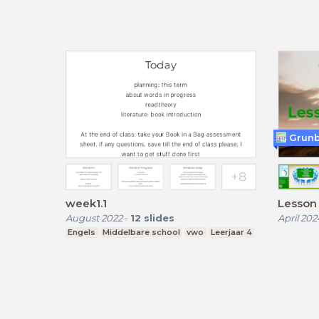
Grun
week1.1
Lesson 
August 2022
-
12
slides
April 202
Engels
Middelbare school
vwo
Leerjaar 4