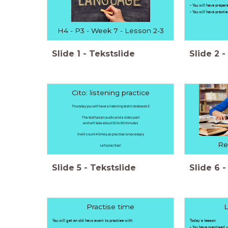
- You will have prepar
- You will have practi
H4 - P3 - Week 7 - Lesson 2-3
Slide
1
-
Tekstslide
Slide
2
-
Cito: listening practice
Thursday you will have a listening test in testweek 3
The test has an audio and a video part
and will take about 50 to 60 minutes
It will count 4 times, so practise is necessary
Re
Let's practise!
Slide
5
-
Tekstslide
Slide
6
-
Practise time
L
You will get an old havo exam to practise with
Today's lesson:
- You have practised y