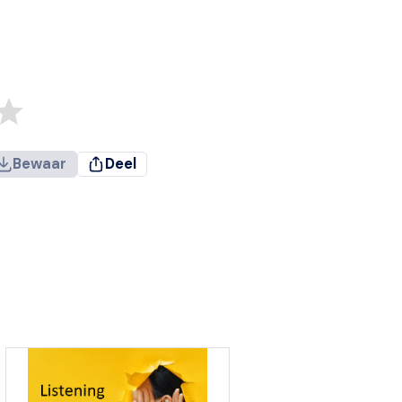
Bewaar
Deel