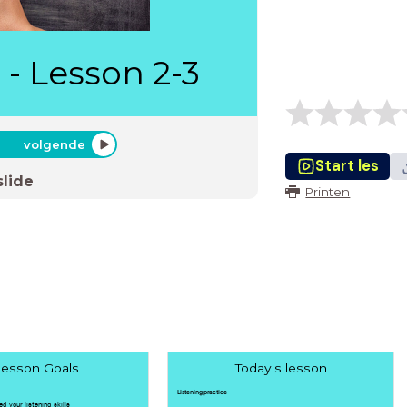
 - Lesson 2-3
volgende
Start les
slide
Printen
esson Goals
Today's lesson
Listening practice
ed your listening skills