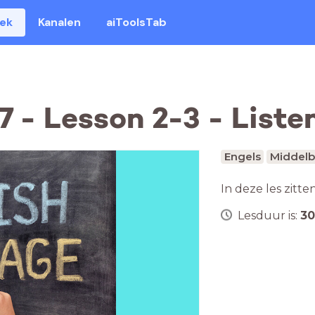
eek
Kanalen
aiToolsTab
 - Lesson 2-3 - Liste
Engels
Middelb
In deze les zitte
Lesduur is:
30