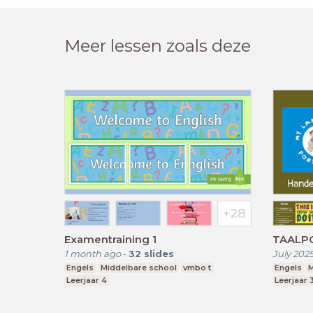
Meer lessen zoals deze
Examentraining 1
TAALPO
1 month ago
-
32
slides
July 202
Engels
Middelbare school
vmbo t
Engels
M
Leerjaar 4
Leerjaar 