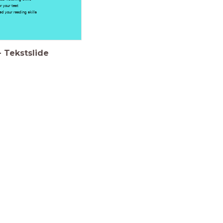
r your test
sed your reading skills
-
Tekstslide