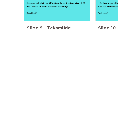
Keep in mind what your
strategy
is during this task (step 1, 2, 3,
- You have prepared fo
etc.) You will be asked about it at some stage.
- You will have practi
Good luck!
Well done!
Slide
9
-
Tekstslide
Slide
10