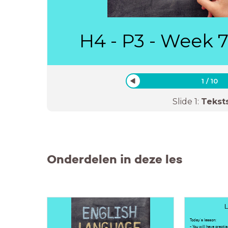
H4 - P3 - Week 7
1
/
10
Slide
1
:
Tekst
Onderdelen in deze les
L
Today's lesson:
- You will have practis