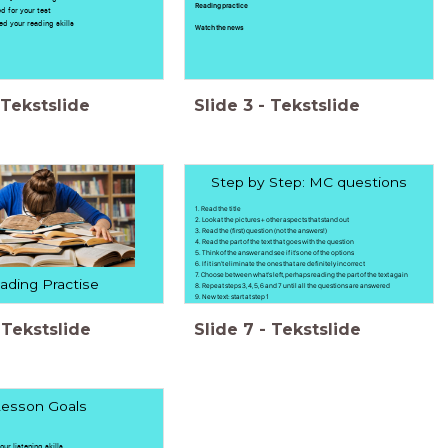
Reading practice
ed for your test
sed your reading skills
Watch the news
Tekstslide
Slide
3
-
Tekstslide
Step by Step: MC questions
1. Read the title
2. Look at the pictures + other aspects that stand out
3. Read the (first) question (not the answers!)
4. Read the part of the text that goes with the question
5. Think of the answer and see if it's one of the options
6. If it isn't eliminate the ones that are definitely incorrect
7. Choose between what's left, perhaps reading the part of the text again
ading Practise
8. Repeat steps 3, 4, 5, 6 and 7 until all the questions are answered
9. New text: start at step 1
Tekstslide
Slide
7
-
Tekstslide
esson Goals
our listening skills