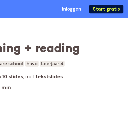
Inloggen
Start gratis
ning + reading
are school
havo
Leerjaar 4
n
10 slides
,
met
tekstslides
.
min