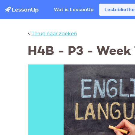
Wat is LessonUp
Lesbiblioth
‹
Terug naar zoeken
H4B - P3 - Week 7