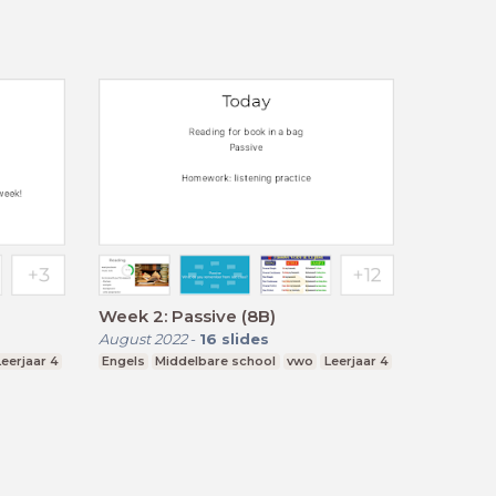
Week 2: Passive (8B)
August 2022
-
16
slides
Leerjaar 4
Engels
Middelbare school
vwo
Leerjaar 4