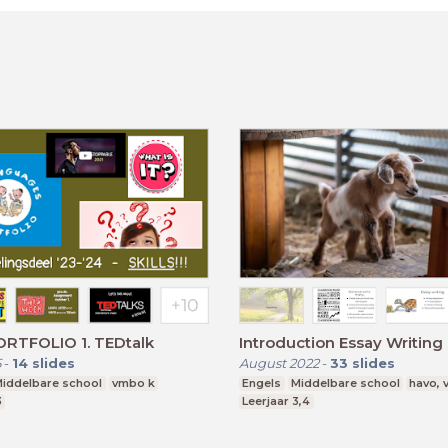
RTFOLIO 1. TEDtalk
Introduction Essay Writing
5
-
14
slides
August 2022
-
33
slides
iddelbare school
vmbo k
Engels
Middelbare school
havo,
3
Leerjaar 3,4