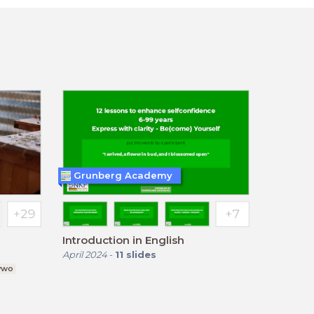
Grunberg Academy
Introduction in English
April 2024
-
11
slides
 vwo