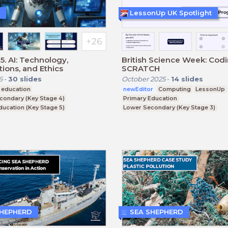
LessonUp UK Spotlight
5. AI: Technology,
British Science Week: Cod
tions, and Ethics
SCRATCH
6
-
30
slides
October 2025
-
14
slides
 education
newEditor
Computing
LessonUp
condary (Key Stage 4)
Primary Education
ducation (Key Stage 5)
Lower Secondary (Key Stage 3)
CSE
SHEPHERD
SEA SHEPHERD