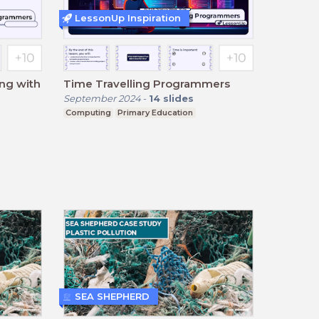
LessonUp Inspiration
ing with
Time Travelling Programmers
September 2024
-
14
slides
Computing
Primary Education
SEA SHEPHERD