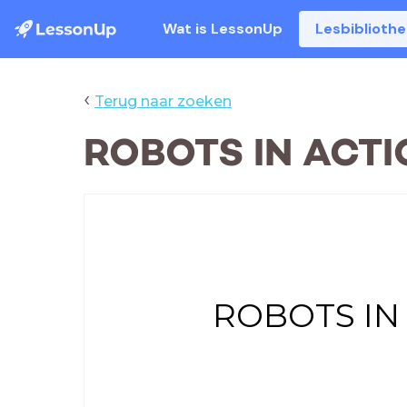
Wat is LessonUp
Lesbiblioth
‹
Terug naar zoeken
ROBOTS IN ACTI
ROBOTS IN