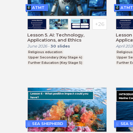
ATMT
ATMT
Lesson 5. AI: Technology,
Lesson 
Applications, and Ethics
Applica
June 2026
-
30
slides
April 202
Religious education
Religious
Upper Secondary (Key Stage 4)
Upper Se
Further Education (Key Stage 5)
Further E
BTEC, GCSE
BTEC, G
SEA SHEPHERD
SEA 