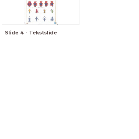
Slide
4
-
Tekstslide