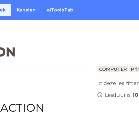
eek
Kanalen
aiToolsTab
ON
COMPUTER
Pri
In deze les zitte
Lesduur is:
10
 ACTION