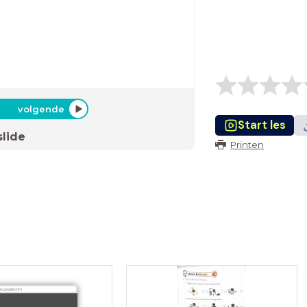
volgende
Start les
slide
Printen
ve.google.com