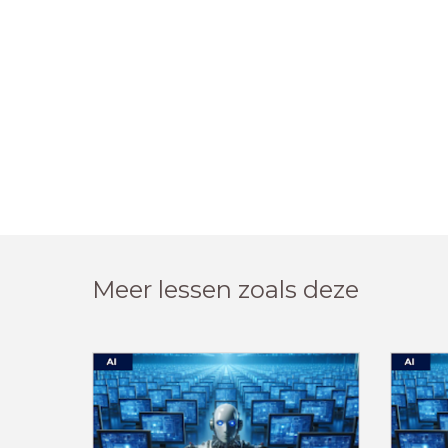
Meer lessen zoals deze