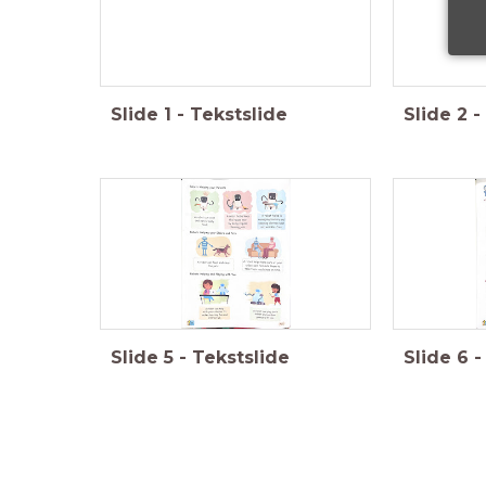
Slide
1
-
Tekstslide
Slide
2
-
Slide
5
-
Tekstslide
Slide
6
-