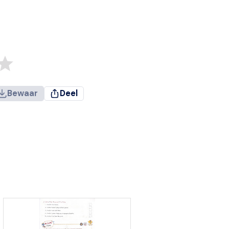
Bewaar
Deel