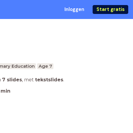
Inloggen
Start gratis
mary Education
Age 7
n
7 slides
,
met
tekstslides
.
min