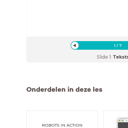
1
/
7
Slide
1
:
Tekst
Onderdelen in deze les
dri
ROBOTS IN ACTION