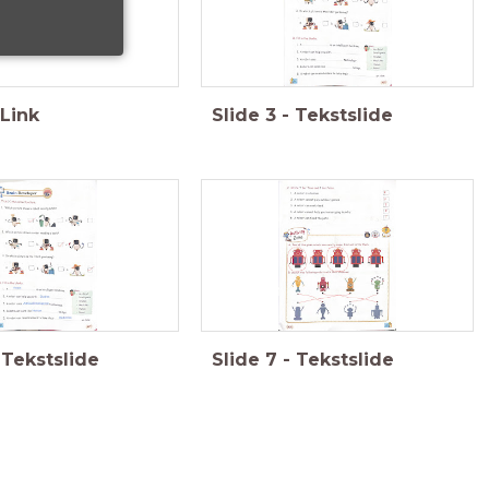
Link
Slide
3
-
Tekstslide
Tekstslide
Slide
7
-
Tekstslide