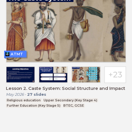
ATMT
Lesson 2. Caste System: Social Structure and Impact
May 2026
-
27
slides
Religious education
Upper Secondary (Key Stage 4)
Further Education (Key Stage 5)
BTEC, GCSE