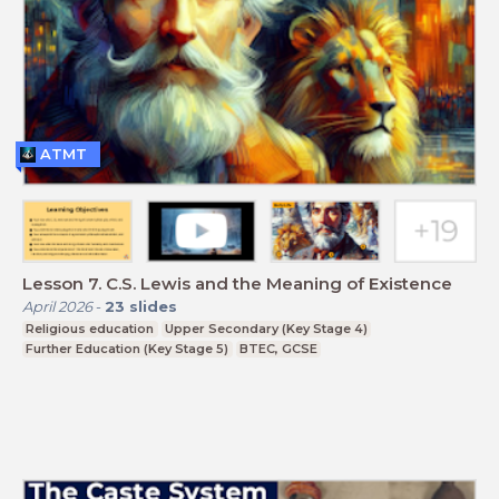
ATMT
Lesson 7. C.S. Lewis and the Meaning of Existence
April 2026
-
23
slides
Religious education
Upper Secondary (Key Stage 4)
Further Education (Key Stage 5)
BTEC, GCSE