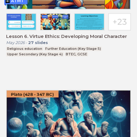
ATMT
Lesson 6. Virtue Ethics: Developing Moral Character
May 2026
-
27
slides
Religious education
Further Education (Key Stage 5)
Upper Secondary (Key Stage 4)
BTEC, GCSE