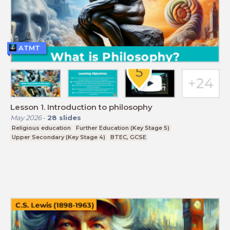
ATMT
Lesson 1. Introduction to philosophy
May 2026
-
28
slides
Religious education
Further Education (Key Stage 5)
Upper Secondary (Key Stage 4)
BTEC, GCSE