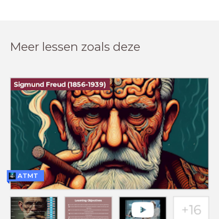
Meer lessen zoals deze
ATMT