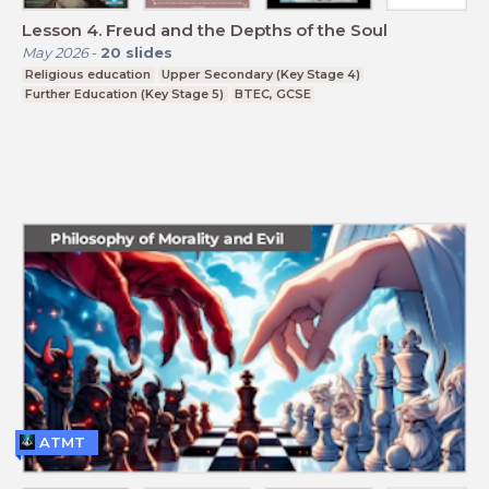
Lesson 4. Freud and the Depths of the Soul
May 2026
-
20
slides
Religious education
Upper Secondary (Key Stage 4)
Further Education (Key Stage 5)
BTEC, GCSE
ATMT