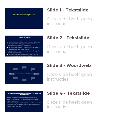
Slide
1
-
Tekstslide
Introduction to Nursing Theories
Deze slide heeft geen
instructies
Slide
2
-
Tekstslide
Learning Objectives
Explain the historical development of nursing theories.
Identify and describe key nursing theories such as
Deze slide heeft geen
Nightingale's, Henderson's, and Watson's.
Reflect on and articulate which nursing theory aligns
most closely with your personal beliefs.
instructies
Apply nursing theories to clinical practice through the
analysis of case studies.
Engage in role-playing exercises to understand the
practical application of nursing theories.
Slide
3
-
Woordweb
Deze slide heeft geen
What do you already know about nursing theories?
instructies
Slide
4
-
Tekstslide
Introduction to nursing theories and their historical
development
Nursing Theories: Frameworks developed to provide
guidance to nurses in their practice and to describe or
Deze slide heeft geen
explain nursing care.
Historical Development of Nursing Theories: The evolution of
nursing theories over time, reflecting changes in practice
instructies
and the role of the nurse.