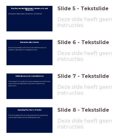
Slide
5
-
Tekstslide
Key theories like Nightingale’s, Henderson’s, and
Watson’s
Key figures: Nightingale, Henderson, and Watson
Deze slide heeft geen
instructies
Slide
6
-
Tekstslide
Interactive video lecture
Educational session with interactive elements such as
quizzes or discussions to engage learners.
Deze slide heeft geen
instructies
Slide
7
-
Tekstslide
Online discussion board reflections
Virtual space for students to post messages and reflections,
to be read and responded to by other students and
Deze slide heeft geen
instructors.
instructies
Slide
8
-
Tekstslide
Applying Theories to Practice
Practical application of nursing theories through group
case study analysis and role-playing exercises.
Deze slide heeft geen
instructies