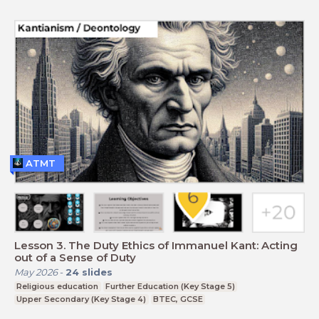
ATMT
Lesson 3. The Duty Ethics of Immanuel Kant: Acting
out of a Sense of Duty
May 2026
-
24
slides
Religious education
Further Education (Key Stage 5)
Upper Secondary (Key Stage 4)
BTEC, GCSE