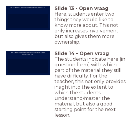
Slide
13
-
Open vraag
Write down 2 things you want to know more about.
Here, students enter two
things they would like to
know more about. This not
only increases involvement,
but also gives them more
ownership.
Slide
14
-
Open vraag
Ask 1 question about something you haven't quite
understood yet.
The students indicate here (in
question form) with which
part of the material they still
have difficulty. For the
teacher, this not only provides
insight into the extent to
which the students
understand/master the
material, but also a good
starting point for the next
lesson.