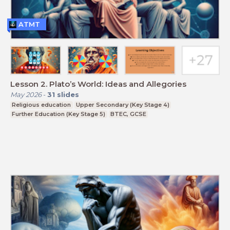
ATMT
Lesson 2. Plato’s World: Ideas and Allegories
May 2026
-
31
slides
Religious education
Upper Secondary (Key Stage 4)
Further Education (Key Stage 5)
BTEC, GCSE