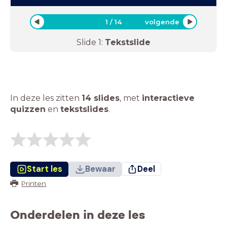
1
/
14
volgende
Slide
1
:
Tekstslide
In deze les zitten
14 slides
,
met
interactieve
quizzen
en
tekstslides
.
Start les
Bewaar
Deel
Printen
Onderdelen in deze les