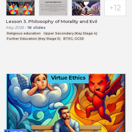
Lesson 3. Philosophy of Morality and Evil
May 2026
-
16
slides
Religious education
Upper Secondary (Key Stage 4)
Further Education (Key Stage 5)
BTEC, GCSE