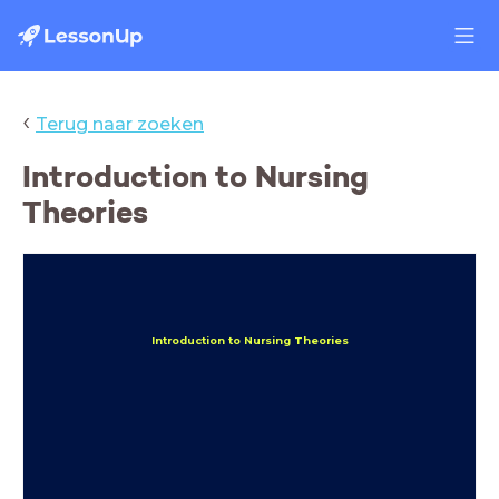
‹
Terug naar zoeken
Introduction to Nursing
Theories
Introduction to Nursing Theories