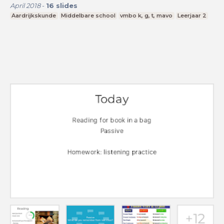
April 2018
-
16
slides
Aardrijkskunde
Middelbare school
vmbo k, g, t, mavo
Leerjaar 2