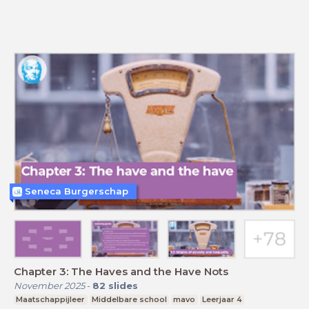
Seneca Burgerschap
Chapter 3: The Haves and the Have Nots
November 2025
-
82
slides
Maatschappijleer
Middelbare school
mavo
Leerjaar 4