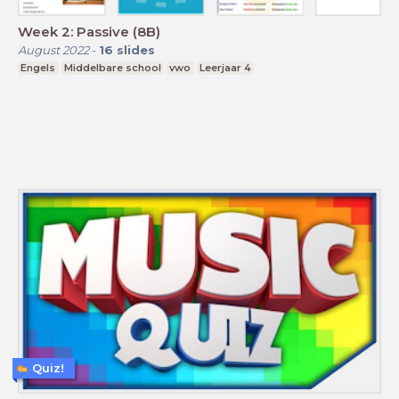
Week 2: Passive (8B)
August 2022
-
16
slides
Engels
Middelbare school
vwo
Leerjaar 4
Quiz!