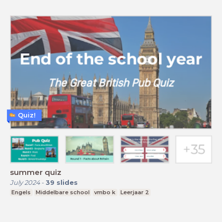
Quiz!
summer quiz
July 2024
-
39
slides
Engels
Middelbare school
vmbo k
Leerjaar 2