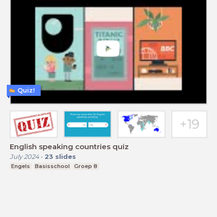
Quiz!
English speaking countries quiz
July 2024
-
23
slides
Engels
Basisschool
Groep 8