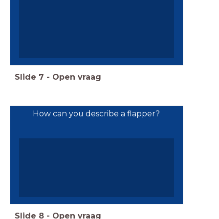
Slide
7
-
Open vraag
How can you describe a flapper?
Slide
8
-
Open vraag