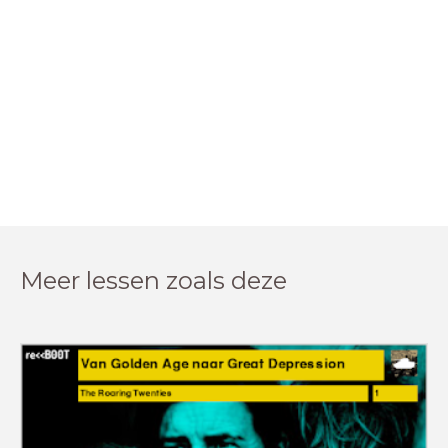
Meer lessen zoals deze