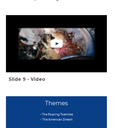
Slide
9
-
Video
Themes
- The Roaring Twenties
- The American Dream