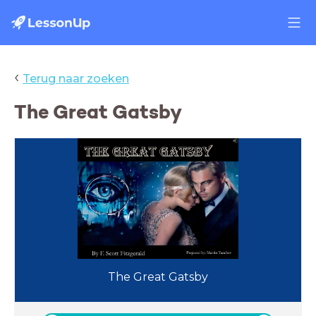
‹
Terug naar zoeken
The Great Gatsby
The Great Gatsby