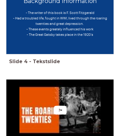
Background information
- The writer of this book is F. Scott Fitzgerald
- Had a troubled life, fought in WWI, lived through the roaring
twenties and great depression.
- These events greately influenced his work
- The Great Gatsby takes place in the 1920's
Slide
4
-
Tekstslide