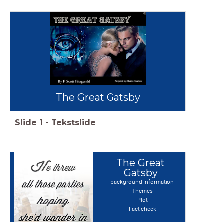
The Great Gatsby
Slide
1
-
Tekstslide
The Great
Gatsby
- background information
- Themes
- Plot
- Fact check