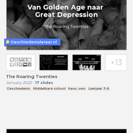
Geschiedenisleraar.nl
The Roaring Twenties
January 2022
-
17
slides
Geschiedenis
Middelbare school
havo, vwo
Leerjaar 3-6