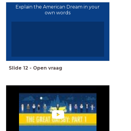
Explain the American Dream in your
own words
Slide
12
-
Open vraag