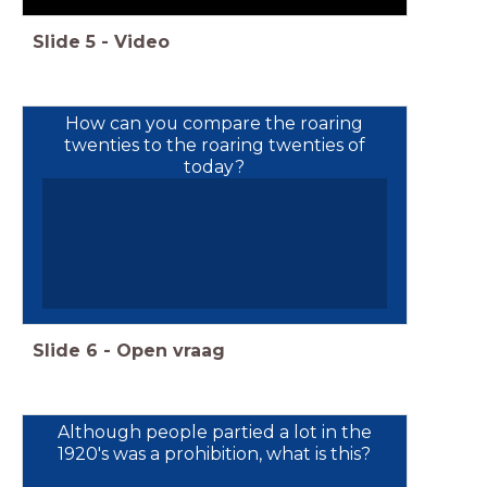
Slide
5
-
Video
How can you compare the roaring
twenties to the roaring twenties of
today?
Slide
6
-
Open vraag
Although people partied a lot in the
1920's was a prohibition, what is this?