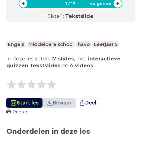
1
/
17
volgende
Slide
1
:
Tekstslide
Engels
Middelbare school
havo
Leerjaar 5
In deze les zitten
17 slides
,
met
interactieve
quizzen
,
tekstslides
en
4 videos
.
Start les
Bewaar
Deel
Printen
Onderdelen in deze les