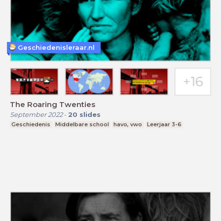
Geschiedenisleraar.nl
The Roaring Twenties
September 2022
-
20
slides
Geschiedenis
Middelbare school
havo, vwo
Leerjaar 3-6