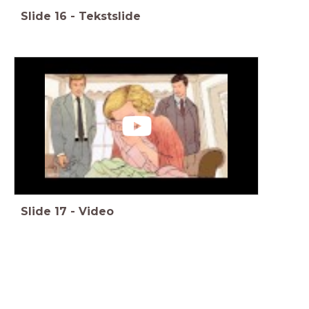
Slide
16
-
Tekstslide
Slide
17
-
Video