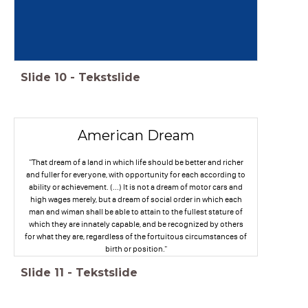
Slide
10
-
Tekstslide
American Dream
"That dream of a land in which life should be better and richer
and fuller for everyone, with opportunity for each according to
ability or achievement. (...) It is not a dream of motor cars and
high wages merely, but a dream of social order in which each
man and wiman shall be able to attain to the fullest stature of
which they are innately capable, and be recognized by others
for what they are, regardless of the fortuitous circumstances of
birth or position."
Slide
11
-
Tekstslide