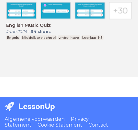
English Music Quiz
June 2024
-
34
slides
Engels
Middelbare school
vmbo, havo
Leerjaar 1-3
LessonUp
Algemene voorwaarden
Privacy
Statement
Cookie Statement
Contact