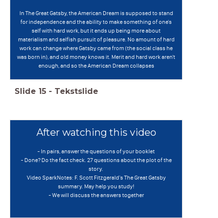
In The Great Gatsby, the American Dream is supposed to stand
for independence and the ability to make something of one's
self with hard work, but it ends up being more about
materialism and selfish pursuit of pleasure. No amount of hard
work can change where Gatsby came from (the social class he
was born in), and old money knows it. Merit and hard work aren't
enough, and so the American Dream collapses
Slide
15
-
Tekstslide
After watching this video
- In pairs, answer the questions of your booklet
- Done? Do the fact check. 27 questions about the plot of the
story.
Video SparkNotes: F. Scott Fitzgerald's The Great Gatsby
summary. May help you study!
- We will discuss the answers together