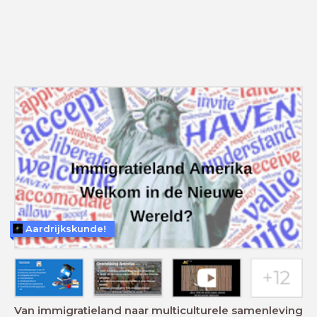
Aardrijkskunde!
Van immigratieland naar multiculturele samenleving