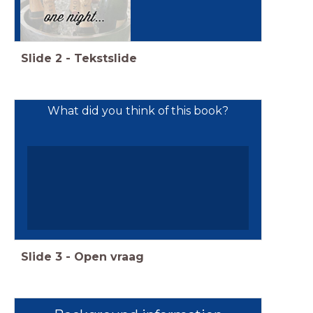
Slide
2
-
Tekstslide
What did you think of this book?
Slide
3
-
Open vraag