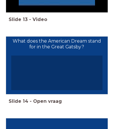
Slide
13
-
Video
What does the American Dream stand
for in the Great Gatsby?
Slide
14
-
Open vraag