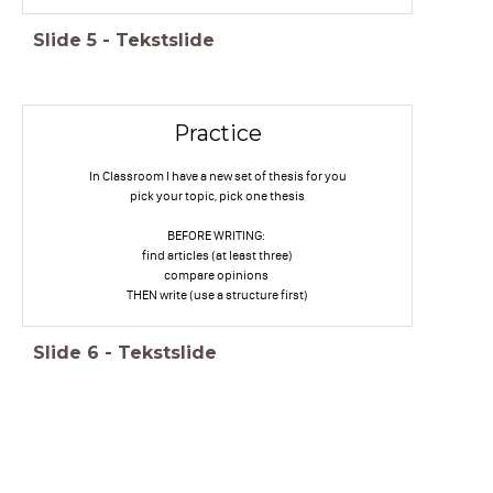
Slide
5
-
Tekstslide
Practice
In Classroom I have a new set of thesis for you
pick your topic, pick one thesis
BEFORE WRITING:
find articles (at least three)
compare opinions
THEN write (use a structure first)
Slide
6
-
Tekstslide