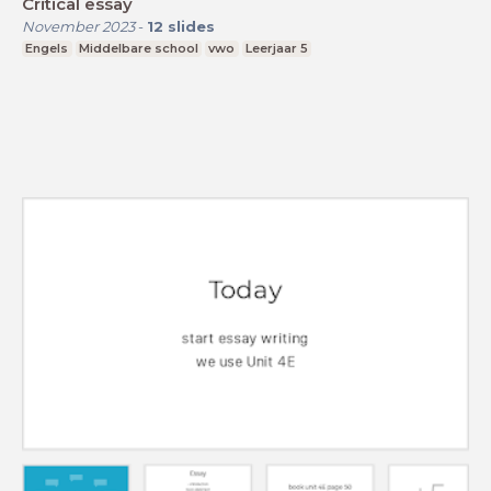
Critical essay
November 2023
-
12
slides
Engels
Middelbare school
vwo
Leerjaar 5