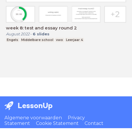
week 8: test and essay round 2
August 2022
-
6
slides
Engels
Middelbare school
vwo
Leerjaar 4
LessonUp
Algemene voorwaarden
Privacy
Statement
Cookie Statement
Contact