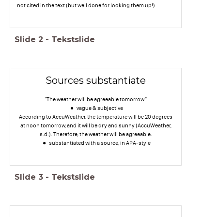
not cited in the text (but well done for looking them up!)
Slide
2
-
Tekstslide
Sources substantiate
"The weather will be agreeable tomorrow."
vague & subjective
According to AccuWeather, the temperature will be 20 degrees
at noon tomorrow, and it will be dry and sunny (AccuWeather,
s.d.). Therefore, the weather will be agreeable.
substantiated with a source, in APA-style
Slide
3
-
Tekstslide