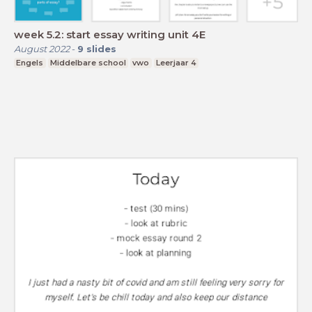
week 5.2: start essay writing unit 4E
August 2022
-
9
slides
Engels
Middelbare school
vwo
Leerjaar 4