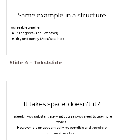
Same example in a structure
Agreeable weather
20 degrees (AccuWeather)
dry and sunny (AccuWeather)
Slide
4
-
Tekstslide
It takes space, doesn't it?
Indeed, if you substantiate what you say, you need to use more
words.
However, it is an academically responsible and therefore
required practice.