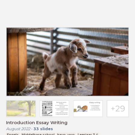
Introduction Essay Writing
August 2022
-
33
slides
Engels
Middelbare school
havo, vwo
Leerjaar 3,4