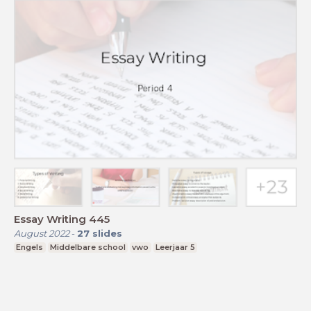
Essay Writing 445
August 2022
-
27
slides
Engels
Middelbare school
vwo
Leerjaar 5