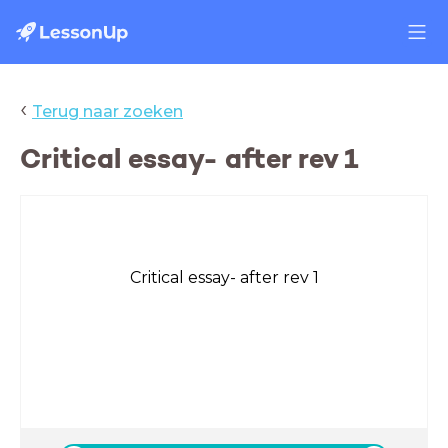
‹
Terug naar zoeken
Critical essay- after rev 1
Critical essay- after rev 1