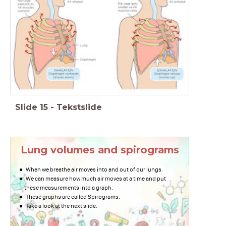
Slide
15
-
Tekstslide
Lung volumes and spirograms
When we breathe air moves into and out of our lungs.
We can measure how much air moves at a time and put
these measurements into a graph.
These graphs are called Spirograms.
Take a look at the next slide.