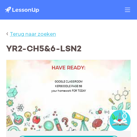
‹
Terug naar zoeken
YR2-CH5&6-LSN2
HAVE READY:
GOOGLE CLASSROOM
KERBOODLE PAGE 68
your homework FOR TODAY