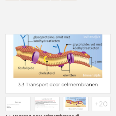
3.3 Transport door celmembranen dl1