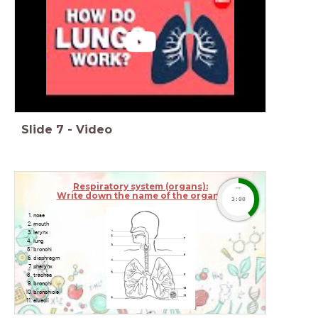
Slide
7
-
Video
Respiratory system (organs):
timer
Write down the name of the organs
3:00
nose
mouth
larynx
lung
bronchi
diaphragm
pharynx
trachea
bronchi
bronchiole
alveoli