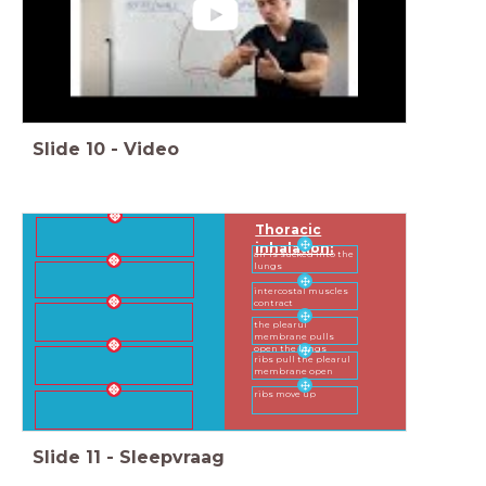
Slide
10
-
Video
Thoracic
inhalation:
air is sucked into the
lungs
intercostal muscles
contract
the plearul
membrane pulls
open the lungs
ribs pull the plearul
membrane open
ribs move up
Slide
11
-
Sleepvraag