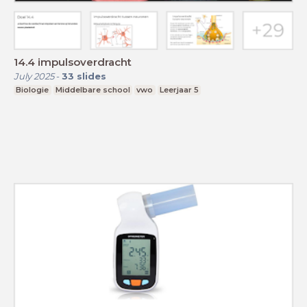
14.4 impulsoverdracht
July 2025
-
33
slides
Biologie
Middelbare school
vwo
Leerjaar 5