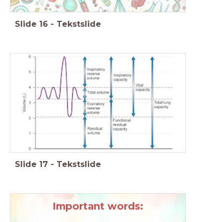
Slide
16
-
Tekstslide
Slide
17
-
Tekstslide
Important words: