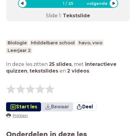
1
/
25
volgende
Slide
1
:
Tekstslide
Biologie
Middelbare school
havo, vwo
Leerjaar 2
In deze les zitten
25 slides
,
met
interactieve
quizzen
,
tekstslides
en
2 videos
.
Start les
Bewaar
Deel
Printen
Onderdelen in deze les