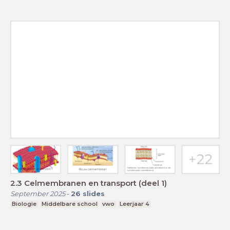
2.3 Celmembranen en transport (deel 1)
September 2025
-
26
slides
Biologie
Middelbare school
vwo
Leerjaar 4