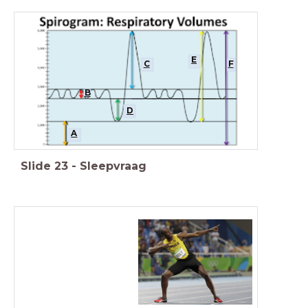
E
C
F
B
D
A
Slide
23
-
Sleepvraag