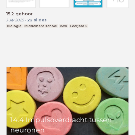
15.2 gehoor
July 2025
-
22
slides
Biologie
Middelbare school
vwo
Leerjaar 5