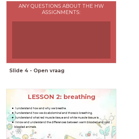
ANY QUESTIONS ABOUT THE HW
ASSIGNMENTS:
Slide
4
-
Open vraag
LESSON 2: breathing
I understand how and why we breathe.
I understand how we do abdominal and thoracic breathing.
I understand what red muscle tissue and white muscle tissue is.
I know and understand the differences between warm blooded and cold
blooded animals.