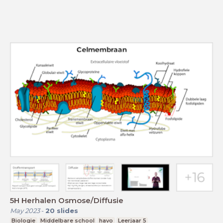
5H Herhalen Osmose/Diffusie
May 2023
-
20
slides
Biologie
Middelbare school
havo
Leerjaar 5