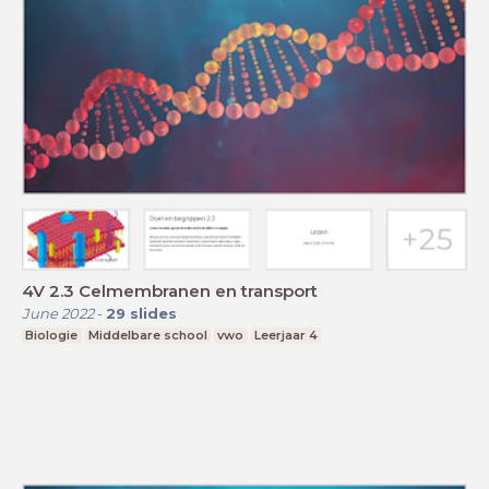
4V 2.3 Celmembranen en transport
June 2022
-
29
slides
Biologie
Middelbare school
vwo
Leerjaar 4