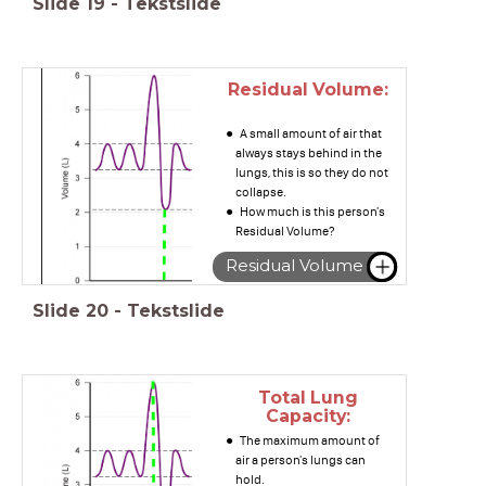
Slide
19
-
Tekstslide
Residual Volume:
A small amount of air that
always stays behind in the
lungs, this is so they do not
collapse.
How much is this person's
Residual Volume?
Residual Volume
Slide
20
-
Tekstslide
Total Lung
Capacity:
The maximum amount of
air a person's lungs can
hold.