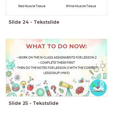
Red Muscle Tissue
White Muscle Tissue
Slide
24
-
Tekstslide
WHAT TO DO NOW:
- WORK ON THE IN CLASS ASSIGNMENTS FOR LESSON 2
- COMPLETE THESE FIRST
- THEN DO THE NOTES FOR LESSON 3 WITH THE CORRECT
LESSONUP (HW3)
Slide
25
-
Tekstslide