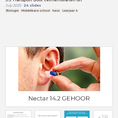
July 2025
-
24
slides
Biologie
Middelbare school
havo
Leerjaar 4