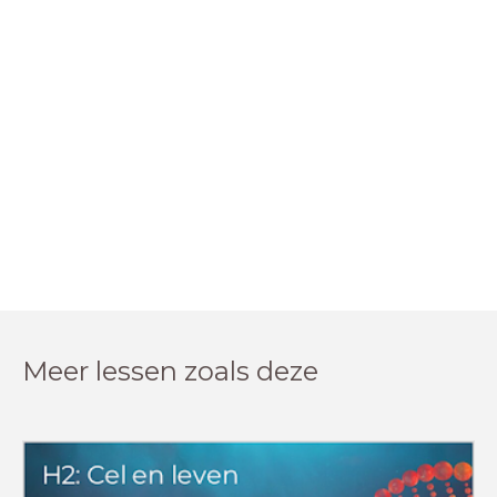
Meer lessen zoals deze