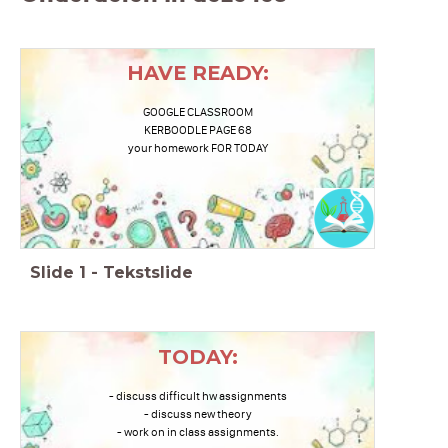
HAVE READY:
GOOGLE CLASSROOM
KERBOODLE PAGE 68
your homework FOR TODAY
Slide
1
-
Tekstslide
TODAY:
- discuss difficult hw assignments
- discuss new theory
- work on in class assignments.