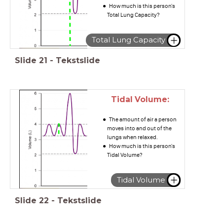
How much is this person's
Total Lung Capacity?
Total Lung Capacity
Slide
21
-
Tekstslide
Tidal Volume:
The amount of air a person
moves into and out of the
lungs when relaxed.
How much is this person's
Tidal Volume?
Tidal Volume
Slide
22
-
Tekstslide