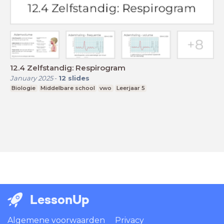
12.4 Zelfstandig: Respirogram
January 2025
-
12
slides
Biologie
Middelbare school
vwo
Leerjaar 5
LessonUp
Algemene voorwaarden
Privacy