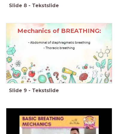
Slide
8
-
Tekstslide
Mechanics of BREATHING:
- Abdominal of diaphragmatic breathing
- Thoracic breathing
Slide
9
-
Tekstslide