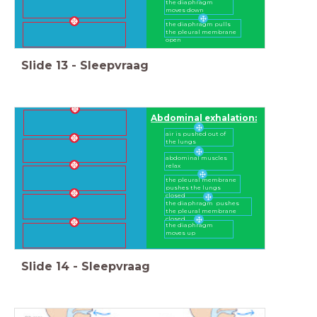
the diaphragm
moves down
the diaphragm pulls
the pleural membrane
open
Slide
13
-
Sleepvraag
Abdominal exhalation:
air is pushed out of
the lungs
abdominal muscles
relax
the pleural membrane
pushes the lungs
closed
the diaphragm pushes
the pleural membrane
closed
the diaphragm
moves up
Slide
14
-
Sleepvraag