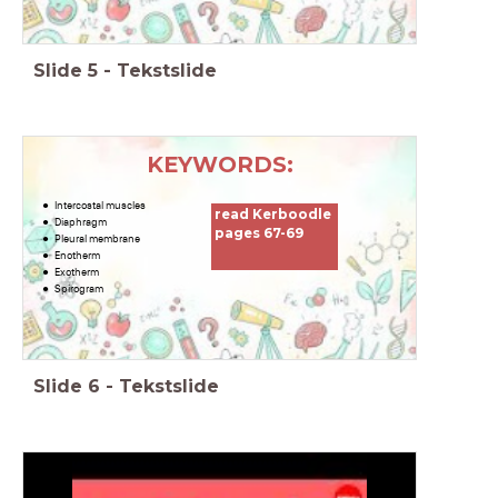
Slide
5
-
Tekstslide
KEYWORDS:
Intercostal muscles
read Kerboodle
Diaphragm
pages 67-69
Pleural membrane
Enotherm
Exotherm
Spirogram
Slide
6
-
Tekstslide