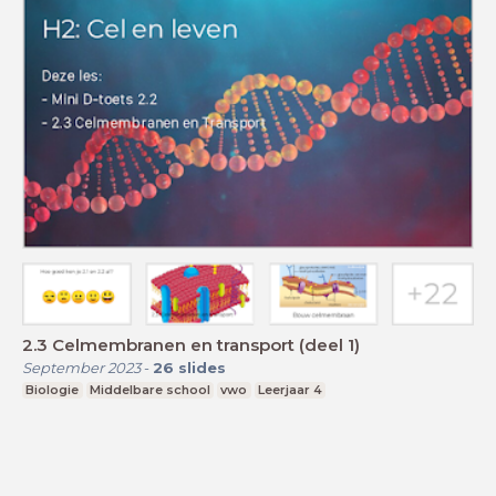
2.3 Celmembranen en transport (deel 1)
September 2023
-
26
slides
Biologie
Middelbare school
vwo
Leerjaar 4