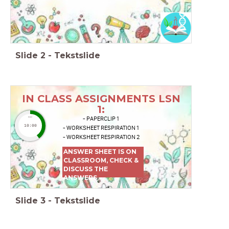
Slide
2
-
Tekstslide
IN CLASS ASSIGNMENTS LSN
1:
- PAPERCLIP 1
timer
10:00
- WORKSHEET RESPIRATION 1
- WORKSHEET RESPIRATION 2
ANSWER SHEET IS ON
CLASSROOM, CHECK &
DISCUSS THE
ANSWERS
Slide
3
-
Tekstslide