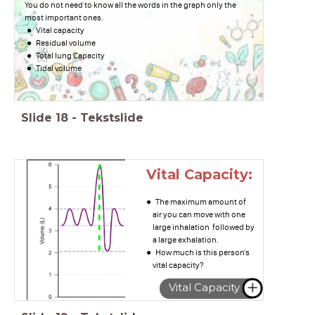
You do not need to know all the words in the graph only the
most important ones.
Vital capacity
Residual volume
Total lung Capacity
Tidal volume
Slide
18
-
Tekstslide
Vital Capacity:
The maximum amount of
air you can move with one
large inhalation followed by
a large exhalation.
How much is this person's
vital capacity?
Vital Capacity