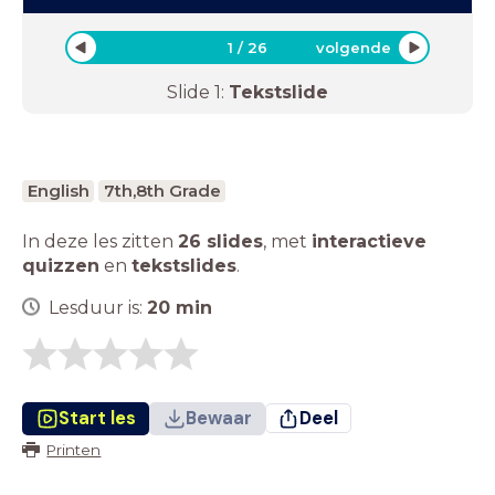
1
/
26
volgende
Slide
1
:
Tekstslide
English
7th,8th Grade
In deze les zitten
26 slides
,
met
interactieve
quizzen
en
tekstslides
.
Lesduur is:
20
min
Start les
Bewaar
Deel
Printen