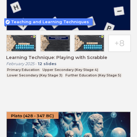
Teaching and Learning Techniques
Learning Technique: Playing with Scrabble
February 2025
-
12
slides
Primary Education
Upper Secondary (Key Stage 4)
Lower Secondary (Key Stage 3)
Further Education (Key Stage 5)