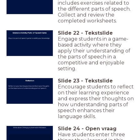
includes exercises related to
the different parts of speech.
Collect and review the
completed worksheets.
Slide
22
-
Tekstslide
Extension Activity: Parts of Speech Game
Engage students in a game-
Play a fun parts of speech game to solidify your knowledge.
based activity where they
apply their understanding of
the parts of speech in a
competitive and enjoyable
setting.
Slide
23
-
Tekstslide
Reflection
Encourage students to reflect
Reflect on your learning journey and share your thoughts
on the importance of understanding parts of speech.
on their learning experience
and express their thoughts on
how understanding parts of
speech enhances their
language skills.
Slide
24
-
Open vraag
Write down 3 things you learned in this lesson.
Have students enter three