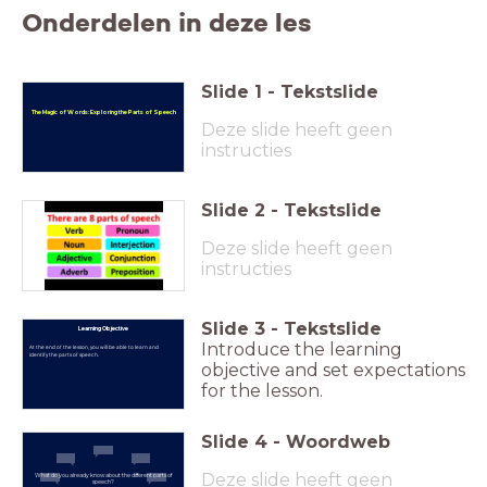
Onderdelen in deze les
Slide
1
-
Tekstslide
The Magic of Words: Exploring the Parts of Speech
Deze slide heeft geen
instructies
Slide
2
-
Tekstslide
Deze slide heeft geen
instructies
Slide
3
-
Tekstslide
Learning Objective
Introduce the learning
At the end of the lesson, you will be able to learn and
identify the parts of speech.
objective and set expectations
for the lesson.
Slide
4
-
Woordweb
Deze slide heeft geen
What do you already know about the different parts of
speech?