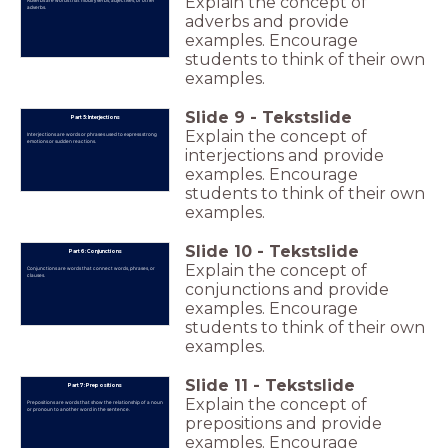
Explain the concept of
Adverbs are words that modify verbs, adjectives, or other
adverbs.
adverbs and provide
examples. Encourage
students to think of their own
examples.
Slide
9
-
Tekstslide
Part 5: Interjections
Explain the concept of
Interjections are words or phrases used to express strong
emotions or sudden reactions.
interjections and provide
examples. Encourage
students to think of their own
examples.
Slide
10
-
Tekstslide
Part 6: Conjunctions
Explain the concept of
Conjunctions are words that connect words, phrases, or
clauses.
conjunctions and provide
examples. Encourage
students to think of their own
examples.
Slide
11
-
Tekstslide
Part 7: Prepositions
Explain the concept of
Prepositions are words that show the relationship of a noun
or pronoun to another word in the sentence.
prepositions and provide
examples. Encourage