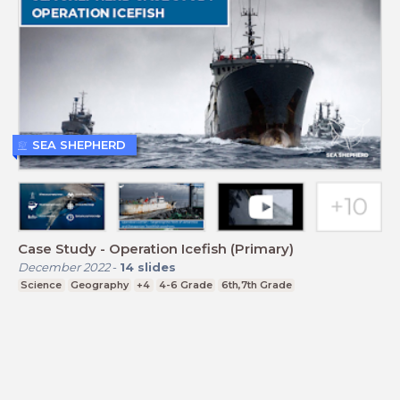
SEA SHEPHERD
Case Study - Operation Icefish (Primary)
December 2022
-
14
slides
Science
Geography
+4
4-6 Grade
6th,7th Grade