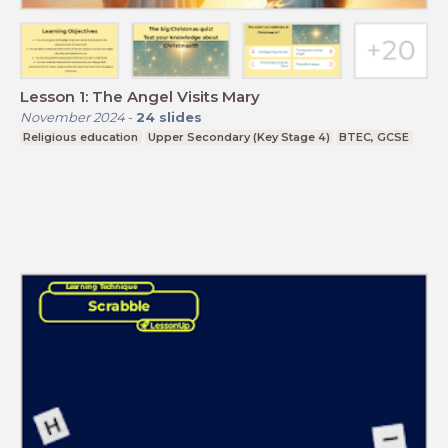
Lesson 1: The Angel Visits Mary
November 2024
-
24
slides
Religious education
Upper Secondary (Key Stage 4)
BTEC, GCSE