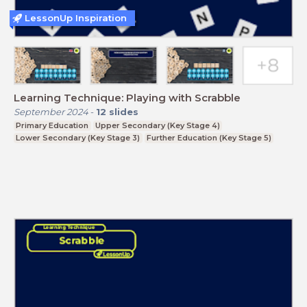
LessonUp Inspiration
Learning Technique: Playing with Scrabble
September 2024
-
12
slides
Primary Education
Upper Secondary (Key Stage 4)
Lower Secondary (Key Stage 3)
Further Education (Key Stage 5)