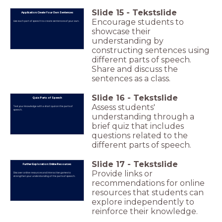
Slide
15
-
Tekstslide
Application: Create Your Own Sentences
Encourage students to
Use each part of speech to create sentences of your own.
showcase their
understanding by
constructing sentences using
different parts of speech.
Share and discuss the
sentences as a class.
Slide
16
-
Tekstslide
Quiz: Parts of Speech
Assess students'
Test your knowledge with a short quiz on the parts of
speech.
understanding through a
brief quiz that includes
questions related to the
different parts of speech.
Slide
17
-
Tekstslide
Further Exploration: Online Resources
Provide links or
Discover online resources and interactive games to
strengthen your understanding of the parts of speech.
recommendations for online
resources that students can
explore independently to
reinforce their knowledge.