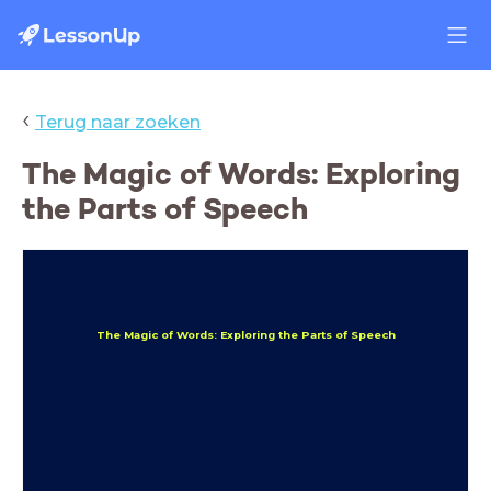
‹
Terug naar zoeken
The Magic of Words: Exploring
the Parts of Speech
The Magic of Words: Exploring the Parts of Speech