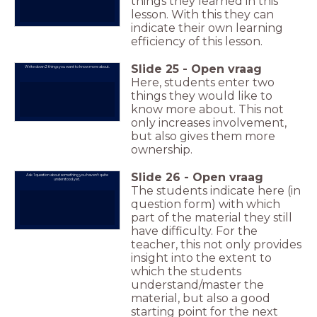
things they learned in this
lesson. With this they can
indicate their own learning
efficiency of this lesson.
Slide
25
-
Open vraag
Write down 2 things you want to know more about.
Here, students enter two
things they would like to
know more about. This not
only increases involvement,
but also gives them more
ownership.
Slide
26
-
Open vraag
Ask 1 question about something you haven't quite
understood yet.
The students indicate here (in
question form) with which
part of the material they still
have difficulty. For the
teacher, this not only provides
insight into the extent to
which the students
understand/master the
material, but also a good
starting point for the next