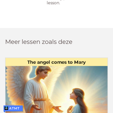
lesson.
Meer lessen zoals deze
ATMT