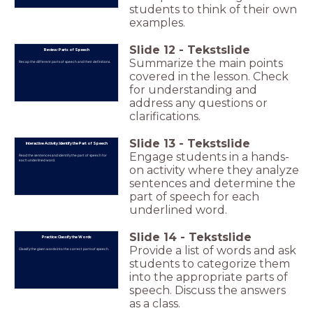
students to think of their own
examples.
Slide
12
-
Tekstslide
Review: Parts of Speech
Summarize the main points
Recap the different parts of speech and their definitions.
covered in the lesson. Check
for understanding and
address any questions or
clarifications.
Slide
13
-
Tekstslide
Interactive Activity: Identify the Part of Speech
Engage students in a hands-
Read the sentences and identify the part of speech for
each underlined word.
on activity where they analyze
sentences and determine the
part of speech for each
underlined word.
Slide
14
-
Tekstslide
Practice: Classify the Words
Provide a list of words and ask
Classify the given words into the correct parts of speech.
students to categorize them
into the appropriate parts of
speech. Discuss the answers
as a class.