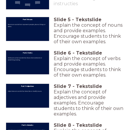
instructies
Slide
5
-
Tekstslide
Part 1: Nouns
Explain the concept of nouns
Nouns are words that represent people, places, things, or
ideas.
and provide examples.
Encourage students to think
of their own examples.
Slide
6
-
Tekstslide
Part 2: Verbs
Explain the concept of verbs
Verbs are action words that show what someone or
something is doing.
and provide examples.
Encourage students to think
of their own examples.
Slide
7
-
Tekstslide
Part 3: Adjectives
Explain the concept of
Adjectives are words that describe or modify nouns.
adjectives and provide
examples. Encourage
students to think of their own
examples.
Slide
8
-
Tekstslide
Part 4: Adverbs