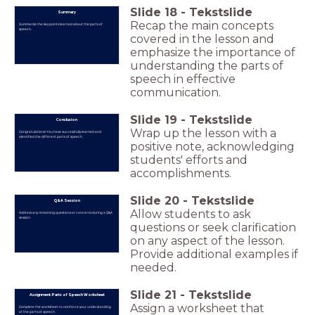
Slide
18
-
Tekstslide
Summary
Recap the main concepts
Summarize the key points learned about the parts of
speech.
covered in the lesson and
emphasize the importance of
understanding the parts of
speech in effective
communication.
Slide
19
-
Tekstslide
Conclusion
Wrap up the lesson with a
Congratulations! You have successfully learned and
identified the different parts of speech.
positive note, acknowledging
students' efforts and
accomplishments.
Slide
20
-
Tekstslide
Q&A Session
Allow students to ask
Address any remaining questions or concerns during a Q&A
session.
questions or seek clarification
on any aspect of the lesson.
Provide additional examples if
needed.
Slide
21
-
Tekstslide
Assignment: Parts of Speech Worksheet
Assign a worksheet that
Complete the worksheet to reinforce your understanding
of the parts of speech.