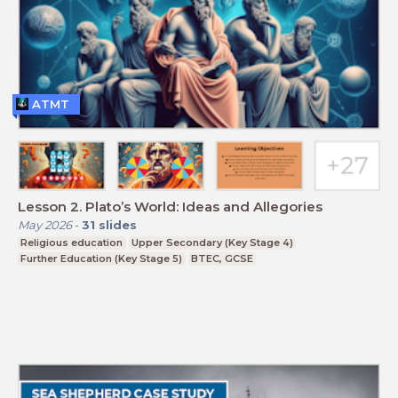
ATMT
Lesson 2. Plato’s World: Ideas and Allegories
May 2026
-
31
slides
Religious education
Upper Secondary (Key Stage 4)
Further Education (Key Stage 5)
BTEC, GCSE