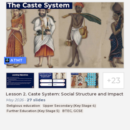
ATMT
Lesson 2. Caste System: Social Structure and Impact
May 2026
-
27
slides
Religious education
Upper Secondary (Key Stage 4)
Further Education (Key Stage 5)
BTEC, GCSE