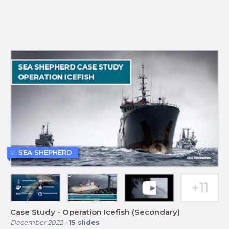
SEA SHEPHERD
Case Study - Operation Icefish (Secondary)
December 2022
-
15
slides