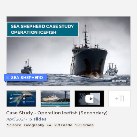
SEA SHEPHERD
Case Study - Operation Icefish (Secondary)
April 2021
-
15
slides
Science
Geography
+4
7-9 Grade
9-11 Grade