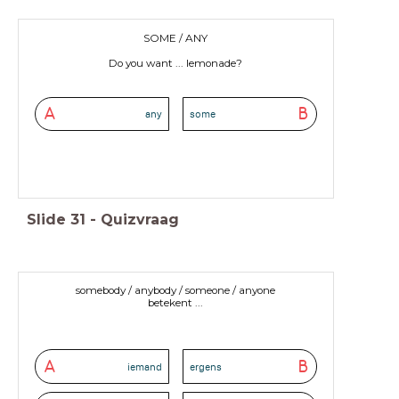
SOME / ANY
Do you want ... lemonade?
A
B
any
some
Slide
31
-
Quizvraag
somebody / anybody / someone / anyone
betekent ...
A
B
iemand
ergens