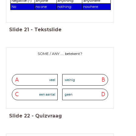
Negative (-)
anyone
anything
anywhere
No
no one
nothing
nowhere
Slide
21
-
Tekstslide
SOME / ANY .... betekent?
A
B
veel
weinig
C
D
een aantal
geen
Slide
22
-
Quizvraag