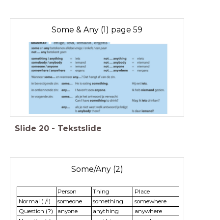
Some & Any (1) page 59
Slide
20
-
Tekstslide
Some/Any (2)
Person
Thing
Place
Normal (./!)
someone
something
somewhere
Question (?)
anyone
anything
anywhere