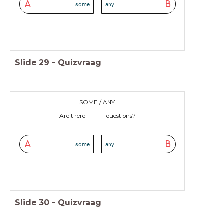
A
B
some
any
Slide
29
-
Quizvraag
SOME / ANY
Are there ______ questions?
A
B
some
any
Slide
30
-
Quizvraag