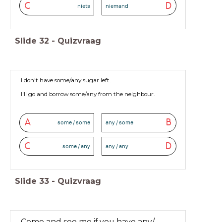
C
D
niets
niemand
Slide
32
-
Quizvraag
I don't have some/any sugar left.
I'll go and borrow some/any from the neighbour.
A
B
some / some
any / some
C
D
some / any
any / any
Slide
33
-
Quizvraag
Come and see me if you have any/