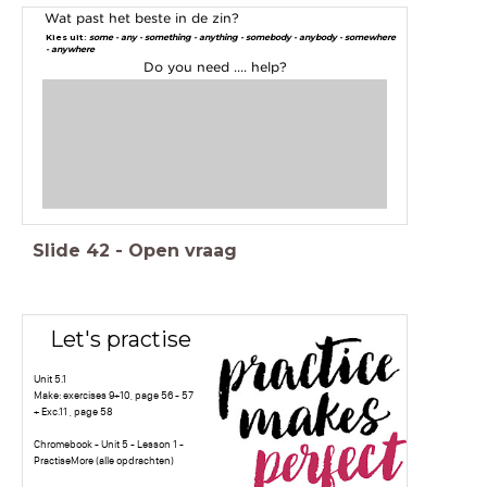
Wat past het beste in de zin?
Kies uit:
some - any - something - anything - somebody - anybody - somewhere
- anywhere
Do you need .... help?
Slide
42
-
Open vraag
Let's practise
Unit 5.1
Make: exercises 9+10, page 56 - 57
+ Exc.11 , page 58
Chromebook - Unit 5 - Lesson 1 -
PractiseMore (alle opdrachten)