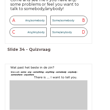
some problems or feel you want to
talk to somebody/anybody!
A
B
Any/somebody
Some/somebody
C
D
Any/Anybody
Some/anybody
Slide
34
-
Quizvraag
Wat past het beste in de zin?
Kies uit:
some - any - something - anything - somebody - anybody -
somewhere - anywhere
There is .... I want to tell you.