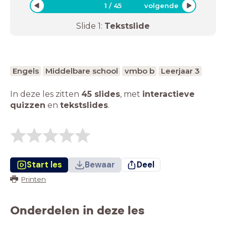
1
/
45
volgende
Slide
1
:
Tekstslide
Engels
Middelbare school
vmbo b
Leerjaar 3
In deze les zitten
45 slides
,
met
interactieve
quizzen
en
tekstslides
.
Start les
Bewaar
Deel
Printen
Onderdelen in deze les