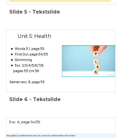
Slide
5
-
Tekstslide
Unit 5: Health
Words 5.1, page 55
Find Out, page 54/55
Skimmimg
Exc. 2/3/4/5/6/7/8,
pages 55 t/m 56
Samen exc. 6, page 55
Slide
6
-
Tekstslide
Exc. 6, page 54/55