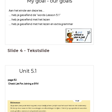
My goal - our goals
Aan het einde van deze les...
... heb je geoefend de "words Lesson 5.1"
... heb je geoefend met het lezen
... heb je geoefend met het lezen en extra grammar
Slide
4
-
Tekstslide
Unit 5.1
page 52
Check List For Joining a GYM