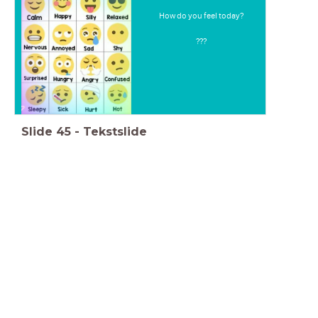
How do you feel today?
???
Slide
45
-
Tekstslide