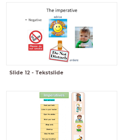
Slide
12
-
Tekstslide