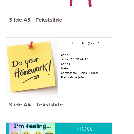
Slide
43
-
Tekstslide
27 February 2025
Unit 5
Unit 5.1 |Words 5.1
Unit 5.1
Maken:
Chromebook - Unit 5 - Lesson 1 -
PractiseMore (alles)
Slide
44
-
Tekstslide
HOW