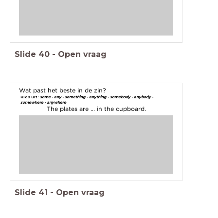
Slide
40
-
Open vraag
Wat past het beste in de zin?
Kies uit:
some - any - something - anything - somebody - anybody -
somewhere - anywhere
The plates are ... in the cupboard.
Slide
41
-
Open vraag