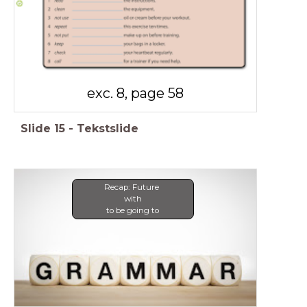
exc. 8, page 58
Slide
15
-
Tekstslide
Recap: Future
with
to be going to