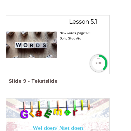
Lesson 5.1
New words, page 170
Go to StudyGo
timer
5:00
Slide
9
-
Tekstslide
Wel doen/ Niet doen