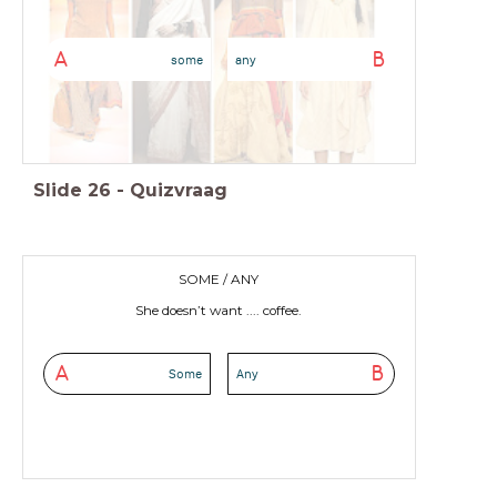
A
B
some
any
Slide
26
-
Quizvraag
SOME / ANY
She doesn’t want .... coffee.
A
B
Some
Any