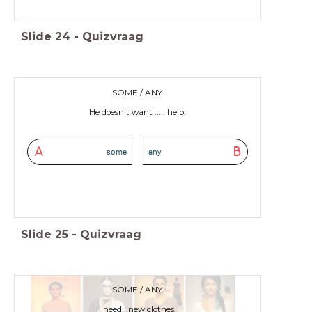
Slide
24
-
Quizvraag
SOME / ANY
He doesn't want ..... help.
A
B
some
any
Slide
25
-
Quizvraag
SOME / ANY
I need...new clothes.