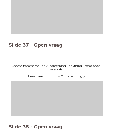
Slide
37
-
Open vraag
Choose from: some - any - something - anything - somebody -
anybody.
Here, have _____ chips. You look hungry.
Slide
38
-
Open vraag