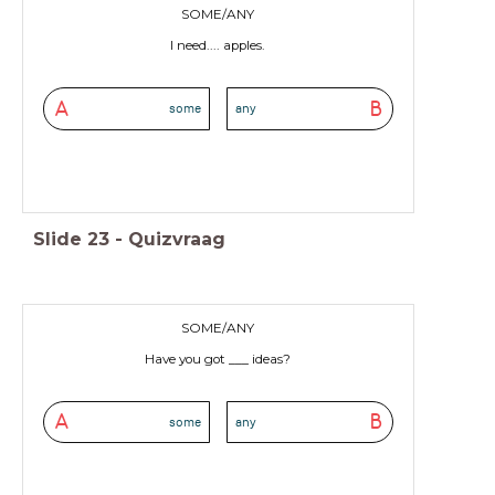
SOME/ANY
I need.... apples.
A
B
some
any
Slide
23
-
Quizvraag
SOME/ANY
Have you got ___ ideas?
A
B
some
any