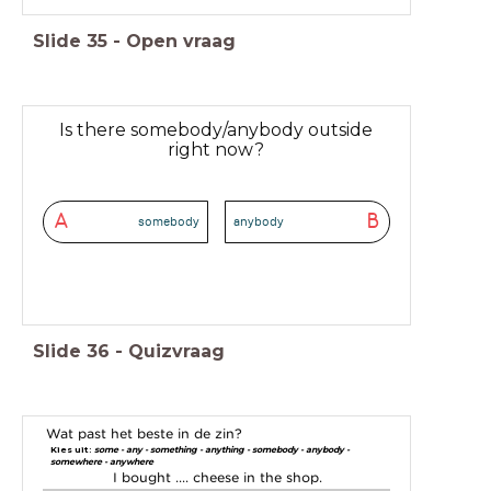
Slide
35
-
Open vraag
Is there somebody/anybody outside
right now?
A
B
somebody
anybody
Slide
36
-
Quizvraag
Wat past het beste in de zin?
Kies uit:
some - any - something - anything - somebody - anybody -
somewhere - anywhere
I bought .... cheese in the shop.