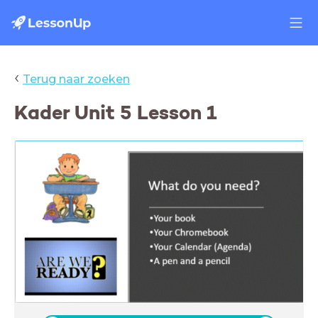
‹
Terug naar zoeken
Kader Unit 5 Lesson 1