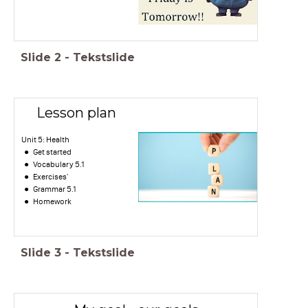
Slide
2
-
Tekstslide
Lesson plan
Unit 5: Health
Get started
Vocabulary 5.1
Exercises'
Grammar 5.1
Homework
Slide
3
-
Tekstslide