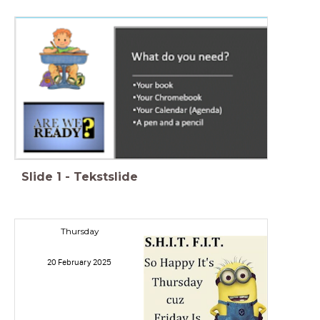
Slide
1
-
Tekstslide
Thursday
20 February 2025