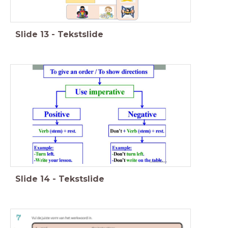
Slide
13
-
Tekstslide
Slide
14
-
Tekstslide