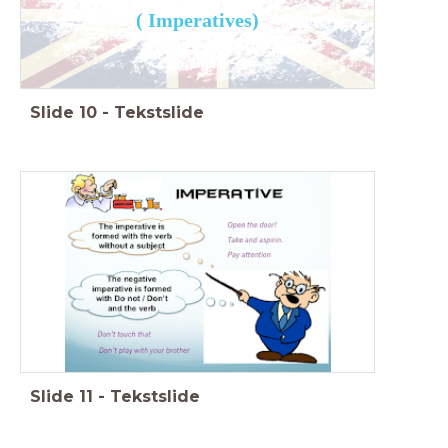
( Imperatives)
Slide
10
-
Tekstslide
Slide
11
-
Tekstslide