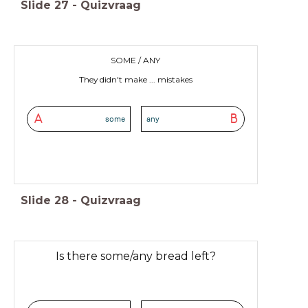
Slide
27
-
Quizvraag
SOME / ANY
They didn't make ... mistakes
A
B
some
any
Slide
28
-
Quizvraag
Is there some/any bread left?