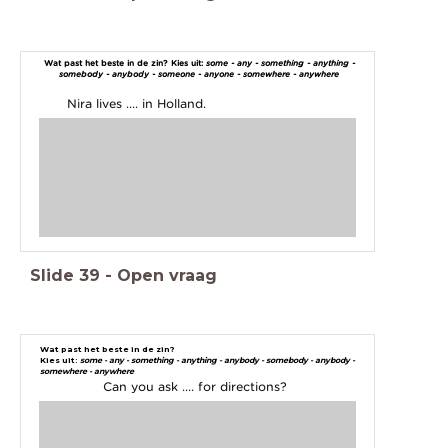
Wat past het beste in de zin? Kies uit:
some - any - something - anything -
somebody - anybody - someone - anyone - somewhere - anywhere
Nira lives .... in Holland.
Slide
39
-
Open vraag
Wat past het beste in de zin?
Kies uit:
some - any - something - anything - anybody - somebody - anybody -
somewhere - anywhere
Can you ask .... for directions?