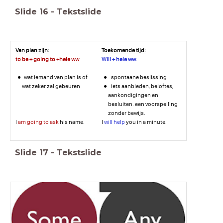
Slide
16
-
Tekstslide
Van plan zijn:
Toekomende tijd:
to be + going to +hele ww
Will + hele ww.
wat iemand van plan is of
spontaane beslissing
wat zeker zal gebeuren
iets aanbieden, beloftes,
aankondigingen en
besluiten. een voorspelling
zonder bewijs.
I
am going to ask
his name.
I
will help
you in a minute.
Slide
17
-
Tekstslide