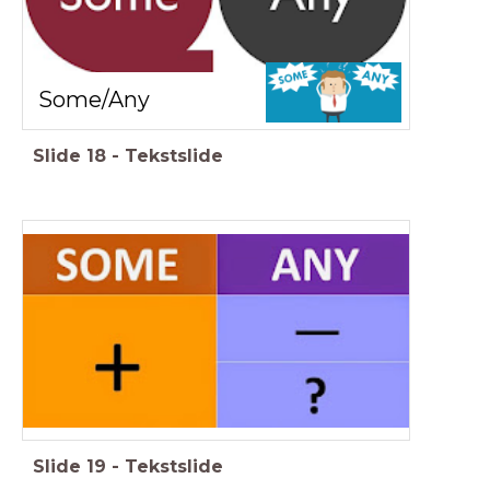
Some/Any
Slide
18
-
Tekstslide
Slide
19
-
Tekstslide