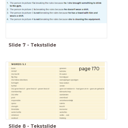
Slide
7
-
Tekstslide
page 170
Slide
8
-
Tekstslide