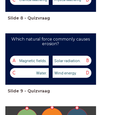
C
D
Slide
8
-
Quizvraag
Which natural force commonly causes
erosion?
Magnetic fields.
Solar radiation.
A
B
Water.
Wind energy.
C
D
Slide
9
-
Quizvraag