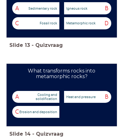
A
B
Sedimentary rock
Igneous rock
C
D
Fossil rock
Metamorphic rock
Slide
13
-
Quizvraag
What transforms rocks into
metamorphic rocks?
Cooling and
A
B
Heat and pressure
solidification
C
Erosion and deposition
Slide
14
-
Quizvraag