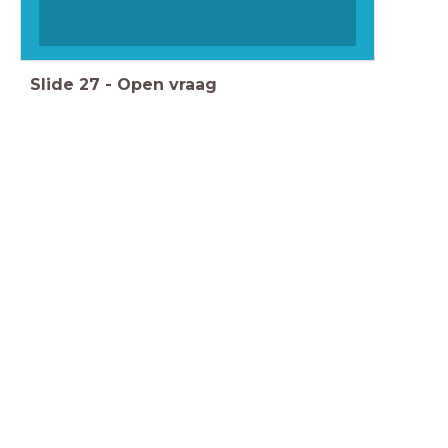
Slide
27
-
Open vraag