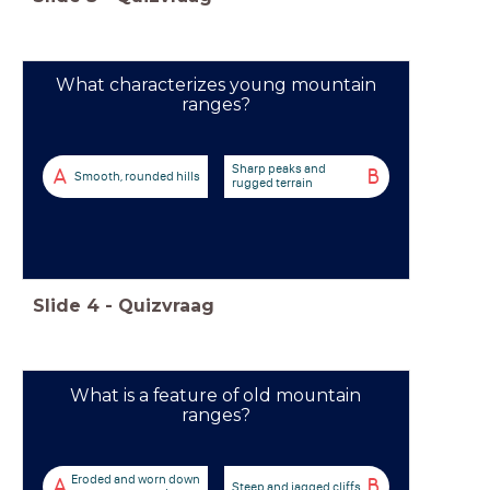
What characterizes young mountain
ranges?
Sharp peaks and
A
B
Smooth, rounded hills
rugged terrain
Slide
4
-
Quizvraag
What is a feature of old mountain
ranges?
Eroded and worn down
A
B
Steep and jagged cliffs