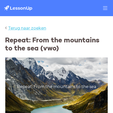
‹
Terug naar zoeken
Repeat: From the mountains
to the sea (vwo)
Repeat: From the mountains to the sea