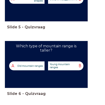
shapes
Slide
5
-
Quizvraag
Which type of mountain range is
taller?
Young mountain
A
B
Old mountain ranges
ranges
Slide
6
-
Quizvraag