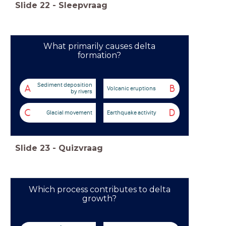
Slide
22
-
Sleepvraag
What primarily causes delta
formation?
Sediment deposition
A
B
Volcanic eruptions
by rivers
C
D
Glacial movement
Earthquake activity
Slide
23
-
Quizvraag
Which process contributes to delta
growth?