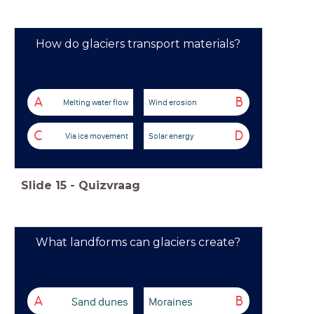
How do glaciers transport materials?
A
B
Melting water flow
Wind erosion
C
D
Via ice movement
Solar energy
Slide
15
-
Quizvraag
What landforms can glaciers create?
Sand dunes
Moraines
A
B