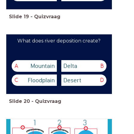
Slide
19
-
Quizvraag
What does river deposition create?
Mountain
Delta
A
B
Floodplain
Desert
C
D
Slide
20
-
Quizvraag