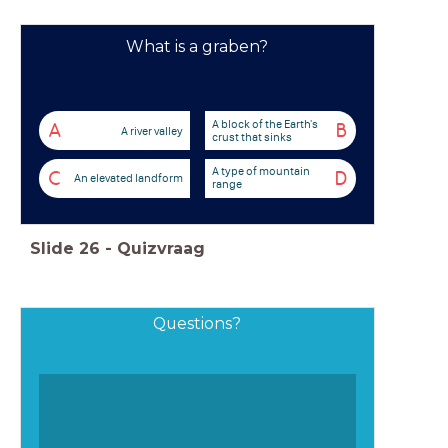
What is a graben?
A block of the Earth's
A
B
A river valley
crust that sinks
A type of mountain
C
D
An elevated landform
range
Slide
26
-
Quizvraag
Questions?