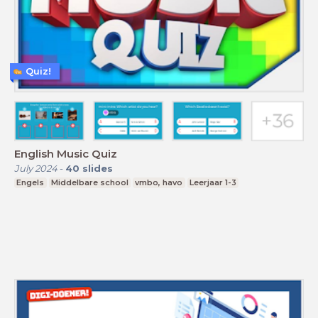
Quiz!
English Music Quiz
July 2024
-
40
slides
Engels
Middelbare school
vmbo, havo
Leerjaar 1-3