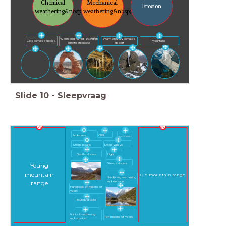
Chemical
Mechanical
Erosion
weathering&nbsp;
weathering&nbsp;
Warm and humid (
vochtig
)
Warm and dry climates
Mountains
Cold climates (poles)
climate (tropics)
(desert)
Slide
10
-
Sleepvraag
Alps
Ardennes
are lower
Sharp peaks
Deep valleys
Gentle slopes
High
Steep slopes
Young
mountain
Old mountain range
Hardly any wethering
and erosion
range
Hundreds of millions of
years
Rounded tops
A lot of wethering
Ten millions of years
and erosion