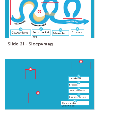
Sedimentat
Erosion
Oxbow lake
Meander
ion
Slide
21
-
Sleepvraag
Outerbend
Erosion
Lower flowrate
Sedimentation
Old meander
(oxbowlake)