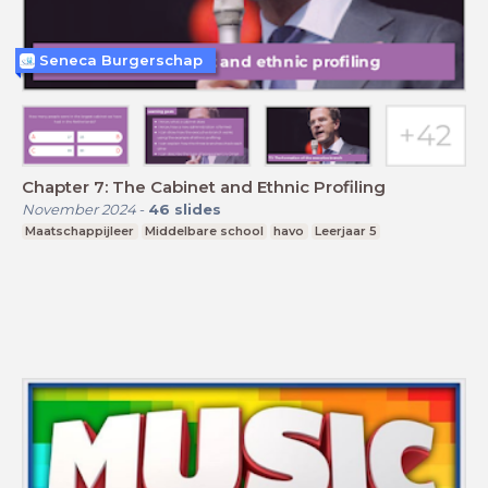
Seneca Burgerschap
Chapter 7: The Cabinet and Ethnic Profiling
November 2024
-
46
slides
Maatschappijleer
Middelbare school
havo
Leerjaar 5