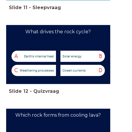
Slide
11
-
Sleepvraag
What drives the rock cycle?
A
B
Earth's internal heat
Solar energy
C
D
Weathering processes
Ocean currents
Slide
12
-
Quizvraag
Which rock forms from cooling lava?