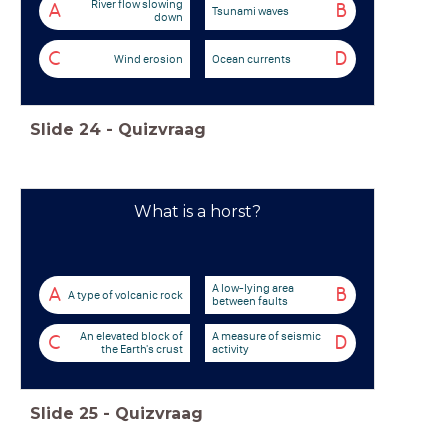
River flow slowing
A
B
Tsunami waves
down
C
D
Wind erosion
Ocean currents
Slide
24
-
Quizvraag
What is a horst?
A low-lying area
A
B
A type of volcanic rock
between faults
An elevated block of
A measure of seismic
C
D
the Earth's crust
activity
Slide
25
-
Quizvraag