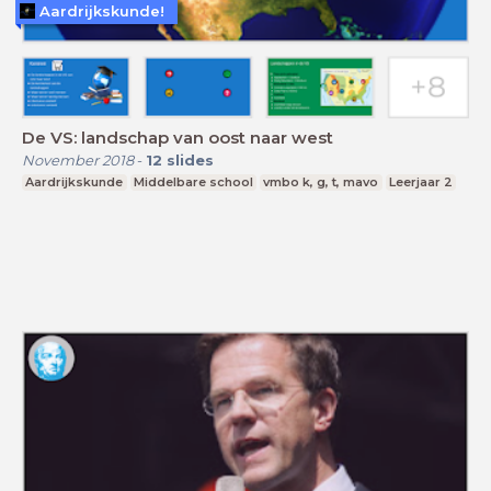
Aardrijkskunde!
De VS: landschap van oost naar west
November 2018
-
12
slides
Aardrijkskunde
Middelbare school
vmbo k, g, t, mavo
Leerjaar 2