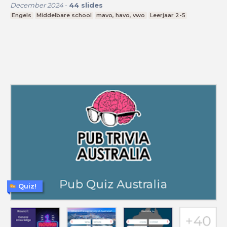
December 2024
-
44
slides
Engels
Middelbare school
mavo, havo, vwo
Leerjaar 2-5
Quiz!