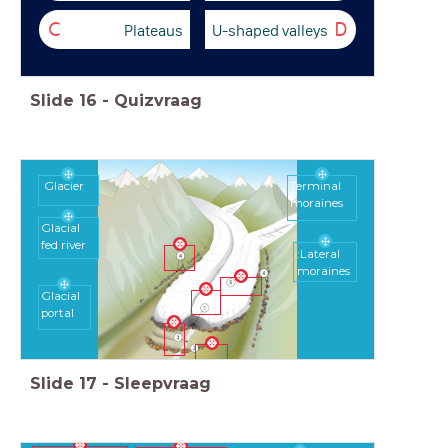
Plateaus
U-shaped valleys
C
D
Slide
16
-
Quizvraag
Glacier
Terminal
moraines
Glacial
fed river
:Lateral
moraines
Glacial
portal
Slide
17
-
Sleepvraag