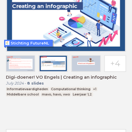
Stichting FutureNL
Digi-doener! VO Engels | Creating an infographic
July 2024
-
8
slides
Informatievaardigheden
Computational thinking
+1
Middelbare school
mavo, havo, vwo
Leerjaar 1,2