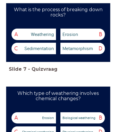
What is the process of breaking down
rocks?
Weathering
Erosion
A
B
Sedimentation
Metamorphism
C
D
Slide
7
-
Quizvraag
Which type of weathering involves
chemical changes?
A
B
Erosion
Biological weathering
Chemical weathering
Physical weathering