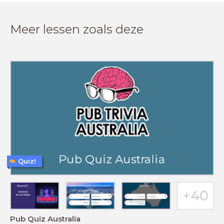
Meer lessen zoals deze
Quiz!
Pub Quiz Australia