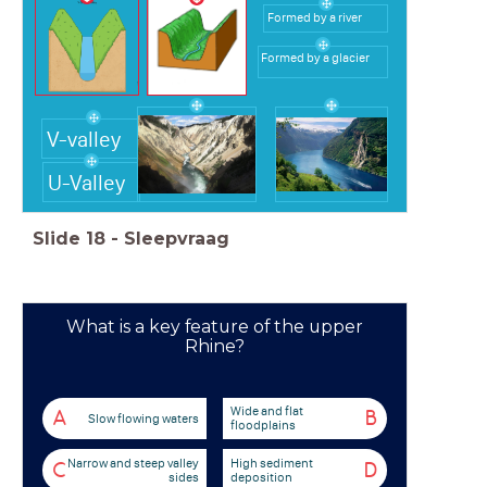
Formed by a river
Formed by a glacier
V-valley
U-Valley
Slide
18
-
Sleepvraag
What is a key feature of the upper
Rhine?
Wide and flat
A
B
Slow flowing waters
floodplains
Narrow and steep valley
High sediment
C
D
sides
deposition