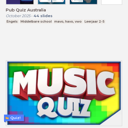
Pub Quiz Australia
October 2025
-
44
slides
Engels
Middelbare school
mavo, havo, vwo
Leerjaar 2-5
Quiz!