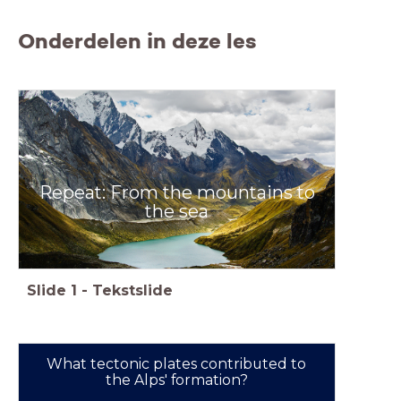
Onderdelen in deze les
Repeat: From the mountains to
the sea
Slide
1
-
Tekstslide
What tectonic plates contributed to
the Alps' formation?