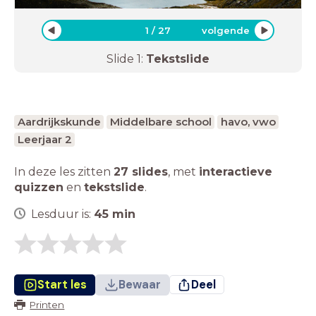
1
/
27
volgende
Slide
1
:
Tekstslide
Aardrijkskunde
Middelbare school
havo, vwo
Leerjaar 2
In deze les zitten
27 slides
,
met
interactieve
quizzen
en
tekstslide
.
Lesduur is:
45
min
Start les
Bewaar
Deel
Printen