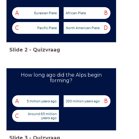
A
B
Eurasian Plate
African Plate
C
D
Pacific Plate
North American Plate
Slide
2
-
Quizvraag
How long ago did the Alps begin
forming?
A
B
5 million years ago
200 million years ago
Around 65 million
C
years ago
Slide
3
-
Quizvraag