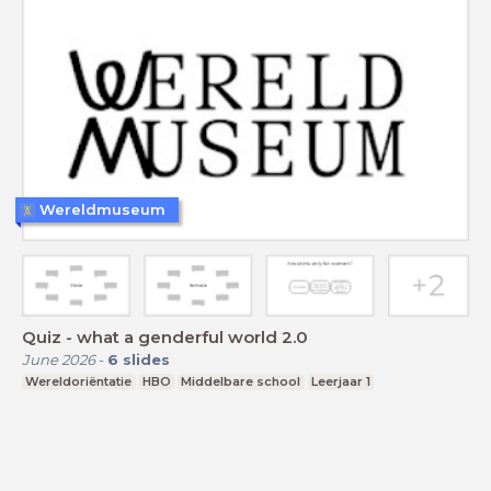
Wereldmuseum
Quiz - what a genderful world 2.0
June 2026
-
6
slides
Wereldoriëntatie
HBO
Middelbare school
Leerjaar 1