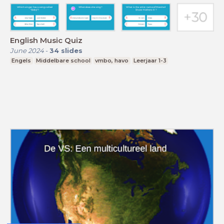
English Music Quiz
June 2024
-
34
slides
Engels
Middelbare school
vmbo, havo
Leerjaar 1-3