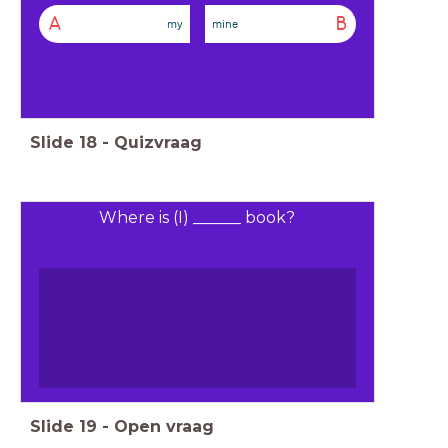
A
B
my
mine
Slide
18
-
Quizvraag
Where is (I) ______ book?
Slide
19
-
Open vraag