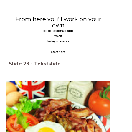
From here you’ll work on your
own
go to lessonup.app
wkelt
today’s lesson
start here
Slide
23
-
Tekstslide