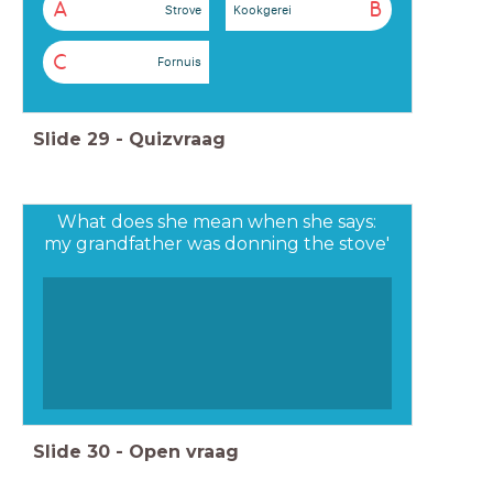
A
B
Strove
Kookgerei
C
Fornuis
Slide
29
-
Quizvraag
What does she mean when she says:
my grandfather was donning the stove'
Slide
30
-
Open vraag