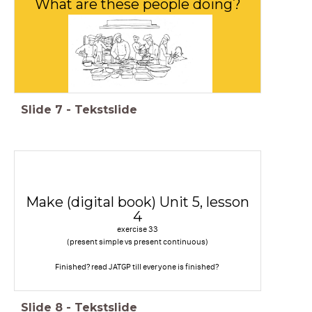
What are these people doing?
Slide
7
-
Tekstslide
Make (digital book) Unit 5, lesson
4
exercise 33
(present simple vs present continuous)
Finished? read JATGP till everyone is finished?
Slide
8
-
Tekstslide