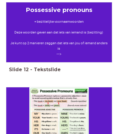
Possessive pronouns
= bezittelijke voornaamwoorden
Deze woorden geven aan dat iets van iemand is (bezitting)
Je kunt op 2 manieren zeggen dat iets van jou of iemand anders
is
-->
Slide
12
-
Tekstslide