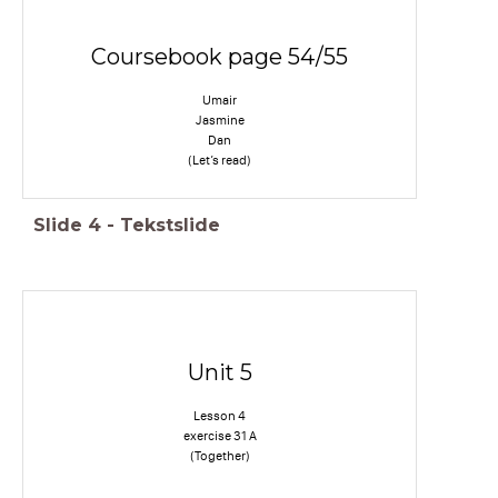
Coursebook page 54/55
Umair
Jasmine
Dan
(Let’s read)
Slide
4
-
Tekstslide
Unit 5
Lesson 4
exercise 31 A
(Together)