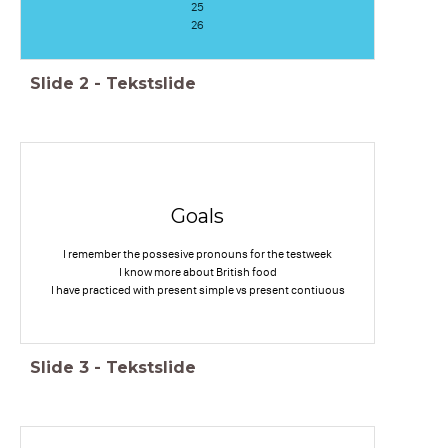
25
26
Slide
2
-
Tekstslide
Goals
I remember the possesive pronouns for the testweek
I know more about British food
I have practiced with present simple vs present contiuous
Slide
3
-
Tekstslide