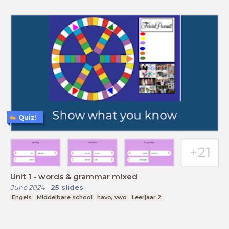
Quiz!
Unit 1 - words & grammar mixed
June 2024
-
25
slides
Engels
Middelbare school
havo, vwo
Leerjaar 2