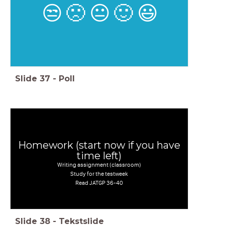
😒
🙁
😐
🙂
😃
Slide
37
-
Poll
Homework (start now if you have
time left)
Writing assignment (classroom)
Study for the testweek
Read JATGP 36-40
Slide
38
-
Tekstslide