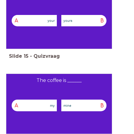
A
B
your
yours
Slide
15
-
Quizvraag
The coffee is ______
A
B
my
mine