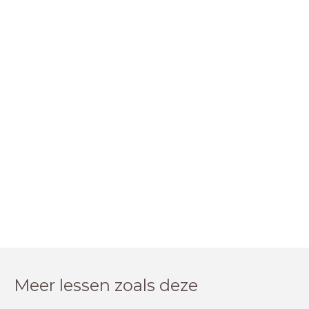
Meer lessen zoals deze