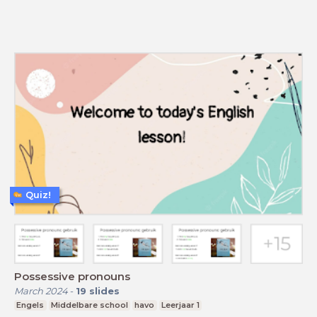
Quiz!
Possessive pronouns
March 2024
-
19
slides
Engels
Middelbare school
havo
Leerjaar 1