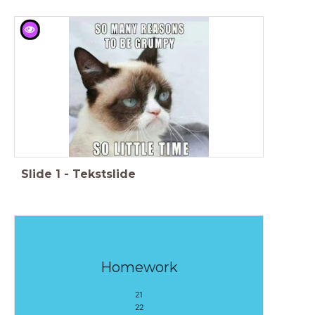
Slide
1
-
Tekstslide
Homework
21
22