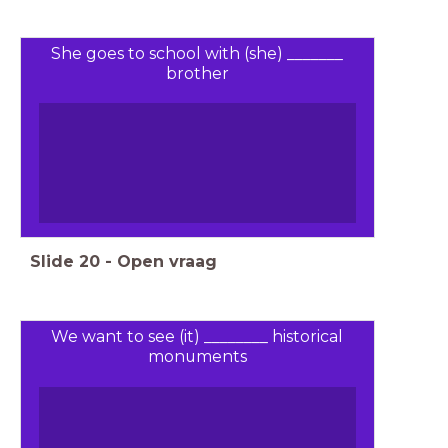
She goes to school with (she) _______
brother
Slide
20
-
Open vraag
We want to see (it) ________ historical
monuments