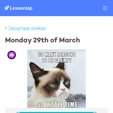
‹
Terug naar zoeken
Monday 29th of March