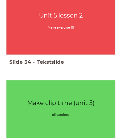
Unit 5 lesson 2
Make exercise 19
Slide
34
-
Tekstslide
Make clip time (unit 5)
all exerises