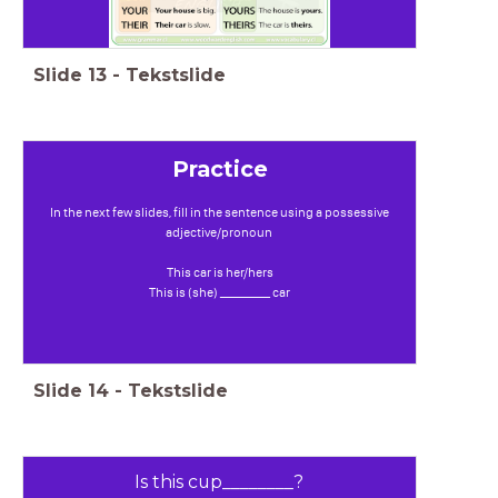
Slide
13
-
Tekstslide
Practice
In the next few slides, fill in the sentence using a possessive
adjective/pronoun
This car is her/hers
This is (she) _________ car
Slide
14
-
Tekstslide
Is this cup________?