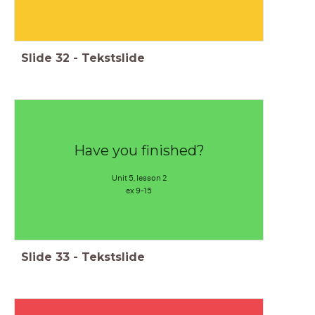
Slide
32
-
Tekstslide
Have you finished?
Unit 5, lesson 2
ex 9-15
Slide
33
-
Tekstslide