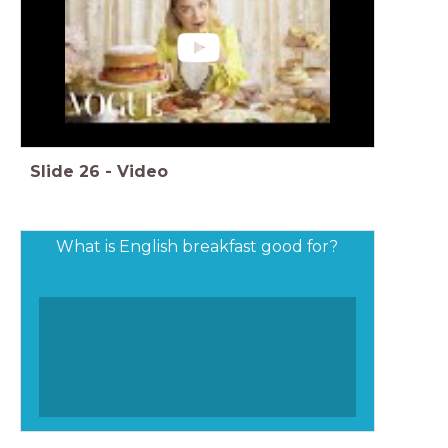
Slide
26
-
Video
What is English breakfast good for?