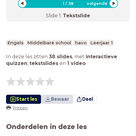
1
/
38
volgende
Slide
1
:
Tekstslide
Engels
Middelbare school
havo
Leerjaar 1
In deze les zitten
38 slides
,
met
interactieve
quizzen
,
tekstslides
en
1 video
.
Start les
Bewaar
Deel
Printen
Onderdelen in deze les