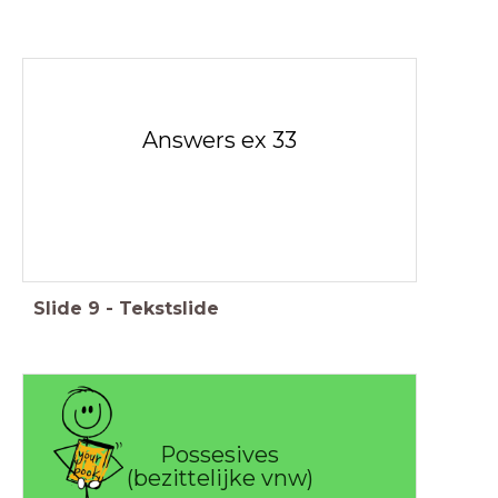
Answers ex 33
Slide
9
-
Tekstslide
Possesives
(bezittelijke vnw)