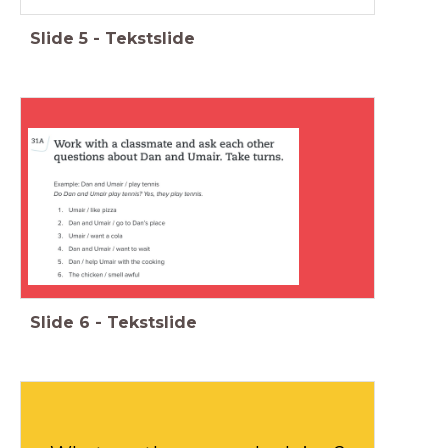
Slide
5
-
Tekstslide
Slide
6
-
Tekstslide