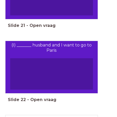
Slide
21
-
Open vraag
(I) _______ husband and I want to go to
Paris
Slide
22
-
Open vraag