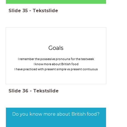
Slide
35
-
Tekstslide
Goals
I remember the possesive pronouns for the testweek
I know more about British food
I have practiced with present simple vs present contiuous
Slide
36
-
Tekstslide
Do you know more about British food?