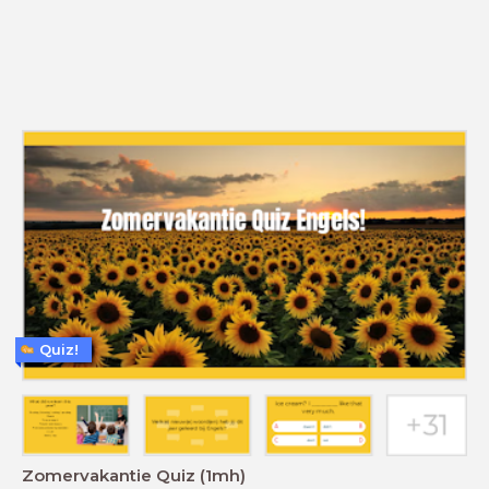
Quiz!
Zomervakantie Quiz (1mh)