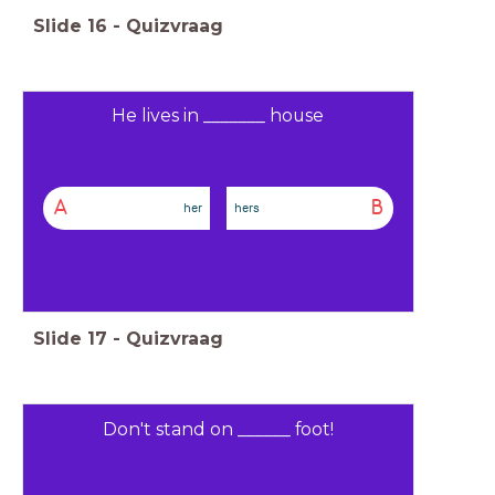
Slide
16
-
Quizvraag
He lives in _______ house
A
B
her
hers
Slide
17
-
Quizvraag
Don't stand on ______ foot!