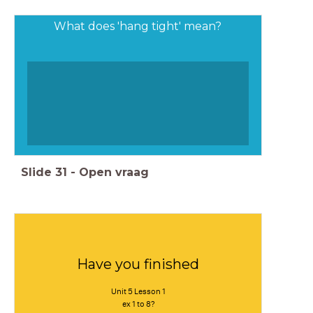
What does 'hang tight' mean?
Slide
31
-
Open vraag
Have you finished
Unit 5 Lesson 1
ex 1 to 8?