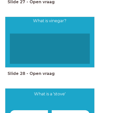
Slide
27
-
Open vraag
What is vinegar?
Slide
28
-
Open vraag
What is a 'stove'