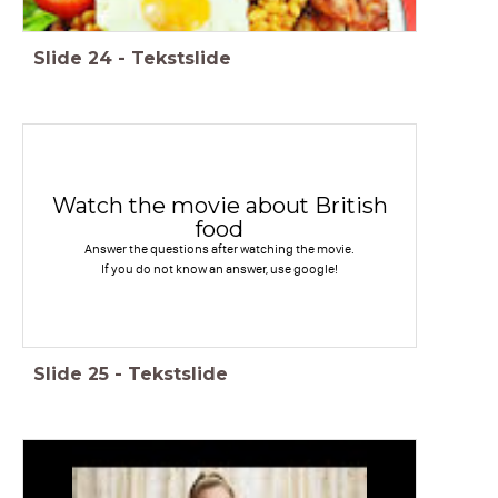
Slide
24
-
Tekstslide
Watch the movie about British
food
Answer the questions after watching the movie.
If you do not know an answer, use google!
Slide
25
-
Tekstslide