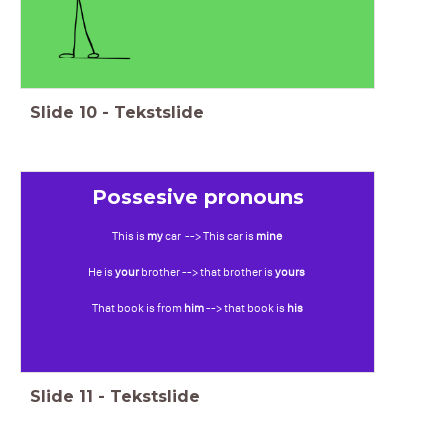
Slide
10
-
Tekstslide
Possesive pronouns
This is
my
car --> This car is
mine
He is
your
brother --> that brother is
yours
That book is from
him
--> that book is
his
Slide
11
-
Tekstslide