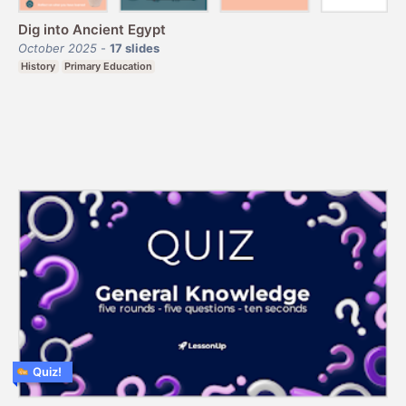
Dig into Ancient Egypt
October 2025
-
17
slides
History
Primary Education
Quiz!