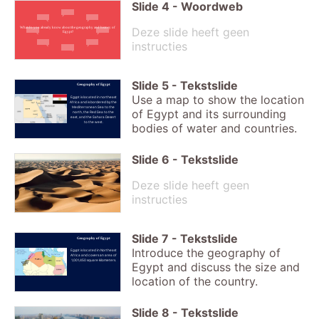
Slide
4
-
Woordweb
Deze slide heeft geen
What do you already know about the geography and history of
Egypt?
instructies
Slide
5
-
Tekstslide
Geography of Egypt
Use a map to show the location
Egypt is located in northeast
Africa and is bordered by the
Mediterranean Sea to the
of Egypt and its surrounding
north, the Red Sea to the
east, and the Sahara Desert
to the west.
bodies of water and countries.
Slide
6
-
Tekstslide
Deze slide heeft geen
instructies
Slide
7
-
Tekstslide
Geography of Egypt
Introduce the geography of
Egypt is located in Northeast
Africa and covers an area of
1,001,450 square kilometers.
Egypt and discuss the size and
location of the country.
Slide
8
-
Tekstslide