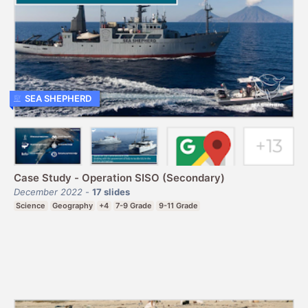
SEA SHEPHERD
Case Study - Operation SISO (Secondary)
December 2022
-
17
slides
Science
Geography
+4
7-9 Grade
9-11 Grade