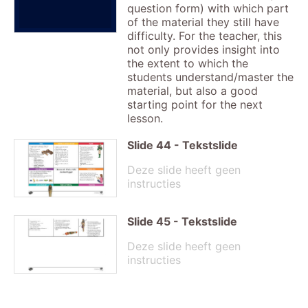
question form) with which part
of the material they still have
difficulty. For the teacher, this
not only provides insight into
the extent to which the
students understand/master the
material, but also a good
starting point for the next
lesson.
Slide
44
-
Tekstslide
Deze slide heeft geen
instructies
Slide
45
-
Tekstslide
Deze slide heeft geen
instructies