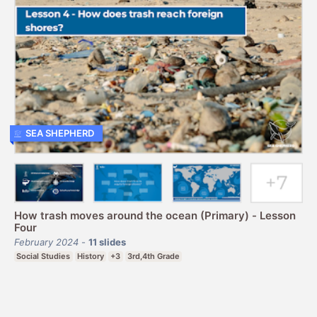
SEA SHEPHERD
How trash moves around the ocean (Primary) - Lesson
Four
February 2024
-
11
slides
Social Studies
History
+3
3rd,4th Grade