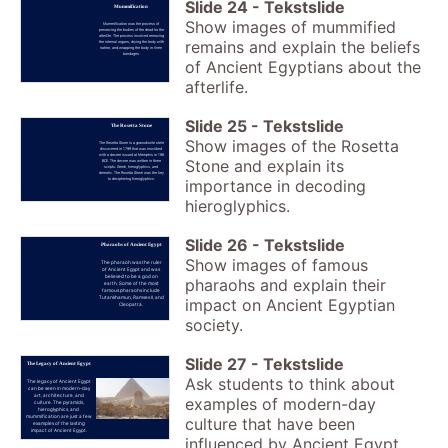
Slide
24
-
Tekstslide
Mummification
Show images of mummified
Mummification was the process of
preserving the bodies of the dead for the
afterlife. The process involved removing
remains and explain the beliefs
the internal organs, drying the body with
natron, and wrapping the body in linen
bandages.
of Ancient Egyptians about the
afterlife.
Slide
25
-
Tekstslide
The Rosetta Stone
Show images of the Rosetta
The Rosetta Stone is a granodiorite stele
discovered in 1799 that was inscribed
with a decree issued at Memphis in 196
Stone and explain its
BCE. The decree was written in three
scripts: Greek, hieroglyphics, and
demotic. The Rosetta Stone was the key
to deciphering hieroglyphics.
importance in decoding
hieroglyphics.
Slide
26
-
Tekstslide
Pharaohs of Ancient Egypt
Show images of famous
The pharaoh was the ruler
of Ancient Egypt and was
believed to be a god on
pharaohs and explain their
earth. Some of the most
famous pharaohs include
Tutankhamun, Ramses II, and
impact on Ancient Egyptian
Cleopatra.
society.
Slide
27
-
Tekstslide
The Legacy of Ancient Egypt
Ask students to think about
The legacy of Ancient Egypt
can be seen in modern-day
art, architecture, and
examples of modern-day
culture. The pyramids,
hieroglyphics, and
mummification are just a few
culture that have been
examples of the lasting
impact of Ancient Egypt.
influenced by Ancient Egypt.