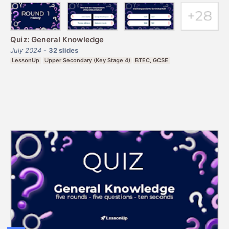
Quiz: General Knowledge
July 2024
-
32
slides
LessonUp
Upper Secondary (Key Stage 4)
BTEC, GCSE