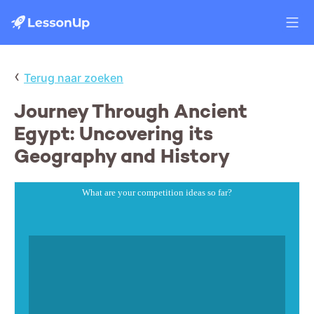
‹
Terug naar zoeken
Journey Through Ancient
Egypt: Uncovering its
Geography and History
What are your competition ideas so far?