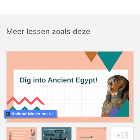
Meer lessen zoals deze
National Museums NI