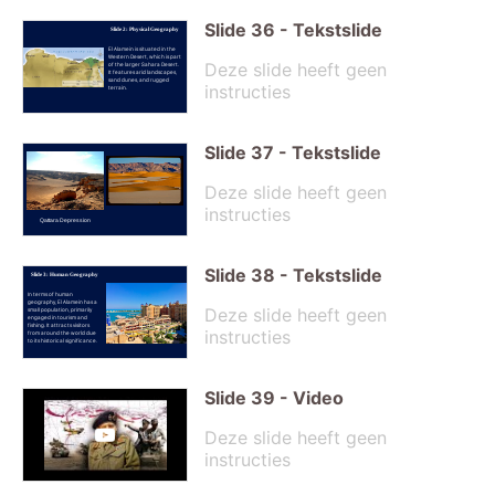
Slide
36
-
Tekstslide
Slide 2: Physical Geography
El Alamein is situated in the
Western Desert, which is part
Deze slide heeft geen
of the larger Sahara Desert.
It features arid landscapes,
sand dunes, and rugged
instructies
terrain.
Slide
37
-
Tekstslide
Deze slide heeft geen
instructies
Qattara Depression
Slide
38
-
Tekstslide
Slide 3: Human Geography
In terms of human
geography, El Alamein has a
Deze slide heeft geen
small population, primarily
engaged in tourism and
fishing. It attracts visitors
instructies
from around the world due
to its historical significance.
Slide
39
-
Video
Deze slide heeft geen
instructies