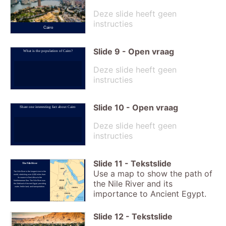
Deze slide heeft geen
instructies
Cairo
Slide
9
-
Open vraag
What is the population of Cairo?
Deze slide heeft geen
instructies
Slide
10
-
Open vraag
Share one interesting fact about Cairo
Deze slide heeft geen
instructies
Slide
11
-
Tekstslide
The Nile River
Use a map to show the path of
The Nile River is the longest river in the
world, stretching over 4,000 miles from
its source in East Africa to the
the Nile River and its
Mediterranean Sea. The Nile River was
the lifeblood of Ancient Egypt, providing
water, fertile land, and transportation.
importance to Ancient Egypt.
Slide
12
-
Tekstslide