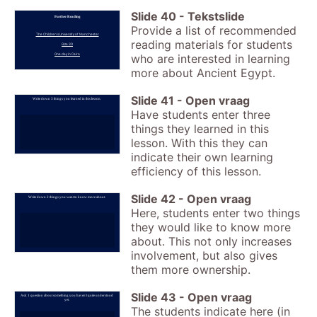
Slide
40
-
Tekstslide
Further Reading
Provide a list of recommended
The Children's University of Manchester
reading materials for students
Giza 3D
One day in Cairo
who are interested in learning
more about Ancient Egypt.
Slide
41
-
Open vraag
Write down 3 things you learned in this lesson.
Have students enter three
things they learned in this
lesson. With this they can
indicate their own learning
efficiency of this lesson.
Slide
42
-
Open vraag
Write down 2 things you want to know more about.
Here, students enter two things
they would like to know more
about. This not only increases
involvement, but also gives
them more ownership.
Slide
43
-
Open vraag
Ask 1 question about something you haven't quite understood
yet.
The students indicate here (in