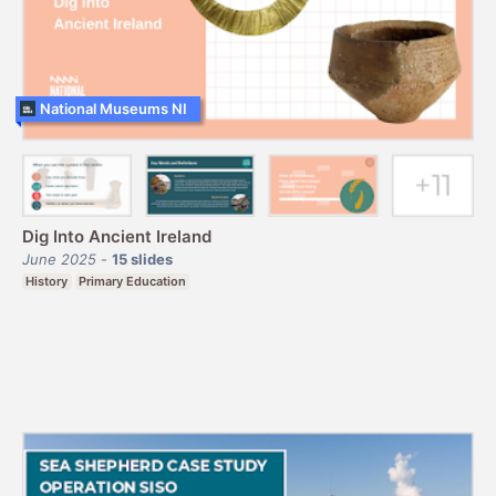
National Museums NI
Dig Into Ancient Ireland
June 2025
-
15
slides
History
Primary Education