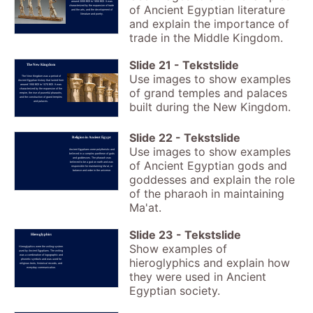
around 2055 BCE to 1650 BCE. It was
of Ancient Egyptian literature
characterized by the expansion of trade
and the arts, and the development of
literature and poetry.
and explain the importance of
trade in the Middle Kingdom.
Slide
21
-
Tekstslide
The New Kingdom
Use images to show examples
The New Kingdom was a period of
Ancient Egyptian history that lasted from
around 1550 BCE to 1070 BCE. It was
of grand temples and palaces
characterized by the expansion of the
empire, the rise of powerful pharaohs,
and the construction of grand temples
and palaces.
built during the New Kingdom.
Slide
22
-
Tekstslide
Religion in Ancient Egypt
Use images to show examples
Ancient Egyptians were polytheistic and
believed in a complex pantheon of gods
and goddesses. The pharaoh was
of Ancient Egyptian gods and
believed to be a god on earth and was
responsible for maintaining Ma'at, or
balance and order in the universe.
goddesses and explain the role
of the pharaoh in maintaining
Ma'at.
Slide
23
-
Tekstslide
Hieroglyphics
Show examples of
Hieroglyphics were the writing system
used by Ancient Egyptians. The writing
was a combination of logographic and
hieroglyphics and explain how
phonetic symbols and was used for
religious texts, historical records, and
everyday communication.
they were used in Ancient
Egyptian society.