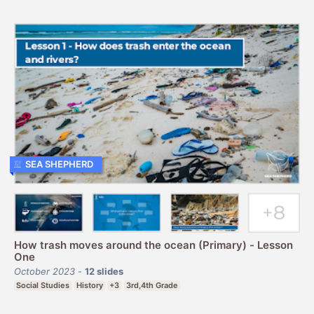
SEA SHEPHERD
How trash moves around the ocean (Primary) - Lesson
One
October 2023
-
12
slides
Social Studies
History
+3
3rd,4th Grade