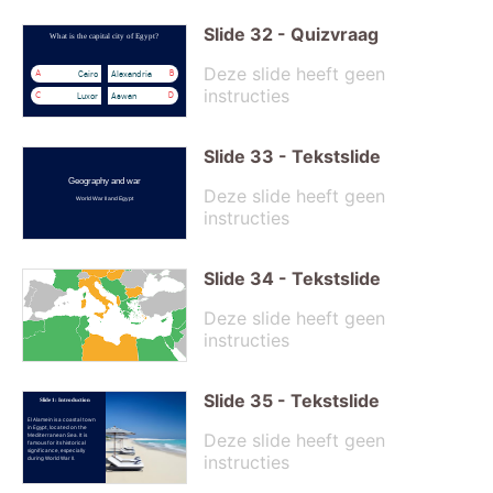
Slide
32
-
Quizvraag
What is the capital city of Egypt?
Deze slide heeft geen
Cairo
Alexandria
A
B
instructies
Luxor
Aswan
C
D
Slide
33
-
Tekstslide
Geography and war
Deze slide heeft geen
World War II and Egypt
instructies
Slide
34
-
Tekstslide
Deze slide heeft geen
instructies
Slide
35
-
Tekstslide
Slide 1: Introduction
El Alamein is a coastal town
in Egypt, located on the
Deze slide heeft geen
Mediterranean Sea. It is
famous for its historical
significance, especially
instructies
during World War II.