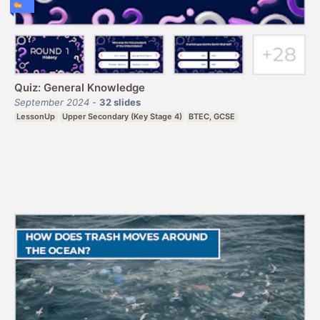
Quiz: General Knowledge
September 2024
-
32
slides
LessonUp
Upper Secondary (Key Stage 4)
BTEC, GCSE