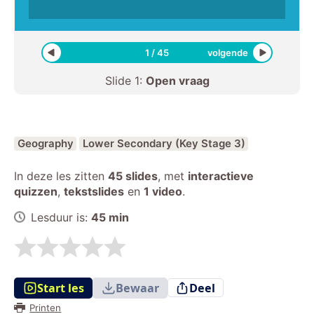
1
/
45
volgende
Slide
1
:
Open vraag
Geography
Lower Secondary (Key Stage 3)
In deze les zitten
45 slides
,
met
interactieve
quizzen
,
tekstslides
en
1 video
.
Lesduur is:
45
min
Start les
Bewaar
Deel
Printen