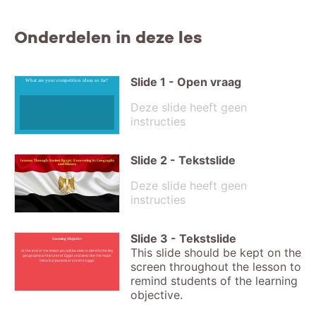
Onderdelen in deze les
Slide
1
-
Open vraag
What are your competition ideas so far?
Deze slide heeft geen
instructies
Slide
2
-
Tekstslide
Journey Through Ancient Egypt: Uncovering its Geography
and History
Deze slide heeft geen
instructies
Slide
3
-
Tekstslide
Learning Objective
This slide should be kept on the
At the end of the lesson you will be able to identify the key
geographical features of Egypt and describe the major
historical periods of ancient Egypt.
screen throughout the lesson to
remind students of the learning
objective.