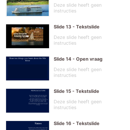
Deze slide heeft geen
instructies
Slide
13
-
Tekstslide
Deze slide heeft geen
instructies
Slide
14
-
Open vraag
Share two things you learnt about the Nile
River
Deze slide heeft geen
instructies
Slide
15
-
Tekstslide
PEOPLE & CULTURE
About 90 percent of Egyptians are Muslim, which means they are
followers of the Islamic religion. About 10 percent of Egyptians are
Copts, one of the oldest branches of the Christian religion.
Egypt's population is growing rapidly. This puts strains on Egypt's
Deze slide heeft geen
resources, since most people live in a narrow strip of land along the Nile
River. Having so many people in such a small area can cause
overcrowding, from schools to apartment buildings to hospitals.
Children are highly valued in Egypt, especially in rural areas where they help
on family farms. Children are also expected to look after their parents
instructies
in their old age.
Slide
16
-
Tekstslide
Nature
Egyptians have always been close to the
natural world. The ancient Egyptians left