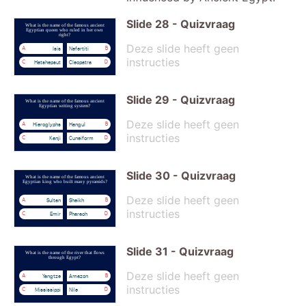
Slide
28
-
Quizvraag
What is the name of the famous ancient
Egyptian queen who ruled in her own
right?
Deze slide heeft geen
Isis
Nefertiti
A
B
instructies
Hatshepsut
Cleopatra
C
D
Slide
29
-
Quizvraag
What is the name of the famous ancient
Egyptian writing system?
Deze slide heeft geen
Hieroglyphs
Hangul
A
B
instructies
Kanji
Cuneiform
C
D
Slide
30
-
Quizvraag
What is the name of the famous ancient
Egyptian king who built many pyramids?
Deze slide heeft geen
Sultan
Sheikh
A
B
instructies
Emir
Pharaoh
C
D
Slide
31
-
Quizvraag
What is the name of the river that flows
through Egypt?
Deze slide heeft geen
Yangtze
Amazon
A
B
instructies
Mississippi
Nile
C
D