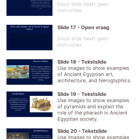
paintings and carvings of large animals
Deze slide heeft geen
like elephants, hippos, leopards, and
cheetahs. These animals were once
common in Egypt, but they are now rare
or extinct because of hunting and habitat
instructies
loss.
Slide
17
-
Open vraag
What wild animals can be found in Egypt
today?
Deze slide heeft geen
instructies
Slide
18
-
Tekstslide
Egyptian Civilization
Use images to show examples
Ancient Egyptian civilization
began around 3000 BCE and
lasted for over 3,000 years.
of Ancient Egyptian art,
The civilization was known
for its art, architecture,
religion, and hieroglyphic
architecture, and hieroglyphics.
writing.
Slide
19
-
Tekstslide
The Old Kingdom
Use images to show examples
The Old Kingdom was a period of
Ancient Egyptian history that lasted from
around 2686 BCE to 2181 BCE. It was
of pyramids and explain the
characterized by the building of
monumental pyramids and the
development of a centralized
government.
role of the pharaoh in Ancient
Egyptian society.
Slide
20
-
Tekstslide
The Middle Kingdom
Use images to show examples
The Middle Kingdom was a period of
Ancient Egyptian history that lasted from