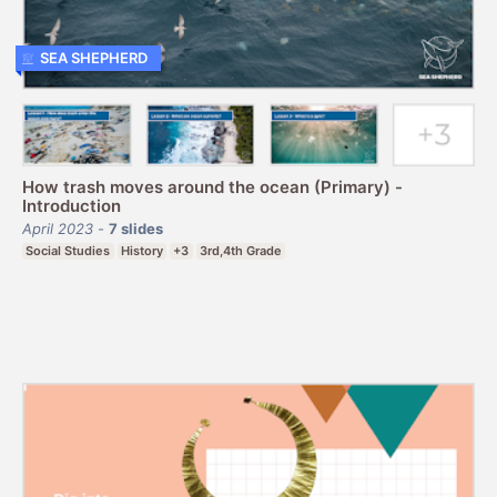
SEA SHEPHERD
How trash moves around the ocean (Primary) -
Introduction
April 2023
-
7
slides
Social Studies
History
+3
3rd,4th Grade