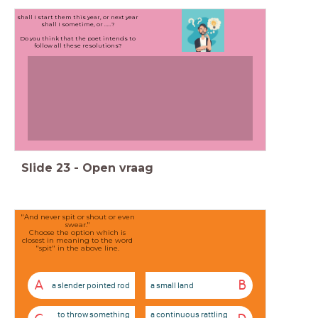
shall I start them this year, or next year
shall I sometime, or .....?
Do you think that the poet intends to
follow all these resolutions?
Slide
23
-
Open vraag
"And never spit or shout or even
swear."
Choose the option which is
closest in meaning to the word
"spit" in the above line.
A
B
a slender pointed rod
a small land
to throw something
a continuous rattling