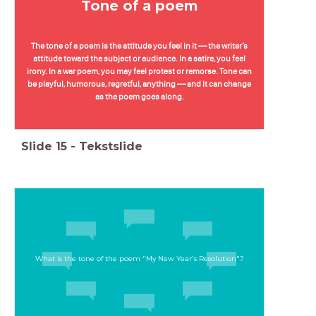
Tone of a poem
The tone of a poem is the attitude you feel in it — the writer’s
attitude toward the subject or audience. In a satire, you feel
irony. In a war poem, you may feel protest or remorse. Tone can
be playful, humorous, regretful, anything — and it can change
as the poem goes along.
Slide
15
-
Tekstslide
What is the tone of the poem "My New Year's Resolution"?