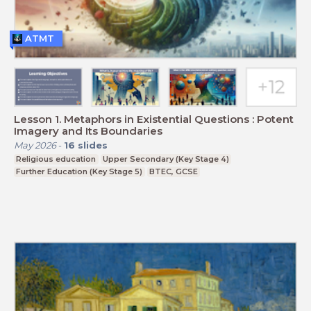
ATMT
Lesson 1. Metaphors in Existential Questions : Potent
Imagery and Its Boundaries
May 2026
-
16
slides
Religious education
Upper Secondary (Key Stage 4)
Further Education (Key Stage 5)
BTEC, GCSE