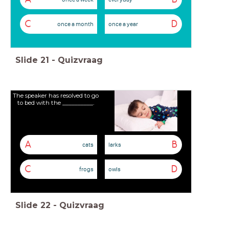
C
D
once a month
once a year
Slide
21
-
Quizvraag
The speaker has resolved to go
to bed with the __________.
A
B
cats
larks
C
D
frogs
owls
Slide
22
-
Quizvraag