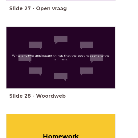
Slide
27
-
Open vraag
Write any two unpleasant things that the poet has done to the
animals.
Slide
28
-
Woordweb
Homework