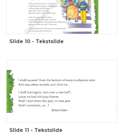
Slide
10
-
Tekstslide
Slide
11
-
Tekstslide