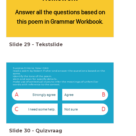
Answer all the questions based on
this poem in Grammar Workbook.
Slide
29
-
Tekstslide
Success Criteria: Now I CAN
read a poem by Robert Fisher and answer the questions based on the
same.
identify the tone of the poem.
skim and scan for specific details .
make use of contextual clues to infer the meanings of unfamiliar
words with reference to the context.
A
B
Strongly agree
Agree
C
D
I need some help.
Not sure
Slide
30
-
Quizvraag