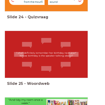
C
D
from the mouth
sound
Slide
24
-
Quizvraag
‘I shall definitely remember her birthday next year!’
Whose birthday is the speaker talking about?
Slide
25
-
Woordweb
"And tidy my room once a
week."