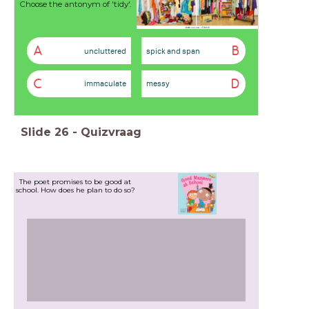
Choose the antonym of 'tidy'.
A
B
uncluttered
spick and span
C
D
immaculate
messy
Slide
26
-
Quizvraag
The poet promises to be good at
school. How does he plan to do so?