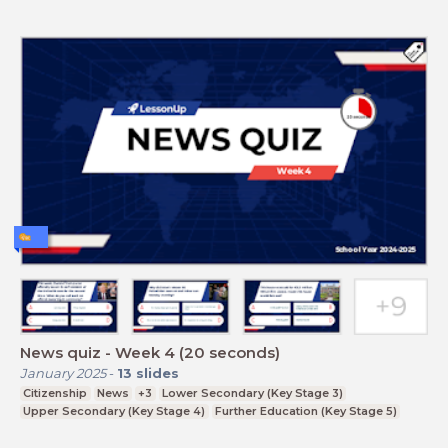
News quiz - Week 4 (20 seconds)
January 2025
-
13
slides
Citizenship
News
+3
Lower Secondary (Key Stage 3)
Upper Secondary (Key Stage 4)
Further Education (Key Stage 5)