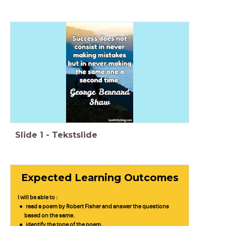
Slide
1
-
Tekstslide
Expected Learning Outcomes
I will be able to :
read a poem by Robert Fisher and answer the questions
based on the same.
identify the tone of the poem.