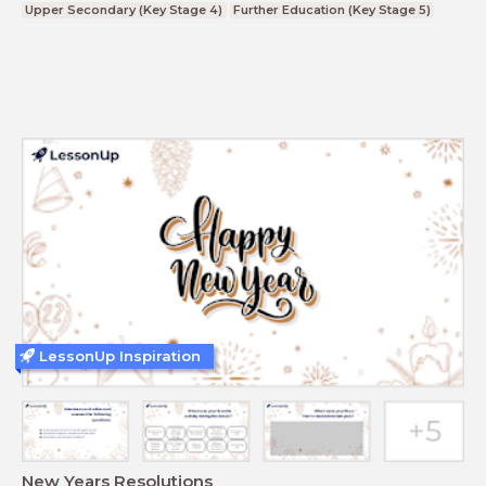
Upper Secondary (Key Stage 4)
Further Education (Key Stage 5)
LessonUp Inspiration
New Years Resolutions