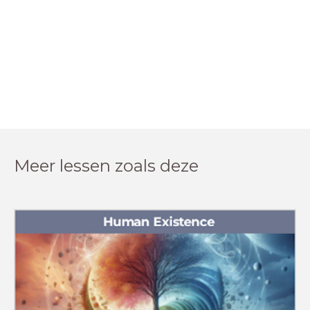
Meer lessen zoals deze