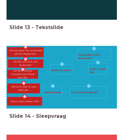
Slide
13
-
Tekstslide
<b>nor give her anymore
of my cheek</b>
stay away from
problems
<b>be up with the
larks</b>
start a new
wake up early
<b>stay where
life
trouble can't find
me</b>
<b>turn over a new
leaf</b>
not be rude
not use foul words
<b>or even swear</b>
Slide
14
-
Sleepvraag