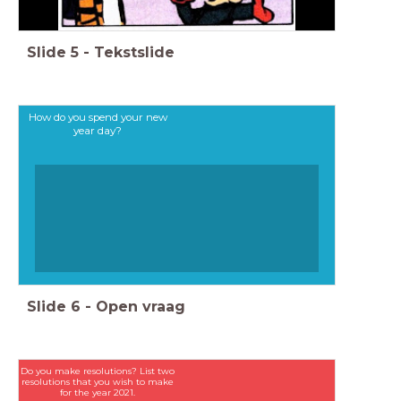
Slide
5
-
Tekstslide
How do you spend your new
year day?
Slide
6
-
Open vraag
Do you make resolutions? List two
resolutions that you wish to make
for the year 2021.