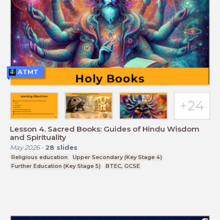
ATMT
Lesson 4. Sacred Books: Guides of Hindu Wisdom
and Spirituality
May 2026
-
28
slides
Religious education
Upper Secondary (Key Stage 4)
Further Education (Key Stage 5)
BTEC, GCSE