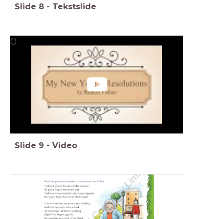
Slide
8
-
Tekstslide
0
Slide
9
-
Video