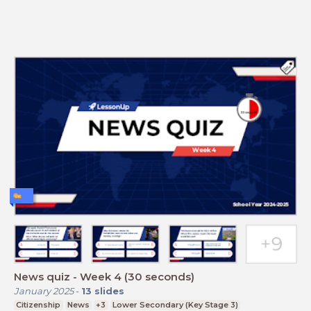
News quiz - Week 4 (30 seconds)
January 2025
-
13
slides
Citizenship
News
+3
Lower Secondary (Key Stage 3)