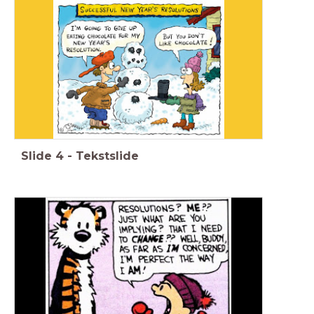
Slide
4
-
Tekstslide