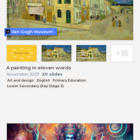
Van Gogh Museum
A painting in eleven words
November 2023
-
20
slides
Art and design
English
Primary Education
Lower Secondary (Key Stage 3)