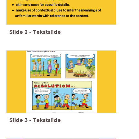
skim and scan for specific details.
make use of contextual clues to infer the meanings of
unfamiliar words with reference to the context.
Slide
2
-
Tekstslide
Slide
3
-
Tekstslide