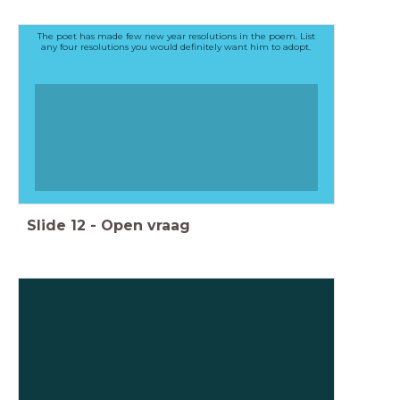
The poet has made few new year resolutions in the poem. List
any four resolutions you would definitely want him to adopt.
Slide
12
-
Open vraag