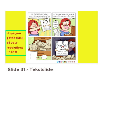
Hope you
get to fulfill
all your
resolutions
of 2021.
Slide
31
-
Tekstslide