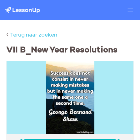
‹
Terug naar zoeken
VII B_New Year Resolutions