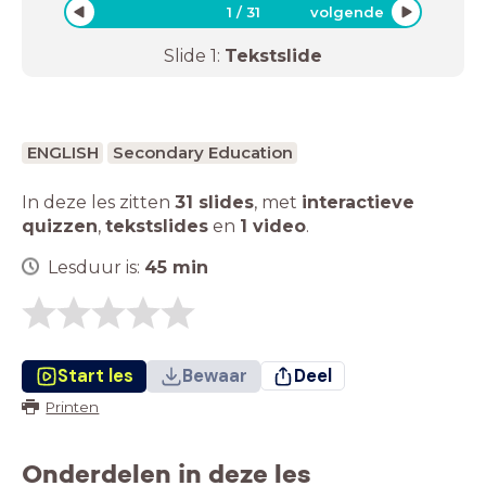
1
/
31
volgende
Slide
1
:
Tekstslide
ENGLISH
Secondary Education
In deze les zitten
31 slides
,
met
interactieve
quizzen
,
tekstslides
en
1 video
.
Lesduur is:
45
min
Start les
Bewaar
Deel
Printen
Onderdelen in deze les