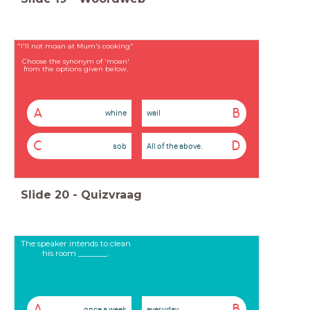
"I'll not moan at Mum's cooking"
Choose the synonym of 'moan'
from the options given below.
A
B
whine
wail
C
D
sob
All of the above.
Slide
20
-
Quizvraag
The speaker intends to clean
his room _______.
A
B
once a week
everyday