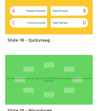
A
B
Present Simple
Past Simple
C
D
Future Simple
Past Perfect
Slide
18
-
Quizvraag
The poet promises to turn over a new leaf. Write some good habits he wants to
develop.
Slide
19
-
Woordweb