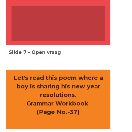
Slide
7
-
Open vraag
Let's read this poem where a
boy is sharing his new year
resolutions.
Grammar Workbook
(Page No.-37)