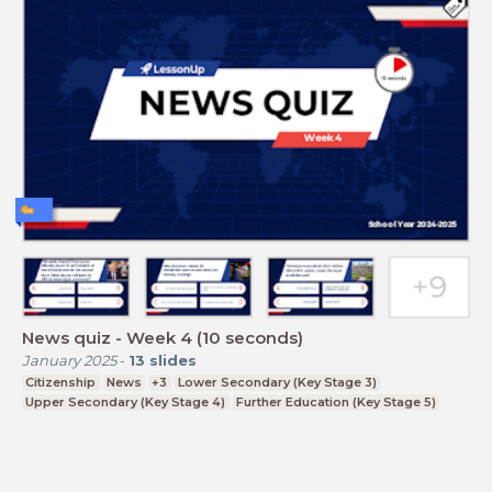
News quiz - Week 4 (10 seconds)
January 2025
-
13
slides
Citizenship
News
+3
Lower Secondary (Key Stage 3)
Upper Secondary (Key Stage 4)
Further Education (Key Stage 5)