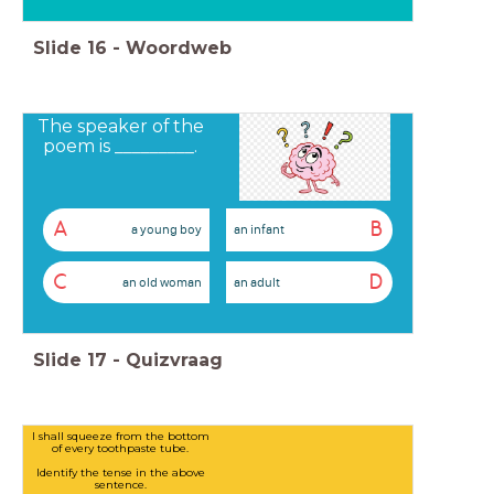
Slide
16
-
Woordweb
The speaker of the
poem is _________.
A
B
a young boy
an infant
C
D
an old woman
an adult
Slide
17
-
Quizvraag
I shall squeeze from the bottom
of every toothpaste tube.
Identify the tense in the above
sentence.