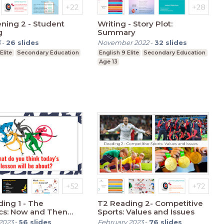
ening 2 - Student
Writing - Story Plot:
g
Summary
3
-
26
slides
November 2022
-
32
slides
Elite
Secondary Education
English 9 Elite
Secondary Education
Age 13
ing 1 - The
T2 Reading 2- Competitive
cs: Now and Then
Sports: Values and Issues
nd Present)
2023
-
56
slides
February 2023
-
76
slides