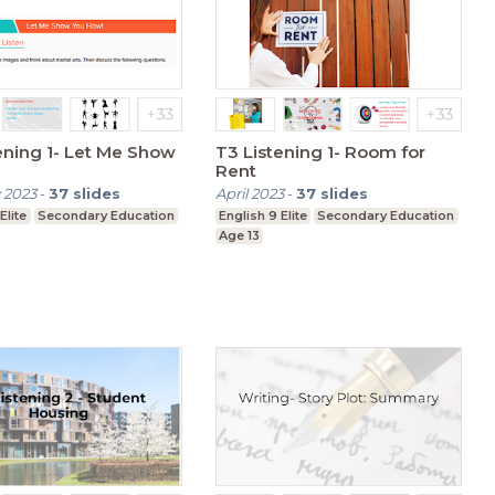
1- Let Me Show
T3 Listening 1- Room for
Rent
 2023
-
37
slides
April 2023
-
37
slides
Elite
Secondary Education
English 9 Elite
Secondary Education
Age 13