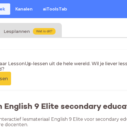
eek
Kanalen
aiToolsTab
Lesplannen
Wat is dit?
naar LessonUp-lessen uit de hele wereld. Wil je liever l
d?
ssen
n English 9 Elite secondary educa
nteractief lesmateriaal English 9 Elite voor secondary ed
re docenten.