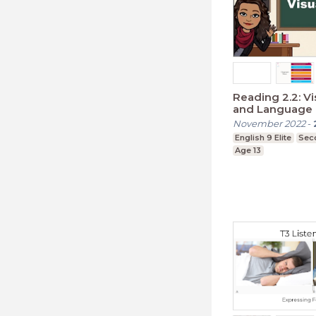
Reading 2.2: V
and Language
November 2022
-
English 9 Elite
Sec
Age 13