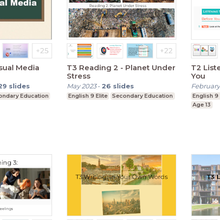
isual Media
T3 Reading 2 - Planet Under
T2 Listening 
Stress
You
29
slides
May 2023
-
26
slides
February
ondary Education
English 9 Elite
Secondary Education
English 9 
Age 13