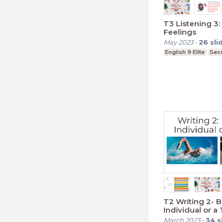
T3 Listening 3:
Feelings
May 2023
-
26
sli
English 9 Elite
Sec
T2 Writing 2- 
Individual or 
March 2023
-
34
s