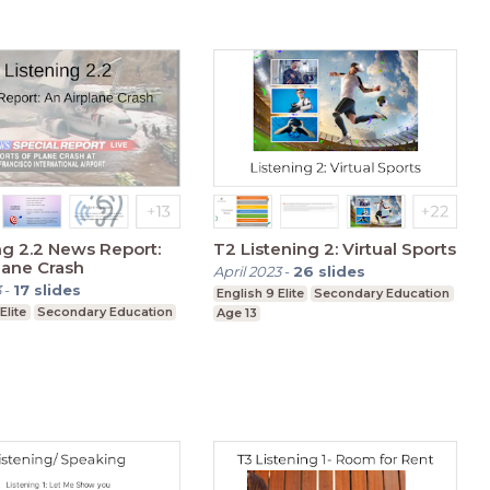
ng 2.2 News Report:
T2 Listening 2: Virtual Sports
lane Crash
April 2023
-
26
slides
3
-
17
slides
English 9 Elite
Secondary Education
Elite
Secondary Education
Age 13