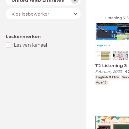
United Arab Emirates
Lesbewerker
Kies lesbewerker
Leskenmerken
Les van kanaal
T2 Listening 3
February 2023
-
4
English 9 Elite
Sec
Age 13