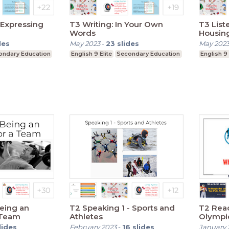
 Expressing
T3 Writing: In Your Own
T3 List
Words
Housin
des
May 2023
-
23
slides
May 202
ondary Education
English 9 Elite
Secondary Education
English 9 
Being an
T2 Speaking 1 - Sports and
T2 Read
a Team
Athletes
Olympi
(Past a
lides
February 2023
-
16
slides
January 