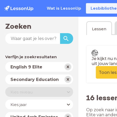
Wat is LessonUp
Lesbiblioth
Zoeken
Lessen
Verfijn je zoekresultaten
Je kijkt nu 
uit jouw lan
Vak
English 9 Elite
Toon le
Schooltype
Secondary Education
Niveau
Kies niveau
16 lesse
Jaar
Kies jaar
Op zoek naar i
Land
Elite van ande