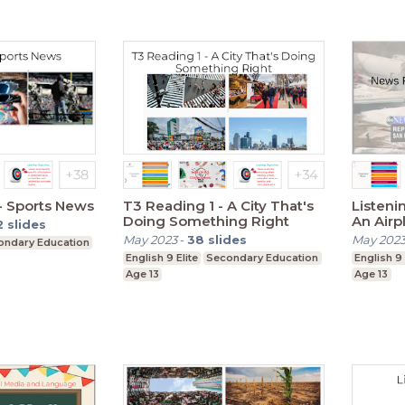
 - Sports News
T3 Reading 1 - A City That's
Listeni
Doing Something Right
An Airp
2
slides
May 2023
-
38
slides
May 202
ondary Education
English 9 Elite
Secondary Education
English 9 
Age 13
Age 13