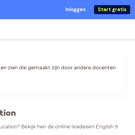
Inloggen
Start gratis
essen zien die gemaakt zijn door andere docenten
tion
ucation? Bekijk hier de online lesideeën English 9