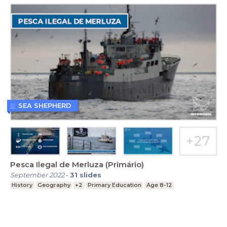
SEA SHEPHERD
Pesca Ilegal de Merluza (Primário)
September 2022
-
31
slides
History
Geography
+2
Primary Education
Age 8-12