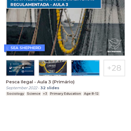
SEA SHEPHERD
Pesca Ilegal - Aula 3 (Primário)
September 2022
-
32
slides
Sociology
Science
+3
Primary Education
Age 8-12