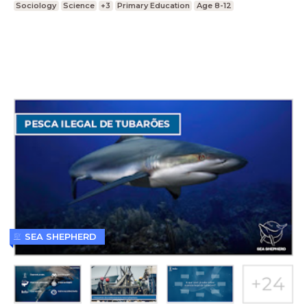
Sociology
Science
+3
Primary Education
Age 8-12
SEA SHEPHERD