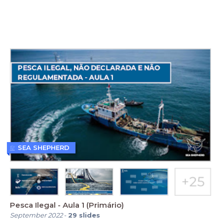
SEA SHEPHERD
Pesca Ilegal - Aula 1 (Primário)
September 2022
-
29
slides