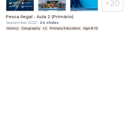
Pesca Ilegal - Aula 2 (Primário)
September 2022
-
24
slides
History
Geography
+2
Primary Education
Age 8-12
LessonUp