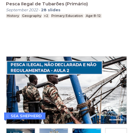
Pesca Ilegal de Tubarões (Primário)
September 2022
-
28
slides
History
Geography
+2
Primary Education
Age 8-12
SEA SHEPHERD