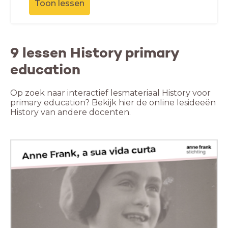
Toon lessen
9 lessen History primary
education
Op zoek naar interactief lesmateriaal History voor
primary education? Bekijk hier de online lesideeën
History van andere docenten.