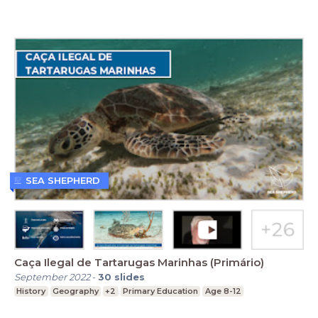
SEA SHEPHERD
Caça Ilegal de Tartarugas Marinhas (Primário)
September 2022
-
30
slides
History
Geography
+2
Primary Education
Age 8-12