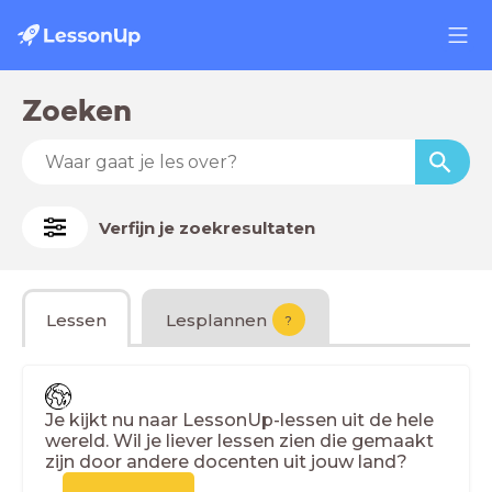
Zoeken
Verfijn je zoekresultaten
Lessen
Lesplannen
?
Je kijkt nu naar LessonUp-lessen uit de hele
wereld. Wil je liever lessen zien die gemaakt
zijn door andere docenten uit jouw land?