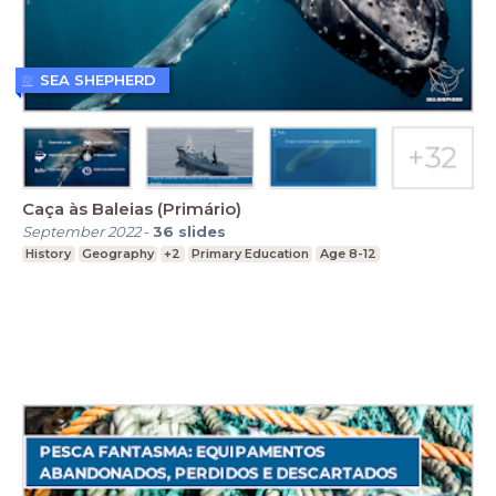
SEA SHEPHERD
Caça às Baleias (Primário)
September 2022
-
36
slides
History
Geography
+2
Primary Education
Age 8-12