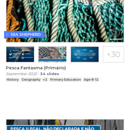
SEA SHEPHERD
Pesca Fantasma (Primário)
September 2022
-
34
slides
History
Geography
+2
Primary Education
Age 8-12