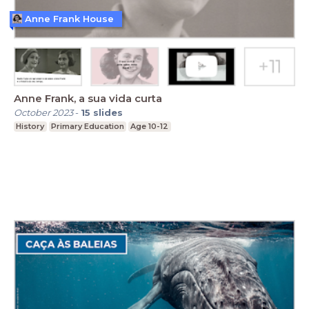
Anne Frank House
Anne Frank, a sua vida curta
October 2023
-
15
slides
History
Primary Education
Age 10-12