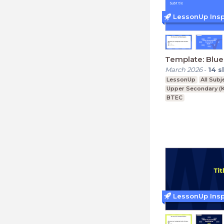
LessonUp Insp
Template: Blue
March 2026
-
14
s
LessonUp
All Subj
Upper Secondary (K
BTEC
LessonUp Insp