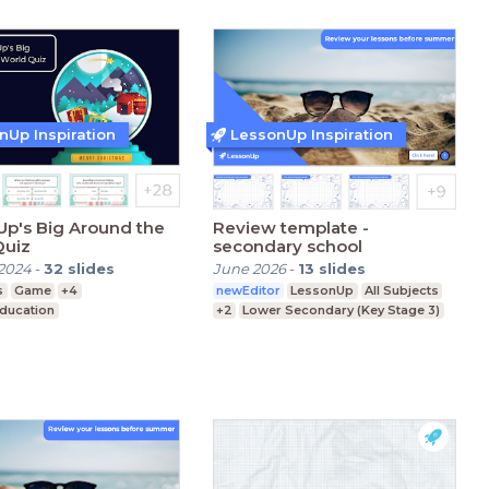
nUp Inspiration
LessonUp Inspiration
p's Big Around the
Review template -
Quiz
secondary school
2024
-
32
slides
June 2026
-
13
slides
s
Game
+4
newEditor
LessonUp
All Subjects
Education
+2
Lower Secondary (Key Stage 3)