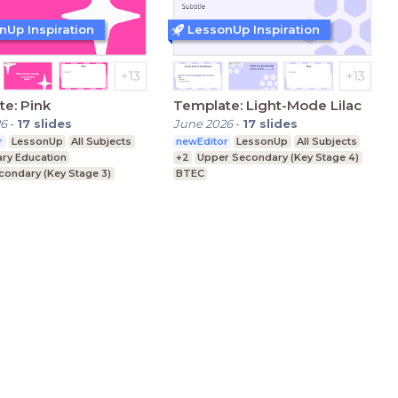
nUp Inspiration
LessonUp Inspiration
e: Pink
Template: Light-Mode Lilac
26
-
17
slides
June 2026
-
17
slides
r
LessonUp
All Subjects
newEditor
LessonUp
All Subjects
ary Education
+2
Upper Secondary (Key Stage 4)
condary (Key Stage 3)
BTEC
condary (Key Stage 4)