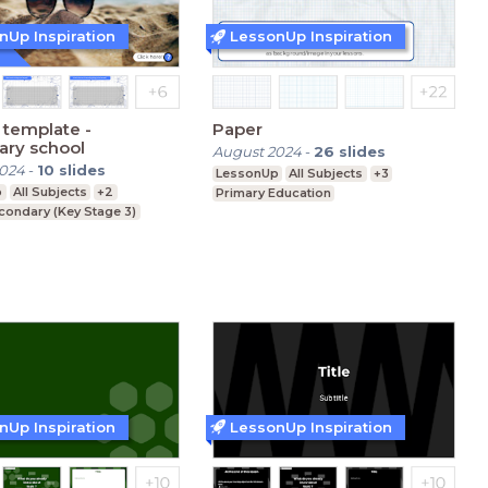
nUp Inspiration
LessonUp Inspiration
template -
Paper
ary school
August 2024
-
26
slides
2024
-
10
slides
LessonUp
All Subjects
+3
p
All Subjects
+2
Primary Education
condary (Key Stage 3)
nUp Inspiration
LessonUp Inspiration