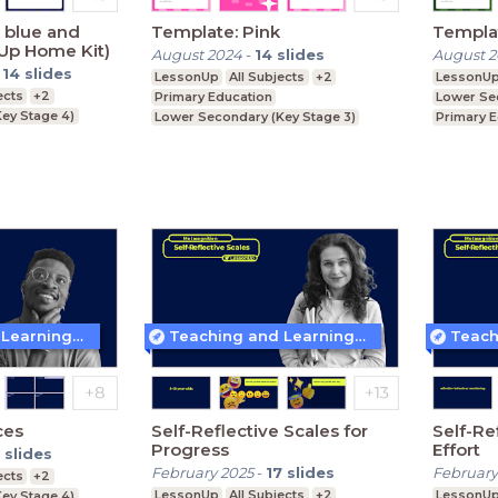
 blue and
Template: Pink
Templa
Up Home Kit)
August 2024
-
14
slides
August 
-
14
slides
LessonUp
All Subjects
+2
LessonU
ects
+2
Primary Education
Lower Se
ey Stage 4)
Lower Secondary (Key Stage 3)
Primary 
Upper Secondary (Key Stage 4)
Upper Se
Teaching and Learning Techniques
Teaching and Learning Techniques
ces
Self-Reflective Scales for
Self-Re
Progress
Effort
slides
February 2025
-
17
slides
February
ects
+2
LessonUp
All Subjects
+2
LessonU
ey Stage 4)