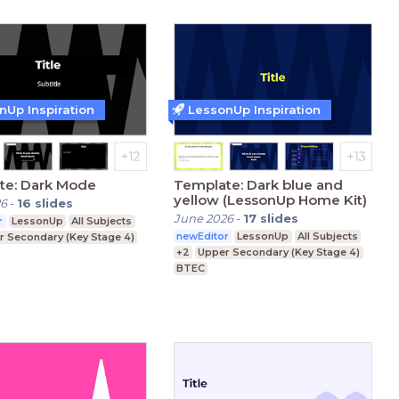
nUp Inspiration
LessonUp Inspiration
te: Dark Mode
Template: Dark blue and
yellow (LessonUp Home Kit)
26
-
16
slides
June 2026
-
17
slides
r
LessonUp
All Subjects
newEditor
LessonUp
All Subjects
r Secondary (Key Stage 4)
+2
Upper Secondary (Key Stage 4)
BTEC