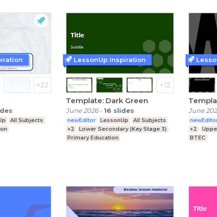
iration
LessonUp Inspiration
Lesso
Template: Dark Green
Templa
ides
June 2026
-
16
slides
June 20
Up
All Subjects
newEditor
LessonUp
All Subjects
newEdito
ion
+2
Lower Secondary (Key Stage 3)
+2
Uppe
Primary Education
BTEC
Upper Secondary (Key Stage 4)