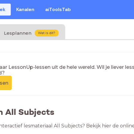
eek
Kanalen
aiToolsTab
Lesplannen
Wat is dit?
naar LessonUp-lessen uit de hele wereld. Wil je liever l
d?
ssen
n All Subjects
nteractief lesmateriaal All Subjects? Bekijk hier de onli