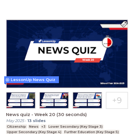
LessonUp News Quiz
News quiz - Week 20 (30 seconds)
May 2025
-
13
slides
Citizenship
News
+3
Lower Secondary (Key Stage 3)
Upper Secondary (Key Stage 4)
Further Education (Key Stage 5)