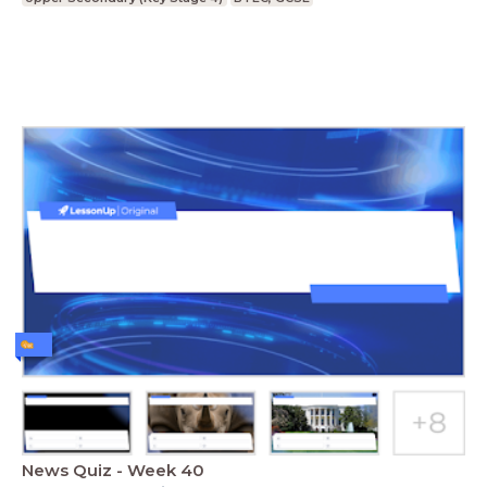
News Quiz - Week 40