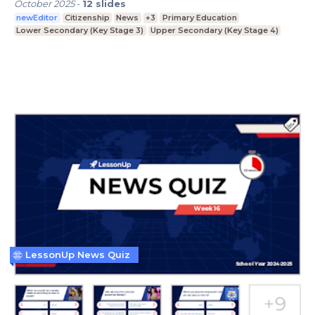
October 2025
-
12
slides
newEditor
Citizenship
News
+3
Primary Education
Lower Secondary (Key Stage 3)
Upper Secondary (Key Stage 4)
LessonUp News Quiz