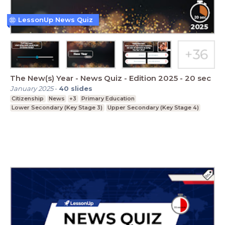
LessonUp News Quiz
The New(s) Year - News Quiz - Edition 2025 - 20 sec
January 2025
-
40
slides
Citizenship
News
+3
Primary Education
Lower Secondary (Key Stage 3)
Upper Secondary (Key Stage 4)