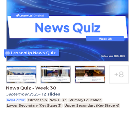
LessonUp News Quiz
News Quiz - Week 38
September 2025
-
12
slides
newEditor
Citizenship
News
+3
Primary Education
Lower Secondary (Key Stage 3)
Upper Secondary (Key Stage 4)