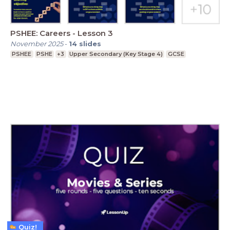
PSHEE: Careers - Lesson 3
November 2025
-
14
slides
PSHEE
PSHE
+3
Upper Secondary (Key Stage 4)
GCSE
Quiz!