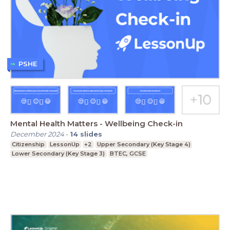
PSHE
Mental Health Matters - Wellbeing Check-in
December 2024
-
14
slides
Citizenship
LessonUp
+2
Upper Secondary (Key Stage 4)
Lower Secondary (Key Stage 3)
BTEC, GCSE