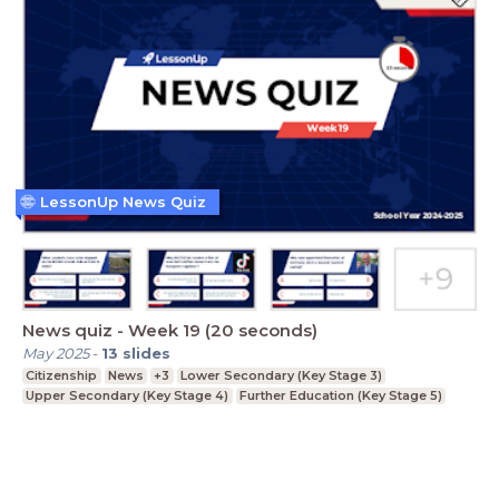
LessonUp News Quiz
News quiz - Week 19 (20 seconds)
May 2025
-
13
slides
Citizenship
News
+3
Lower Secondary (Key Stage 3)
Upper Secondary (Key Stage 4)
Further Education (Key Stage 5)