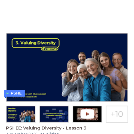
PSHE
PSHEE: Valuing Diversity - Lesson 3
November 2025
-
14
slides