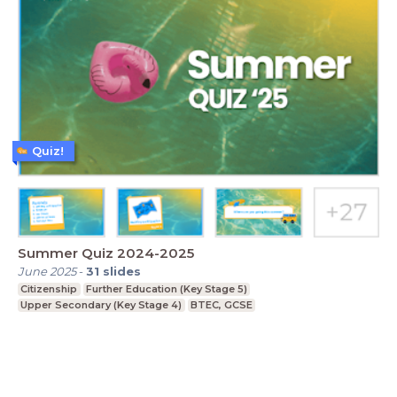
Quiz!
Summer Quiz 2024-2025
June 2025
-
31
slides
Citizenship
Further Education (Key Stage 5)
Upper Secondary (Key Stage 4)
BTEC, GCSE