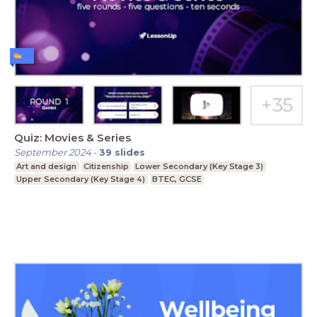
Quiz: Movies & Series
September 2024
-
39
slides
Art and design
Citizenship
Lower Secondary (Key Stage 3)
Upper Secondary (Key Stage 4)
BTEC, GCSE