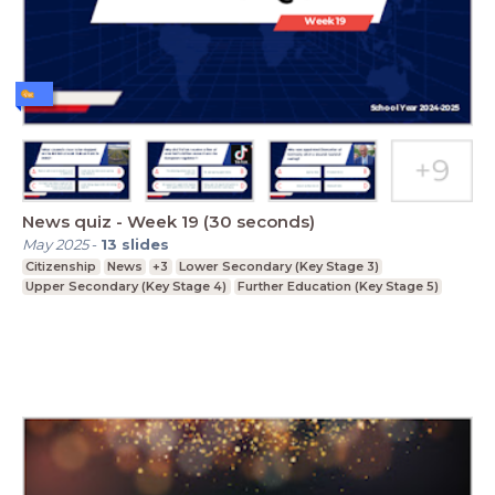
News quiz - Week 19 (30 seconds)
May 2025
-
13
slides
Citizenship
News
+3
Lower Secondary (Key Stage 3)
Upper Secondary (Key Stage 4)
Further Education (Key Stage 5)