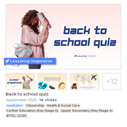
LessonUp Inspiration
Back to school quiz
September 2025
-
16
slides
newEditor
Citizenship
Health & Social Care
Further Education (Key Stage 5)
Upper Secondary (Key Stage 4)
BTEC, GCSE