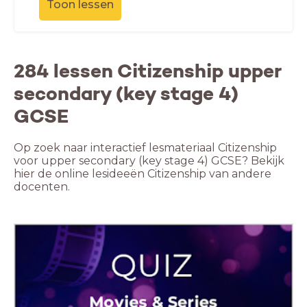
Toon lessen
284 lessen Citizenship upper
secondary (key stage 4)
GCSE
Op zoek naar interactief lesmateriaal Citizenship
voor upper secondary (key stage 4) GCSE? Bekijk
hier de online lesideeën Citizenship van andere
docenten.