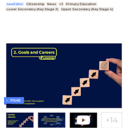
newEditor
Citizenship
News
+3
Primary Education
Lower Secondary (Key Stage 3)
Upper Secondary (Key Stage 4)
PSHE