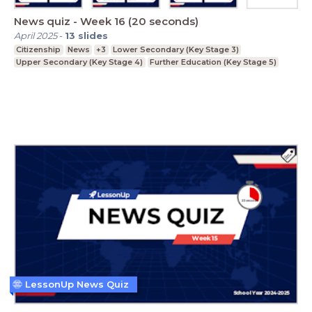
News quiz - Week 16 (20 seconds)
April 2025
-
13
slides
Citizenship
News
+3
Lower Secondary (Key Stage 3)
Upper Secondary (Key Stage 4)
Further Education (Key Stage 5)
LessonUp News Quiz