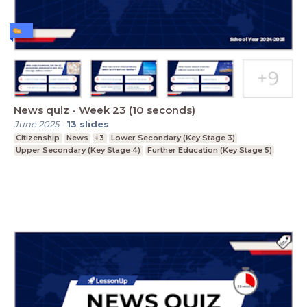
News quiz - Week 23 (10 seconds)
June 2025
-
13
slides
Citizenship
News
+3
Lower Secondary (Key Stage 3)
Upper Secondary (Key Stage 4)
Further Education (Key Stage 5)