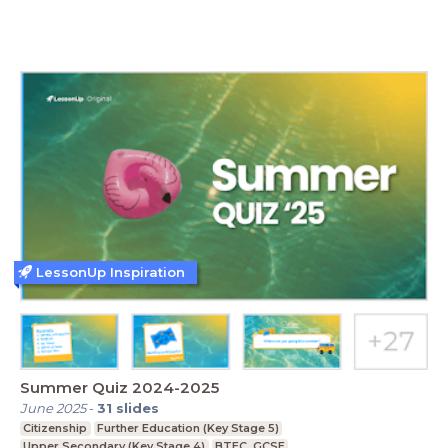
LessonUp Inspiration
Summer Quiz 2024-2025
June 2025
-
31
slides
Citizenship
Further Education (Key Stage 5)
Upper Secondary (Key Stage 4)
BTEC, GCSE