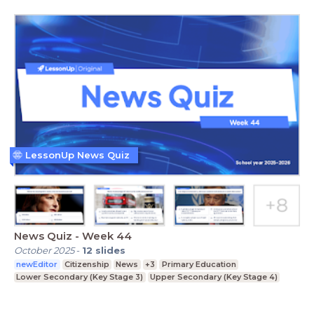
LessonUp News Quiz
News Quiz - Week 44
October 2025
-
12
slides
newEditor
Citizenship
News
+3
Primary Education
Lower Secondary (Key Stage 3)
Upper Secondary (Key Stage 4)