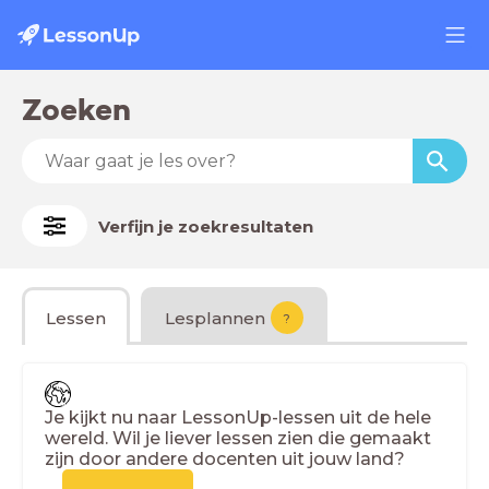
Zoeken
Verfijn je zoekresultaten
Lessen
Lesplannen
?
Je kijkt nu naar LessonUp-lessen uit de hele
wereld. Wil je liever lessen zien die gemaakt
zijn door andere docenten uit jouw land?