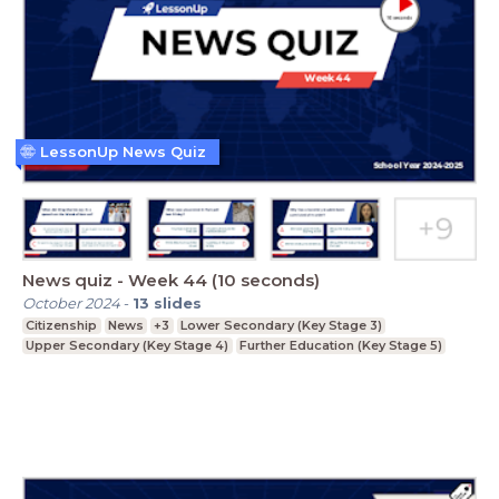
LessonUp News Quiz
News quiz - Week 44 (10 seconds)
October 2024
-
13
slides
Citizenship
News
+3
Lower Secondary (Key Stage 3)
Upper Secondary (Key Stage 4)
Further Education (Key Stage 5)