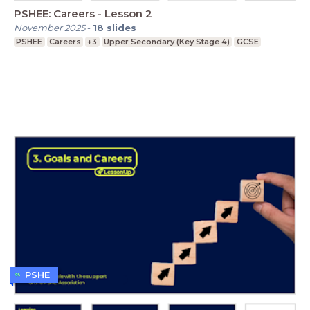
PSHEE: Careers - Lesson 2
November 2025
-
18
slides
PSHEE
Careers
+3
Upper Secondary (Key Stage 4)
GCSE
PSHE