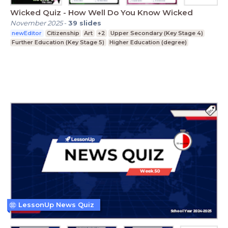
Wicked Quiz - How Well Do You Know Wicked
November 2025
-
39
slides
newEditor
Citizenship
Art
+2
Upper Secondary (Key Stage 4)
Further Education (Key Stage 5)
Higher Education (degree)
LessonUp News Quiz