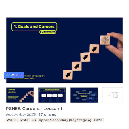
PSHE
PSHEE: Careers - Lesson 1
November 2025
-
17
slides
PSHEE
PSHE
+3
Upper Secondary (Key Stage 4)
GCSE