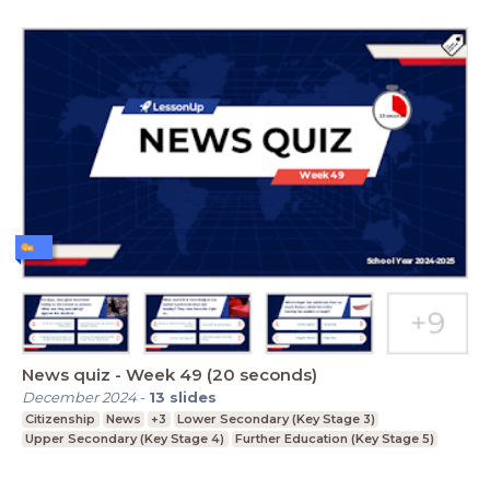
News quiz - Week 49 (20 seconds)
December 2024
-
13
slides
Citizenship
News
+3
Lower Secondary (Key Stage 3)
Upper Secondary (Key Stage 4)
Further Education (Key Stage 5)