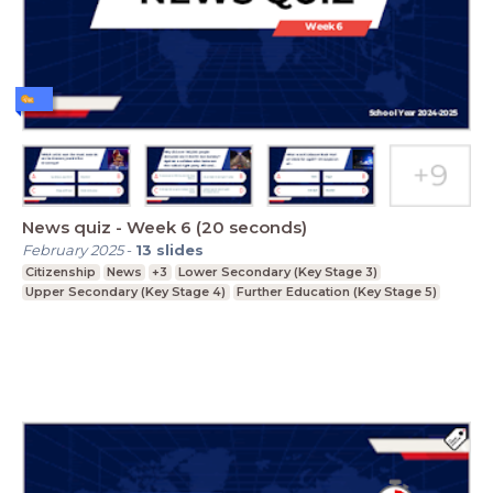
News quiz - Week 6 (20 seconds)
February 2025
-
13
slides
Citizenship
News
+3
Lower Secondary (Key Stage 3)
Upper Secondary (Key Stage 4)
Further Education (Key Stage 5)