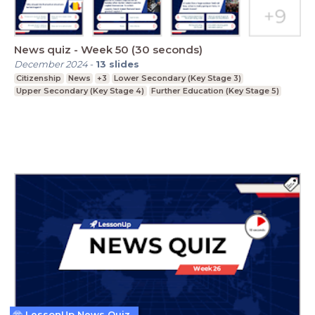
News quiz - Week 50 (30 seconds)
December 2024
-
13
slides
Citizenship
News
+3
Lower Secondary (Key Stage 3)
Upper Secondary (Key Stage 4)
Further Education (Key Stage 5)
LessonUp News Quiz