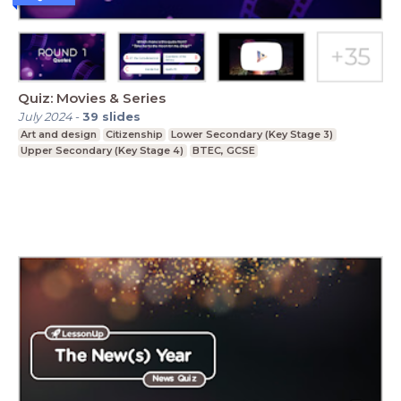
Quiz: Movies & Series
July 2024
-
39
slides
Art and design
Citizenship
Lower Secondary (Key Stage 3)
Upper Secondary (Key Stage 4)
BTEC, GCSE