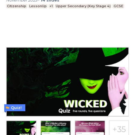
Citizenship
LessonUp
+1
Upper Secondary (Key Stage 4)
GCSE
Quiz!