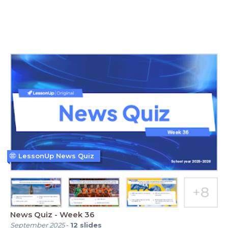
LessonUp News Quiz
News Quiz - Week 36
September 2025
-
12
slides