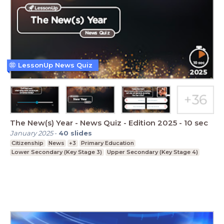
LessonUp News Quiz
The New(s) Year - News Quiz - Edition 2025 - 10 sec
January 2025
-
40
slides
Citizenship
News
+3
Primary Education
Lower Secondary (Key Stage 3)
Upper Secondary (Key Stage 4)