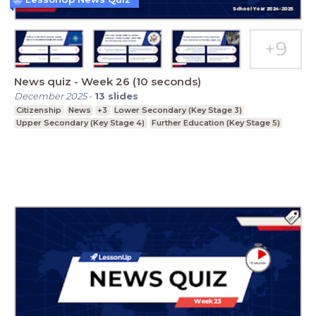
News quiz - Week 26 (10 seconds)
December 2025
-
13
slides
Citizenship
News
+3
Lower Secondary (Key Stage 3)
Upper Secondary (Key Stage 4)
Further Education (Key Stage 5)