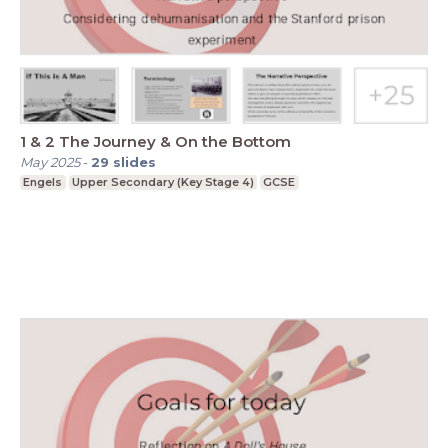
1 & 2 The Journey & On the Bottom
May 2025
-
29
slides
Engels
Upper Secondary (Key Stage 4)
GCSE