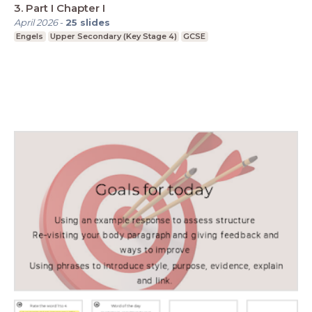
3. Part I Chapter I
April 2026
-
25
slides
Engels
Upper Secondary (Key Stage 4)
GCSE