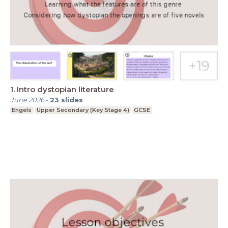
1. Intro dystopian literature
June 2026
-
23
slides
Engels
Upper Secondary (Key Stage 4)
GCSE