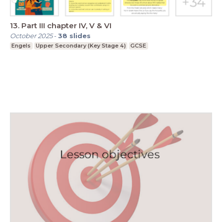
13. Part III chapter IV, V & VI
October 2025
-
38
slides
Engels
Upper Secondary (Key Stage 4)
GCSE