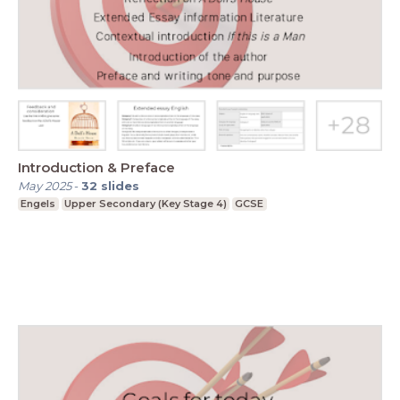
Introduction & Preface
May 2025
-
32
slides
Engels
Upper Secondary (Key Stage 4)
GCSE