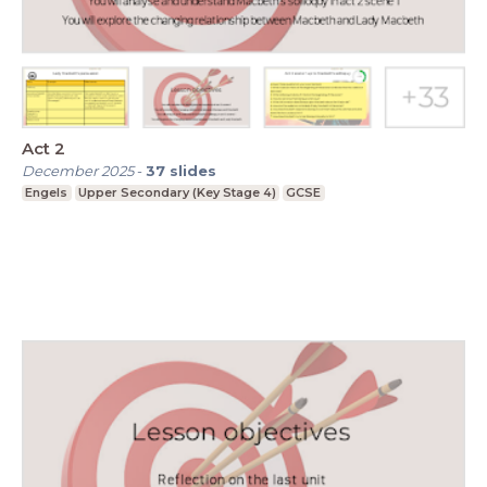
Act 2
December 2025
-
37
slides
Engels
Upper Secondary (Key Stage 4)
GCSE