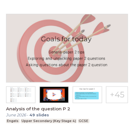
Analysis of the question P 2
June 2026
-
49
slides
Engels
Upper Secondary (Key Stage 4)
GCSE