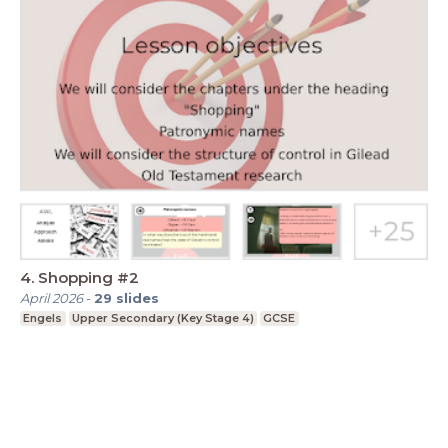
4. Shopping #2
April 2026
-
29
slides
Engels
Upper Secondary (Key Stage 4)
GCSE