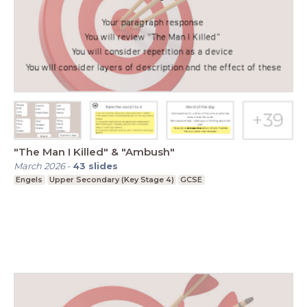
"The Man I Killed" & "Ambush"
March 2026
-
43
slides
Engels
Upper Secondary (Key Stage 4)
GCSE