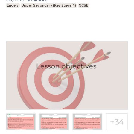
Engels
Upper Secondary (Key Stage 4)
GCSE