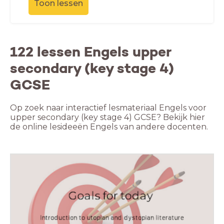
Toon lessen
122 lessen Engels upper
secondary (key stage 4)
GCSE
Op zoek naar interactief lesmateriaal Engels voor
upper secondary (key stage 4) GCSE? Bekijk hier
de online lesideeën Engels van andere docenten.