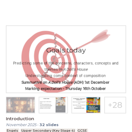
Introduction
November 2025
-
32
slides
Engels
Upper Secondary (Key Stage 4)
GCSE