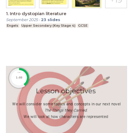
1. Intro dystopian literature
September 2025
-
23
slides
Engels
Upper Secondary (Key Stage 4)
GCSE