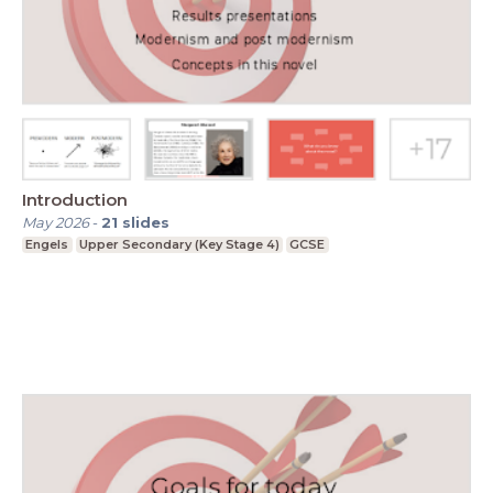
Introduction
May 2026
-
21
slides
Engels
Upper Secondary (Key Stage 4)
GCSE