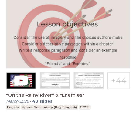
"On the Rainy River" & "Enemies"
March 2026
-
48
slides
Engels
Upper Secondary (Key Stage 4)
GCSE