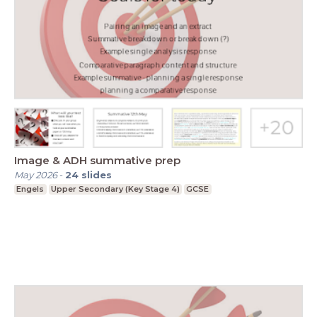
Image & ADH summative prep
May 2026
-
24
slides
Engels
Upper Secondary (Key Stage 4)
GCSE