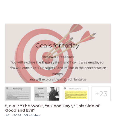
5, 6 & 7 "The Work", "A Good Day", "This Side of
Good and Evil"
May 2025
-
27
slides