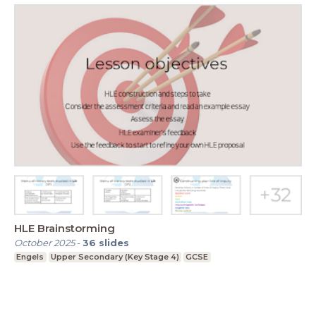
HLE Brainstorming
October 2025
-
36
slides
Engels
Upper Secondary (Key Stage 4)
GCSE