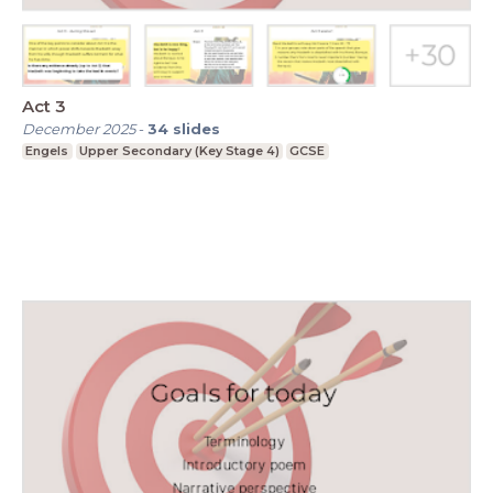
Act 3
December 2025
-
34
slides
Engels
Upper Secondary (Key Stage 4)
GCSE