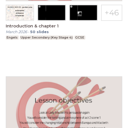
Introduction & chapter 1
March 2026
-
50
slides
Engels
Upper Secondary (Key Stage 4)
GCSE