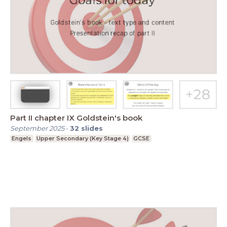
Part II chapter IX Goldstein's book
September 2025
-
32
slides
Engels
Upper Secondary (Key Stage 4)
GCSE