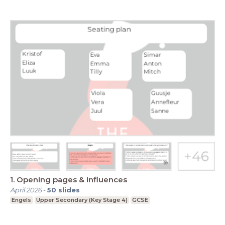
1. Opening pages & influences
April 2026
-
50
slides
Engels
Upper Secondary (Key Stage 4)
GCSE