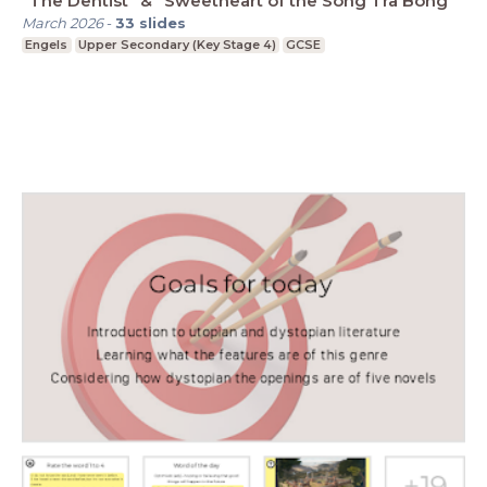
"The Dentist" & "Sweetheart of the Song Tra Bong"
March 2026
-
33
slides
Engels
Upper Secondary (Key Stage 4)
GCSE