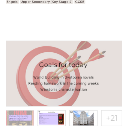
Engels
Upper Secondary (Key Stage 4)
GCSE