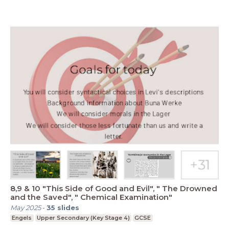
8,9 & 10 "This Side of Good and Evil", " The Drowned
and the Saved", " Chemical Examination"
May 2025
-
35
slides
Engels
Upper Secondary (Key Stage 4)
GCSE