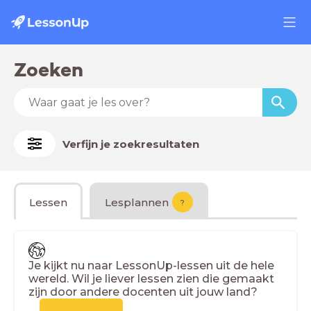
Zoeken
Verfijn je zoekresultaten
Lessen
Lesplannen
?
Je kijkt nu naar LessonUp-lessen uit de hele
wereld. Wil je liever lessen zien die gemaakt
zijn door andere docenten uit jouw land?