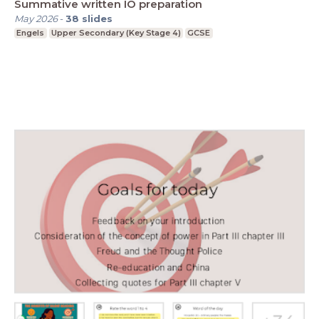
Summative written IO preparation
May 2026
-
38
slides
Engels
Upper Secondary (Key Stage 4)
GCSE