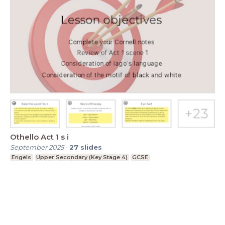
Othello Act 1 s i
September 2025
-
27
slides
Engels
Upper Secondary (Key Stage 4)
GCSE