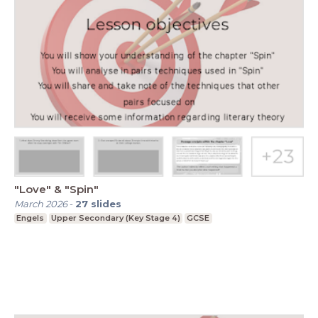
"Love" & "Spin"
March 2026
-
27
slides
Engels
Upper Secondary (Key Stage 4)
GCSE