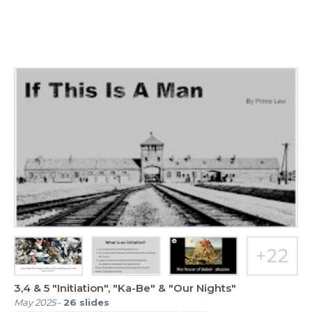
3,4 & 5 "Initiation", "Ka-Be" & "Our Nights"
May 2025
-
26
slides