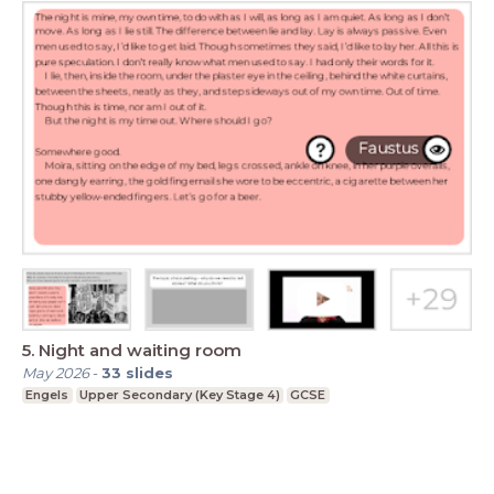
5. Night and waiting room
May 2026
-
33
slides
Engels
Upper Secondary (Key Stage 4)
GCSE