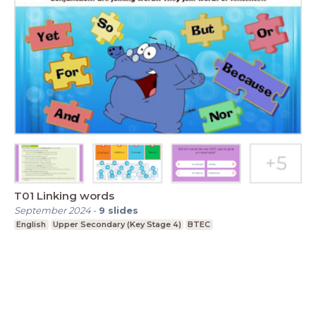
T01 Linking words
September 2024
-
9
slides
English
Upper Secondary (Key Stage 4)
BTEC