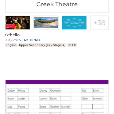
Othello
May 2026
-
42
slides
English
Upper Secondary (Key Stage 4)
BTEC