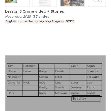
Lesson 5 Crime video + Stones
November 2025
-
37
slides
English
Upper Secondary (Key Stage 4)
BTEC