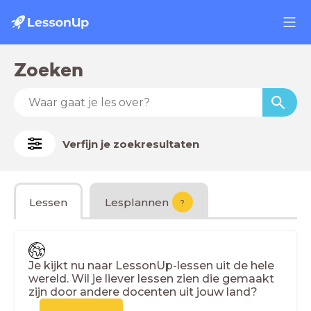
Zoeken
Verfijn je zoekresultaten
Lessen
Lesplannen
?
Je kijkt nu naar LessonUp-lessen uit de hele
wereld. Wil je liever lessen zien die gemaakt
zijn door andere docenten uit jouw land?