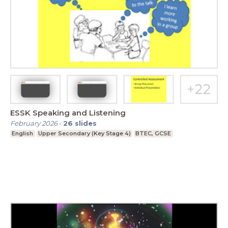
ESSK Speaking and Listening
February 2026
-
26
slides
English
Upper Secondary (Key Stage 4)
BTEC, GCSE