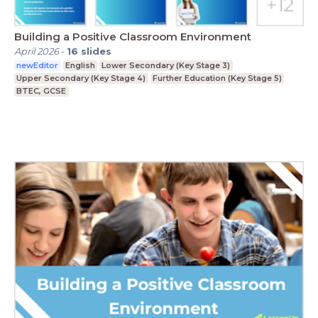
Building a Positive Classroom Environment
April 2026
-
16
slides
newEditor
English
Lower Secondary (Key Stage 3)
Upper Secondary (Key Stage 4)
Further Education (Key Stage 5)
BTEC, GCSE