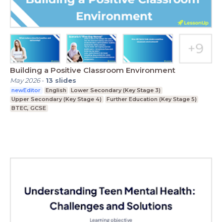
Building a Positive Classroom Environment
May 2026
-
13
slides
newEditor
English
Lower Secondary (Key Stage 3)
Upper Secondary (Key Stage 4)
Further Education (Key Stage 5)
BTEC, GCSE