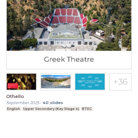
Othello
September 2025
-
40
slides
English
Upper Secondary (Key Stage 4)
BTEC