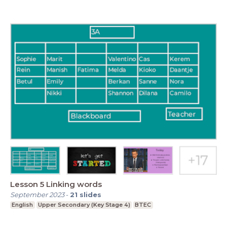
Lesson 5 Linking words
September 2023
-
21
slides
English
Upper Secondary (Key Stage 4)
BTEC