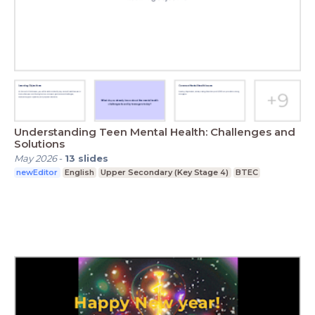
Understanding Teen Mental Health: Challenges and
Solutions
May 2026
-
13
slides
newEditor
English
Upper Secondary (Key Stage 4)
BTEC