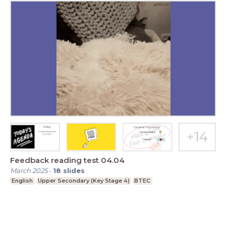
Feedback reading test 04.04
March 2025
-
18
slides
English
Upper Secondary (Key Stage 4)
BTEC