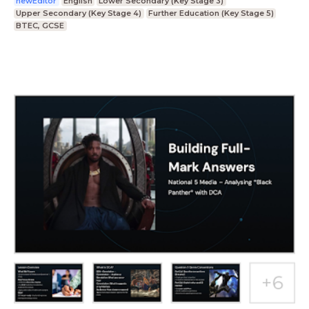
newEditor
English
Lower Secondary (Key Stage 3)
Upper Secondary (Key Stage 4)
Further Education (Key Stage 5)
BTEC, GCSE