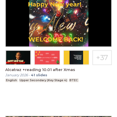
Alcatraz +reading 10.01 after Xmas
January 2026
-
41
slides
English
Upper Secondary (Key Stage 4)
BTEC