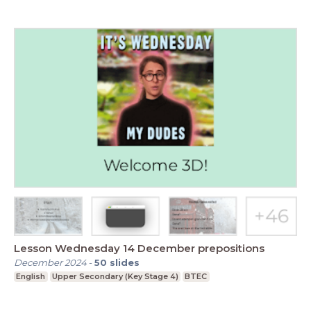
Lesson Wednesday 14 December prepositions
December 2024
-
50
slides
English
Upper Secondary (Key Stage 4)
BTEC