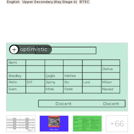
English
Upper Secondary (Key Stage 4)
BTEC