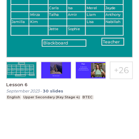
Lesson 6
September 2023
-
30
slides
English
Upper Secondary (Key Stage 4)
BTEC