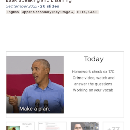
ESSK Speaking and Listening
September 2025
-
26
slides
English
Upper Secondary (Key Stage 4)
BTEC, GCSE