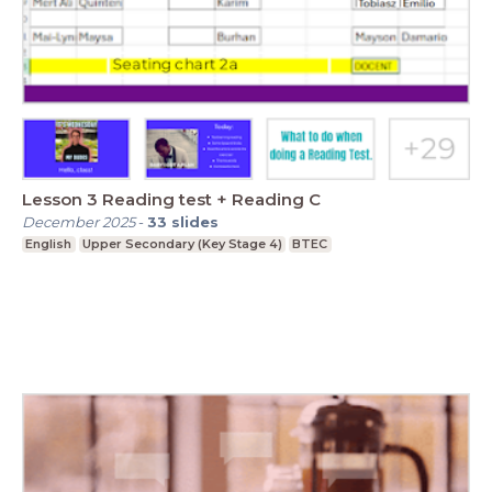
Lesson 3 Reading test + Reading C
December 2025
-
33
slides
English
Upper Secondary (Key Stage 4)
BTEC