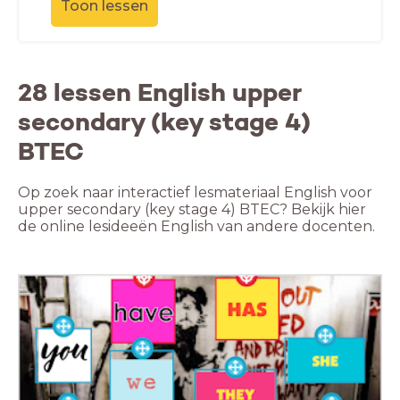
Toon lessen
28 lessen English upper
secondary (key stage 4)
BTEC
Op zoek naar interactief lesmateriaal English voor
upper secondary (key stage 4) BTEC? Bekijk hier
de online lesideeën English van andere docenten.