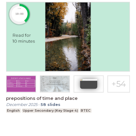
prepositions of time and place
December 2025
-
58
slides
English
Upper Secondary (Key Stage 4)
BTEC