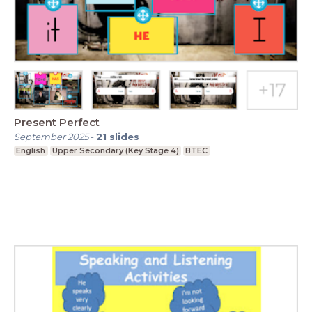
Present Perfect
September 2025
-
21
slides
English
Upper Secondary (Key Stage 4)
BTEC