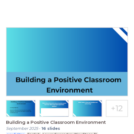
Building a Positive Classroom Environment
September 2025
-
16
slides