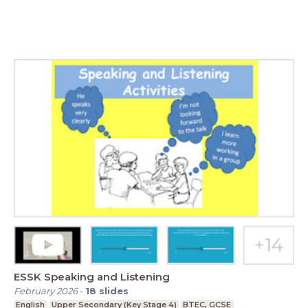
ESSK Speaking and Listening
February 2026
-
18
slides
English
Upper Secondary (Key Stage 4)
BTEC, GCSE