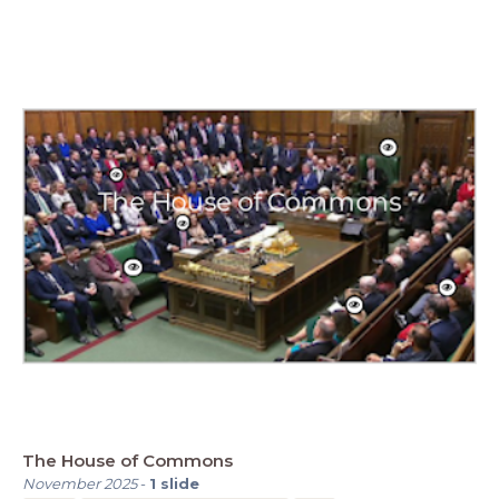
The House of Commons
November 2025
-
1
slide