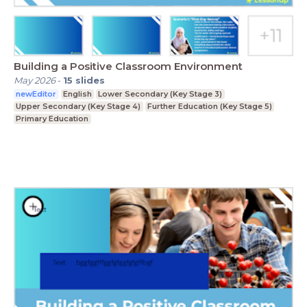
Building a Positive Classroom Environment
May 2026
-
15
slides
newEditor
English
Lower Secondary (Key Stage 3)
Upper Secondary (Key Stage 4)
Further Education (Key Stage 5)
Primary Education