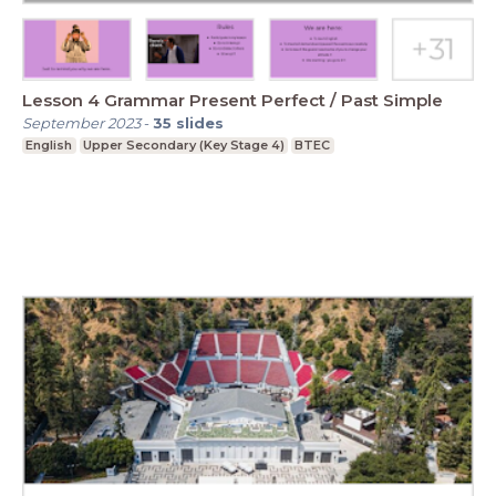
Lesson 4 Grammar Present Perfect / Past Simple
September 2023
-
35
slides
English
Upper Secondary (Key Stage 4)
BTEC