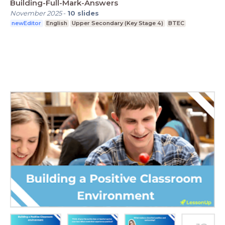
Building-Full-Mark-Answers
November 2025
-
10
slides
newEditor
English
Upper Secondary (Key Stage 4)
BTEC