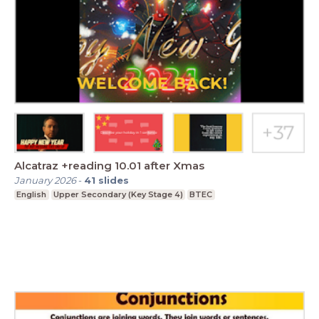
Alcatraz +reading 10.01 after Xmas
January 2026
-
41
slides
English
Upper Secondary (Key Stage 4)
BTEC