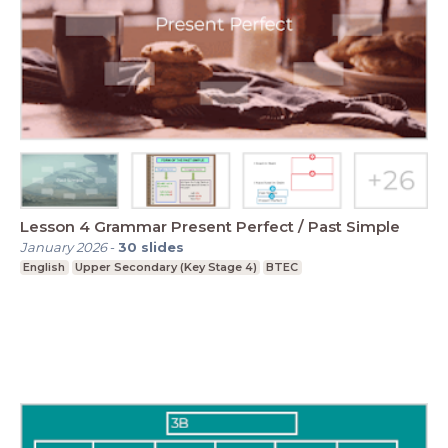
Lesson 4 Grammar Present Perfect / Past Simple
January 2026
-
30
slides
English
Upper Secondary (Key Stage 4)
BTEC