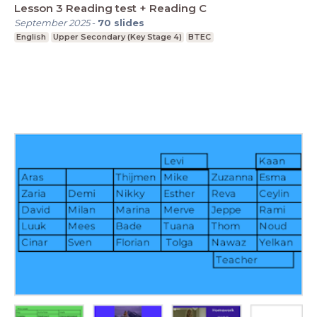
Lesson 3 Reading test + Reading C
September 2025
-
70
slides
English
Upper Secondary (Key Stage 4)
BTEC