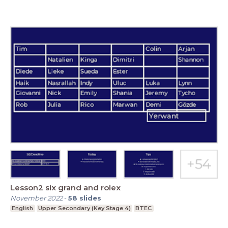
Lesson2 six grand and rolex
November 2022
-
58
slides
English
Upper Secondary (Key Stage 4)
BTEC