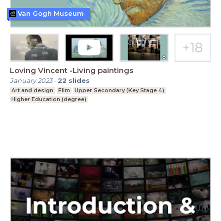
Van Gogh Museum
Loving Vincent -Living paintings
January 2023
-
22
slides
Art and design
Film
Upper Secondary (Key Stage 4)
Higher Education (degree)