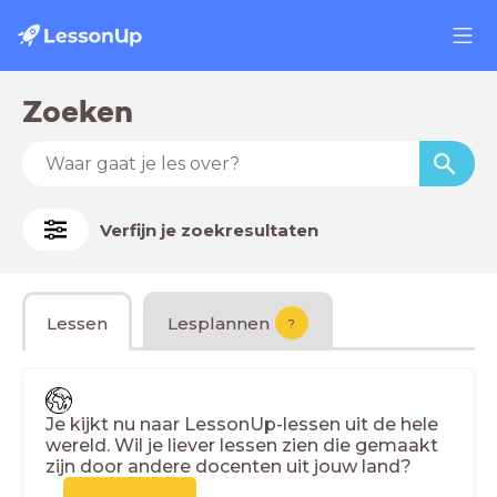
Zoeken
Verfijn je zoekresultaten
Lessen
Lesplannen
?
Je kijkt nu naar LessonUp-lessen uit de hele
wereld. Wil je liever lessen zien die gemaakt
zijn door andere docenten uit jouw land?