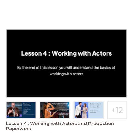
Lesson 4 : Working with Actors and Production
Paperwork