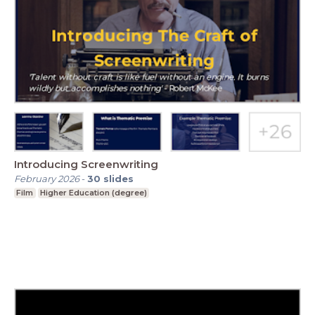
Introducing Screenwriting
February 2026
-
30
slides
Film
Higher Education (degree)