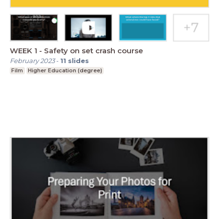
WEEK 1 - Safety on set crash course
February 2023
-
11
slides
Film
Higher Education (degree)