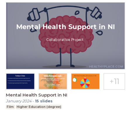
Mental Health Support in NI
January 2024
-
15
slides
Film
Higher Education (degree)