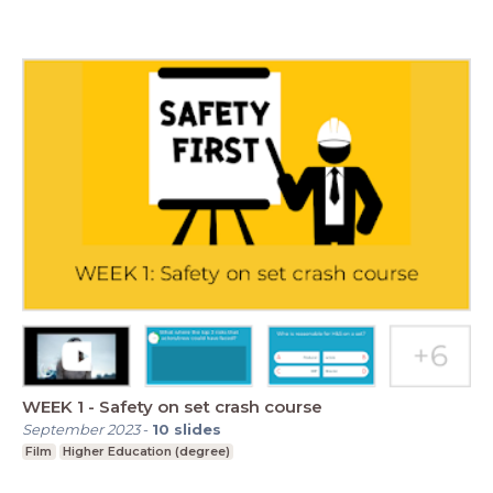
WEEK 1 - Safety on set crash course
September 2023
-
10
slides
Film
Higher Education (degree)