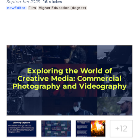
September 2025
-
16
slides
newEditor
Film
Higher Education (degree)