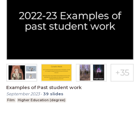
Examples of Past student work
September 2023
-
39
slides
Film
Higher Education (degree)