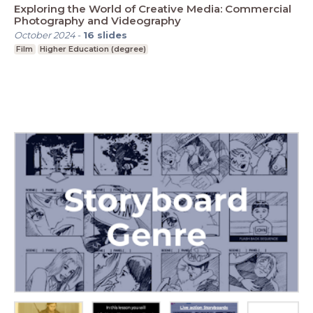
Exploring the World of Creative Media: Commercial
Photography and Videography
October 2024
-
16
slides
Film
Higher Education (degree)