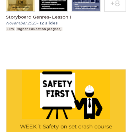
Storyboard Genres- Lesson 1
November 2023
-
12
slides
Film
Higher Education (degree)