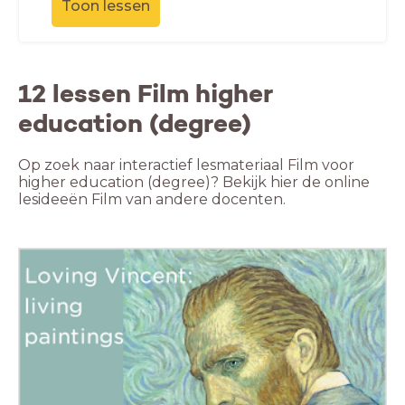
Toon lessen
12 lessen Film higher
education (degree)
Op zoek naar interactief lesmateriaal Film voor
higher education (degree)? Bekijk hier de online
lesideeën Film van andere docenten.