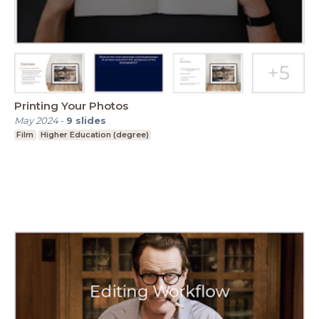
Printing Your Photos
May 2024
-
9
slides
Film
Higher Education (degree)