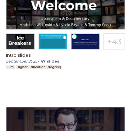
Intro slides
September 2025
-
47
slides
Film
Higher Education (degree)