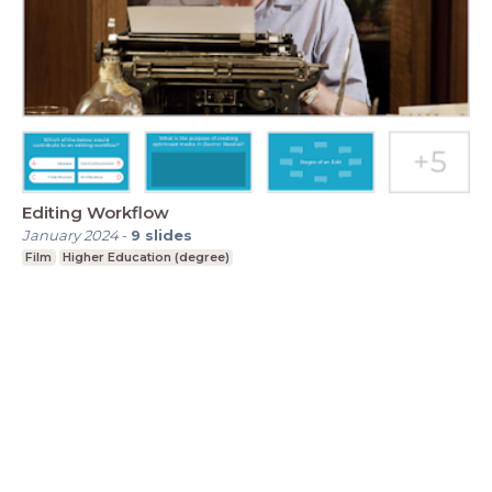
Editing Workflow
January 2024
-
9
slides
Film
Higher Education (degree)